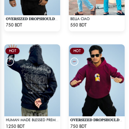
BELLA CIAO
𝐎𝐕𝐄𝐑𝐒𝐈𝐙𝐄𝐃 𝐃𝐑𝐎𝐏𝐒𝐇𝐎𝐔𝐋𝐃𝐄𝐑 "𝐇𝐎𝐎𝐃𝐈𝐄" - BLACK
Check Product
Check Product
750 BDT
550 BDT
HOT
HOT
HUMAN MADE BLESSED PREMIUM HOODIE - BLACK
𝐎𝐕𝐄𝐑𝐒𝐈𝐙𝐄𝐃 𝐃𝐑𝐎𝐏𝐒𝐇𝐎𝐔𝐋𝐃𝐄𝐑 "𝐇𝐎𝐎𝐃𝐈𝐄" - MAROON
Check Product
Check Product
1250 BDT
750 BDT