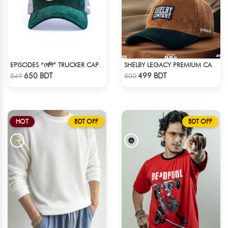
EPISODES “দেশি” TRUCKER CAP – PREMIUM DESI GREEN CORDUROY
SHELBY LEGACY PREMIUM CAP: STEP INTO THE PEAKY BLINDERS ERA
Check Product
Check Product
650 BDT
499 BDT
849
800
HOT
BDT OFF
BDT OFF