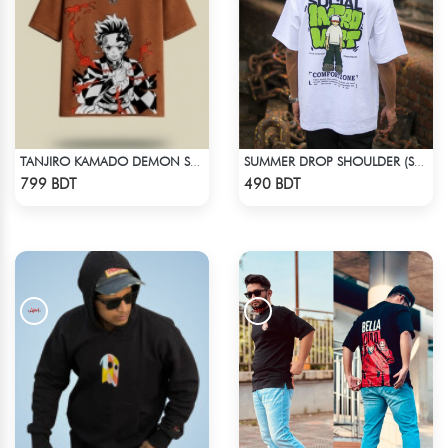
TANJIRO KAMADO DEMON SLAYER STREETWEAR TEE – ACID WASH EDITION
SUMMER DROP SHOULDER (SOCIAL INTRO)
Check Product
Check Product
799 BDT
490 BDT