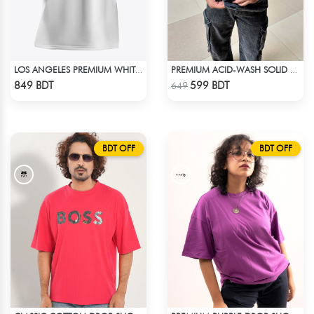
LOS ANGELES PREMIUM WHITE OVERSIZED T-SHIRT
PREMIUM ACID-WASH SOLID DROP SHOULDER
Check Product
Check Product
849 BDT
599 BDT
649
BDT OFF
BDT OFF