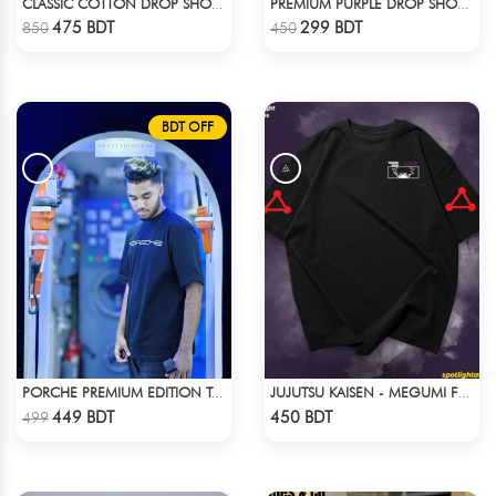
CLASSIC COTTON DROP SHOULDER T-SHIRT
PREMIUM PURPLE DROP SHOULDER T-SHIRT!
Check Product
Check Product
475 BDT
299 BDT
850
450
BDT OFF
PORCHE PREMIUM EDITION T-SHIRT
JUJUTSU KAISEN - MEGUMI FUSHIGURO DROP SHOULDER T-SHIRT
Check Product
Check Product
449 BDT
450 BDT
499