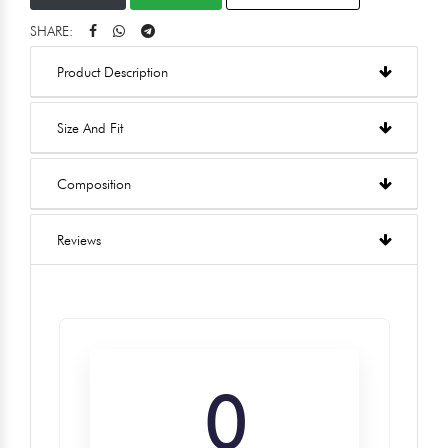
SHARE:
Product Description
Size And Fit
Composition
Reviews
0