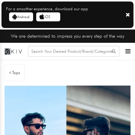
For a smoother experience, download our app
Android
iOS
We are determined to impress you every step of the way
Tops