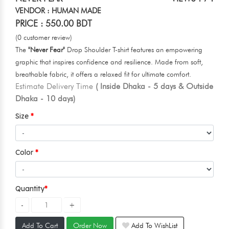
VENDOR : HUMAN MADE
PRICE : 550.00 BDT
(0 customer review)
The
"Never Fear"
Drop Shoulder T-shirt features an empowering
graphic that inspires confidence and resilience. Made from soft,
breathable fabric, it offers a relaxed fit for ultimate comfort.
Estimate Delivery Time
( Inside Dhaka - 5 days & Outside
Dhaka - 10 days)
Size
Color
Quantity
Add To Cart
Order Now
Add To WishList