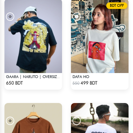
BDT OFF
DAFA HO
GAARA | NARUTO | OVERSIZED DROP SHOULDER
Check Product
Check Product
650 BDT
499 BDT
550