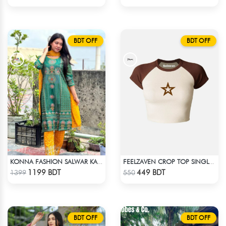
BDT OFF
BDT OFF
KONNA FASHION SALWAR KAMEEZ - GREEN
FEELZAVEN CROP TOP SINGLE STAR
Check Product
Check Product
1199 BDT
449 BDT
1399
550
BDT OFF
BDT OFF