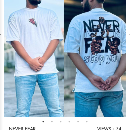
NEVER FEAR
VIEWS : 74