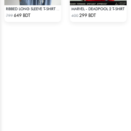
MARVEL - DEADPOOL 2 T-SHIRT
RIBBED LONG SLEEVE T-SHIRT – WHITE
Check Product
Check Product
649 BDT
299 BDT
799
400