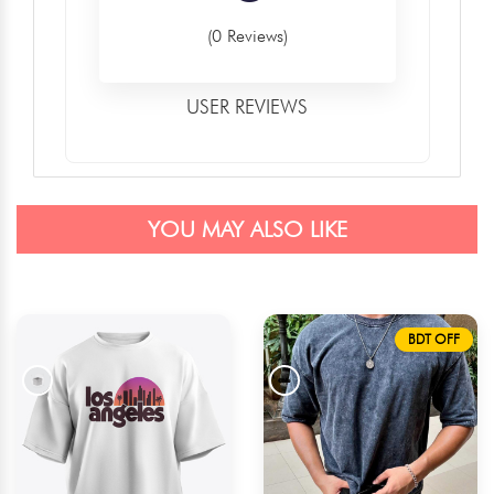
(0 Reviews)
USER REVIEWS
YOU MAY ALSO LIKE
BDT OFF