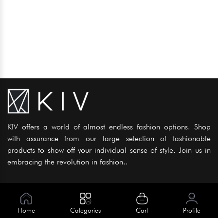
KIV offers a world of almost endless fashion options. Shop
with assurance from our large selection of fashionable
products to show off your individual sense of style. Join us in
embracing the revolution in fashion..
Information
About Us
Home
Categories
Cart
Profile