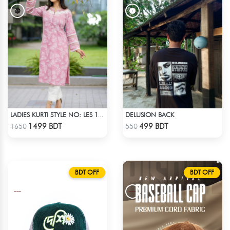
DELUSION BACK
LADIES KURTI STYLE NO: LES 1806B
Check Product
Check Product
1499 BDT
499 BDT
1650
550
BDT OFF
BDT OFF