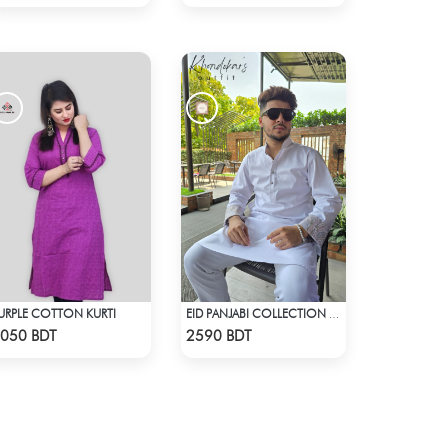
URPLE COTTON KURTI
EID PANJABI COLLECTION 2025 - WHITE
Check Product
Check Product
050 BDT
2590 BDT