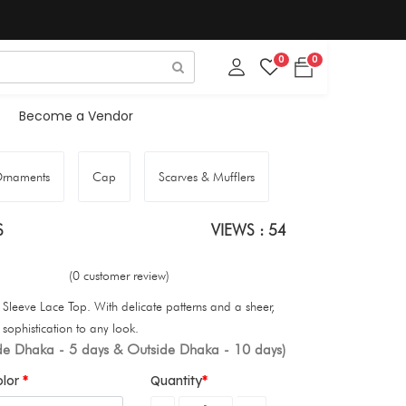
0
0
Become a Vendor
rnaments
Cap
Scarves & Mufflers
S
VIEWS : 54
(0 customer review)
Sleeve Lace Top. With delicate patterns and a sheer,
 sophistication to any look.
ide Dhaka - 5 days & Outside Dhaka - 10 days)
olor
Quantity