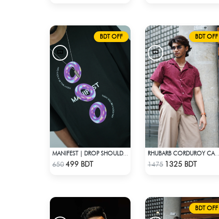
BDT OFF
BDT OFF
MANIFEST | DROP SHOULDER T-SHIRT
RHUBARB CORDUROY CAMP SH
Check Product
Check Product
499 BDT
1325 BDT
650
1475
BDT OFF