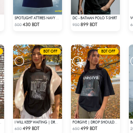
DC - BATMAN POLO T-SHIRT
V
SPOTLIGHT ATTIRES NAVY SOLID CASUAL POLO T-SHIRT
Check Product
Check Product
430 BDT
899 BDT
500
950
6
BDT OFF
BDT OFF
B
HOULDER T-SHIRT
I WILL KEEP WAITING | DROP SHOULDER T-SHIRT
FORGIVE | DROP SHOULDER T-SHIRT
Check Product
Check Product
499 BDT
499 BDT
650
650
2