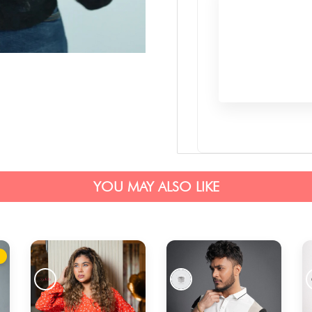
YOU MAY ALSO LIKE