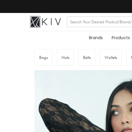
Brands
Products
Bags
Hats
Belts
Wallets