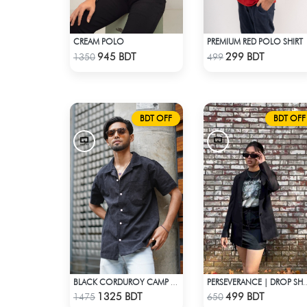
CREAM POLO
PREMIUM RED POLO SHIRT
Check Product
Check Product
945 BDT
299 BDT
1350
499
BDT OFF
BDT OFF
BLACK CORDUROY CAMP SHIRT
PERSEVERANCE | DROP S
Check Product
Check Product
1325 BDT
499 BDT
1475
650