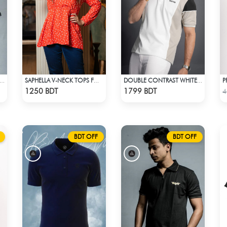
TLIGHT ATTIRES VIOLET POLO T-SHIRT
SAPHELLA V-NECK TOPS FOR WOMENS
DOUBLE CONTRAST WHITE & LIGHT BISCUIT PREMIUM POLO T-SHIRT
Check Product
Check Product
1250 BDT
1799 BDT
4
BDT OFF
BDT OFF