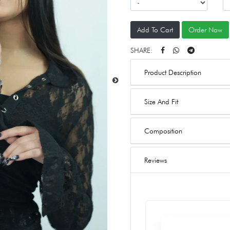
Add To Cart
Order Now
SHARE:
Product Description
Size And Fit
Composition
Reviews