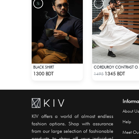
BLACK SHIRT
CORDUROY
Check Product
Check Product
1300 BDT
1345 BDT
1495
Informa
About Us
KIV offers a world of almost endless
Help
fashion options. Shop with assurance
from our large selection of fashionable
Meet Ou
products to show off your individual