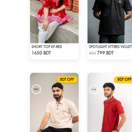
SHORT TOP KF-RED
SPO
Check Product
Check Product
1650 BDT
799 BDT
850
BDT OFF
BDT OFF