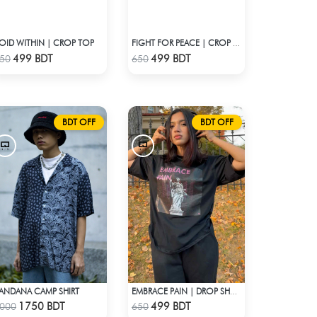
OID WITHIN | CROP TOP
FIGHT FOR PEACE | CROP TOP
Check Product
Check Product
499 BDT
499 BDT
50
650
BDT OFF
BDT OFF
ANDANA CAMP SHIRT
EMBRACE PAIN | DROP SHOULDER T-SHIRT
Check Product
Check Product
1750 BDT
499 BDT
000
650