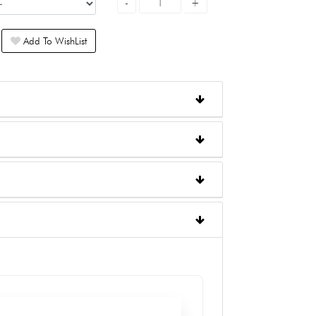
Add To WishList