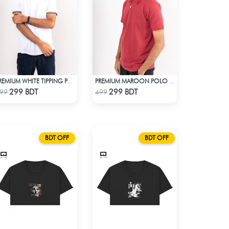
PREMIUM WHITE TIPPING POLO SHIRT
PREMIUM MAROON POLO SHIRT
Check Product
Check Product
299 BDT
299 BDT
99
499
BDT OFF
BDT OFF