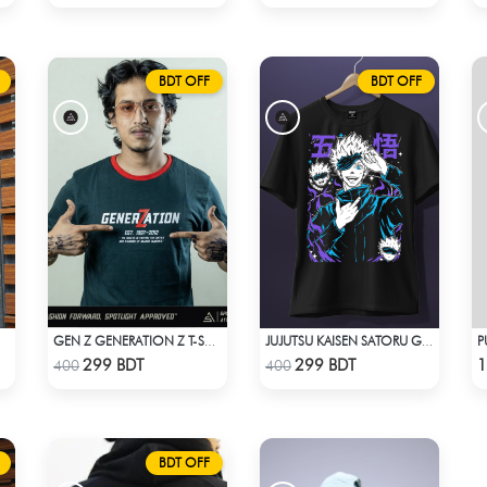
BDT OFF
BDT OFF
P
IRT
GEN Z GENERATION Z T-SHIRT BY SPOTLIGHT ATTIRES
JUJUTSU KAISEN SATORU GOJO 2 T-SHIRT
Check Product
Check Product
299 BDT
299 BDT
1
400
400
BDT OFF