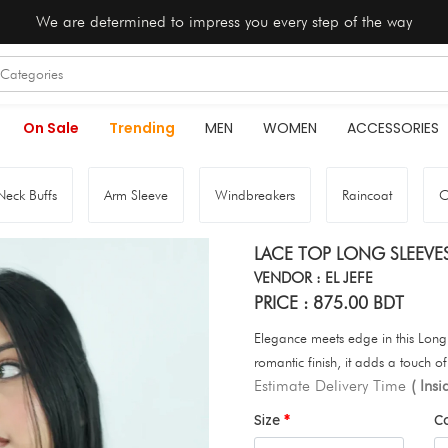
We are determined to impress you every step of the way
On Sale
Trending
MEN
WOMEN
ACCESSORIES
Neck Buffs
Arm Sleeve
Windbreakers
Raincoat
O
LACE TOP LONG SLEEVE
VENDOR : EL JEFE
PRICE : 875.00 BDT
Elegance meets edge in this Long 
romantic finish, it adds a touch of
Estimate Delivery Time
( Ins
Size
C