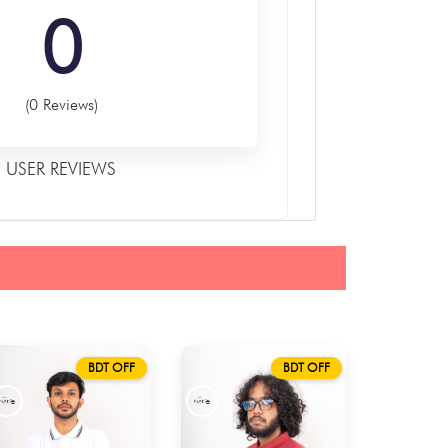
0
(0 Reviews)
USER REVIEWS
BDT OFF
BDT OFF