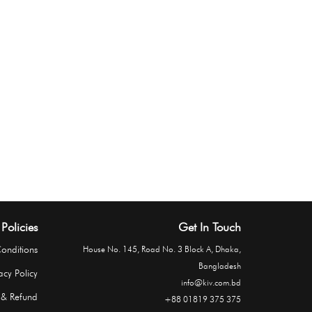
Policies
Get In Touch
onditions
House No. 145, Road No. 3 Block A, Dhaka,
Bangladesh
acy Policy
info@kiv.com.bd
 & Refund
+88 01819 375 375