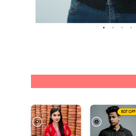
BDT OFF