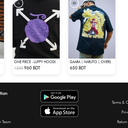
 CONTRAST OVERSHIRT
ONE PIECE - LUFFY HOODIE FRUITS
GAARA | NARUTO | OVERSIZED DROP SHOULDER
Check Product
Check Product
960 BDT
650 BDT
1200
tion
Terms & C
Priv
r Team
Return