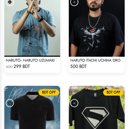
NARUTO- NARUTO UZUMAKI T-SHIRT
NARUTO ITACHI UCHIHA DROP SHOULDER T-SHIRT
Check Product
Check Product
299 BDT
500 BDT
400
BDT OFF
BDT OFF