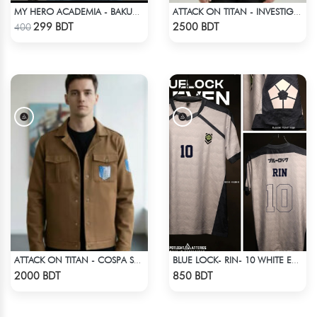
MY HERO ACADEMIA - BAKUGO FINGER ANIME T-SHIRT
ATTACK ON TITAN - INVESTIGATION CORPS EREN JAEGER COAT
Check Product
Check Product
299 BDT
2500 BDT
400
ATTACK ON TITAN - COSPA SURVEY CORPS JACKET
BLUE LOCK- RIN- 10 WHITE EDITION JERSEY
Check Product
Check Product
2000 BDT
850 BDT