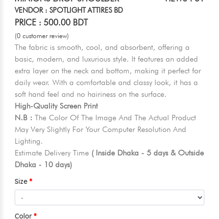
VENDOR : SPOTLIGHT ATTIRES BD
PRICE : 500.00 BDT
(0 customer review)
The fabric is smooth, cool, and absorbent, offering a
basic, modern, and luxurious style. It features an added
extra layer on the neck and bottom, making it perfect for
daily wear. With a comfortable and classy look, it has a
soft hand feel and no hairiness on the surface.
High-Quality Screen Print
N.B :
The Color Of The Image And The Actual Product
May Very Slightly For Your Computer Resolution And
Lighting.
Estimate Delivery Time
( Inside Dhaka - 5 days & Outside
Dhaka - 10 days)
Size
Color