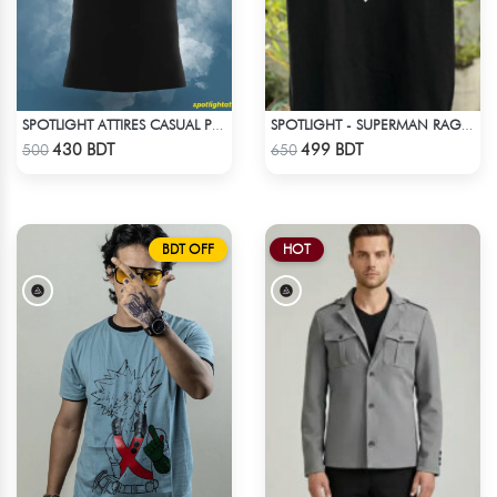
SPOTLIGHT ATTIRES CASUAL POLO T-SHIRT
SPOTLIGHT - SUPERMAN RAGLAN DROP SHOULDER
Check Product
Check Product
430 BDT
499 BDT
500
650
BDT OFF
HOT