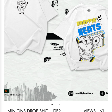
MINIONS DROP SHOULDER
VIEWS : 61