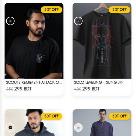
BDT OFF
BDT OFF
SCOUTS REGIMENT-ATTACK ON TITAN ANIME T-SHIRT
SOLO LEVELING - SUNG JINWOO T-SHIRT
Check Product
Check Product
299 BDT
299 BDT
350
400
BDT OFF
BDT OFF