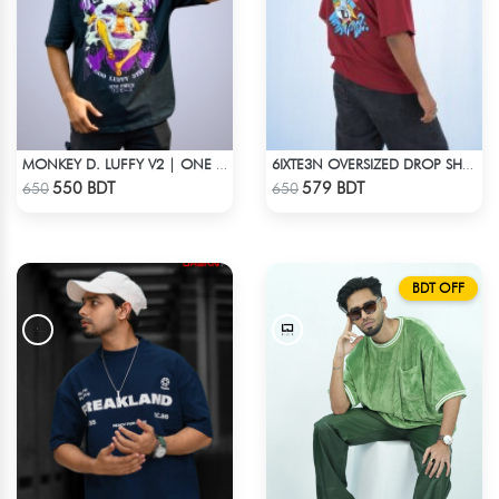
MONKEY D. LUFFY V2 | ONE PIECE | OVERSIZED DROP SHOULDER
6IXTE3N OVERSIZED DROP SHOULDER - DEEP MAROON
Check Product
Check Product
550 BDT
579 BDT
650
650
BDT OFF