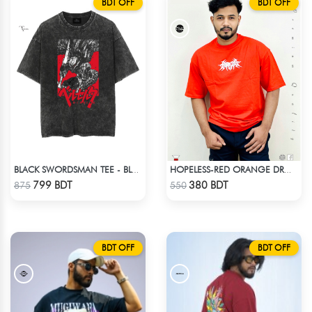
BDT OFF
BDT OFF
BLACK SWORDSMAN TEE - BLACK
HOPELESS-RED ORANGE DROP SHOULDER T- SHIRT
Check Product
Check Product
799 BDT
380 BDT
875
550
BDT OFF
BDT OFF