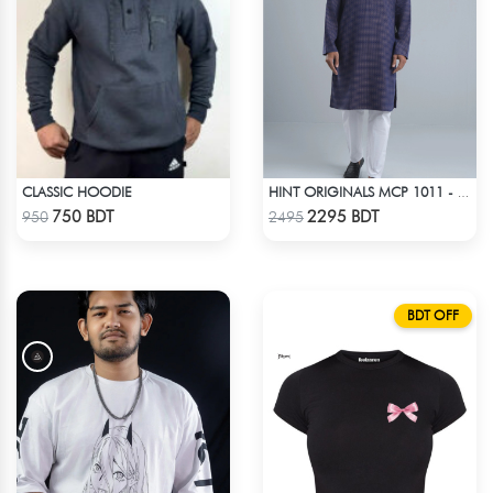
CLASSIC HOODIE
HINT ORIGINALS MCP 1011 - DARK PINK
Check Product
Check Product
750 BDT
2295 BDT
950
2495
BDT OFF