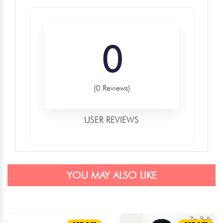
0
(0 Reviews)
USER REVIEWS
YOU MAY ALSO LIKE