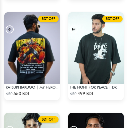
BDT OFF
BDT OFF
KATSUKI BAKUGO | MY HERO ACADEMIA | OVERSIZED DROP SHOULDER
THE FIGHT FOR PEACE | DROP SHOULDER T-SHIRT
Check Product
Check Product
550 BDT
499 BDT
650
650
BDT OFF