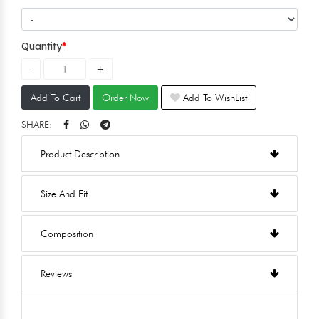
Quantity
Add To Cart
Order Now
Add To WishList
SHARE:
Product Description
Size And Fit
Composition
Reviews