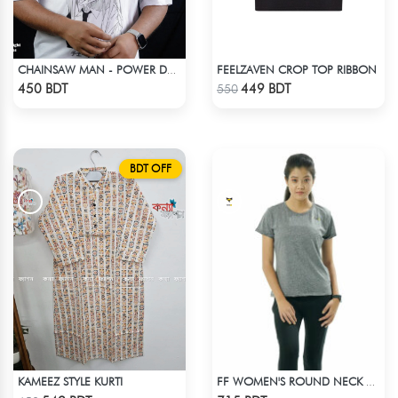
FEELZAVEN CROP TOP RIBBON
CHAINSAW MAN - POWER DROP SHOULDER T-SHIRT
Check Product
Check Product
450 BDT
449 BDT
550
BDT OFF
KAMEEZ STYLE KURTI
FF WOMEN'S ROUND NECK POLYESTER 0001 MELANGE GREY
Check Product
Check Product