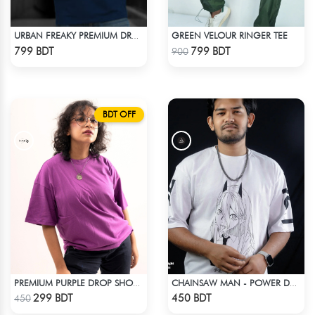
GREEN VELOUR RINGER TEE
URBAN FREAKY PREMIUM DROP SHOULDER - NAVY BLUE
Check Product
Check Product
799 BDT
799 BDT
900
BDT OFF
PREMIUM PURPLE DROP SHOULDER T-SHIRT!
CHAINSAW MAN - POWER DROP SHOULDER T-SHIRT
Check Product
Check Product
299 BDT
450 BDT
450