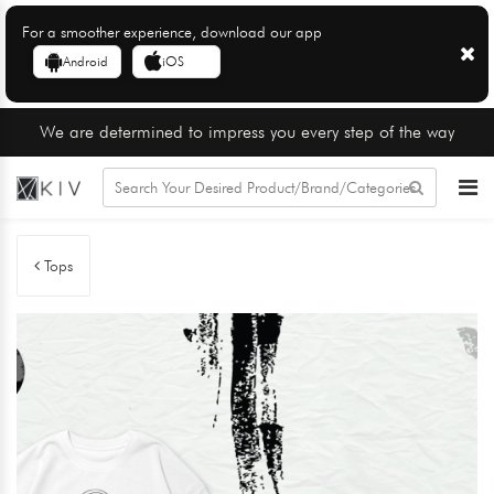
For a smoother experience, download our app
Android
iOS
We are determined to impress you every step of the way
Tops