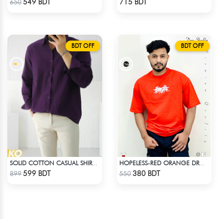
549 BDT
715 BDT
650
BDT OFF
BDT OFF
SOLID COTTON CASUAL SHIRT – DEEP PURPLE
HOPELESS-RED ORANGE DROP SHOULDER T- SHIRT
Check Product
Check Product
599 BDT
380 BDT
899
550