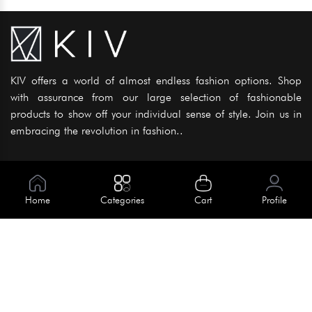
KIV offers a world of almost endless fashion options. Shop
with assurance from our large selection of fashionable
products to show off your individual sense of style. Join us in
embracing the revolution in fashion..
Information
About Us
Home
Categories
Cart
Profile
Help
Meet Our Team
Blog
Apply For Trial