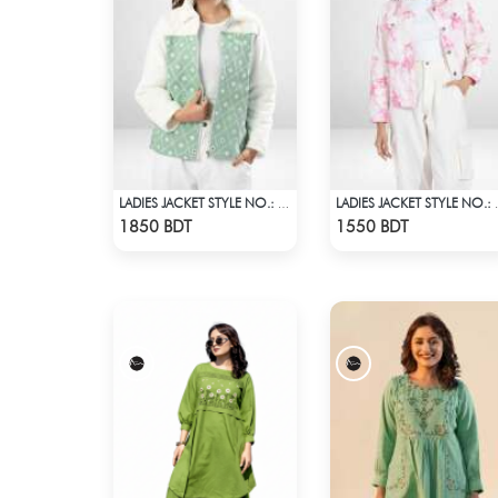
LADIES JACKET STYLE NO.: LWJ-723
LADIES JA
Check Product
Check Product
1850 BDT
1550 BDT