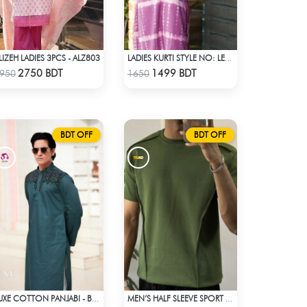
LIZEH LADIES 3PCS - ALZ803
LADIES KURTI STYLE NO: LES 1807A
Check Product
Check Product
2750 BDT
1499 BDT
950
1650
BDT OFF
BDT OFF
LUXE COTTON PANJABI - BLUE
MEN’S HALF SLEEVE SPORT T-SHIRT – OLIVE