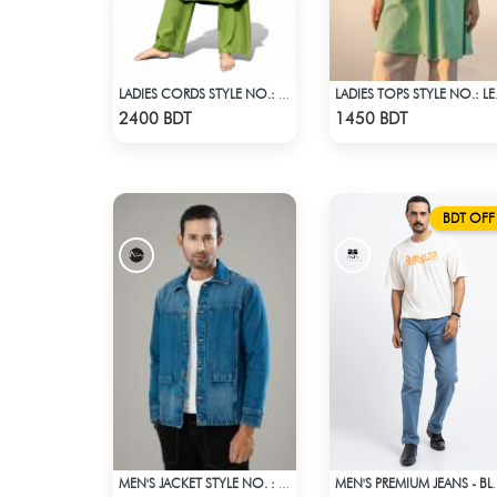
LADIES CORDS STYLE NO.: LES-1917
LADIES
Check Product
Check Product
2400 BDT
1450 BDT
BDT OFF
MEN'S JACKET STYLE NO. : MWJ-707
MEN'S PREM