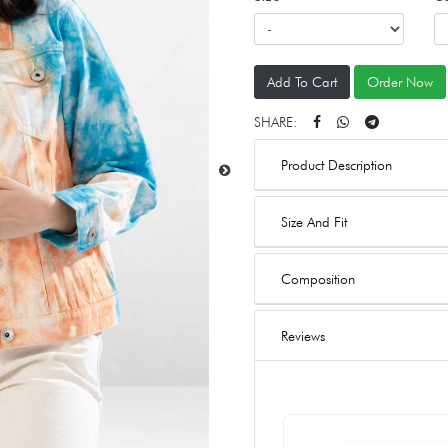
Add To Cart
Order Now
SHARE:
Product Description
Size And Fit
Composition
Reviews