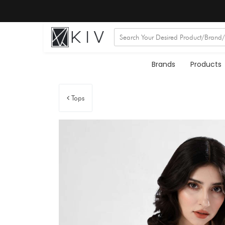
Brands
Products
Tops