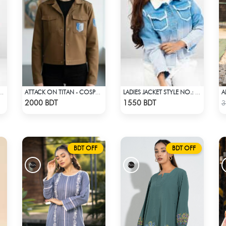
A
CKET STYLE NO.: LWJ-722
ATTACK ON TITAN - COSPA SURVEY CORPS JACKET
LADIES JACKET STYLE NO.: LWJ-721
Check Product
Check Product
2000 BDT
1550 BDT
3
BDT OFF
BDT OFF