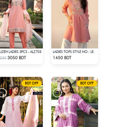
LIZEH LADIES 3PCS - ALZ703
LADIES TOPS STYLE NO.: LES-1910B
Check Product
Check Product
3050 BDT
1450 BDT
250
BDT OFF
BDT OFF