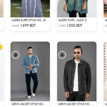
ALIZEH TOPS - ALZ513
A
 TOPS STYLE NO.: LES-1910A
LADIES KURTI STYLE NO: LES 1808
Check Product
Check Product
1499 BDT
1350 BDT
1650
1450
2
IUM JEANS - BLUE
MEN'S JACKET STYLE NO. : MWJ-704
MEN'S JACKET STYLE NO. : MWJ-701