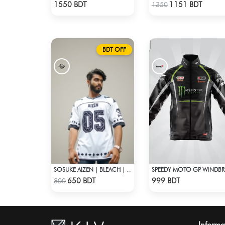
Check Product
Check Product
1550 BDT
1151 BDT
1350
BDT OFF
SOSUKE AIZEN | BLEACH | ANIME JERSEY – OVERSIZED STREETWEAR
SP
Check Product
Check Product
650 BDT
999 BDT
800
Informa