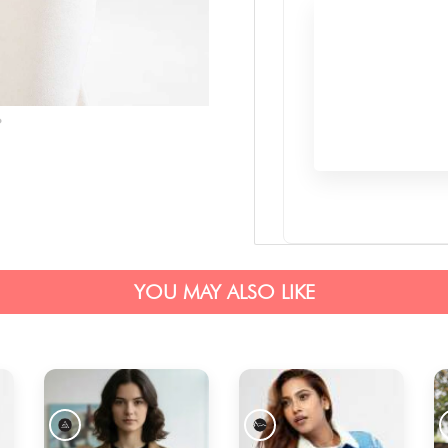
YOU MAY ALSO LIKE