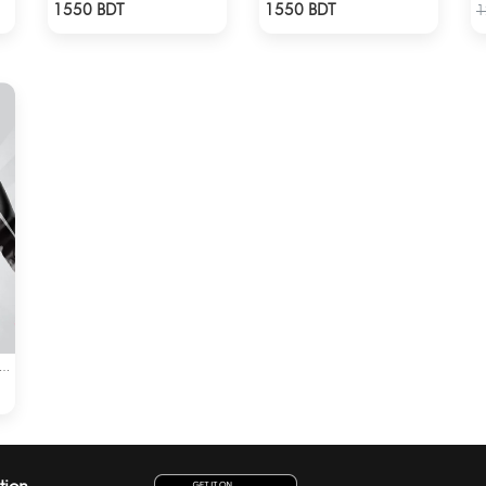
Check Product
Check Product
1550 BDT
1550 BDT
1
EEDY MOTO GP WINDBRAKER (5)
tion