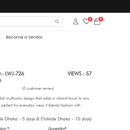
0
0
Become a Vendor
.: LWJ-726
VIEWS : 57
G
(0 customer review)
lish multicolor design that adds a vibrant touch to any
perfect for everyday wear, it blends fashion with
ide Dhaka - 5 days & Outside Dhaka - 10 days)
olor
Quantity