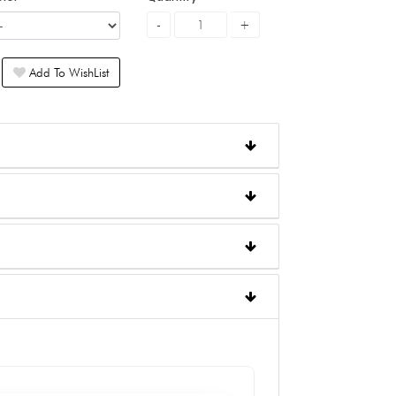
Add To WishList