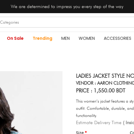
We are determined to impress you every step of the way
On Sale
Trending
MEN
WOMEN
ACCESSORIES
LADIES JACKET STYLE NO
VENDOR : AARON CLOTHIN
PRICE : 1,550.00 BDT
This women’s jacket features a sty
outfit. Comfortable, durable, and 
functionality.
Estimate Delivery Time
( Ins
Size
C