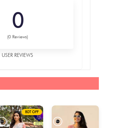
0
(0 Reviews)
USER REVIEWS
BDT OFF