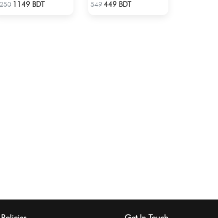
Check Product
Check Product
1149 BDT
449 BDT
250
549
Policies
Get In Touch