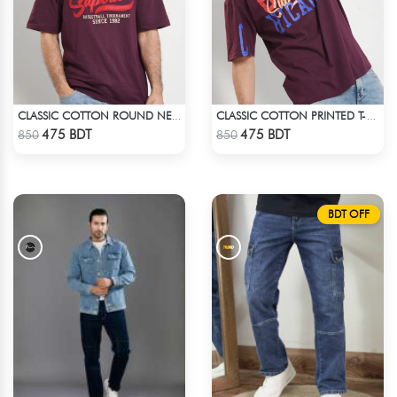
CLASSIC COTTON ROUND NECK T-SHIRT
CLASSIC COTTON PRINTED T-SHIRT
Check Product
Check Product
475 BDT
475 BDT
850
850
BDT OFF