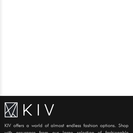
KIV offers a world of almost endless fashion options. Shop
with assurance from our large selection of fashionable