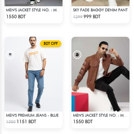
SKY FADE BAGGY DENIM PANT
MEN'S JACKET STYLE NO. : MWJ-704
Check Product
Check Product
1550 BDT
999 BDT
1299
BDT OFF
MEN'S PREMIUM JEANS - BLUE
MEN'S JACKET STYLE NO. : MWJ-706
Check Product
Check Product
1151 BDT
1550 BDT
1350