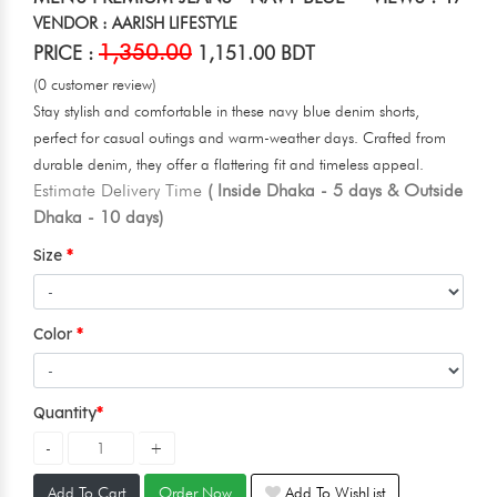
VENDOR : AARISH LIFESTYLE
1,350.00
PRICE :
1,151.00 BDT
(0 customer review)
Stay stylish and comfortable in these navy blue denim shorts,
perfect for casual outings and warm-weather days. Crafted from
durable denim, they offer a flattering fit and timeless appeal.
Estimate Delivery Time
( Inside Dhaka - 5 days & Outside
Dhaka - 10 days)
Size
Color
Quantity
Add To Cart
Order Now
Add To WishList