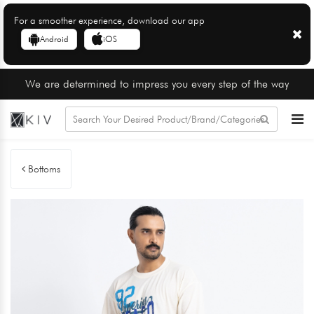
For a smoother experience, download our app
Android
iOS
We are determined to impress you every step of the way
Bottoms