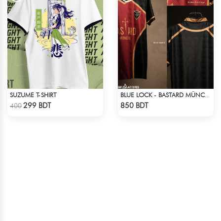
SUZUME T-SHIRT
BLUE LOCK - BASTARD MÜNCHEN - NO NAME NO NUMBER
Check Product
Check Product
299 BDT
850 BDT
400