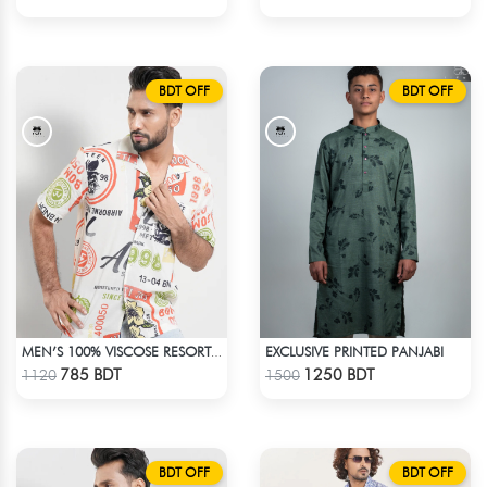
BDT OFF
BDT OFF
EXCLUSIVE PRINTED PANJABI
MEN’S 100% VISCOSE RESORT SHIRT
Check Product
Check Product
785 BDT
1250 BDT
1120
1500
BDT OFF
BDT OFF