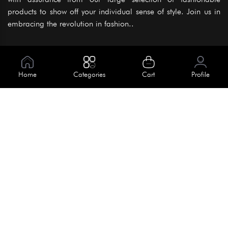
products to show off your individual sense of style. Join us in
embracing the revolution in fashion..
Information
About Us
Home
Categories
Cart
Profile
Help
Meet Our Team
Blog
Apply For Trial
Policies
Get In Touch
Terms & Conditions
House No. 145, Road No. 3 Block A,
Dhaka, Bangladesh
Privacy Policy
info@kiv.com.bd
Return & Refund