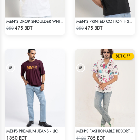
MEN’S DROP SHOULDER WHITE T-SHIRT
MEN’S PRINTED COTTON T-SHIRT
Check Product
Check Product
475 BDT
475 BDT
850
850
BDT OFF
MEN'S PREMIUM JEANS - LIGHT BLUE
MEN’S FASHIONABLE RESORT SHIRT
Check Product
Check Product
1350 BDT
785 BDT
1120