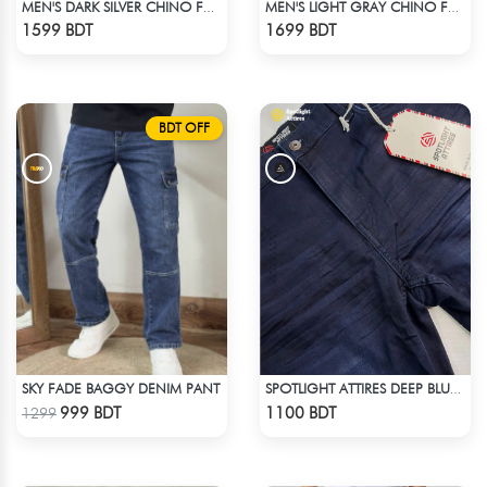
MEN'S DARK SILVER CHINO FULL PANT
MEN'S LIGHT GRAY CHINO FULL PANT
Check Product
Check Product
1599 BDT
1699 BDT
BDT OFF
SKY FADE BAGGY DENIM PANT
SPOTLIGHT ATTIRES DEEP BLUE DENIM
Check Product
Check Product
999 BDT
1100 BDT
1299