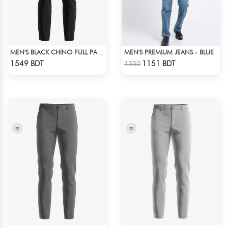
MEN'S PREMIUM JEANS - BLUE
MEN'S BLACK CHINO FULL PANT
Check Product
Check Product
1549 BDT
1151 BDT
1350