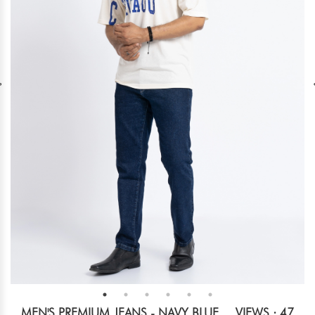
MEN'S PREMIUM JEANS - NAVY BLUE
VIEWS : 47