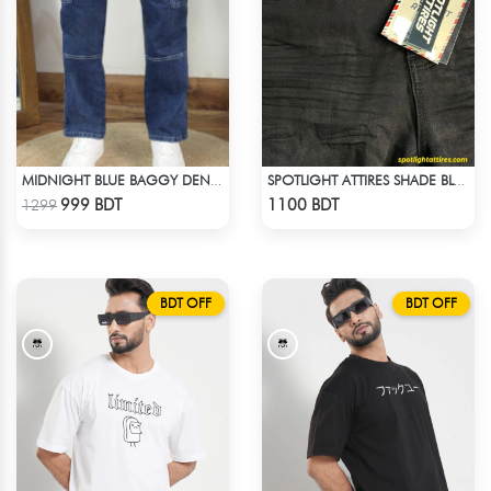
MIDNIGHT BLUE BAGGY DENIM PANT
SPOTLIGHT ATTIRES SHADE BLACK DENIM
Check Product
Check Product
999 BDT
1100 BDT
1299
BDT OFF
BDT OFF