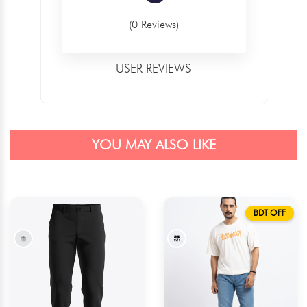
(0 Reviews)
USER REVIEWS
YOU MAY ALSO LIKE
BDT OFF