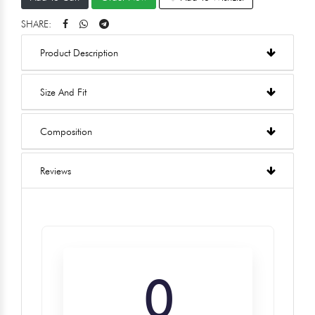
SHARE:
Product Description
Size And Fit
Composition
Reviews
0