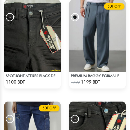
BDT OFF
SPOTLIGHT ATTIRES BLACK DENIM
PREMIUM BAGGY FORMAL PANT (STEAL BLUE)
Check Product
Check Product
1100 BDT
1199 BDT
1799
BDT OFF