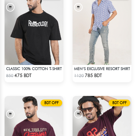
CLASSIC 100% COTTON T-SHIRT
MEN’S EXCLUSIVE RESORT SHIRT
Check Product
Check Product
475 BDT
785 BDT
850
1120
BDT OFF
BDT OFF