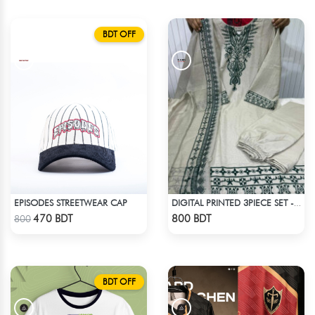
BDT OFF
EPISODES STREETWEAR CAP
DIGITAL PRINTED 3PIECE SET - WHITE2
Check Product
Check Product
470 BDT
800 BDT
800
BDT OFF