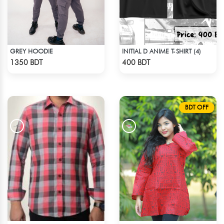
GREY HOODIE
INITIAL D ANIME T-SHIRT (4)
Check Product
Check Product
1350 BDT
400 BDT
BDT OFF