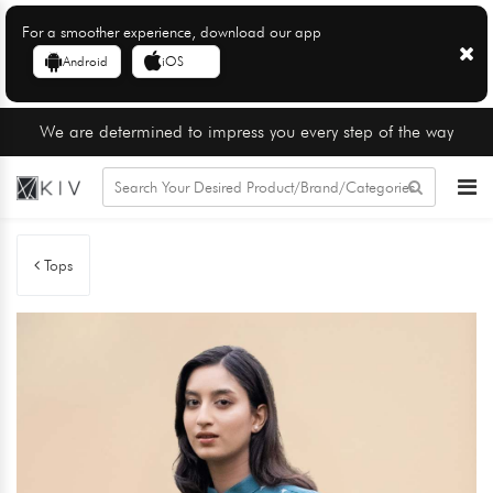
For a smoother experience, download our app
Android
iOS
We are determined to impress you every step of the way
Tops