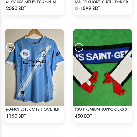
MLSS1055 MEN'S FORMAL SHIRT PINK BLACK ASH CHECK
LADIES' SHORT KURTI - DARK RED
Check Product
Check Product
2050 BDT
599 BDT
800
MANCHESTER CITY HOME JERSEY 25-26 SEASON
PSG PREMIUM SUPPORTERS SCARF MUFFLERS
Check Product
Check Product
1150 BDT
450 BDT