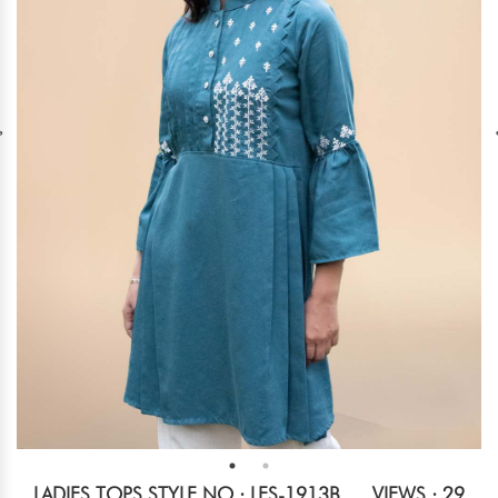
LADIES TOPS STYLE NO.: LES-1913B
VIEWS : 29