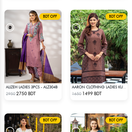
BDT OFF
BDT OFF
ALIZEH LADIES 3PCS - ALZ304B
AARON CLOTHING LADIES KURTI - CHOCOLATE
Check Product
Check Product
2750 BDT
1499 BDT
2950
1650
BDT OFF
BDT OFF