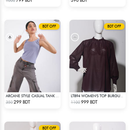
799 BDT
590 BDT
1000
BDT OFF
BDT OFF
ARCANE STYLE CASUAL TANK TOP - LIGHT BLUE
LT894 WOMEN'S TOP BURGUNDY
Check Product
Check Product
299 BDT
999 BDT
350
1100
BDT OFF