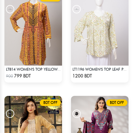
LT814 WOMEN'S TOP YELLOW PRINT
LT1196 WOMEN'S TOP LEAF PRINTED ON OFF-WHITE
Check Product
Check Product
799 BDT
1200 BDT
900
BDT OFF
BDT OFF