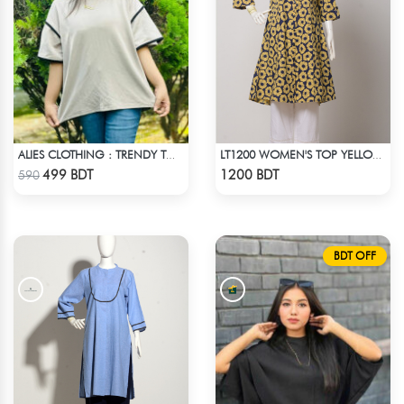
ALIES CLOTHING : TRENDY TOPS - OFF WHITE
LT1200 WOMEN'S TOP YELLOW FLOWER ON NAVY BLUE
Check Product
Check Product
499 BDT
1200 BDT
590
BDT OFF