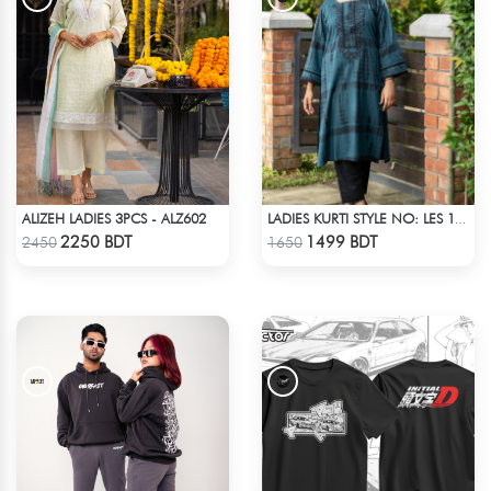
ALIZEH LADIES 3PCS - ALZ602
LADIES KURTI STYLE NO: LES 1807B
Check Product
Check Product
2250 BDT
1499 BDT
2450
1650