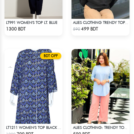
LT991 WOMEN'S TOP LT. BLUE
ALIES CLOTHING TRENDY TOPS BLACK
Check Product
Check Product
1300 BDT
499 BDT
590
BDT OFF
LT1211 WOMEN'S TOP BLACK AND BLUE
ALIES CLOTHING: TRENDY TOPS SKY BLUE
Check Product
Check Product