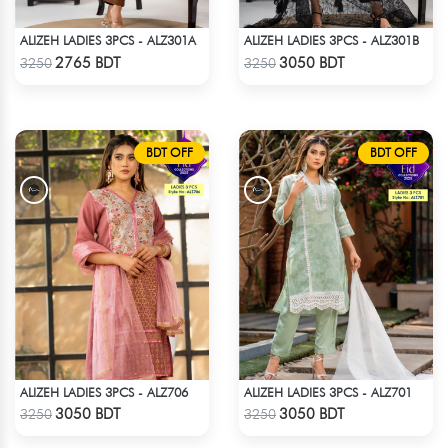
ALIZEH LADIES 3PCS - ALZ301A
ALIZEH LADIES 3PCS - ALZ301B
Check Product
Check Product
2765 BDT
3050 BDT
3250
3250
BDT OFF
BDT OFF
ALIZEH LADIES 3PCS - ALZ706
ALIZEH LADIES 3PCS - ALZ701
Check Product
Check Product
3050 BDT
3050 BDT
3250
3250