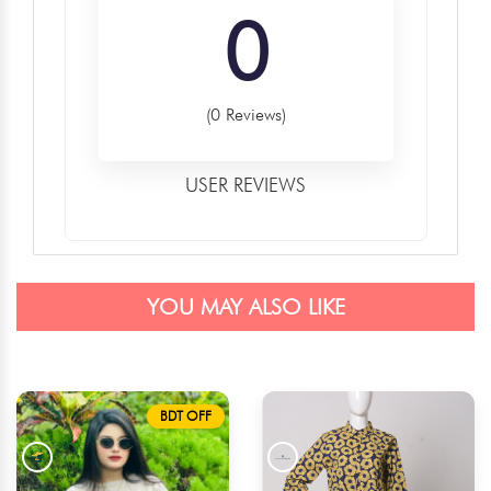
0
(0 Reviews)
USER REVIEWS
YOU MAY ALSO LIKE
BDT OFF