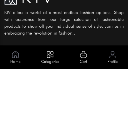
KIV offers a world of almost endless fashion options. Shop
with assurance from our large selection of fashionable
products to show off your individual sense of style. Join us in
embracing the revolution in fashion..
Information
About Us
Home
Categories
Cart
Profile
Help
Meet Our Team
Blog
Apply For Trial
Policies
Get In Touch
House No. 145, Road No. 3 Block A,