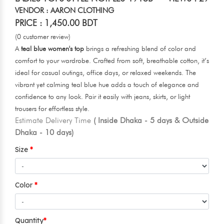
VENDOR : AARON CLOTHING
PRICE : 1,450.00 BDT
(0 customer review)
A
teal blue women's top
brings a refreshing blend of color and
comfort to your wardrobe. Crafted from soft, breathable cotton, it’s
ideal for casual outings, office days, or relaxed weekends. The
vibrant yet calming teal blue hue adds a touch of elegance and
confidence to any look. Pair it easily with jeans, skirts, or light
trousers for effortless style.
Estimate Delivery Time
( Inside Dhaka - 5 days & Outside
Dhaka - 10 days)
Size
Color
Quantity