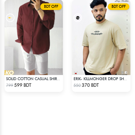
BDT OFF
BDT OFF
SOLID COTTON CASUAL SHIRT – MAROON
ERIK- KILLMONGER DROP SHOULDER T-SHIRT
Check Product
Check Product
599 BDT
370 BDT
799
550