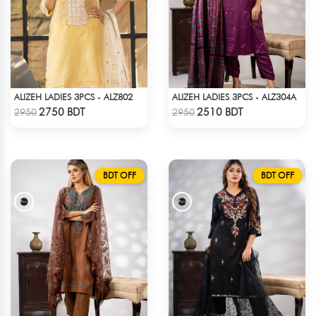
ALIZEH LADIES 3PCS - ALZ802
ALIZEH LADIES 3PCS - ALZ304A
Check Product
Check Product
2750 BDT
2510 BDT
2950
2950
BDT OFF
BDT OFF