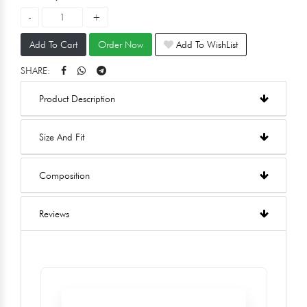
Add To Cart
Order Now
Add To WishList
SHARE:
Product Description
Size And Fit
Composition
Reviews