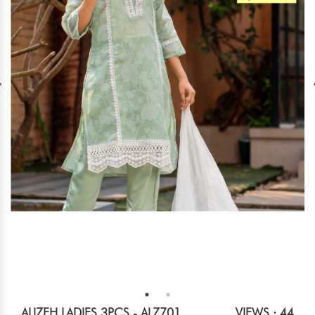
ALIZEH LADIES 3PCS - ALZ701
VIEWS : 44