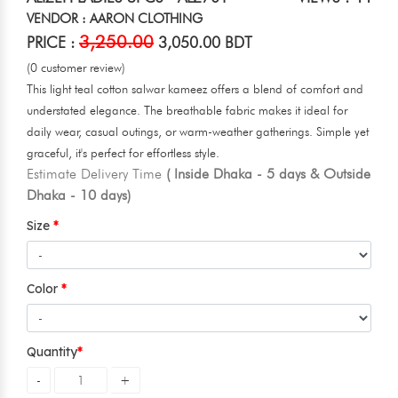
VENDOR : AARON CLOTHING
3,250.00
PRICE :
3,050.00 BDT
(0 customer review)
This light teal cotton salwar kameez offers a blend of comfort and
understated elegance. The breathable fabric makes it ideal for
daily wear, casual outings, or warm-weather gatherings. Simple yet
graceful, it's perfect for effortless style.
Estimate Delivery Time
( Inside Dhaka - 5 days & Outside
Dhaka - 10 days)
Size
Color
Quantity