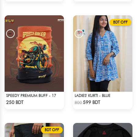
BDT OFF
SPEEDY PREMIUM BUFF - 17
LADIES' KURTI - BLUE
Check Product
Check Product
250 BDT
599 BDT
800
BDT OFF