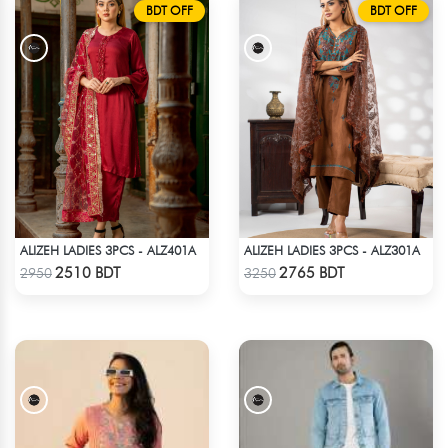
BDT OFF
BDT OFF
ALIZEH LADIES 3PCS - ALZ401A
ALIZEH LADIES 3PCS - ALZ301A
Check Product
Check Product
2510 BDT
2765 BDT
2950
3250