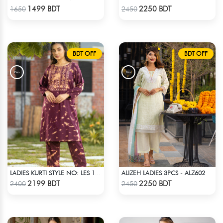
Check Product
Check Product
1499 BDT
2250 BDT
1650
2450
BDT OFF
BDT OFF
ALIZEH LADIES 3PCS - ALZ602
LADIES KURTI STYLE NO: LES 1804
Check Product
Check Product
2199 BDT
2250 BDT
2400
2450