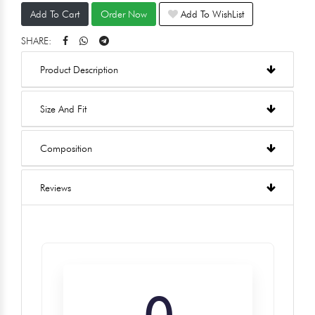
Add To Cart
Order Now
Add To WishList
SHARE:
Product Description
Size And Fit
Composition
Reviews