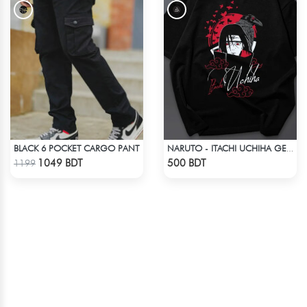
BLACK 6 POCKET CARGO PANT
NARUTO - ITACHI UCHIHA GENJUTSU DROP SHOULDER
Check Product
Check Product
1049 BDT
500 BDT
1199