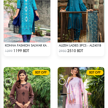
ALIZEH LADIES 3PCS - ALZ401B
KONNA FASHION SALWAR KAMEEZ - SKY BLUE
Check Product
Check Product
1199 BDT
2510 BDT
1399
2950
BDT OFF
BDT OFF