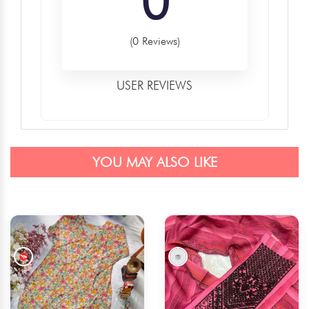
0
(0 Reviews)
USER REVIEWS
YOU MAY ALSO LIKE