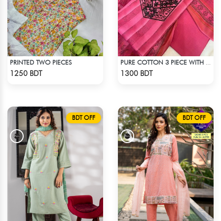
PRINTED TWO PIECES
PURE COTTON 3 PIECE WITH EMBROIDERY WORKS
Check Product
Check Product
1250 BDT
1300 BDT
BDT OFF
BDT OFF