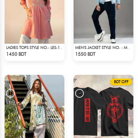
LADIES TOPS STYLE NO.: LES-1910B
MEN'S JACKET STYLE NO. : MWJ-708
Check Product
Check Product
1450 BDT
1550 BDT
BDT OFF