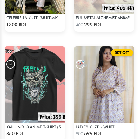
CELEBRELLA KURTI (MULTIMIX)
FULLMETAL ALCHEMIST ANIME T-SHIRT
Check Product
Check Product
1300 BDT
299 BDT
400
BDT OFF
KAIJU NO. 8 ANIME T-SHIRT (5)
LADIES' KURTI - WHITE
Check Product
Check Product
350 BDT
599 BDT
800