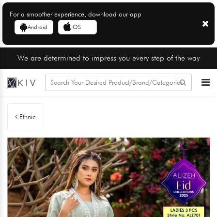
For a smoother experience, download our app
Android
iOS
We are determined to impress you every step of the way
Ethnic