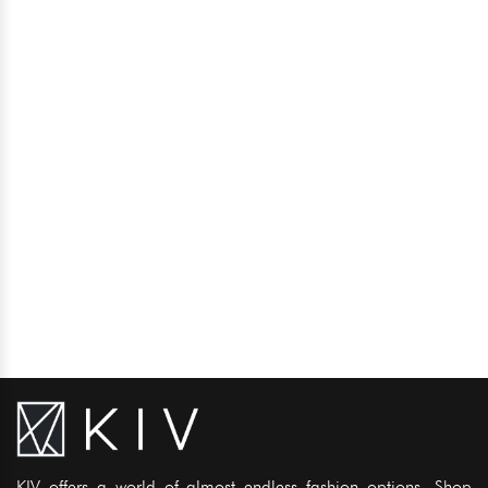
KIV offers a world of almost endless fashion options. Shop