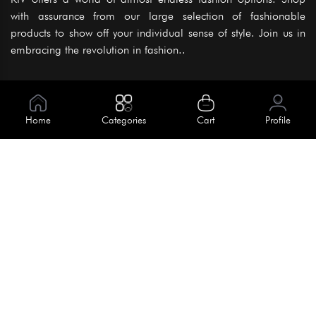
with assurance from our large selection of fashionable
products to show off your individual sense of style. Join us in
embracing the revolution in fashion..
Information
About Us
Home
Categories
Cart
Profile
Help
Meet Our Team
Blog
Apply For Trial
Policies
Get In Touch
Terms & Conditions
House No. 145, Road No. 3 Block A,
Dhaka, Bangladesh
Privacy Policy