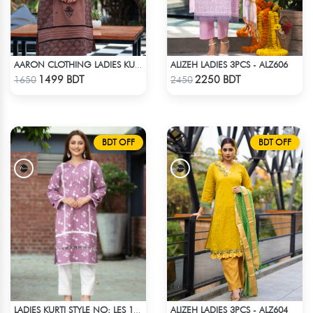
ALIZEH LADIES 3PCS - ALZ606
AARON CLOTHING LADIES KURTI - CHOCOLATE
Check Product
Check Product
1499 BDT
2250 BDT
1650
2450
BDT OFF
BDT OFF
ALIZEH LADIES 3PCS - ALZ604
LADIES KURTI STYLE NO: LES 1811B