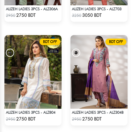
ALIZEH LADIES 3PCS - ALZ306A
ALIZEH LADIES 3PCS - ALZ703
Check Product
Check Product
2750 BDT
3050 BDT
2950
3250
BDT OFF
BDT OFF
ALIZEH LADIES 3PCS - ALZ804
ALIZEH LADIES 3PCS - ALZ304B
Check Product
Check Product
2750 BDT
2750 BDT
2950
2950