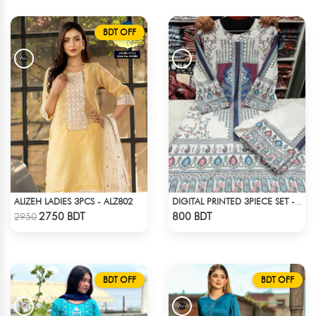
BDT OFF
ALIZEH LADIES 3PCS - ALZ802
DIGITAL PRINTED 3PIECE SET - MULTICOLOR
Check Product
Check Product
2750 BDT
800 BDT
2950
BDT OFF
BDT OFF