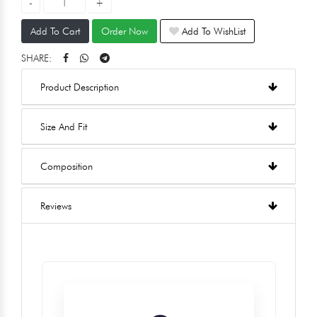
Add To Cart
Order Now
Add To WishList
SHARE:
Product Description
Size And Fit
Composition
Reviews