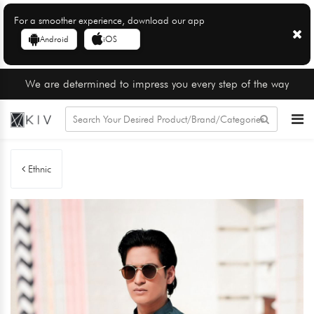
For a smoother experience, download our app
Android
iOS
We are determined to impress you every step of the way
Ethnic