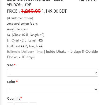
VENDOR : LŪXE
1,250.00
PRICE :
1,149.00 BDT
(0 customer review)
Jacquard cotton fabric
Available sizes-
M- (Chest 40.5, Length 40)
L- (Chest 42.5, Length 42)
XL-(Chest 44.5, Length 44)
Estimate Delivery Time
( Inside Dhaka - 5 days & Outside
Dhaka - 10 days)
Size
Color
Quantity