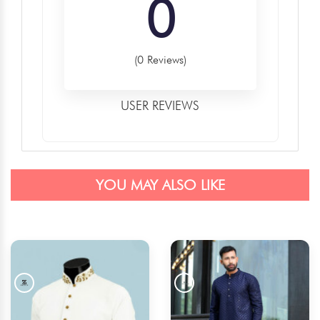
0
(0 Reviews)
USER REVIEWS
YOU MAY ALSO LIKE