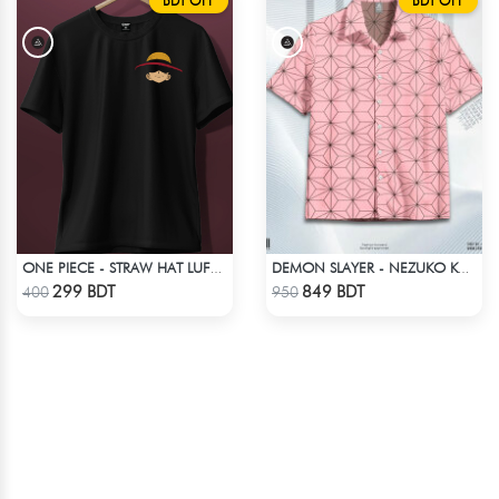
BDT OFF
BDT OFF
ONE PIECE - STRAW HAT LUFFY T-SHIRT
DEMON SLAYER - NEZUKO KAMADO HAWAIIAN CUBAN COLLAR SHIRT
Check Product
Check Product
299 BDT
849 BDT
400
950