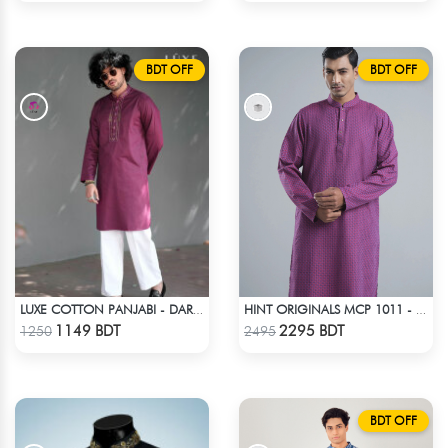
BDT OFF
BDT OFF
LUXE COTTON PANJABI - DARK PURPLE
HINT ORIGINALS MCP 1011 - DARK PURPLE
Check Product
Check Product
1149 BDT
2295 BDT
1250
2495
BDT OFF