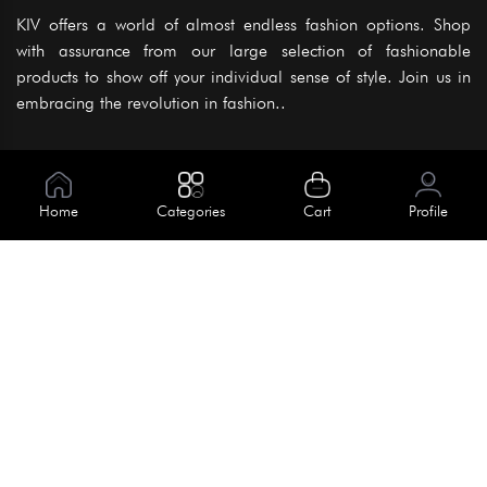
KIV offers a world of almost endless fashion options. Shop
with assurance from our large selection of fashionable
products to show off your individual sense of style. Join us in
embracing the revolution in fashion..
Information
About Us
Home
Categories
Cart
Profile
Help
Meet Our Team
Blog
Apply For Trial
Policies
Get In Touch
Terms & Conditions
House No. 145, Road No. 3 Block A,