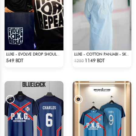
LUXE - EVOLVE DROP SHOULDER T-SHIRT
LUXE - COTTON PANJABI - SKY BLUE1
Check Product
Check Product
549 BDT
1149 BDT
1250