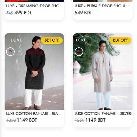
LUXE - DREAMING DROP SHOULDER T-SHIRT
LUXE - PURSUE DROP SHOULDER T-SHIRT
Check Product
Check Product
499 BDT
549 BDT
549
BDT OFF
BDT OFF
LUXE COTTON PANJABI - SILVER
LUXE COTTON PANJABI - BLACK
Check Product
Check Product
1149 BDT
1149 BDT
1250
1250