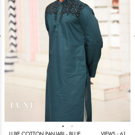
LUXE COTTON PANJABI - BLUE
VIEWS : 61