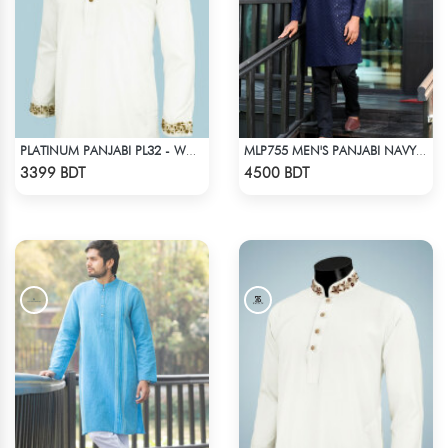
PLATINUM PANJABI PL32 - WHITE
MLP755 MEN'S PANJABI NAVY BLUE
Check Product
Check Product
3399 BDT
4500 BDT