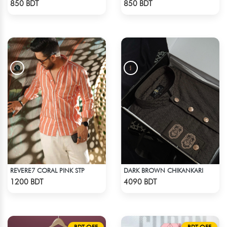
850 BDT
850 BDT
REVERE7 CORAL PINK STP
DARK BROWN CHIKANKARI
Check Product
Check Product
1200 BDT
4090 BDT