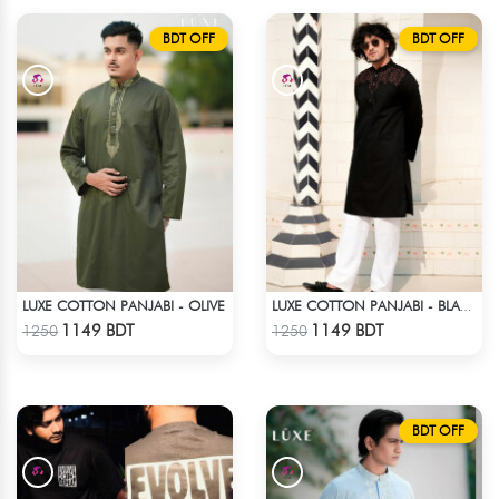
BDT OFF
BDT OFF
LUXE COTTON PANJABI - OLIVE
LUXE COTTON PANJABI - BLACK3
Check Product
Check Product
1149 BDT
1149 BDT
1250
1250
BDT OFF