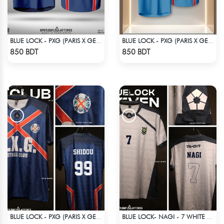
BLUE LOCK - PXG (PARIS X GEN) - CHARLES-6
BLUE LOCK - PXG (PARIS X GEN) - RIN 9
Check Product
Check Product
850 BDT
850 BDT
BLUE LOCK - PXG (PARIS X GEN) - SHIDOU - 99
BLUE LOCK- NAGI - 7 WHITE EDITION JERSEY
Check Product
Check Product