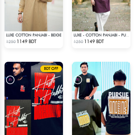
LUXE COTTON PANJABI - BEIGE
LUXE - COTTON PANJABI - PURPLE
Check Product
Check Product
1149 BDT
1149 BDT
1250
1250
BDT OFF