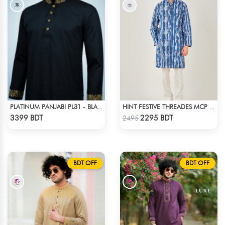
PLATINUM PANJABI PL31 - BLACK
HINT FESTIVE THREADES MCP 1034 - BLUE
Check Product
Check Product
3399 BDT
2295 BDT
2495
BDT OFF
BDT OFF