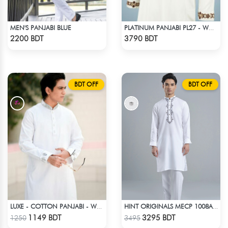
MEN'S PANJABI BLUE
PLATINUM PANJABI PL27 - WHITE
Check Product
Check Product
2200 BDT
3790 BDT
BDT OFF
BDT OFF
LUXE - COTTON PANJABI - WHITE
HINT ORIGINALS MECP 1008A - WHITE
Check Product
Check Product
1149 BDT
3295 BDT
1250
3495