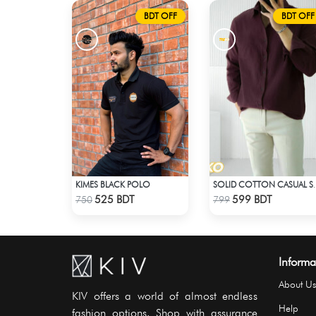
BDT OFF
BDT OFF
KIMES BLACK POLO
SOLID COTTON 
Check Product
Check Product
525 BDT
599 BDT
750
799
Informa
About Us
KIV offers a world of almost endless
Help
fashion options. Shop with assurance