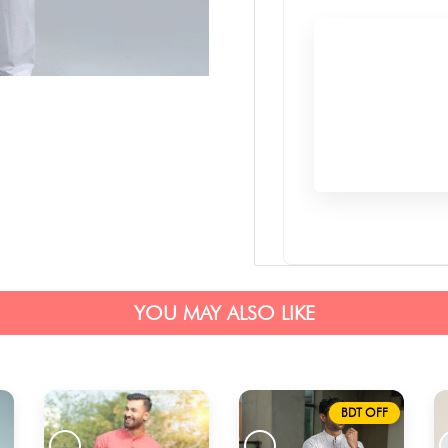
YOU MAY ALSO LIKE
BDT OFF