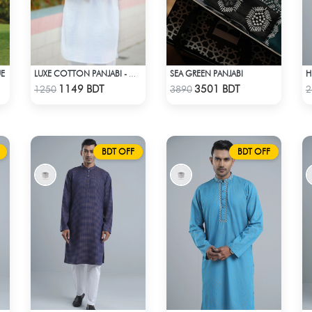
UE
SEA GREEN PANJABI
LUXE COTTON PANJABI - WHITE1
Check Product
Check Product
1149 BDT
3501 BDT
1250
3890
2
BDT OFF
BDT OFF