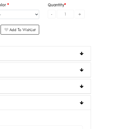
olor
Quantity
Add To WishList