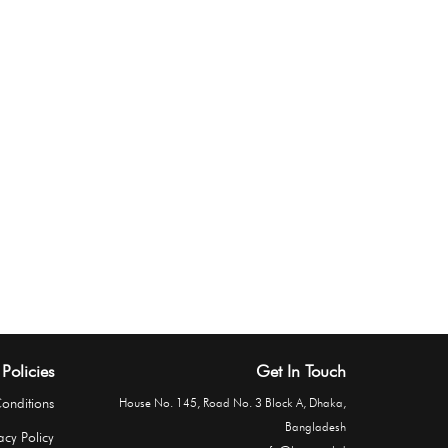
Policies
Get In Touch
onditions
House No. 145, Road No. 3 Block A, Dhaka,
Bangladesh
acy Policy