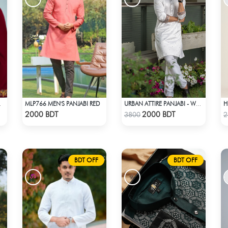
MLP766 MEN'S PANJABI RED
MARRON
URBAN ATTIRE PANJABI - WHITE
Check Product
Check Product
2000 BDT
2000 BDT
3800
2
BDT OFF
BDT OFF