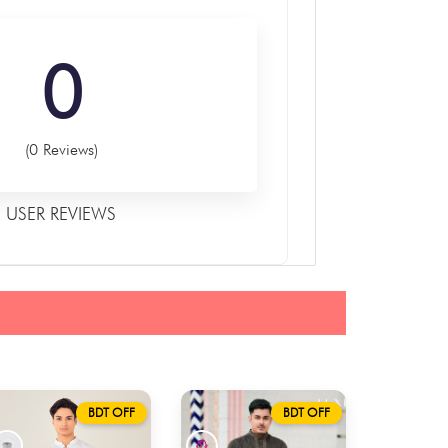
0
(0 Reviews)
USER REVIEWS
BDT OFF
BDT OFF