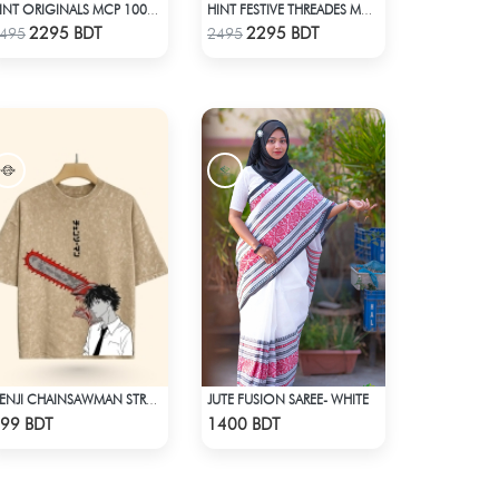
HINT ORIGINALS MCP 1004 - BLACK
HINT FESTIVE THREADES MCP 1034 - BLACK
Check Product
Check Product
2295 BDT
2295 BDT
495
2495
JUTE FUSION SAREE- WHITE
DENJI CHAINSAWMAN STREETWEAR TEE – ACID WASH EDITION
Check Product
Check Product
99 BDT
1400 BDT