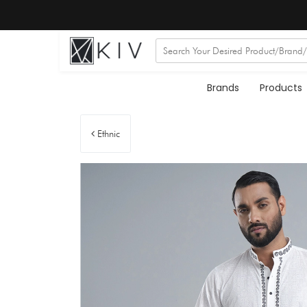
Brands
Products
Ethnic