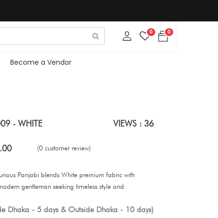
0
0
Become a Vendor
09 - WHITE
VIEWS : 36
.00
(0 customer review)
uxurious Panjabi blends White premium fabric with
 modern gentleman seeking timeless style and
ide Dhaka - 5 days & Outside Dhaka - 10 days)