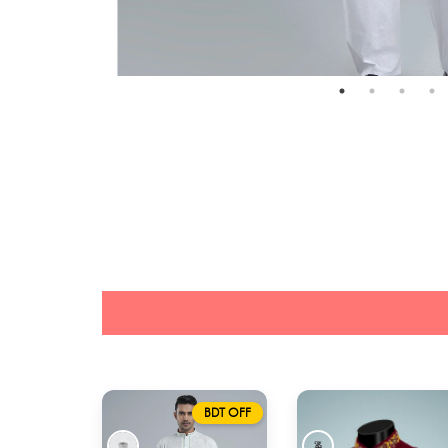
BDT OFF