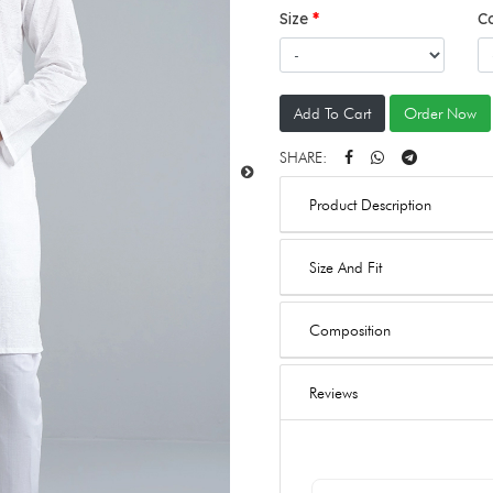
Size
C
Add To Cart
Order Now
SHARE:
Product Description
Size And Fit
Composition
Reviews