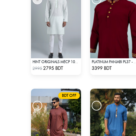
HINT ORIGINALS MECP 1009A - LIGHT TEAL
PLATINUM PANJABI PL37 - 
Check Product
Check Product
2795 BDT
3399 BDT
2995
BDT OFF