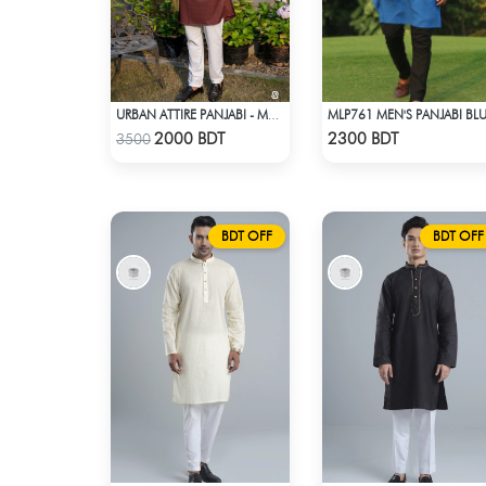
MLP761 MEN'S PANJABI BL
URBAN ATTIRE PANJABI - MAROON
Check Product
Check Product
2000 BDT
2300 BDT
3500
BDT OFF
BDT OFF