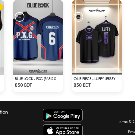
ONE PIECE - LUFFY JERSEY
CASUAL SHIRT – COFFEE
BLUE LOCK - PXG (PARIS X GEN) - CHARLES-6
Check Product
Check Product
850 BDT
850 BDT
tion
Terms & C
Priv