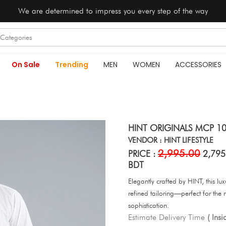
We are determined to impress you every step of the way
On Sale
Trending
MEN
WOMEN
ACCESSORIES
HINT ORIGINALS MCP 10
VENDOR : HINT LIFESTYLE
2,995.00
PRICE :
2,795
BDT
Elegantly crafted by HINT, this l
refined tailoring—perfect for the
sophistication.
Estimate Delivery Time
( Ins