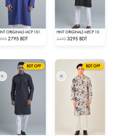
HINT ORIGINALS MCP 1018 - NAVY BLUE
HINT ORIGINALS MECP 1008 - BLACK
Check Product
Check Product
2795 BDT
3295 BDT
995
3495
BDT OFF
BDT OFF