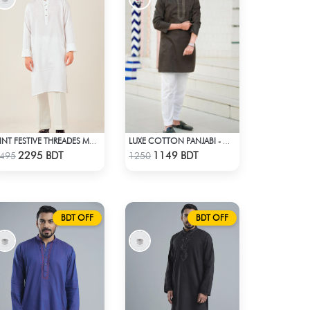
HINT FESTIVE THREADES MCP 1030 - WHITE
LUXE COTTON PANJABI - GREY
Check Product
Check Product
2295 BDT
1149 BDT
495
1250
BDT OFF
BDT OFF