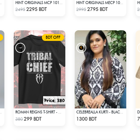
MCP 1007 - BLACK
HINT ORIGINALS MCP 1011 - DARK PINK
HINT ORIGINALS MECP 1018 - BLUE
Check Product
Check Product
2295 BDT
2795 BDT
2495
2995
2
BDT OFF
 1003 - LIGHT PINK
ROMAN REIGNS T-SHIRT - WWE WRESTLING (3)
CELEBREALLA KURTI - BLACK & WHITE
Check Product
Check Product
299 BDT
1300 BDT
7
380