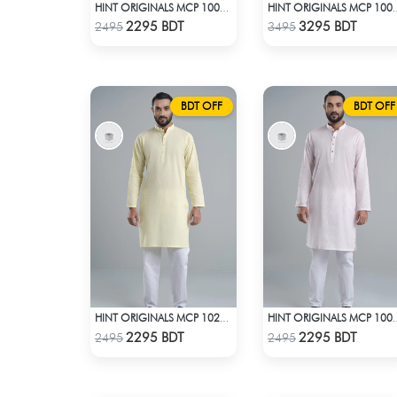
HINT ORIGINALS MCP 1003 - OFF WHITE
HINT ORIGINALS 
Check Product
Check Product
2295 BDT
3295 BDT
2495
3495
BDT OFF
BDT OFF
HINT ORIGINALS MCP 1020 - YELLOW
HINT ORIGINALS MCP
Check Product
Check Product
2295 BDT
2295 BDT
2495
2495