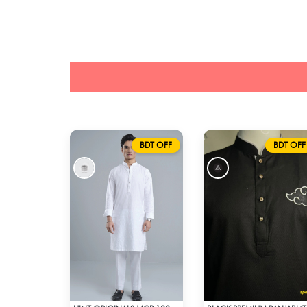
BDT OFF
BDT OFF