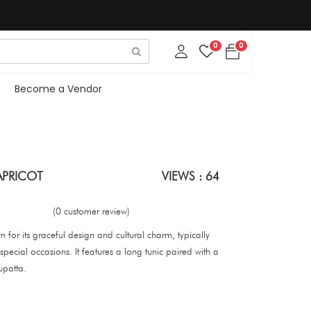
0
0
Become a Vendor
APRICOT
VIEWS : 64
(0 customer review)
wn for its graceful design and cultural charm, typically
pecial occasions. It features a long tunic paired with a
upatta.