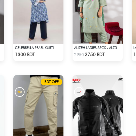
CELEBRELLA PEARL KURTI
OP BURGUNDY
ALIZEH LADIES 3PCS - ALZ306A
Check Product
Check Product
1300 BDT
2750 BDT
1
2950
BDT OFF