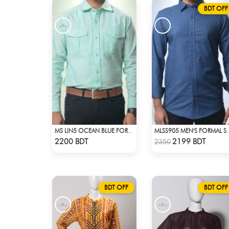
BDT OFF
MS LIN5 OCEAN BLUE FORMAL SHIRT
MLSS905 MEN'S F
Check Product
Check Product
2200 BDT
2199 BDT
2350
BDT OFF
BDT OFF