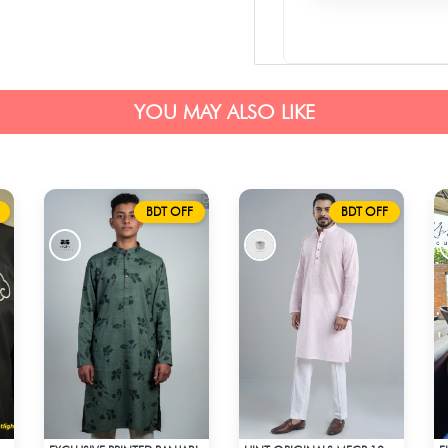
YOU MAY ALSO LIKE
BDT OFF
BDT OFF