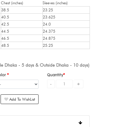
Chest (inches)
Sleeves (inches)
38.5
23.25
40.5
23.625
42.5
24.0
44.5
24.375
46.5
24.875
48.5
25.25
ide Dhaka - 5 days & Outside Dhaka - 10 days)
olor
Quantity
Add To WishList