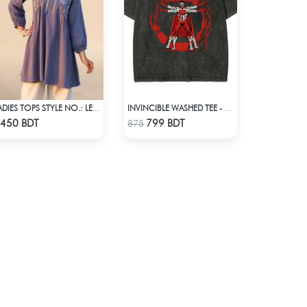
LADIES TOPS STYLE NO.: LES-1911A
INVINCIBLE WASHED TEE - BLACK
Check Product
Check Product
450 BDT
799 BDT
875