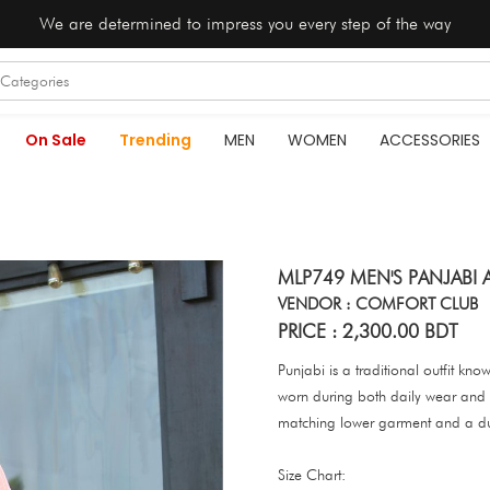
We are determined to impress you every step of the way
On Sale
Trending
MEN
WOMEN
ACCESSORIES
MLP749 MEN'S PANJABI 
VENDOR : COMFORT CLUB
PRICE : 2,300.00 BDT
Punjabi is a traditional outfit kno
worn during both daily wear and s
matching lower garment and a d
Size Chart: