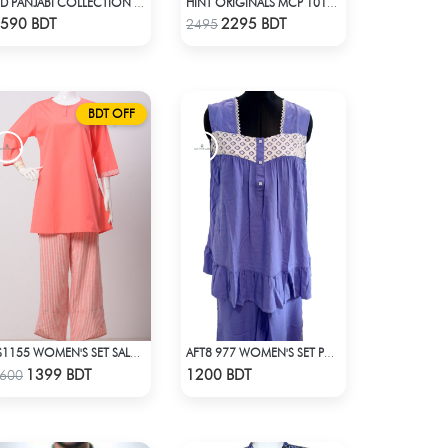
EID PANJABI COLLECTION 2025 - BLUE
HINT ORIGINALS MCP 1012 - BLUE
Check Product
Check Product
590 BDT
2295 BDT
2495
BDT OFF
LS1155 WOMEN'S SET SALM ON PINK
AFT8 977 WOMEN'S SET PURPLE
Check Product
Check Product
1399 BDT
1200 BDT
600