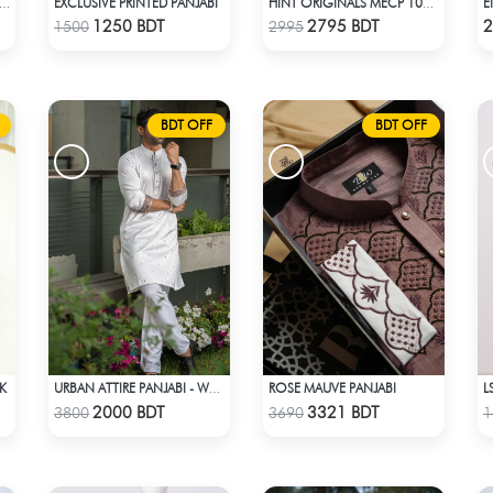
EXCLUSIVE PRINTED PANJABI
 PREMIUM PANJABI "THE AKATSUKI" BLACK EDITION
HINT ORIGINALS MECP 1009D - PINK
Check Product
Check Product
1250 BDT
2795 BDT
2
1500
2995
BDT OFF
BDT OFF
CK
ROSE MAUVE PANJABI
URBAN ATTIRE PANJABI - WHITE
Check Product
Check Product
2000 BDT
3321 BDT
3800
3690
1