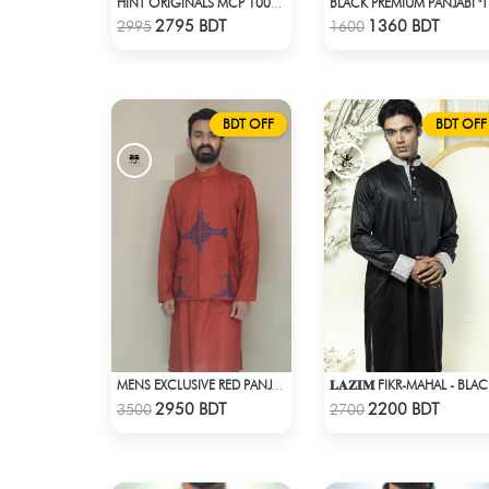
HINT ORIGINALS MCP 1001 - WHITE
BLACK
Check Product
Check Product
2795 BDT
1360 BDT
2995
1600
BDT OFF
BDT OFF
𝐋𝐀𝐙𝐈𝐌 FIKR-MAHAL - BLA
MENS EXCLUSIVE RED PANJABI WITH KOTE
Check Product
Check Product
2950 BDT
2200 BDT
3500
2700