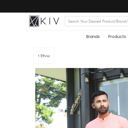
Brands
Products
Ethnic