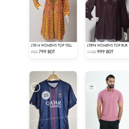
LT814 WOMEN'S TOP YELLOW PRINT
LT894 WOMEN'S T
Check Product
Check Product
799 BDT
999 BDT
900
1100