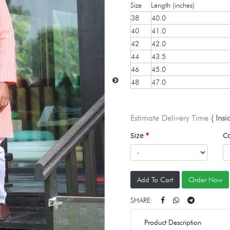
Size
Length (inches)
38
40.0
40
41.0
42
42.0
44
43.5
46
45.0
48
47.0
Estimate Delivery Time
( Ins
Size
C
Add To Cart
Order Now
SHARE:
Product Description