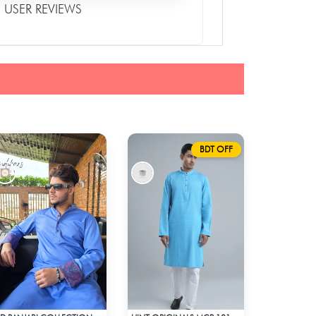
USER REVIEWS
BDT OFF