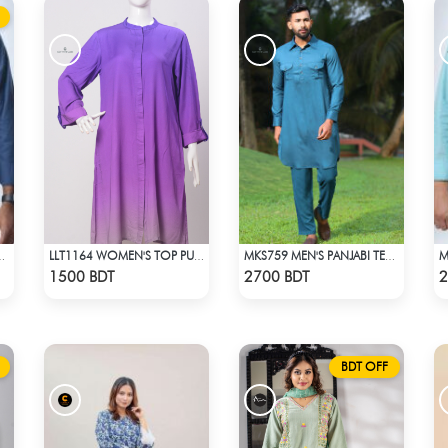
ORMAL SHIRT NAVY
LLT1164 WOMEN'S TOP PURPLE SHADED
MKS759 MEN'S PANJABI TEAL & BLUE
Check Product
Check Product
1500 BDT
2700 BDT
2
BDT OFF