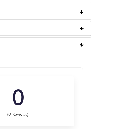
0
(0 Reviews)