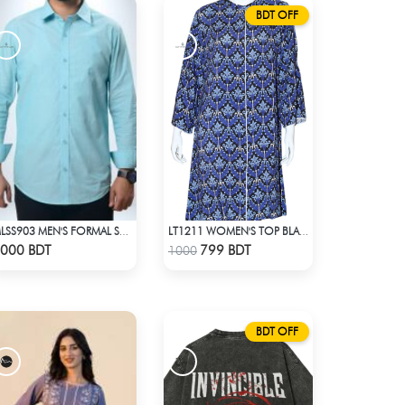
BDT OFF
MLSS903 MEN'S FORMAL SHIRT SEAFOAM
LT1211 WOMEN'S TOP BLACK AND BLUE
Check Product
Check Product
000 BDT
799 BDT
1000
BDT OFF