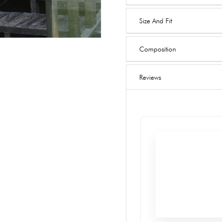
Size And Fit
Composition
Reviews