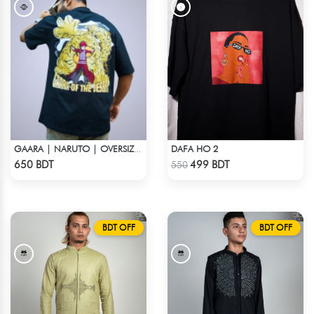
DAFA HO 2
GAARA | NARUTO | OVERSIZED DROP SHOULDER
Check Product
Check Product
650 BDT
499 BDT
550
BDT OFF
BDT OFF