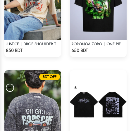
JUSTICE | DROP SHOULDER T-SHIRT
RORONOA ZORO | ONE PIECE | OVERSIZED DROP SHOULDER
Check Product
Check Product
850 BDT
650 BDT
BDT OFF