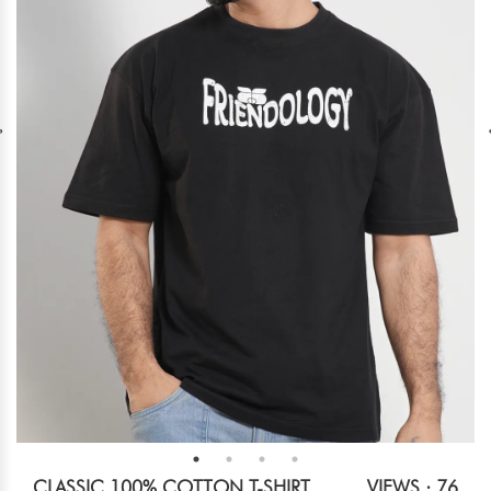
CLASSIC 100% COTTON T-SHIRT
VIEWS : 76