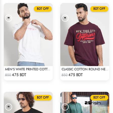
BDT OFF
BDT OFF
MEN’S WHITE PRINTED COTTON T-SHIRT
CLASSIC COTTON ROUND NECK T-SHIRT
Check Product
Check Product
475 BDT
475 BDT
850
850
BDT OFF
BDT OFF