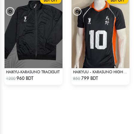
BDT OFF
BDT OFF
HAIKYU-KARASUNO TRACKSUIT
HAIKYUU - KARASUNO HIGH SCHOOL -HINATA 10 JERSEY
Check Product
Check Product
960 BDT
799 BDT
1200
850