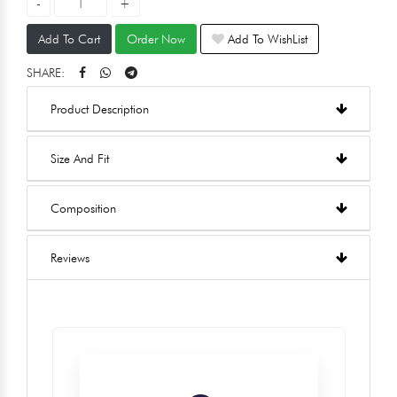
Add To Cart
Order Now
Add To WishList
SHARE:
Product Description
Size And Fit
Composition
Reviews