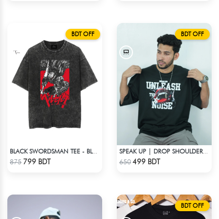
BDT OFF
BDT OFF
BLACK SWORDSMAN TEE - BLACK
SPEAK UP | DROP SHOULDER T-SHIRT
Check Product
Check Product
799 BDT
499 BDT
875
650
BDT OFF