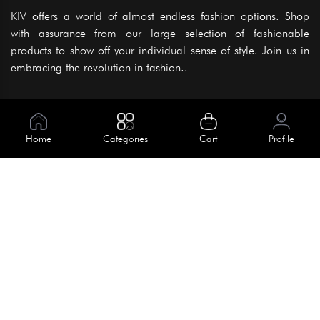
KIV offers a world of almost endless fashion options. Shop
with assurance from our large selection of fashionable
products to show off your individual sense of style. Join us in
embracing the revolution in fashion..
Information
About Us
Home
Categories
Cart
Profile
Help
Meet Our Team
Blog
Apply For Trial
Policies
Get In Touch
Terms & Conditions
House No. 145, Road No. 3 Block A,