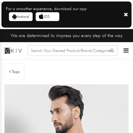
For a smoother experience, download our app
Android
iOS
We are determined to impress you every step of the way
Tops