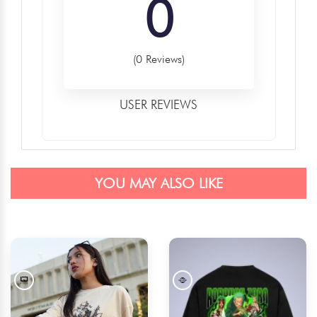
0
(0 Reviews)
USER REVIEWS
YOU MAY ALSO LIKE