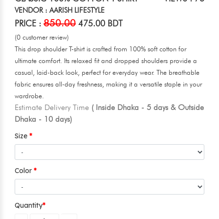
VENDOR : AARISH LIFESTYLE
850.00
PRICE :
475.00 BDT
(0 customer review)
This drop shoulder T-shirt is crafted from 100% soft cotton for
ultimate comfort. Its relaxed fit and dropped shoulders provide a
casual, laid-back look, perfect for everyday wear. The breathable
fabric ensures all-day freshness, making it a versatile staple in your
wardrobe.
Estimate Delivery Time
( Inside Dhaka - 5 days & Outside
Dhaka - 10 days)
Size
Color
Quantity