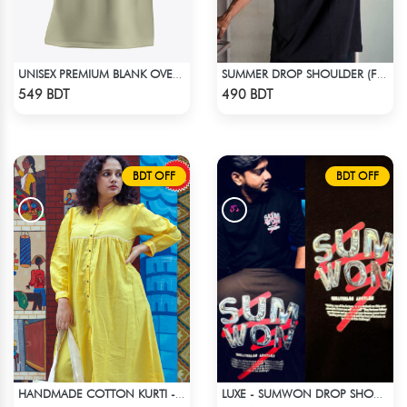
UNISEX PREMIUM BLANK OVERSIZED T-SHIRT
SUMMER DROP SHOULDER (FLYAWAY)
Check Product
Check Product
549 BDT
490 BDT
BDT OFF
BDT OFF
HANDMADE COTTON KURTI - YELLOW
LUXE - SUMWON DROP SHOULDER T-SHIRT
Check Product
Check Product