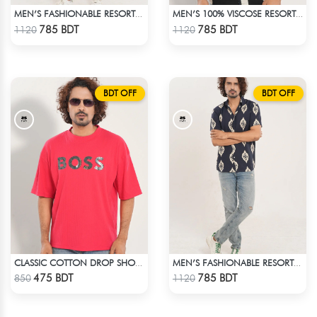
MEN’S FASHIONABLE RESORT SHIRT
MEN’S 100% VISCOSE RESORT SHIRT
Check Product
Check Product
785 BDT
785 BDT
1120
1120
BDT OFF
BDT OFF
CLASSIC COTTON DROP SHOULDER T-SHIRT
MEN’S FASHIONABLE RESORT SHIRT
Check Product
Check Product
475 BDT
785 BDT
850
1120