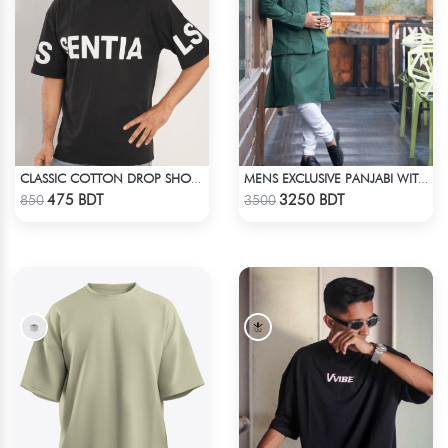
CLASSIC COTTON DROP SHOULDER T-SHIRT
MENS EXCLUSIVE PANJABI WITH KOTE 2
Check Product
Check Product
475 BDT
3250 BDT
850
3500