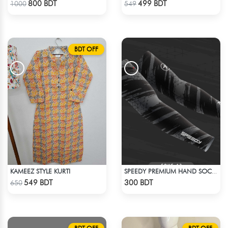
800 BDT
499 BDT
1000
549
BDT OFF
KAMEEZ STYLE KURTI
SPEEDY PREMIUM HAND SOCKS - 10
Check Product
Check Product
549 BDT
300 BDT
650