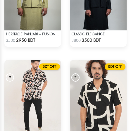
CLASSIC ELEGANCE
HERITAGE PANJABI – FUSION OF TIMELESS HERITAGE
Check Product
Check Product
2950 BDT
3500 BDT
3500
3800
BDT OFF
BDT OFF