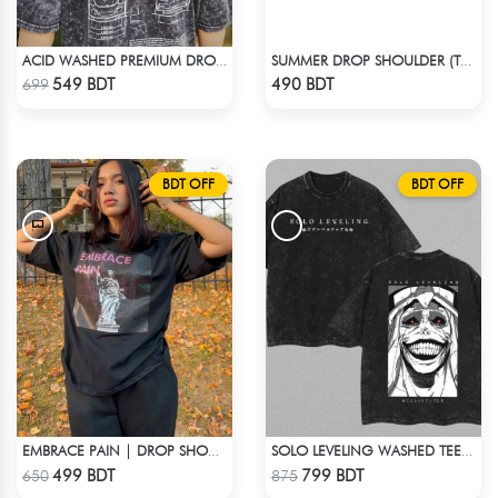
ACID WASHED PREMIUM DROP SHOULDER
SUMMER DROP SHOULDER (TAKE A BREAK)
Check Product
Check Product
549 BDT
490 BDT
699
BDT OFF
BDT OFF
EMBRACE PAIN | DROP SHOULDER T-SHIRT
SOLO LEVELING WASHED TEE - BLACK
Check Product
Check Product
499 BDT
799 BDT
650
875