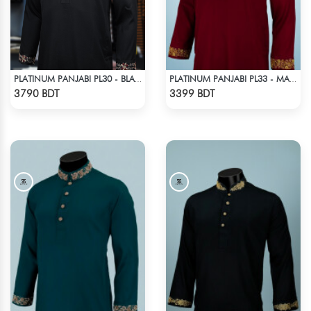
PLATINUM PANJABI PL30 - BLACK
PLATINUM PANJABI PL33 - MAROON
Check Product
Check Product
3790 BDT
3399 BDT