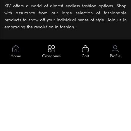
KIV offers a world of almost endless fashion options. Shop
with assurance from our large selection of fashionable
products to show off your individual sense of style. Join us in
embracing the revolution in fashion..
Information
About Us
Home
Categories
Cart
Profile
Help
Meet Our Team
Blog
Apply For Trial
Policies
Get In Touch
Terms & Conditions
House No. 145, Road No. 3 Block A,
Dhaka, Bangladesh