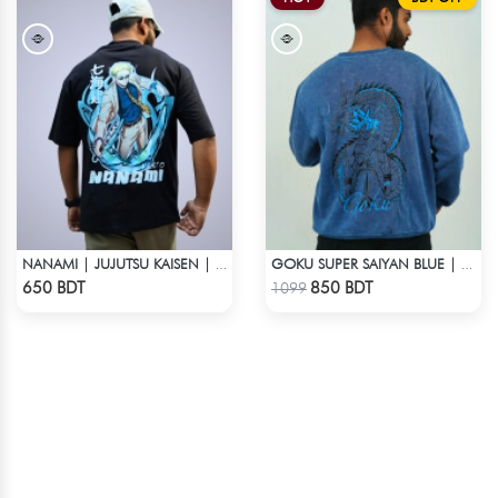
NANAMI | JUJUTSU KAISEN | OVERSIZED DROP SHOULDER
GOKU SUPER SAIYAN BLUE | DRAGON ACID WASH SWEATSHIRT
Check Product
Check Product
650 BDT
850 BDT
1099