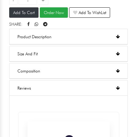
Add To Cart
Order Now
Add To WishList
SHARE:
Product Description
Size And Fit
Composition
Reviews