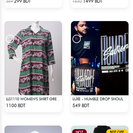
299 BDT
1499 BDT
369
1650
LLS1110 WOMEN'S SHIRT GREEN-BROWN
LUXE - HUMBLE DROP SHOULDER T-SHIRT
Check Product
Check Product
1100 BDT
549 BDT
HOT
BDT OFF