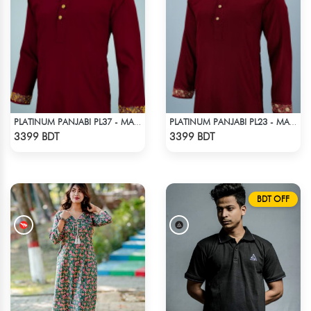
PLATINUM PANJABI PL37 - MARRON
PLATINUM PANJABI PL23 - MAROON
Check Product
Check Product
3399 BDT
3399 BDT
BDT OFF