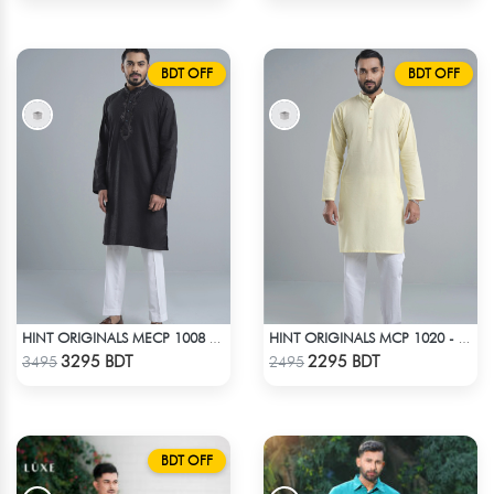
BDT OFF
BDT OFF
HINT ORIGINALS MECP 1008 - BLACK
HINT ORIGINALS MCP 1020 - YELLOW
Check Product
Check Product
3295 BDT
2295 BDT
3495
2495
BDT OFF