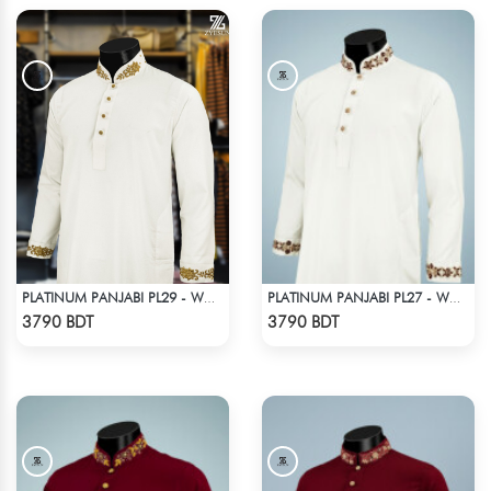
PLATINUM PANJABI PL29 - WHITE
PLATINUM PANJABI PL27 - WHITE
Check Product
Check Product
3790 BDT
3790 BDT