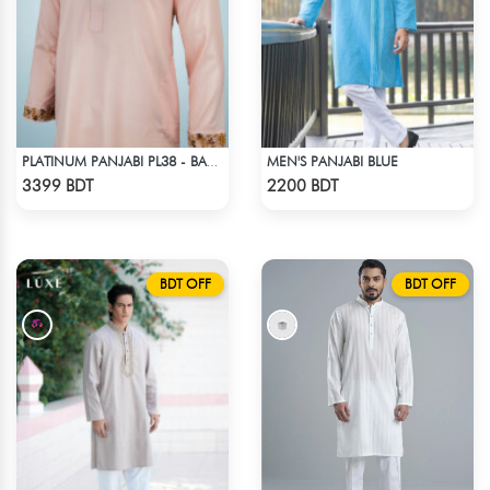
MEN'S PANJABI BLUE
PLATINUM PANJABI PL38 - BABY PINK
Check Product
Check Product
3399 BDT
2200 BDT
BDT OFF
BDT OFF