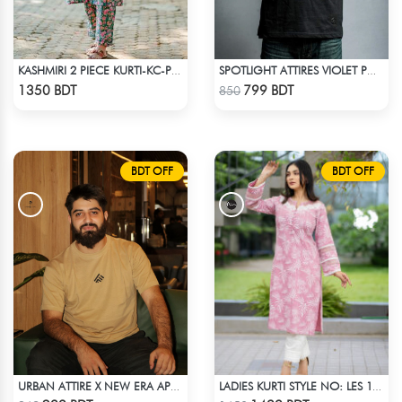
KASHMIRI 2 PIECE KURTI-KC-PGRN
SPOTLIGHT ATTIRES VIOLET POLO T-SHIRT
Check Product
Check Product
1350 BDT
799 BDT
850
BDT OFF
BDT OFF
URBAN ATTIRE X NEW ERA APPARELS - BEIGE
LADIES KURTI STYLE NO: LES 1806B
Check Product
Check Product