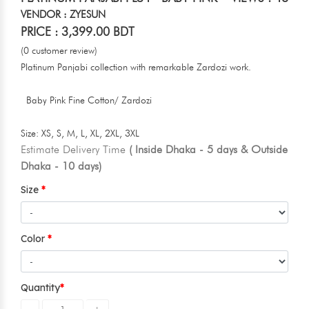
VENDOR : ZYESUN
PRICE : 3,399.00 BDT
(0 customer review)
Platinum Panjabi collection with remarkable Zardozi work.
Baby Pink Fine Cotton/ Zardozi
Size: XS, S, M, L, XL, 2XL, 3XL
Estimate Delivery Time
( Inside Dhaka - 5 days & Outside
Dhaka - 10 days)
Size
Color
Quantity