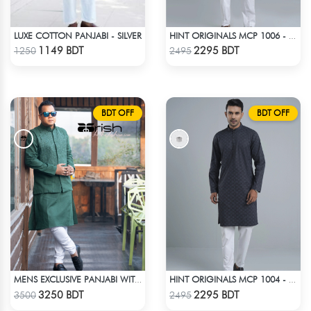
LUXE COTTON PANJABI - SILVER
HINT ORIGINALS MCP 1006 - WHITE
Check Product
Check Product
1149 BDT
2295 BDT
1250
2495
BDT OFF
BDT OFF
MENS EXCLUSIVE PANJABI WITH KOTE 2
HINT ORIGINALS MCP 1004 - BLACK
Check Product
Check Product
3250 BDT
2295 BDT
3500
2495