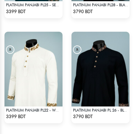
PLATINUM PANJABI PL25 - SEA GREEN
PLATINUM PANJABI PL28 - BLACK
Check Product
Check Product
3399 BDT
3790 BDT
PLATINUM PANJABI PL22 - WHITE
PLATINUM PANJABI PL 26 - BLACK
Check Product
Check Product
3399 BDT
3790 BDT