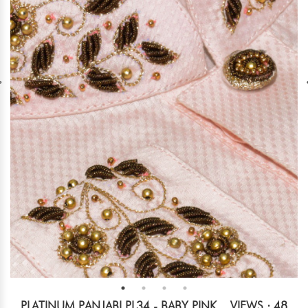
PLATINUM PANJABI PL34 - BABY PINK
VIEWS : 48