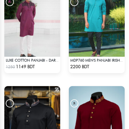
LUXE COTTON PANJABI - DARK PURPLE1
MDP760 MEN'S PANJABI IRISH GREEN
Check Product
Check Product
1149 BDT
2200 BDT
1250