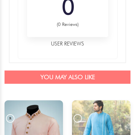
0
(0 Reviews)
USER REVIEWS
YOU MAY ALSO LIKE