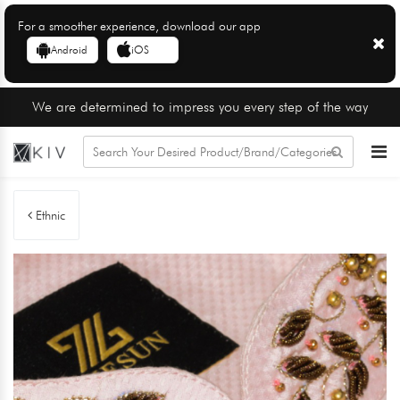
For a smoother experience, download our app
Android
iOS
We are determined to impress you every step of the way
Ethnic