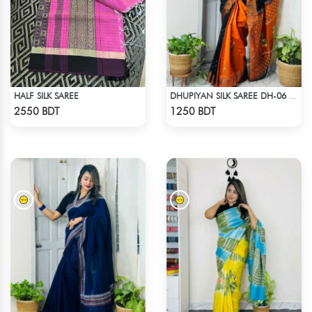
HALF SILK SAREE
DHUPIYAN SILK SAREE DH-06 - BLACK & ORANGE
Check Product
Check Product
2550 BDT
1250 BDT