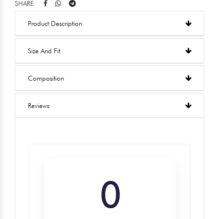
SHARE:
Product Description
Size And Fit
Composition
Reviews
0