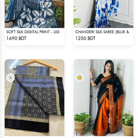
SOFT SILK DIGITAL PRINT - LIGHT BLUE & WHITE
CHANDERI SILK SAREE (BLUE & WHITE)
Check Product
Check Product
1690 BDT
1250 BDT