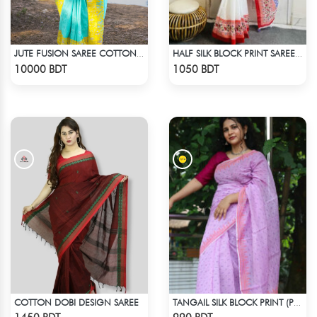
JUTE FUSION SAREE COTTON MULTICOLOR
HALF SILK BLOCK PRINT SAREE (WHITE & RED MULTI)
Check Product
Check Product
10000 BDT
1050 BDT
COTTON DOBI DESIGN SAREE
TANGAIL SILK BLOCK PRINT (PURPLE)
Check Product
Check Product