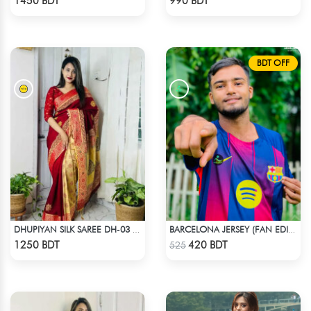
1450 BDT
990 BDT
BDT OFF
DHUPIYAN SILK SAREE DH-03 - MAROON
BARCELONA JERSEY (FAN EDITION) 25-26 OFFICIAL KIT
Check Product
Check Product
1250 BDT
420 BDT
525