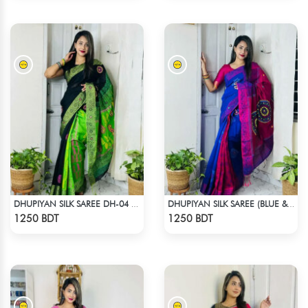
DHUPIYAN SILK SAREE DH-04 - BLACK & GREEN
DHUPIYAN SILK SAREE (BLUE & RED)
Check Product
Check Product
1250 BDT
1250 BDT