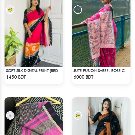
SOFT SILK DIGITAL PRINT (RED & BLACK)
JUTE FUSION SAREE- ROSE COLOUR
Check Product
Check Product
1450 BDT
6000 BDT