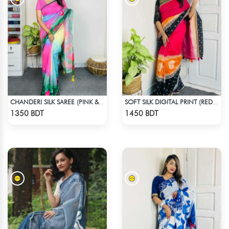
CHANDERI SILK SAREE (PINK & BLUE)
SOFT SILK DIGITAL PRINT (RED & BLACK)
Check Product
Check Product
1350 BDT
1450 BDT