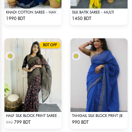
SILK BATIK SAREE - MULTI
KHADI COTTON SAREE - NAVY BLUE
Check Product
Check Product
1990 BDT
1450 BDT
BDT OFF
HALF SILK BLOCK PRINT SAREE (MULTI BLACK)
TANGAIL SILK BLOCK PRINT (BLUE)
Check Product
Check Product
799 BDT
990 BDT
990