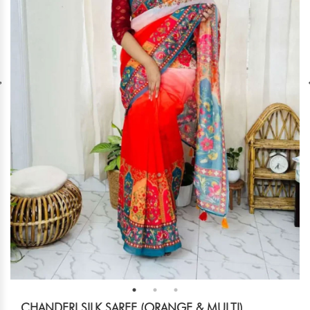
CHANDERI SILK SAREE (ORANGE & MULTI)