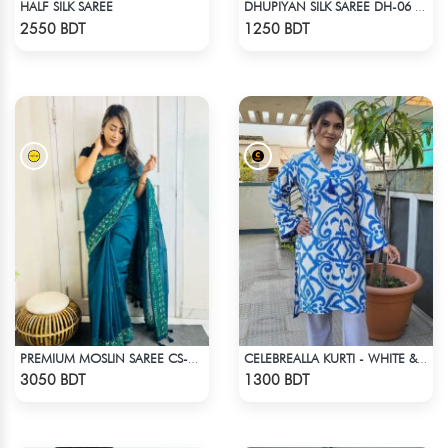
HALF SILK SAREE
DHUPIYAN SILK SAREE DH-06 - BLACK & ORANGE
Check Product
Check Product
2550 BDT
1250 BDT
PREMIUM MOSLIN SAREE CS-01 - NAVY BLUE
CELEBREALLA KURTI - WHITE & BLUE
Check Product
Check Product
3050 BDT
1300 BDT