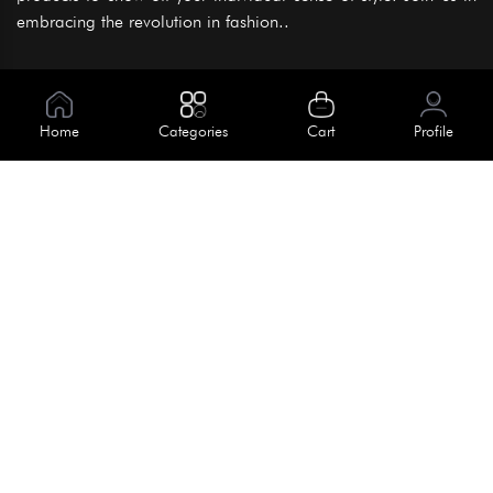
embracing the revolution in fashion..
Information
About Us
Home
Categories
Cart
Profile
Help
Meet Our Team
Blog
Apply For Trial
Policies
Get In Touch
Terms & Conditions
House No. 145, Road No. 3 Block A,
Dhaka, Bangladesh
Privacy Policy
info@kiv.com.bd
Return & Refund
+88 01819 375 375
+88 01819 376 376