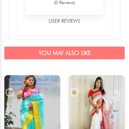
(0 Reviews)
USER REVIEWS
YOU MAY ALSO LIKE