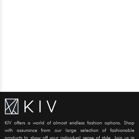
KIV offers a world of almost endless fashion options. Shop
with assurance from our large selection of fashionable
products to show off your individual sense of style. Join us in