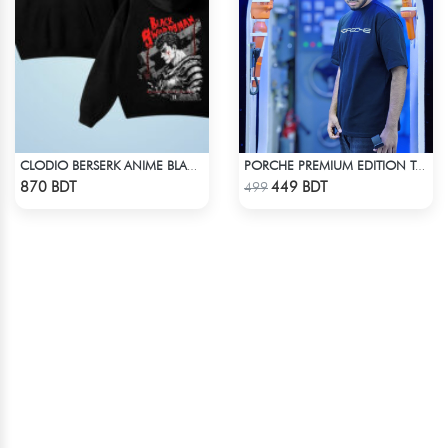
CLODIO BERSERK ANIME BLACK HOODIE
PORCHE PREMIUM EDITION T-SHIRT
Check Product
Check Product
870 BDT
449 BDT
499