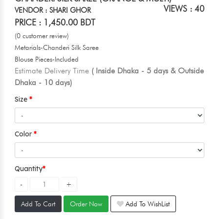
VIEWS : 40
VENDOR : SHARI GHOR
PRICE : 1,450.00 BDT
(0 customer review)
Metarials-Chanderi Silk Saree
Blouse Pieces-Included
Estimate Delivery Time
( Inside Dhaka - 5 days & Outside
Dhaka - 10 days)
Size
Color
Quantity
Add To Cart
Order Now
Add To WishList