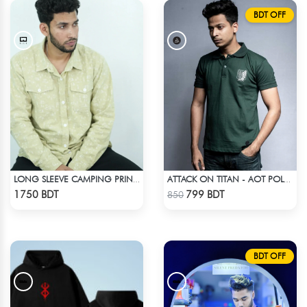
BDT OFF
LONG SLEEVE CAMPING PRINTED FLANNEL SHIRT
ATTACK ON TITAN - AOT POLO T-SHIRT
Check Product
Check Product
1750 BDT
799 BDT
850
BDT OFF