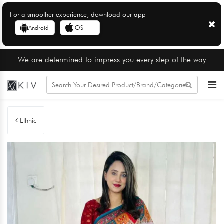
For a smoother experience, download our app
Android
iOS
We are determined to impress you every step of the way
Ethnic