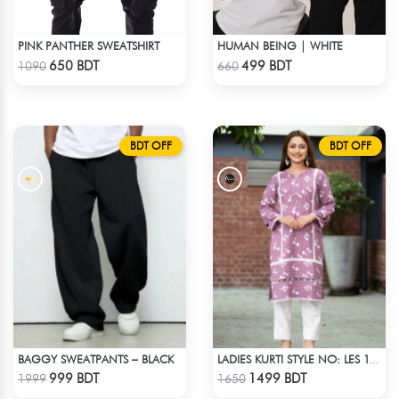
PINK PANTHER SWEATSHIRT
HUMAN BEING | WHITE
Check Product
Check Product
650 BDT
499 BDT
1090
660
BDT OFF
BDT OFF
BAGGY SWEATPANTS – BLACK
LADIES KURTI STYLE NO: LES 1811B
Check Product
Check Product
999 BDT
1499 BDT
1999
1650