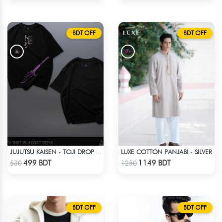
BDT OFF
BDT OFF
LUXE COTTON PANJABI - SILVER
JUJUTSU KAISEN - TOJI DROP SHOULDER ( SORCERER KILLER )
Check Product
Check Product
499 BDT
1149 BDT
530
1250
BDT OFF
BDT OFF