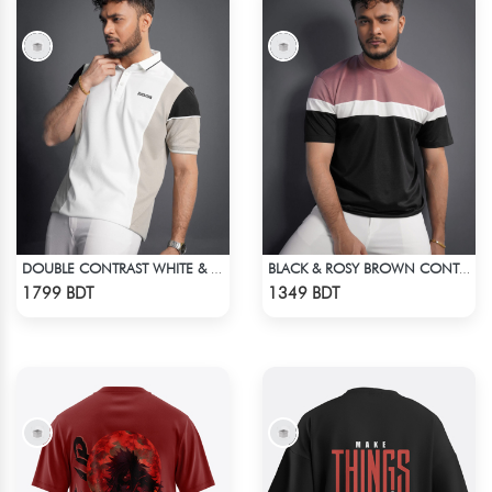
DOUBLE CONTRAST WHITE & LIGHT BISCUIT PREMIUM POLO T-SHIRT
BLACK & ROSY BROWN CONTRAST PREMIUM SHORT SLEEVES T-SHIRT
Check Product
Check Product
1799 BDT
1349 BDT