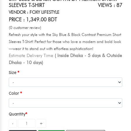
SLEEVES T-SHIRT
VIEWS : 87
VENDOR : FOXY LIFESTYLE
PRICE : 1,349.00 BDT
(0 customer review)
Refresh your style with the Sky Blue & Black Contrast Premium Short
Sleeves T-Shirt! Perfect for those who love a modern and bold look
—wear it to stand out with effortless sophistication!
Estimate Delivery Time
( Inside Dhaka - 5 days & Outside
Dhaka - 10 days)
Size
Color
Quantity