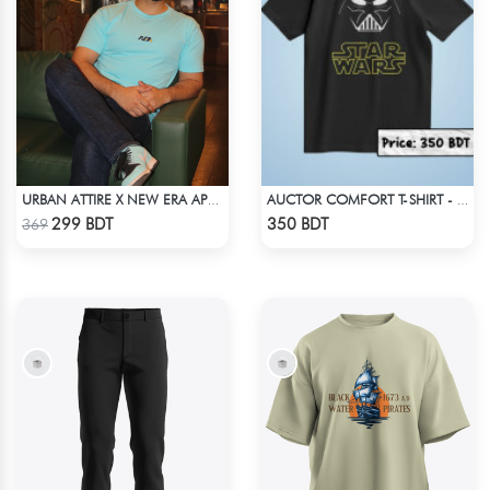
URBAN ATTIRE X NEW ERA APPARELS - SKY BLUE
AUCTOR COMFORT T-SHIRT - BLACK(3)
Check Product
Check Product
299 BDT
350 BDT
369