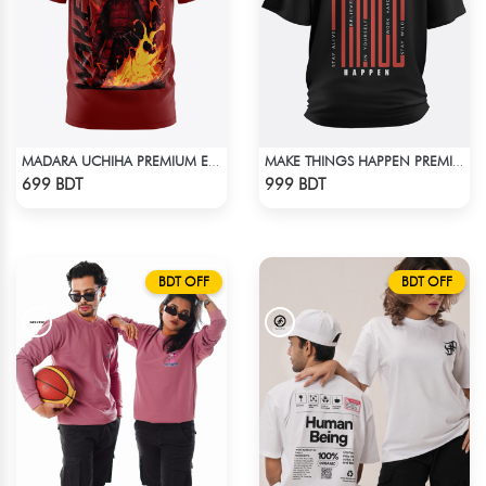
MADARA UCHIHA PREMIUM EDITION T-SHIRT
MAKE THINGS HAPPEN PREMIUM BLACK OVERSIZED T-SHIRT
Check Product
Check Product
699 BDT
999 BDT
BDT OFF
BDT OFF