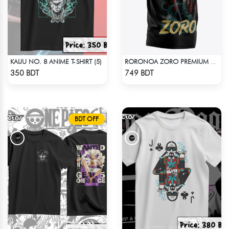
KAIJU NO. 8 ANIME T-SHIRT (5)
RORONOA ZORO PREMIUM EDITION T-SHIRT
Check Product
Check Product
350 BDT
749 BDT
BDT OFF