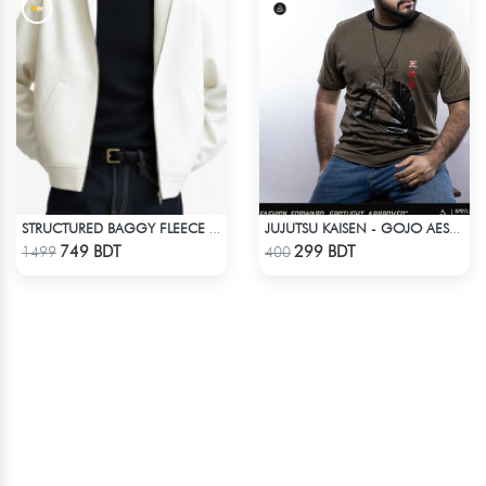
STRUCTURED BAGGY FLEECE JACKET – WHITE
JUJUTSU KAISEN - GOJO AESTHETIC ANIME T-SHIRT
Check Product
Check Product
749 BDT
299 BDT
1499
400