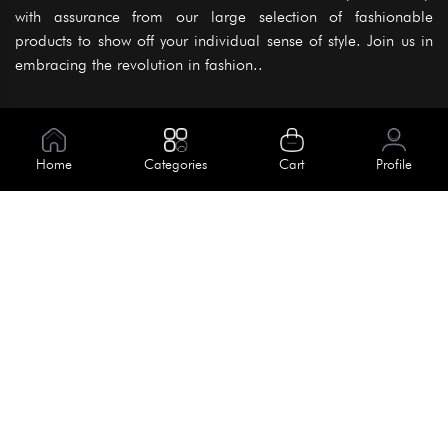
with assurance from our large selection of fashionable
products to show off your individual sense of style. Join us in
embracing the revolution in fashion..
Information
About Us
Home
Categories
Cart
Profile
Help
Meet Our Team
Blog
Apply For Trial
Policies
Get In Touch
Terms & Conditions
House No. 145, Road No. 3 Block A,
Dhaka, Bangladesh
Privacy Policy
info@kiv.com.bd