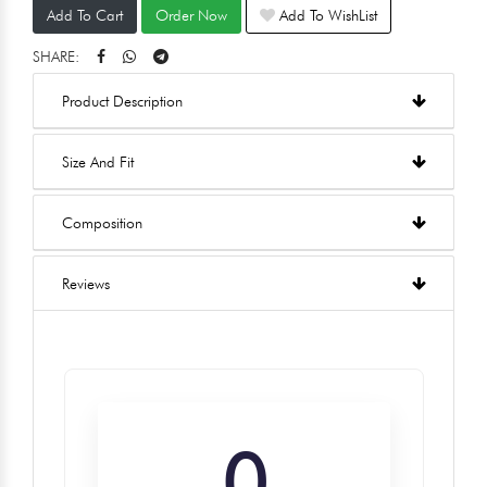
Add To Cart
Order Now
Add To WishList
SHARE:
Product Description
Size And Fit
Composition
Reviews
0