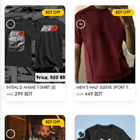
BDT OFF
BDT OFF
INITIAL D ANIME T-SHIRT (5)
MEN’S HALF SLEEVE SPORT T-SHIRT – MAROON
Check Product
Check Product
299 BDT
449 BDT
400
549
BDT OFF