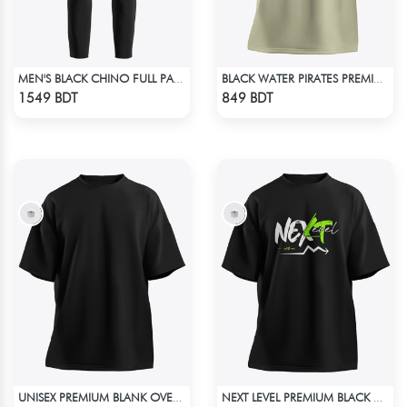
MEN'S BLACK CHINO FULL PANT
BLACK WATER PIRATES PREMIUM BISCUIT COLOR OVERSIZED T-SHIRT
Check Product
Check Product
1549 BDT
849 BDT
UNISEX PREMIUM BLANK OVERSIZED T-SHIRT
NEXT LEVEL PREMIUM BLACK OVERSIZED T-SHIRT