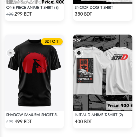
ONE PIECE ANIME T-SHIRT (3)
SNOOP DOG T-SHIRT
Check Product
Check Product
299 BDT
380 BDT
400
BDT OFF
INITIAL D ANIME T-SHIRT (2)
SHADOW SAMURAI SHORT SLEEVES T-SHIRT
Check Product
Check Product
499 BDT
400 BDT
599