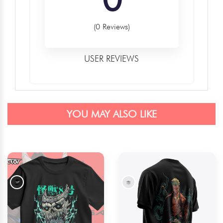
(0 Reviews)
USER REVIEWS
YOU MAY ALSO LIKE