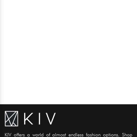
KIV offers a world of almost endless fashion options. Shop