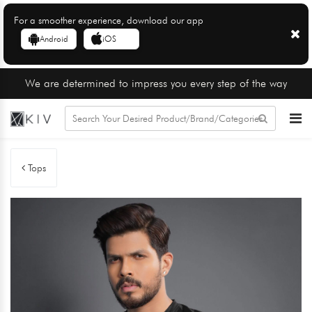
For a smoother experience, download our app
Android
iOS
We are determined to impress you every step of the way
Tops