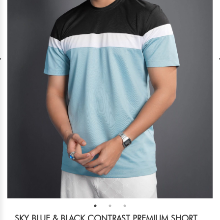
SKY BLUE & BLACK CONTRAST PREMIUM SHORT