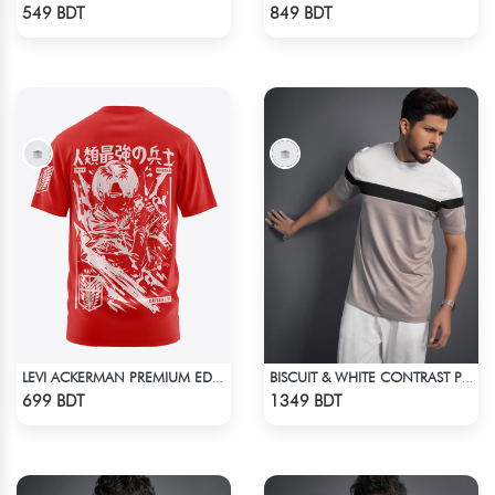
Check Product
Check Product
549 BDT
849 BDT
LEVI ACKERMAN PREMIUM EDITION T-SHIRT
BISCUIT & WHITE CONTRAST PREMIUM SHORT SLEEVES T-SHIRT
Check Product
Check Product
699 BDT
1349 BDT