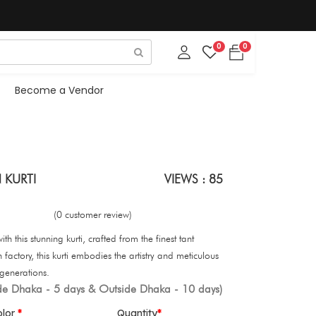
0
0
Become a Vendor
 KURTI
VIEWS : 85
(0 customer review)
th this stunning kurti, crafted from the finest tant
 factory, this kurti embodies the artistry and meticulous
generations.
ide Dhaka - 5 days & Outside Dhaka - 10 days)
olor
Quantity