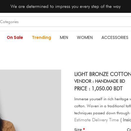
We are determined to impress you every step of the way
On Sale
Trending
MEN
WOMEN
ACCESSORIES
LIGHT BRONZE COTTON
VENDOR : HANDMADE BD
PRICE : 1,050.00 BDT
Immerse yourself in rich heritage wi
cotton. Woven in a traditional tath
techniques passed down through 
Estimate Delivery Time
( Ins
Size
C