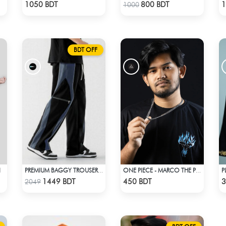
Check Product
Check Product
1050 BDT
800 BDT
1
1000
BDT OFF
I
PREMIUM BAGGY TROUSER (BLACK ASH)
ONE PIECE - MARCO THE PHOENIX DROP SHOULDER T-SHIRT
Check Product
Check Product
1449 BDT
450 BDT
3
2049