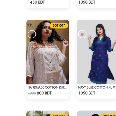
Check Product
Check Product
1450 BDT
1050 BDT
BDT OFF
NAVY BLUE COTTON KURT
HANDMADE COTTON KURTI - WHITE
Check Product
Check Product
800 BDT
1050 BDT
1000