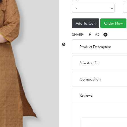
Add To Cart
Order Now
SHARE:
Product Description
Size And Fit
Composition
Reviews