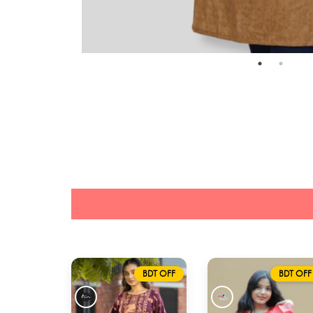
BDT OFF
BDT OFF