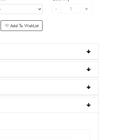
Add To WishList