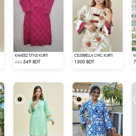
KAMEEZ STYLE KURTI
CELEBRELLA CHIC KURTI
Check Product
Check Product
549 BDT
1300 BDT
7
650