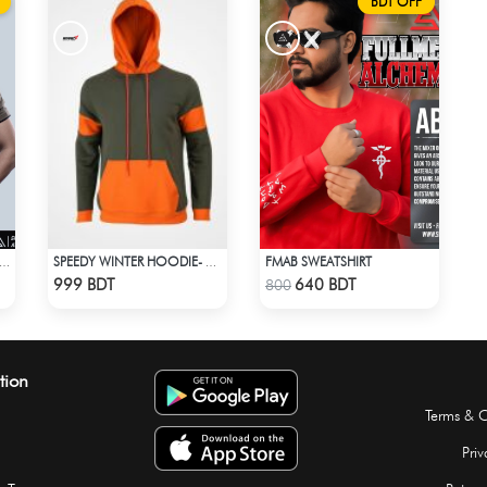
BDT OFF
FMAB SWEATSHIRT
ACK ON TITAN - LEVI EYES T-SHIRT
SPEEDY WINTER HOODIE- OLIVE & ORANGE
Check Product
Check Product
999 BDT
640 BDT
800
tion
Terms & C
Priv