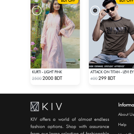
BDT OFF
BDT OFF
KURTI - LIGHT PINK
ATT
Check Product
Check Product
2000 BDT
299 BDT
2500
400
Informa
About Us
KIV offers a world of almost endless
Help
fashion options. Shop with assurance
from our large selection of fashionable