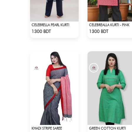
CELEBRELLA PEARL KURTI
CELEBREALLA KURTI - PINK
Check Product
Check Product
1300 BDT
1300 BDT
KHADI STRIPE SAREE
GREEN COTTON KURTI