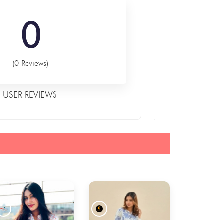
0
(0 Reviews)
USER REVIEWS