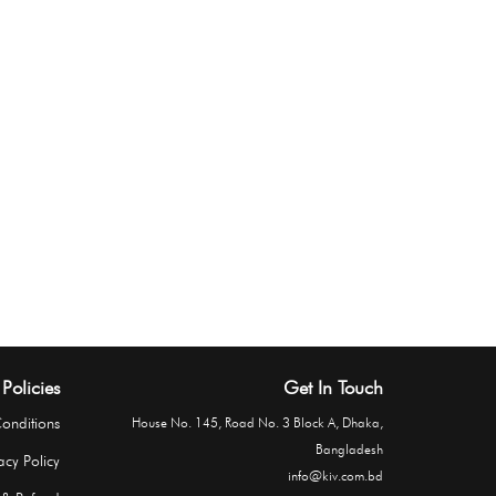
Policies
Get In Touch
onditions
House No. 145, Road No. 3 Block A, Dhaka,
Bangladesh
acy Policy
info@kiv.com.bd