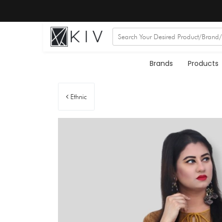
Brands
Products
Ethnic