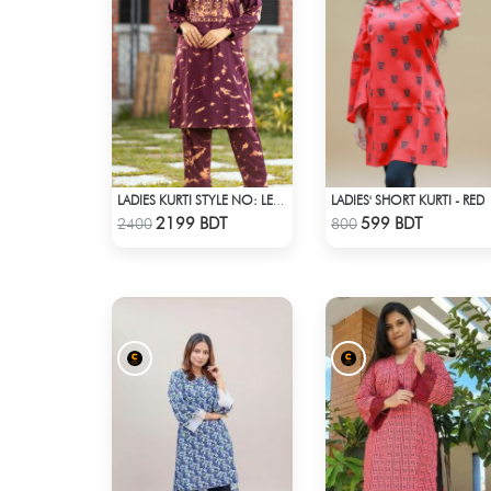
LADIES' SHORT KURTI - RED
LADIES KURTI STYLE NO: LES 1804
Check Product
Check Product
2199 BDT
599 BDT
2400
800