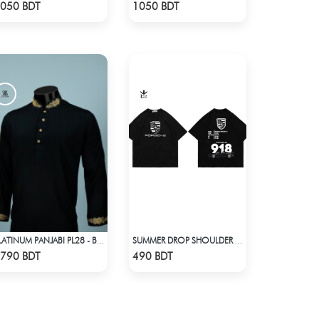
Check Product
Check Product
050 BDT
1050 BDT
PLATINUM PANJABI PL28 - BLACK
SUMMER DROP SHOULDER (PORSCHE 918)
Check Product
Check Product
790 BDT
490 BDT