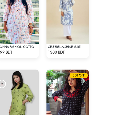
CELEBRELLA SHINE KURTI
KONNA FASHION COTTON KURTI - WHITE2
Check Product
Check Product
99 BDT
1300 BDT
BDT OFF