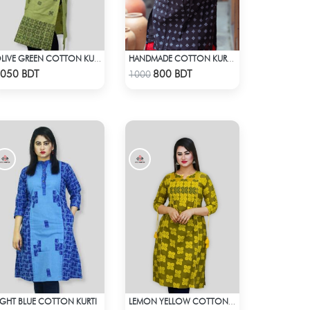
OLIVE GREEN COTTON KURTI
HANDMADE COTTON KURTI - BLACK
Check Product
Check Product
050 BDT
800 BDT
1000
IGHT BLUE COTTON KURTI
LEMON YELLOW COTTON KURTI