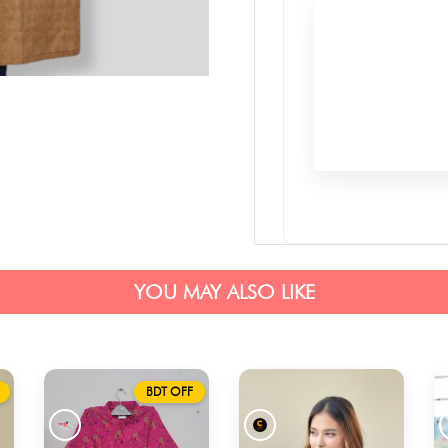
YOU MAY ALSO LIKE
BDT OFF