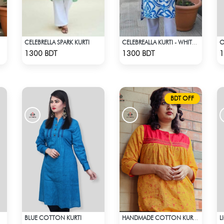
CELEBRELLA SPARK KURTI
CELEBREALLA KURTI - WHITE & BLUE
Check Product
Check Product
1300 BDT
1300 BDT
1
BDT OFF
BLUE COTTON KURTI
L
HANDMADE COTTON KURTI - YELLOW