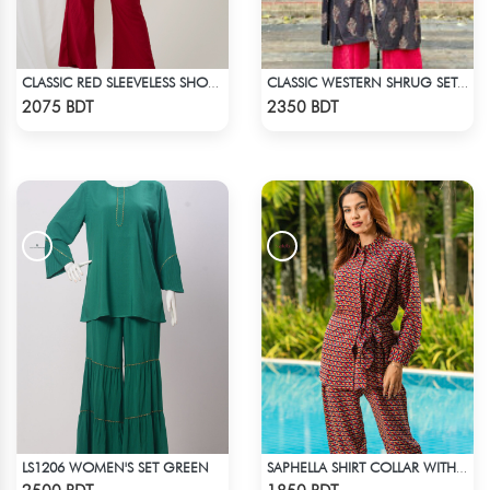
CLASSIC RED SLEEVELESS SHORT LENGTH SOLID CO-ORD SET
CLASSIC WESTERN SHRUG SET (RED INNER)
Check Product
Check Product
2075 BDT
2350 BDT
LS1206 WOMEN'S SET GREEN
SAPHELLA SHIRT COLLAR WITH BELT CO-ORD SETS DRESS FOR WOMENS
Check Product
Check Product