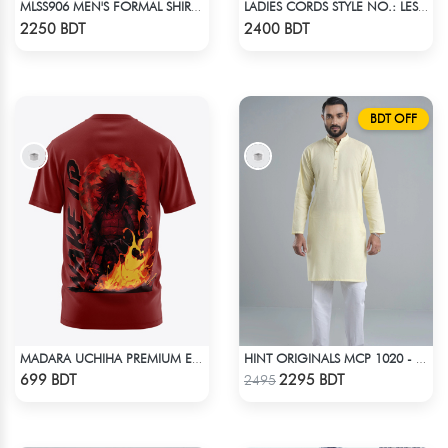
MLSS906 MEN'S FORMAL SHIRT RED CHECK
LADIES CORDS STYLE NO.: LES-1914B
Check Product
Check Product
2250 BDT
2400 BDT
BDT OFF
MADARA UCHIHA PREMIUM EDITION T-SHIRT
HINT ORIGINALS MCP 1020 - YELLOW
Check Product
Check Product
699 BDT
2295 BDT
2495