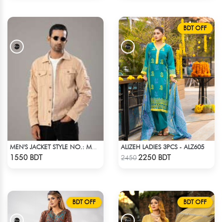
BDT OFF
ALIZEH LADIES 3PCS - ALZ605
MEN'S JACKET STYLE NO.: MWJ-705
Check Product
Check Product
1550 BDT
2250 BDT
2450
BDT OFF
BDT OFF