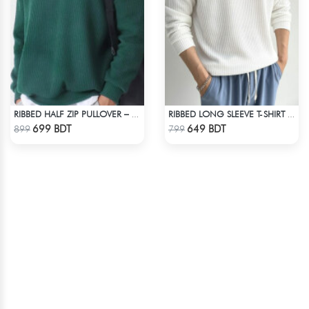
RIBBED HALF ZIP PULLOVER – GREEN
RIBBED LONG SLEEVE T-SHIRT – WHITE
Check Product
Check Product
699 BDT
649 BDT
899
799