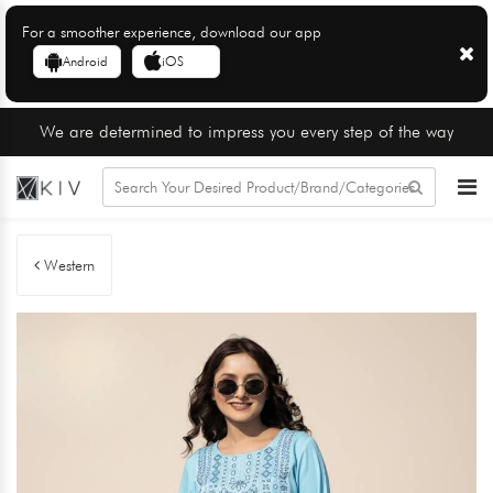
For a smoother experience, download our app
Android
iOS
We are determined to impress you every step of the way
Western