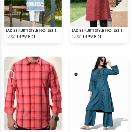
LADIES KURTI STYLE NO: LES 1801
LADIES KURTI STYLE NO: LES 1812A
Check Product
Check Product
1499 BDT
1499 BDT
1650
1650