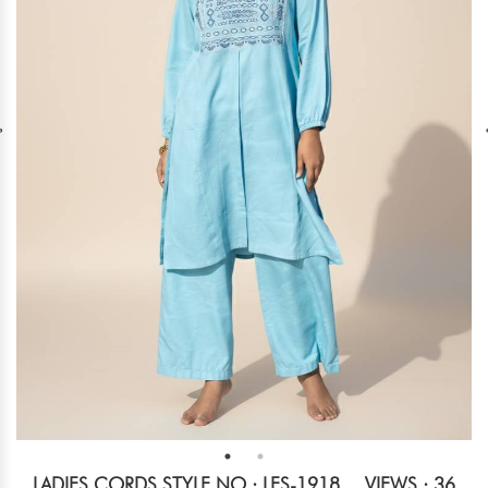
LADIES CORDS STYLE NO.: LES-1918
VIEWS : 36