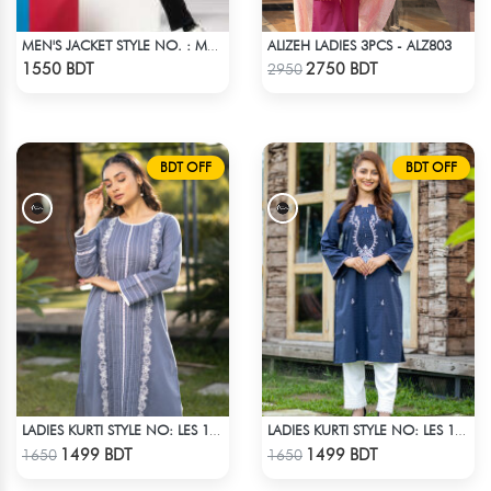
ALIZEH LADIES 3PCS - ALZ803
MEN'S JACKET STYLE NO. : MWJ-706
Check Product
Check Product
1550 BDT
2750 BDT
2950
BDT OFF
BDT OFF
LADIES KURTI STYLE NO: LES 1808
LADIES KURTI STYLE NO: LES 1803
Check Product
Check Product
1499 BDT
1499 BDT
1650
1650