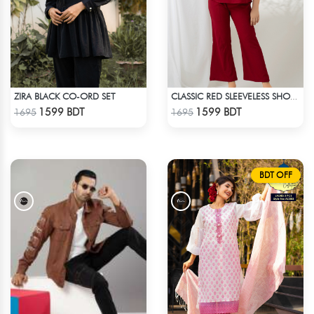
ZIRA BLACK CO-ORD SET
CLASSIC RED SLEEVELESS SHORT LENGTH SOLID CO-ORD SET
Check Product
Check Product
1599 BDT
1599 BDT
1695
1695
BDT OFF