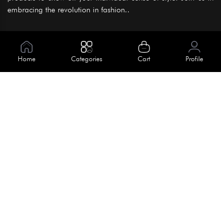
embracing the revolution in fashion..
Information
About Us
Home
Categories
Cart
Profile
Help
Meet Our Team
Blog
Apply For Trial
Policies
Get In Touch
Terms & Conditions
House No. 145, Road No. 3 Block A,
Dhaka, Bangladesh
Privacy Policy
info@kiv.com.bd
Return & Refund
+88 01819 375 375
+88 01819 376 376