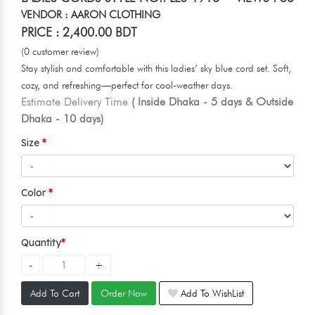
VENDOR : AARON CLOTHING
PRICE : 2,400.00 BDT
(0 customer review)
Stay stylish and comfortable with this ladies’ sky blue cord set. Soft,
cozy, and refreshing—perfect for cool-weather days.
Estimate Delivery Time
( Inside Dhaka - 5 days & Outside
Dhaka - 10 days)
Size
Color
Quantity
Add To Cart
Order Now
Add To WishList