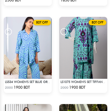
2500 BDT
1850 BDT
BDT OFF
BDT OFF
LS534 WOMEN'S SET BLUE GREEN PRINT
LS1075 WOMEN'S SET TIFFANY BLUE
Check Product
Check Product
1900 BDT
1900 BDT
2000
2000