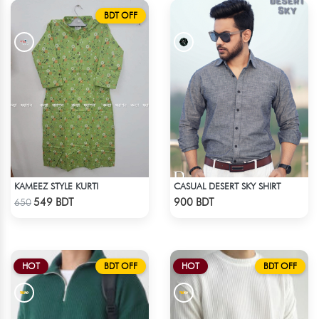
BDT OFF
KAMEEZ STYLE KURTI
CASUAL DESERT SKY SHIRT
Check Product
Check Product
549 BDT
900 BDT
650
HOT
BDT OFF
HOT
BDT OFF