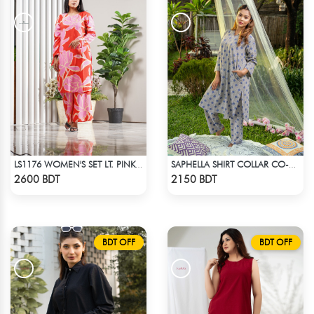
LS1176 WOMEN'S SET LT. PINK FLOWER ON RED
SAPHELLA SHIRT COLLAR CO-ORD SETS DRESS FOR WOMENS
Check Product
Check Product
2600 BDT
2150 BDT
BDT OFF
BDT OFF