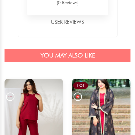
(0 Reviews)
USER REVIEWS
YOU MAY ALSO LIKE
HOT