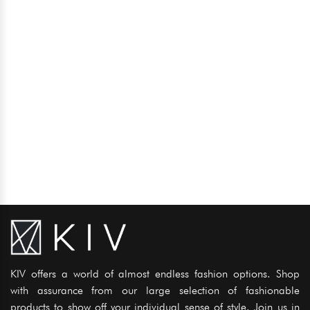
KIV offers a world of almost endless fashion options. Shop
with assurance from our large selection of fashionable
products to show off your individual sense of style. Join us in