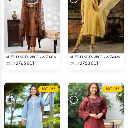
ALIZEH LADIES 3PCS - ALZ301A
ALIZEH LADIES 3PCS - ALZ402A
Check Product
Check Product
2765 BDT
2750 BDT
3250
2950
BDT OFF
BDT OFF