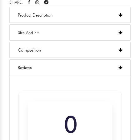
SHARE:
Product Description
Size And Fit
Composition
Reviews
0