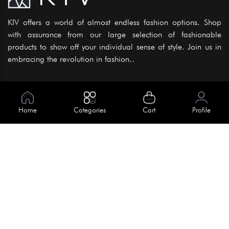
KIV offers a world of almost endless fashion options. Shop
with assurance from our large selection of fashionable
products to show off your individual sense of style. Join us in
embracing the revolution in fashion..
Information
About Us
Home
Categories
Cart
Profile
Help
Meet Our Team
Blog
Apply For Trial
Policies
Get In Touch
House No. 145, Road No. 3 Block A,