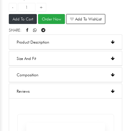
Add To Cart
Order Now
Add To WishList
SHARE:
Product Description
Size And Fit
Composition
Reviews