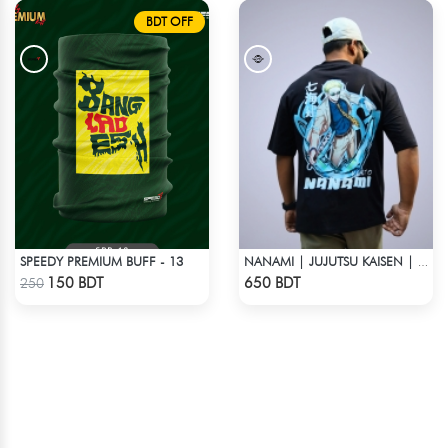
BDT OFF
SPEEDY PREMIUM BUFF - 13
NANAMI | JUJUTSU KAISEN | OVERSIZED DROP SHOULDER
Check Product
Check Product
150 BDT
650 BDT
250