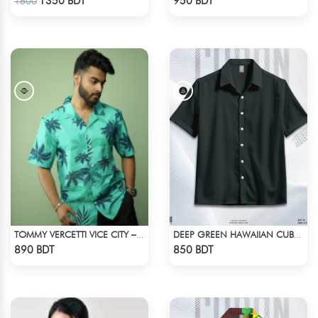
1350 BDT
950 BDT
1600
TOMMY VERCETTI VICE CITY – HAWAIIAN SHIRT
DEEP GREEN HAWAIIAN CUBAN COLLAR SHIRT
Check Product
Check Product
890 BDT
850 BDT