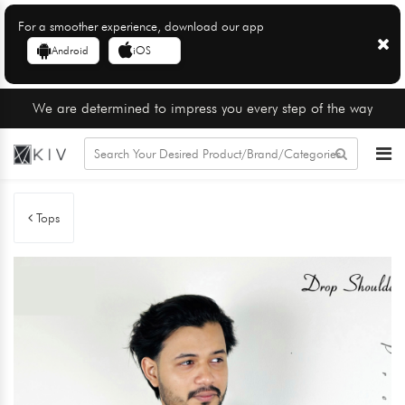
For a smoother experience, download our app
Android
iOS
We are determined to impress you every step of the way
Tops