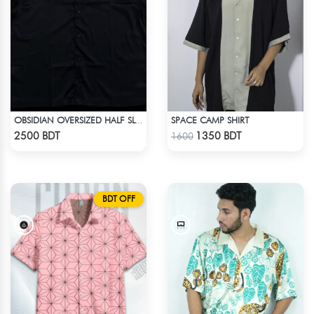
SPACE CAMP SHIRT
OBSIDIAN OVERSIZED HALF SLEEVE COLLARED PINK SATIN EMBROIDERED SHIRT
Check Product
Check Product
2500 BDT
1350 BDT
1600
BDT OFF