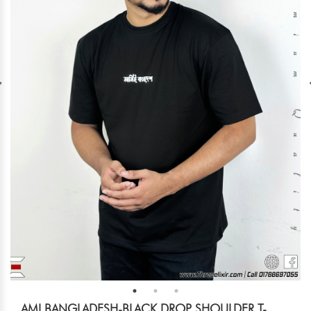
AMI BANGLADESH-BLACK DROP SHOULDER T-