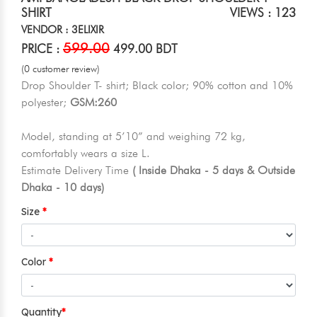
SHIRT
VIEWS : 123
VENDOR : 3ELIXIR
599.00
PRICE :
499.00 BDT
(0 customer review)
Drop Shoulder T- shirt; Black color; 90% cotton and 10%
polyester;
GSM:260
Model, standing at 5’10” and weighing 72 kg,
comfortably wears a size L.
Estimate Delivery Time
( Inside Dhaka - 5 days & Outside
Dhaka - 10 days)
Size
Color
Quantity