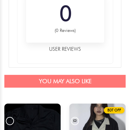
0
(0 Reviews)
USER REVIEWS
YOU MAY ALSO LIKE
BDT OFF