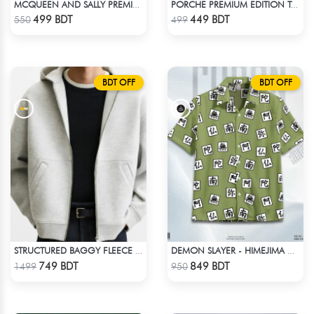
MCQUEEN AND SALLY PREMIUM DROP SHOULDER
PORCHE PREMIUM EDITION T-SHIRT
Check Product
Check Product
499 BDT
449 BDT
550
499
BDT OFF
BDT OFF
STRUCTURED BAGGY FLEECE JACKET – WHITE ASH
DEMON SLAYER - HIMEJIMA GYOMEI HAWAIIAN CUBAN COLLAR SHIRT
Check Product
Check Product
749 BDT
849 BDT
1499
950