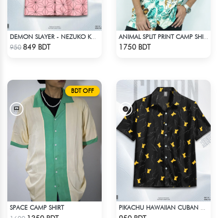
DEMON SLAYER - NEZUKO KAMADO HAWAIIAN CUBAN COLLAR SHIRT
ANIMAL SPLIT PRINT CAMP SHIRT
Check Product
Check Product
849 BDT
1750 BDT
950
BDT OFF
SPACE CAMP SHIRT
PIKACHU HAWAIIAN CUBAN COLLAR SHIRT
Check Product
Check Product