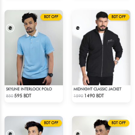
BDT OFF
BDT OFF
SKYLINE INTERLOCK POLO
MIDNIGHT CLASSIC JACKET
Check Product
Check Product
595 BDT
1490 BDT
850
1590
BDT OFF
BDT OFF