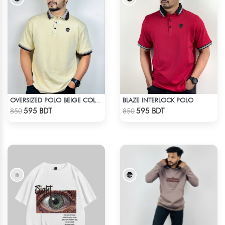
BLAZE INTERLOCK POLO
OVERSIZED POLO BEIGE COLOR
Check Product
Check Product
595 BDT
595 BDT
850
850