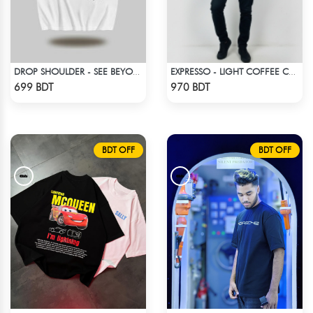
DROP SHOULDER - SEE BEYOND. FEEL THE VISION - WHITE
EXPRESSO - LIGHT COFFEE COLOR DROP SHOULDER HOODIE
Check Product
Check Product
699 BDT
970 BDT
BDT OFF
BDT OFF