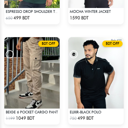
MOCHA WINTER JACKET
ESPRESSO DROP SHOULDER T-SHIRT
Check Product
Check Product
499 BDT
1590 BDT
650
BDT OFF
BDT OFF
BEIGE 6 POCKET CARGO PANT
ELIXIR-BLACK POLO
Check Product
Check Product
1049 BDT
499 BDT
1199
750