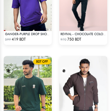
GANGER-PURPLE DROP SHOULDER T- SHIRT
REVIVAL - CHOCOLATE COLOR DROP SHOULDER HOODIE
Check Product
Check Product
419 BDT
750 BDT
599
970
BDT OFF