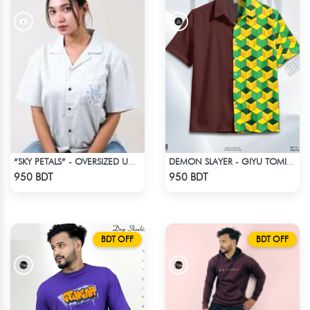
“SKY PETALS” - OVERSIZED UNISEX CUBAN SHIRT FROM BREEZE & BLOOM
DEMON SLAYER - GIYU TOMIOKA CUBAN COLLAR SHIRT
Check Product
Check Product
950 BDT
950 BDT
BDT OFF
BDT OFF