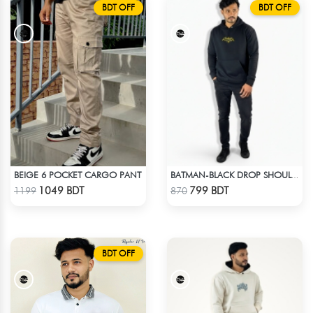
BDT OFF
BDT OFF
BEIGE 6 POCKET CARGO PANT
BATMAN-BLACK DROP SHOULDER HOODIE
Check Product
Check Product
1049 BDT
799 BDT
1199
870
BDT OFF