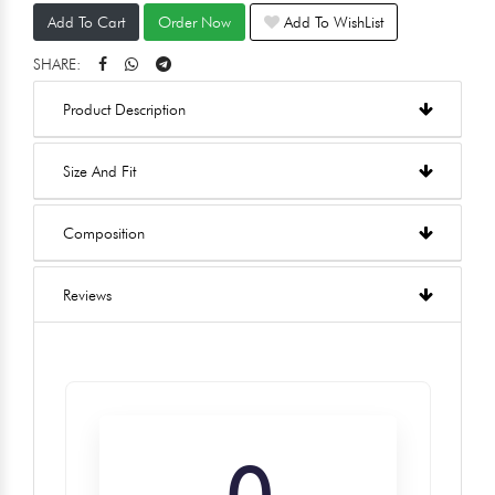
Add To Cart
Order Now
Add To WishList
SHARE:
Product Description
Size And Fit
Composition
Reviews