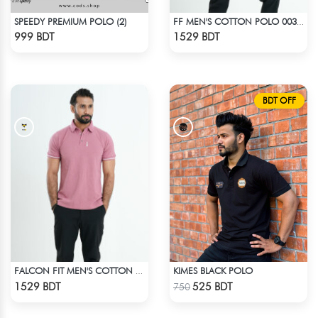
SPEEDY PREMIUM POLO (2)
FF MEN'S COTTON POLO 003 BLACK
Check Product
Check Product
999 BDT
1529 BDT
BDT OFF
KIMES BLACK POLO
FALCON FIT MEN'S COTTON POLO 003 MELANGE PARROT PINK
Check Product
Check Product
1529 BDT
525 BDT
750