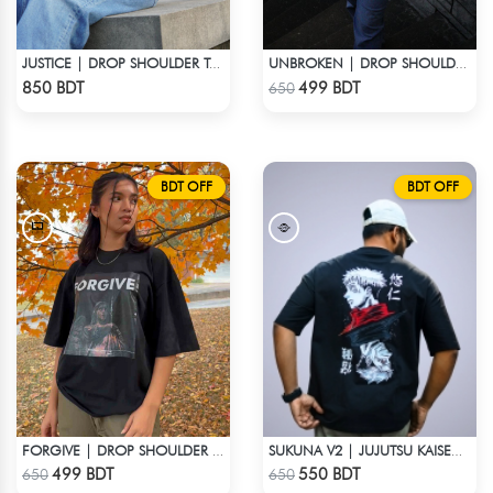
JUSTICE | DROP SHOULDER T-SHIRT
UNBROKEN | DROP SHOULDER T-SHIRT
Check Product
Check Product
850 BDT
499 BDT
650
BDT OFF
BDT OFF
FORGIVE | DROP SHOULDER T-SHIRT
SUKUNA V2 | JUJUTSU KAISEN | OVERSIZED DROP SHOULDER
Check Product
Check Product
499 BDT
550 BDT
650
650