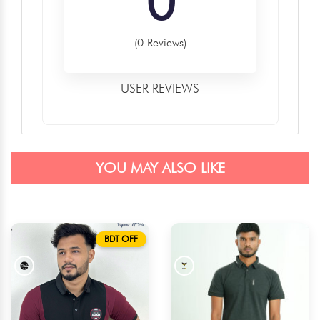
0
(0 Reviews)
USER REVIEWS
YOU MAY ALSO LIKE
BDT OFF