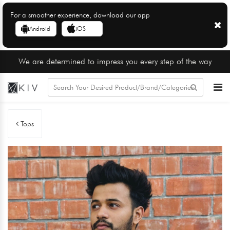
For a smoother experience, download our app
Android
iOS
We are determined to impress you every step of the way
Tops