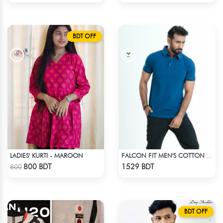
BDT OFF
LADIES' KURTI - MAROON
FALCON FIT MEN'S COTTON POLO 003 JADE
Check Product
Check Product
800 BDT
1529 BDT
800
BDT OFF