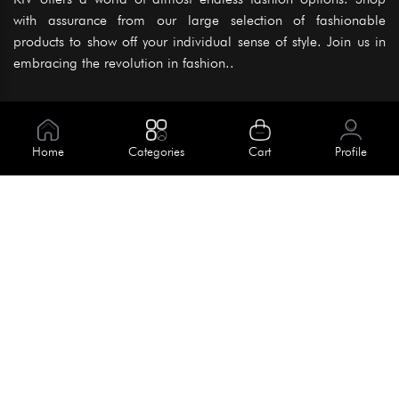
with assurance from our large selection of fashionable
products to show off your individual sense of style. Join us in
embracing the revolution in fashion..
Information
About Us
Home
Categories
Cart
Profile
Help
Meet Our Team
Blog
Apply For Trial
Policies
Get In Touch
Terms & Conditions
House No. 145, Road No. 3 Block A,
Dhaka, Bangladesh
Privacy Policy