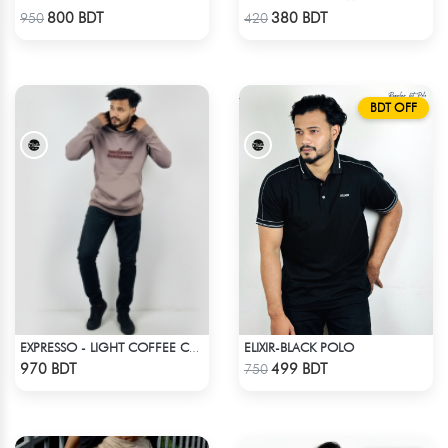
Check Product
Check Product
800 BDT
380 BDT
950
420
BDT OFF
ELIXIR-BLACK POLO
EXPRESSO - LIGHT COFFEE COLOR DROP SHOULDER HOODIE
Check Product
Check Product
970 BDT
499 BDT
750