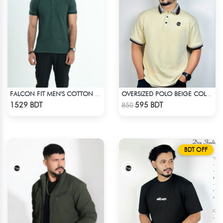
FALCON FIT MEN'S COTTON POLO 003 DARK GREEN
OVERSIZED POLO BEIGE COLOR
Check Product
Check Product
1529 BDT
595 BDT
850
BDT OFF