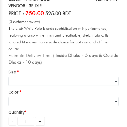
VENDOR : 3ELIXIR
750.00
PRICE :
525.00 BDT
(0 customer review)
The Elixir White Polo blends sophistication with performance,
featuring a crisp white finish and breathable, stretch fabric. Its
tailored fit makes it a versatile choice for both on and off the
course.
Estimate Delivery Time
( Inside Dhaka - 5 days & Outside
Dhaka - 10 days)
Size
Color
Quantity