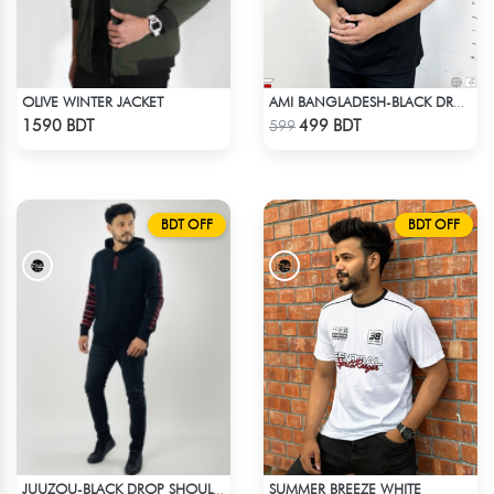
OLIVE WINTER JACKET
AMI BANGLADESH-BLACK DROP SHOULDER T-SHIRT
Check Product
Check Product
1590 BDT
499 BDT
599
BDT OFF
BDT OFF
SUMMER BREEZE WHITE
JUUZOU-BLACK DROP SHOULDER HOODIE