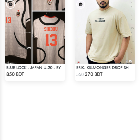
BLUE LOCK - JAPAN U-20 - RYUSEI SHIDO - 13
ERIK- KILLMONGER DROP SHOULDER T-SHIRT
Check Product
Check Product
850 BDT
370 BDT
550