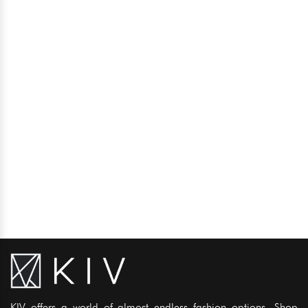
KIV offers a world of almost endless fashion options. Shop