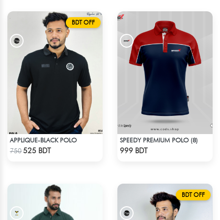
BDT OFF
APPLIQUE-BLACK POLO
SPEEDY PREMIUM POLO (8)
Check Product
Check Product
525 BDT
999 BDT
750
BDT OFF