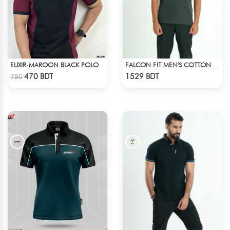
ELIXIR-MAROON BLACK POLO
FALCON FIT MEN'S COTTON POLO 003 MELANGE CHARCOAL
Check Product
Check Product
470 BDT
1529 BDT
750