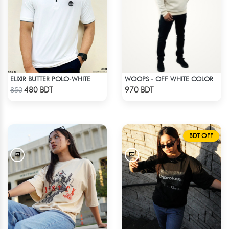
ELIXIR BUTTER POLO-WHITE
WOOPS - OFF WHITE COLOR DROP SHOULDER HOODIE
Check Product
Check Product
480 BDT
970 BDT
850
BDT OFF