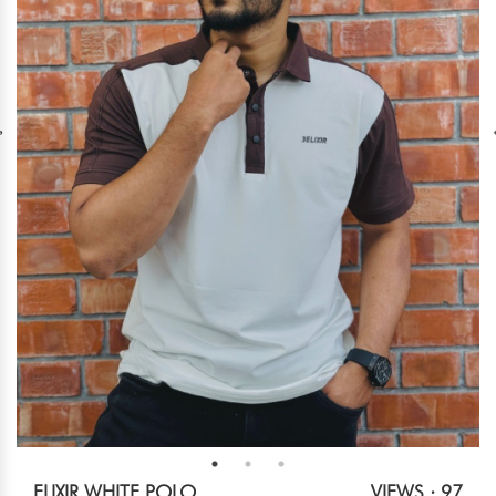
ELIXIR WHITE POLO
VIEWS : 97