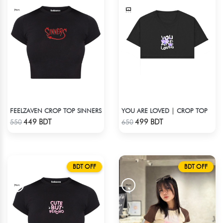
FEELZAVEN CROP TOP SINNERS
YOU ARE LOVED | CROP TOP
Check Product
Check Product
449 BDT
499 BDT
550
650
BDT OFF
BDT OFF