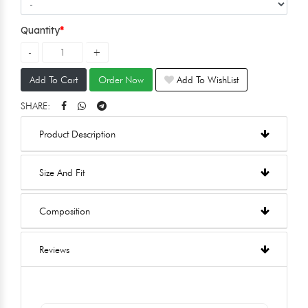
Quantity
Add To Cart
Order Now
Add To WishList
SHARE:
Product Description
Size And Fit
Composition
Reviews