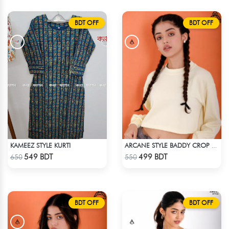
BDT OFF
BDT OFF
KAMEEZ STYLE KURTI
ARCANE STYLE BADDY CROP TEE - LIGHT YELLOW
Check Product
Check Product
549 BDT
499 BDT
650
550
BDT OFF
BDT OFF