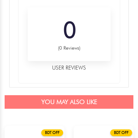
0
(0 Reviews)
USER REVIEWS
YOU MAY ALSO LIKE
BDT OFF
BDT OFF