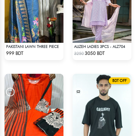
PAKISTANI LAWN THREE PIECE
ALIZEH LADIES 3PCS - ALZ704
Check Product
Check Product
999 BDT
3050 BDT
3250
BDT OFF