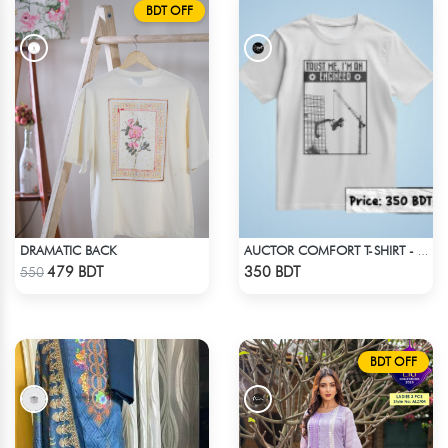
BDT OFF
DRAMATIC BACK
AUCTOR COMFORT T-SHIRT - WHITE
Check Product
Check Product
479 BDT
350 BDT
550
BDT OFF