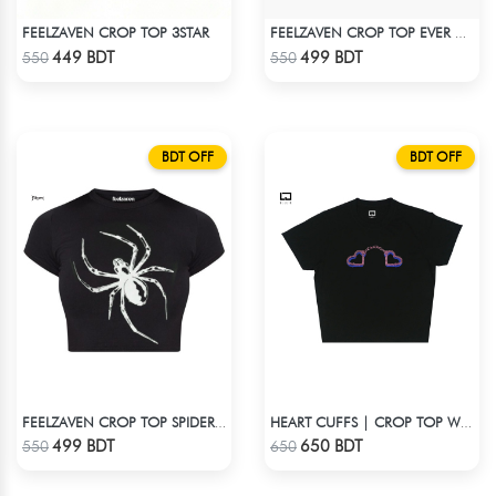
FEELZAVEN CROP TOP 3STAR
FEELZAVEN CROP TOP EVER AGAIN
Check Product
Check Product
449 BDT
499 BDT
550
550
BDT OFF
BDT OFF
FEELZAVEN CROP TOP SPIDER SILHOUETTE
HEART CUFFS | CROP TOP WITH RHINESTONES
Check Product
Check Product
499 BDT
650 BDT
550
650