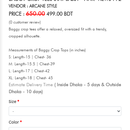
VENDOR : ARCANE STYLE
650.00
PRICE :
499.00 BDT
(0 customer review)
Baggy crop tees offer a relaxed, oversized fit with a trendy,
cropped silhouette.
Measurements of Baggy Crop Tops (in inches)
S: Length-15 | Chest- 36
M: Length-15.5 | Chest-39
L: Length-17 | Chest-42
XL: Length-18 | Chest- 45
Estimate Delivery Time
( Inside Dhaka - 5 days & Outside
Dhaka - 10 days)
Size
Color