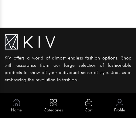
KIV offers a world of almost endless fashion options. Shop
with assurance from our large selection of fashionable
products to show off your individual sense of style. Join us in
embracing the revolution in fashion..
Information
About Us
Home
Categories
Cart
Profile
Help
Meet Our Team