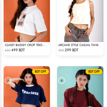
CLASSY BAGGY CROP TEES - WHITE
ARCANE STYLE CASUAL TANK TOP - OFF WHITE
Check Product
Check Product
499 BDT
299 BDT
650
350
BDT OFF
BDT OFF