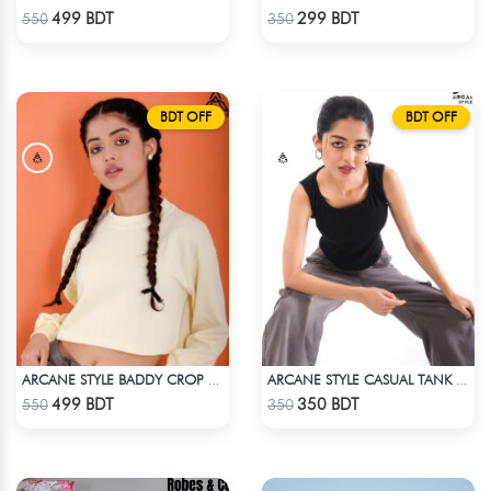
Check Product
Check Product
499 BDT
299 BDT
550
350
BDT OFF
BDT OFF
ARCANE STYLE BADDY CROP TEE - LIGHT YELLOW
ARCANE STYLE CASUAL TANK TOP - BLACK
Check Product
Check Product
499 BDT
350 BDT
550
350