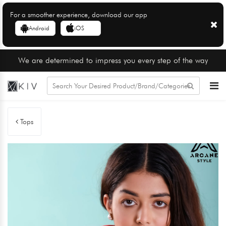
For a smoother experience, download our app
Android
iOS
We are determined to impress you every step of the way
Tops