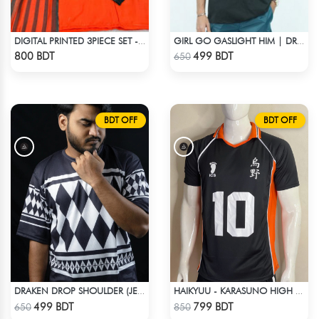
DIGITAL PRINTED 3PIECE SET - ORANGE
GIRL GO GASLIGHT HIM | DROP SHOULDER T-SHIRT
Check Product
Check Product
800 BDT
499 BDT
650
BDT OFF
BDT OFF
DRAKEN DROP SHOULDER (JERSEY FABRIC )
HAIKYUU - KARASUNO HIGH SCHOOL -HINATA 10 JERSEY
Check Product
Check Product
499 BDT
799 BDT
650
850