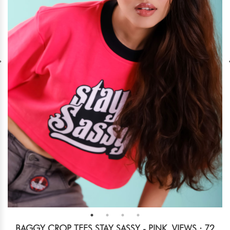
BAGGY CROP TEES STAY SASSY - PINK
VIEWS : 72