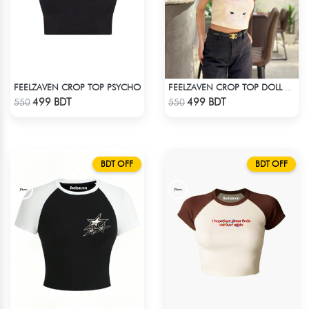
FEELZAVEN CROP TOP PSYCHO
FEELZAVEN CROP TOP DOLL WITH RIBBON
Check Product
Check Product
499 BDT
499 BDT
550
550
BDT OFF
BDT OFF