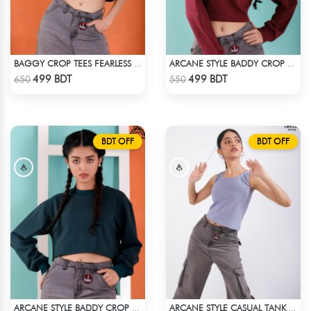
BAGGY CROP TEES FEARLESS - BLUE
ARCANE STYLE BADDY CROP TEE - MAROON
Check Product
Check Product
499 BDT
499 BDT
650
550
BDT OFF
BDT OFF
ARCANE STYLE BADDY CROP TEE - GREEN
ARCANE STYLE CASUAL TANK TOP - LIGHT BLUE