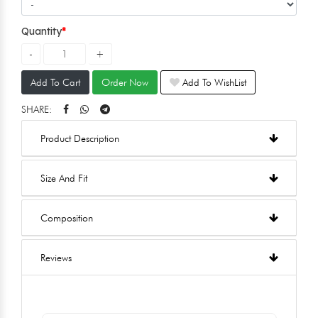
Quantity
Add To Cart
Order Now
Add To WishList
SHARE:
Product Description
Size And Fit
Composition
Reviews