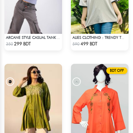
ARCANE STYLE CASUAL TANK TOP - LIGHT BLUE
ALIES CLOTHING : TRENDY TOPS - OFF WHITE
Check Product
Check Product
299 BDT
499 BDT
350
590
BDT OFF