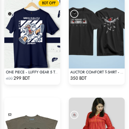
BDT OFF
ONE PIECE - LUFFY GEAR 5 T-SHIRT
AUCTOR COMFORT T-SHIRT - BLACK(7)
Check Product
Check Product
299 BDT
350 BDT
400