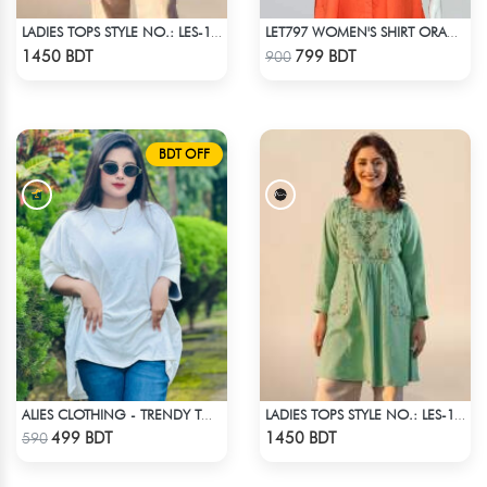
LADIES TOPS STYLE NO.: LES-1912B
LET797 WOMEN'S SHIRT ORANGE
Check Product
Check Product
1450 BDT
799 BDT
900
BDT OFF
ALIES CLOTHING - TRENDY TOPS WHITE
LADIES TOPS STYLE NO.: LES-1910A
Check Product
Check Product
499 BDT
1450 BDT
590