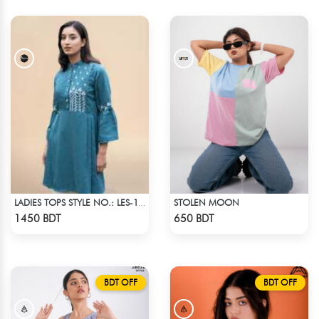
STOLEN MOON
LADIES TOPS STYLE NO.: LES-1913B
Check Product
Check Product
1450 BDT
650 BDT
BDT OFF
BDT OFF