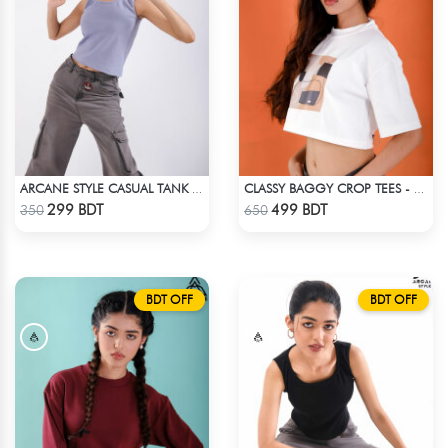
ARCANE STYLE CASUAL TANK TOP - LIGHT BLUE
CLASSY BAGGY CROP TEES - WHITE
Check Product
Check Product
299 BDT
499 BDT
350
650
BDT OFF
BDT OFF