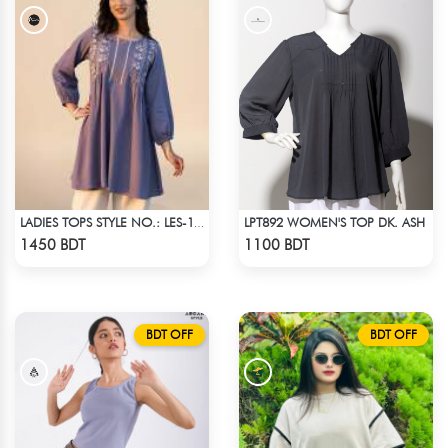
LPT892 WOMEN'S TOP DK. ASH
LADIES TOPS STYLE NO.: LES-1911A
Check Product
Check Product
1450 BDT
1100 BDT
BDT OFF
BDT OFF