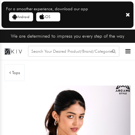
For a smoother experience, download our app
Android
iOS
We are determined to impress you every step of the way
Tops