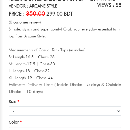
VIEWS : 58
VENDOR : ARCANE STYLE
350.00
PRICE :
299.00 BDT
(0 customer review)
Simple, stylish and super comfy! Grab your everyday essential tank
top from Arcane Style.
Measurements of Casual Tank Tops (in inches)
S: Length-16.5 | Chest- 28
M: Length-17.5 | Chest-30
L: Length-18 | Chest-32
XL: Length-19 | Chest- 44
Estimate Delivery Time
( Inside Dhaka - 5 days & Outside
Dhaka - 10 days)
Size
Color