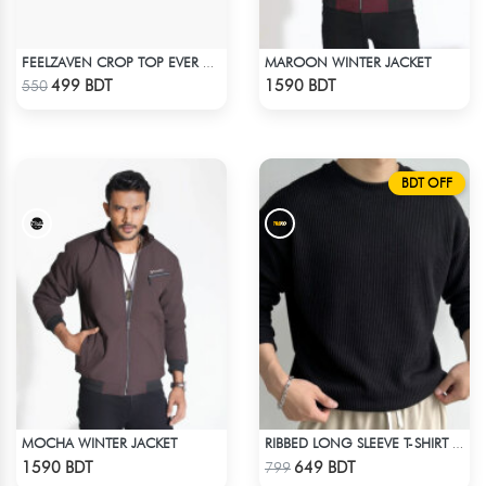
MAROON WINTER JACKET
FEELZAVEN CROP TOP EVER AGAIN
Check Product
Check Product
499 BDT
1590 BDT
550
BDT OFF
MOCHA WINTER JACKET
RIBBED LONG SLEEVE T-SHIRT – BLACK
Check Product
Check Product
1590 BDT
649 BDT
799