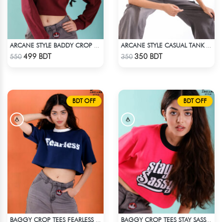
ARCANE STYLE BADDY CROP TEE - MAROON
ARCANE STYLE CASUAL TANK TOP - BLACK
Check Product
Check Product
499 BDT
350 BDT
550
350
BDT OFF
BDT OFF
BAGGY CROP TEES FEARLESS - BLUE
BAGGY CROP TEES STAY SASSY - PINK