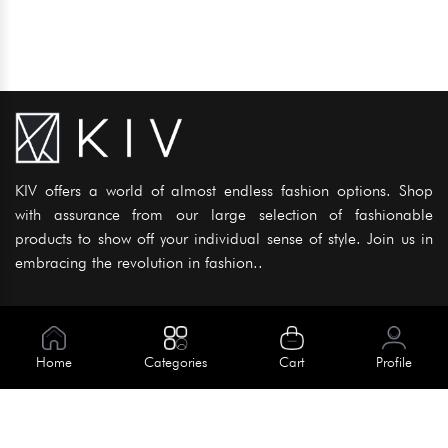
KIV offers a world of almost endless fashion options. Shop
with assurance from our large selection of fashionable
products to show off your individual sense of style. Join us in
embracing the revolution in fashion..
Information
About Us
Home
Categories
Cart
Profile
Help
Meet Our Team