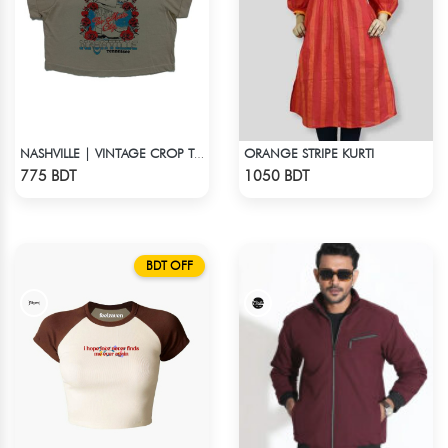
ORANGE STRIPE KURTI
NASHVILLE | VINTAGE CROP TOP
Check Product
Check Product
775 BDT
1050 BDT
BDT OFF