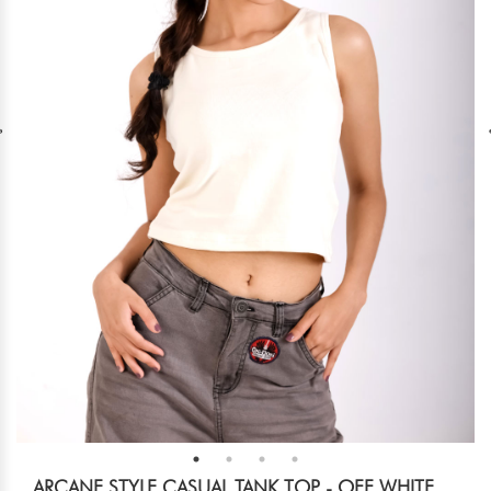
ARCANE STYLE CASUAL TANK TOP - OFF WHITE