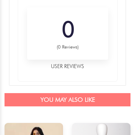
0
(0 Reviews)
USER REVIEWS
YOU MAY ALSO LIKE