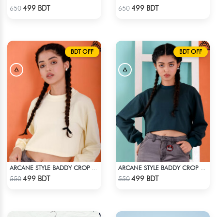
Check Product
Check Product
499 BDT
499 BDT
650
650
BDT OFF
BDT OFF
ARCANE STYLE BADDY CROP TEE - LIGHT YELLOW
ARCANE STYLE BADDY CROP TEE - GREEN
Check Product
Check Product
499 BDT
499 BDT
550
550