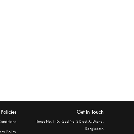
Policies
Get In Touch
onditions
House No. 145, Road No. 3 Block A, Dhaka,
Bangladesh
acy Policy