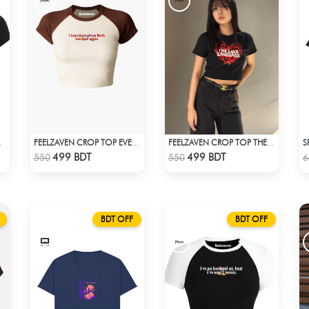
S
RIDENT
FEELZAVEN CROP TOP EVER AGAIN
FEELZAVEN CROP TOP THE LOVE LANGUAGE
Check Product
Check Product
499 BDT
499 BDT
550
550
6
BDT OFF
BDT OFF