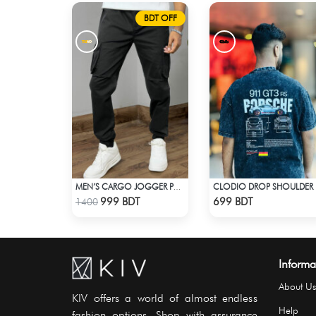
BDT OFF
MEN’S CARGO JOGGER PANTS – BLACK
CLO
Check Product
Check Product
999 BDT
699 BDT
1400
Informa
About Us
KIV offers a world of almost endless
Help
fashion options. Shop with assurance