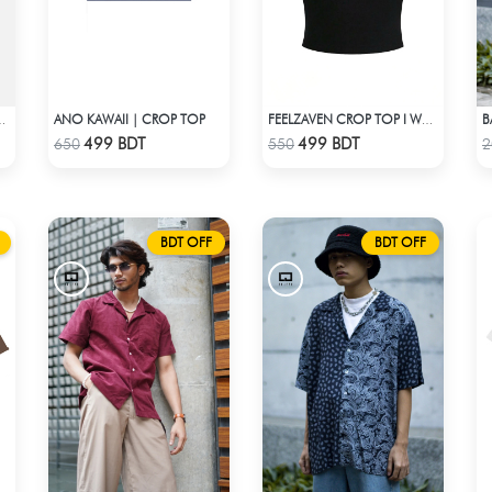
ANO KAWAII | CROP TOP
B
TOP SINGLE STAR
FEELZAVEN CROP TOP I WAS LOOKED AT BUT I WASN'T SEEN
Check Product
Check Product
499 BDT
499 BDT
650
550
2
BDT OFF
BDT OFF