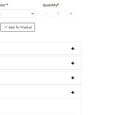
olor
Quantity
Add To WishList