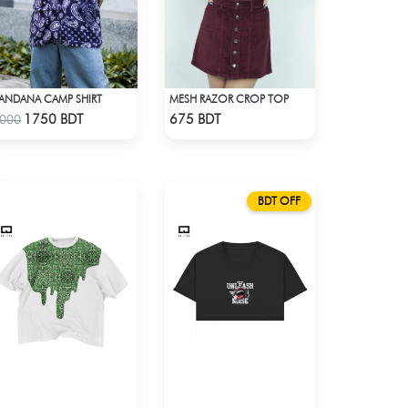
ANDANA CAMP SHIRT
MESH RAZOR CROP TOP
Check Product
Check Product
1750 BDT
675 BDT
000
BDT OFF