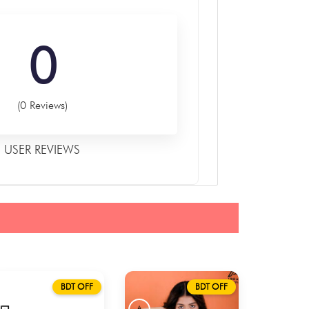
0
(0 Reviews)
USER REVIEWS
BDT OFF
BDT OFF