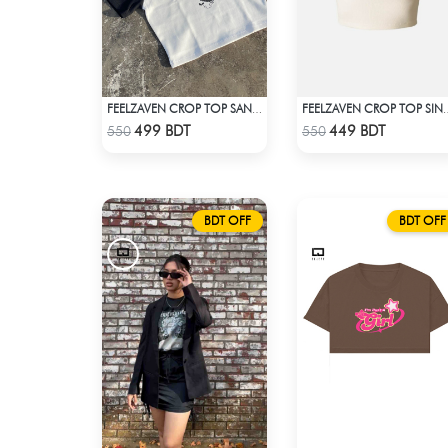
FEELZAVEN CROP TOP SANRIO KUROMI
FEELZAVEN CROP 
Check Product
Check Product
499 BDT
449 BDT
550
550
BDT OFF
BDT OFF