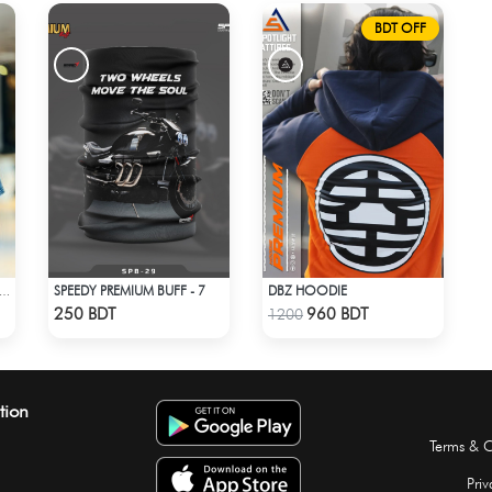
BDT OFF
SPEEDY PREMIUM BUFF - 7
DBZ HOODIE
DIO DROP SHOULDER - PORSCHE 911 GT3
Check Product
Check Product
250 BDT
960 BDT
1200
tion
Terms & C
Priv