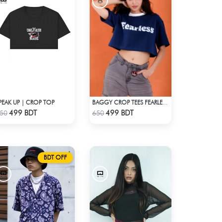
PEAK UP | CROP TOP
BAGGY CROP TEES FEARLESS - BLUE
Check Product
Check Product
499 BDT
499 BDT
50
650
BDT OFF