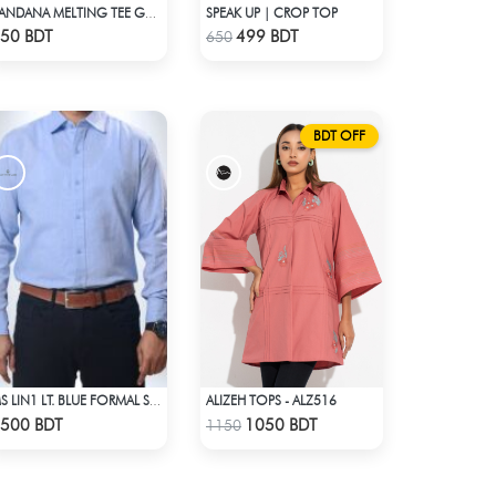
SPEAK UP | CROP TOP
BANDANA MELTING TEE GREEN | DROP SHOULDER T-SHIRT
Check Product
Check Product
50 BDT
499 BDT
650
BDT OFF
ALIZEH TOPS - ALZ516
MS LIN1 LT. BLUE FORMAL SHIRT
Check Product
Check Product
500 BDT
1050 BDT
1150