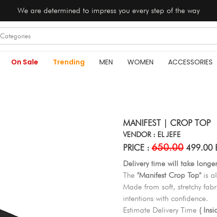
We are determined to impress you every step of the way
On Sale
Trending
MEN
WOMEN
ACCESSORIES
MANIFEST | CROP TOP
VENDOR : EL JEFE
650.00
PRICE :
499.00 
Delivery time will take longe
The
"Manifest Crop Top"
is al
Made from soft, stretchy fabri
intentions with confidence.
Estimate Delivery Time
( Ins