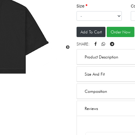
Size
C
Add To Cart
Order Now
SHARE:
Product Description
Size And Fit
Composition
Reviews