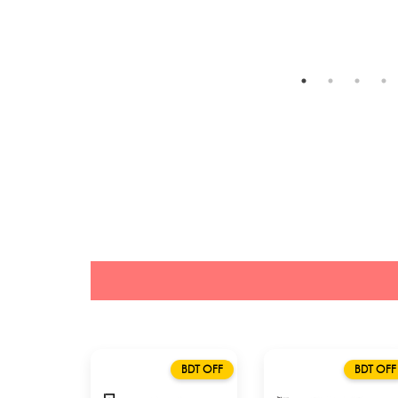
BDT OFF
BDT OFF