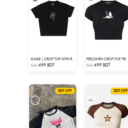
SNAKE | CROP TOP WITH RHINESTONES
FEELZAVEN CROP TOP T
Check Product
Check Product
499 BDT
499 BDT
650
550
BDT OFF
BDT OFF