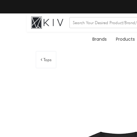
Brands
Products
Tops