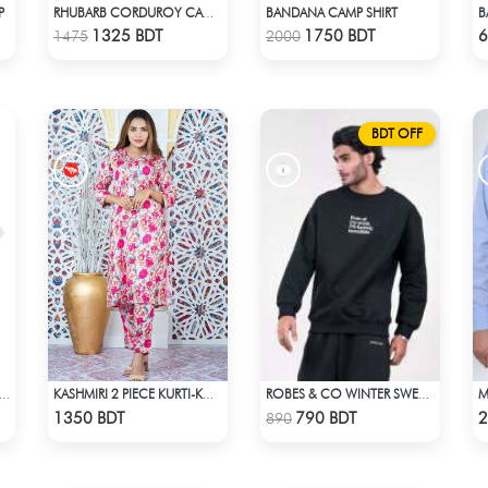
P
BANDANA CAMP SHIRT
RHUBARB CORDUROY CAMP SHIRT
Check Product
Check Product
1325 BDT
1750 BDT
6
1475
2000
BDT OFF
NA MELTING TEE DARK BLUE | DROP SHOULDER T-SHIRT
KASHMIRI 2 PIECE KURTI-KC-PNK
ROBES & CO WINTER SWEATSHIRT - BLACK 4827
Check Product
Check Product
1350 BDT
790 BDT
2
890