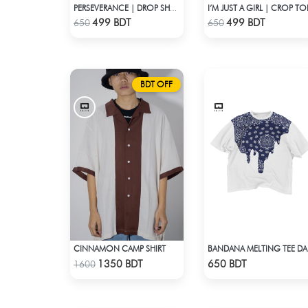
I’M JUST A GIRL | CROP TO
PERSEVERANCE | DROP SHOULDER T-SHIRT
Check Product
Check Product
499 BDT
499 BDT
650
650
BDT OFF
CINNAMON CAMP SHIRT
BANDA
Check Product
Check Product
1350 BDT
650 BDT
1600