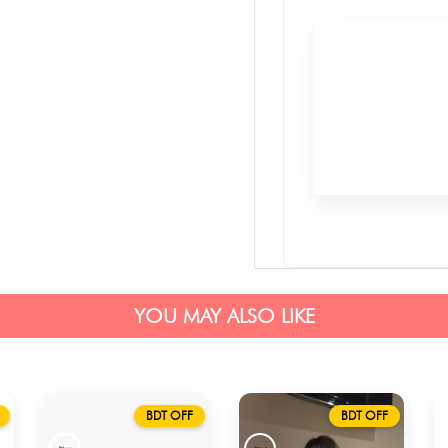
YOU MAY ALSO LIKE
BDT OFF
BDT OFF