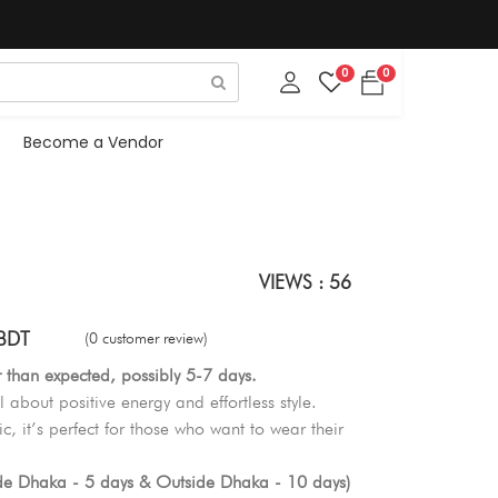
0
0
Become a Vendor
VIEWS : 56
BDT
(0 customer review)
r than expected, possibly 5-7 days.
l about positive energy and effortless style.
c, it’s perfect for those who want to wear their
ide Dhaka - 5 days & Outside Dhaka - 10 days)