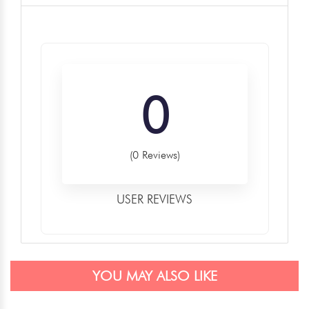
0
(0 Reviews)
USER REVIEWS
YOU MAY ALSO LIKE