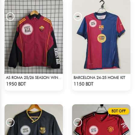
BARCELONA 24-25 HOME KIT
AS ROMA 25/26 SEASON WINDBREAKER JACKET
Check Product
Check Product
1950 BDT
1150 BDT
BDT OFF