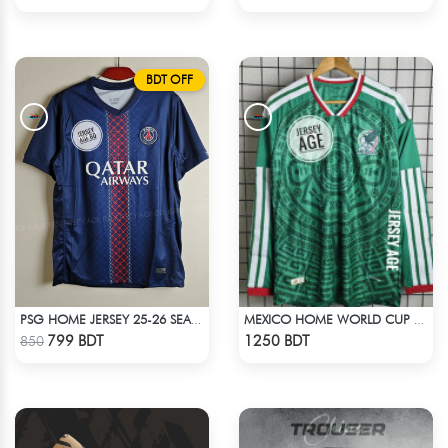
BDT OFF
PSG HOME JERSEY 25-26 SEASON
MEXICO HOME WORLD CUP JERSEY FULL SLEEVE 2026 SEASON
Check Product
Check Product
799 BDT
1250 BDT
850