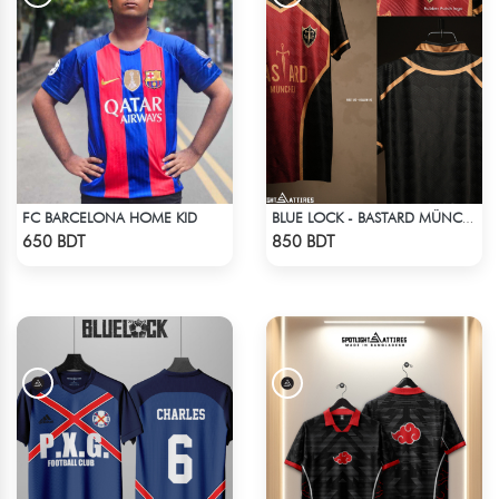
FC BARCELONA HOME KID
BLUE LOCK - BASTARD MÜNCHEN - NO NAME NO NUMBER
Check Product
Check Product
650 BDT
850 BDT