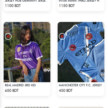
JERSEY HUB GERMANY JERSEY (PLAYER EDITION)
INTER MIAMI THIRD JERSEY HALF SLEEVE 25 - 26 SEASON
Check Product
Check Product
1100 BDT
1150 BDT
REAL MADRID 3RD KID
MANCHESTER CITY F.C. JERSEY
Check Product
Check Product
650 BDT
450 BDT