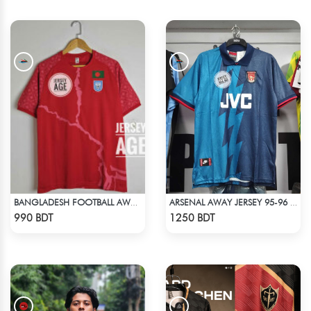
BANGLADESH FOOTBALL AWAY JERSEY 25-26 SEASON
ARSENAL AWAY JERSEY 95-96 SEASON
Check Product
Check Product
990 BDT
1250 BDT