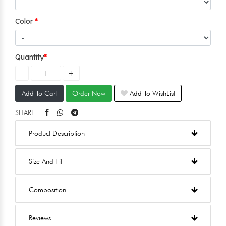
Color
Quantity
Add To Cart
Order Now
Add To WishList
SHARE:
Product Description
Size And Fit
Composition
Reviews