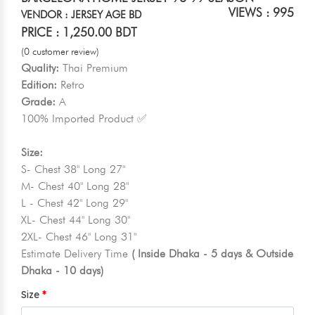
VIEWS : 995
VENDOR : JERSEY AGE BD
PRICE : 1,250.00 BDT
(0 customer review)
Quality:
Thai Premium
Edition:
Retro
Grade:
A
100% Imported Product ✅
Size:
S- Chest 38" Long 27"
M- Chest 40" Long 28"
L - Chest 42" Long 29"
XL- Chest 44" Long 30"
2XL- Chest 46" Long 31"
Estimate Delivery Time
( Inside Dhaka - 5 days & Outside
Dhaka - 10 days)
Size