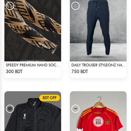
SPEEDY PREMIUM HAND SOCKS
DAILY TROUSER STYLEONZ NAVY BLUE
Check Product
Check Product
300 BDT
750 BDT
BDT OFF