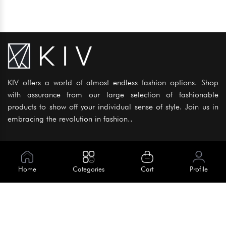
KIV offers a world of almost endless fashion options. Shop
with assurance from our large selection of fashionable
products to show off your individual sense of style. Join us in
embracing the revolution in fashion..
Information
About Us
Home
Categories
Cart
Profile
Help
Meet Our Team
Blog