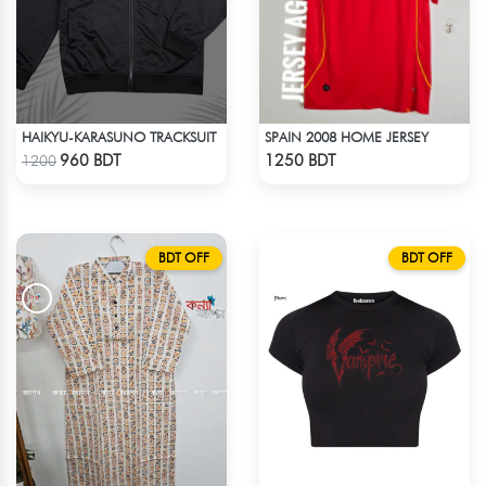
HAIKYU-KARASUNO TRACKSUIT
SPAIN 2008 HOME JERSEY
Check Product
Check Product
960 BDT
1250 BDT
1200
BDT OFF
BDT OFF