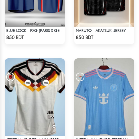
NARUTO - AKATSUKI JERSEY
BLUE LOCK - PXG (PARIS X GEN) - CHARLES-6
Check Product
Check Product
850 BDT
850 BDT