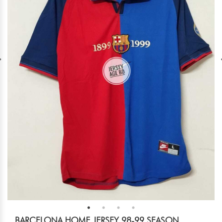
BARCELONA HOME JERSEY 98-99 SEASON