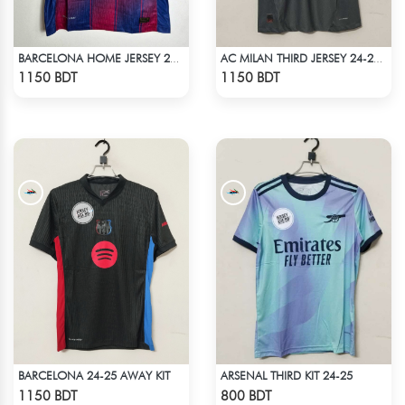
BARCELONA HOME JERSEY 25-26 S'EASON
AC MILAN THIRD JERSEY 24-25 SEASON
Check Product
Check Product
1150 BDT
1150 BDT
BARCELONA 24-25 AWAY KIT
ARSENAL THIRD KIT 24-25
Check Product
Check Product
1150 BDT
800 BDT