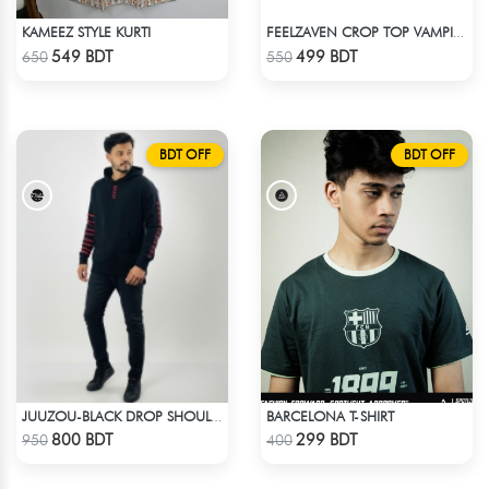
KAMEEZ STYLE KURTI
FEELZAVEN CROP TOP VAMPIRE
Check Product
Check Product
549 BDT
499 BDT
650
550
BDT OFF
BDT OFF
BARCELONA T-SHIRT
JUUZOU-BLACK DROP SHOULDER HOODIE
Check Product
Check Product
800 BDT
299 BDT
950
400