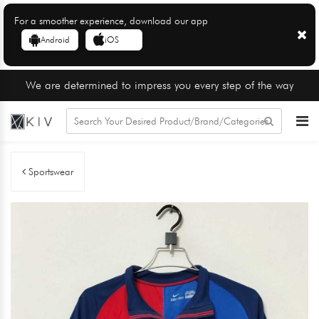
For a smoother experience, download our app
Android
iOS
We are determined to impress you every step of the way
Sportswear