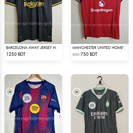
BARCELONA AWAY JERSEY HALF SLEEVE 20-21 SEASON
MANCHESTER UNITED HOME' JERSEY 25-26 SEASON
Check Product
Check Product
1250 BDT
750 BDT
850