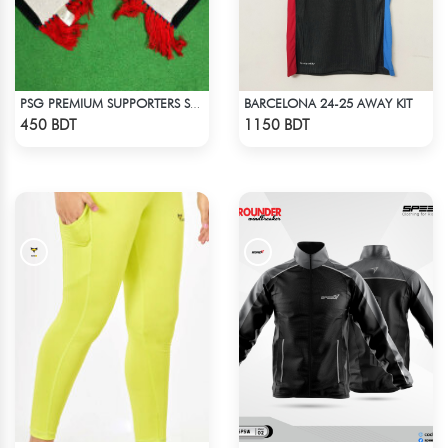
BARCELONA 24-25 AWAY KIT
PSG PREMIUM SUPPORTERS SCARF MUFFLERS
Check Product
Check Product
450 BDT
1150 BDT