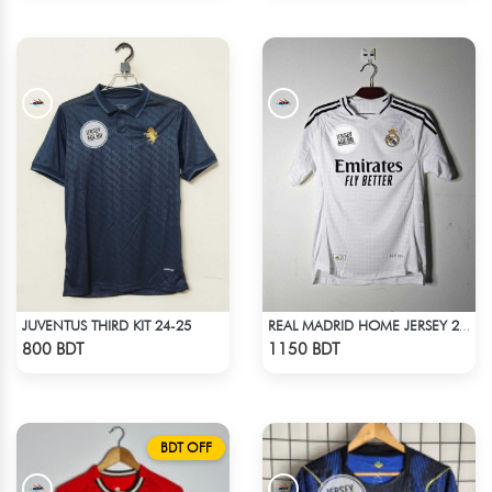
JUVENTUS THIRD KIT 24-25
REAL MADRID HOME JERSEY 24-25
Check Product
Check Product
800 BDT
1150 BDT
BDT OFF