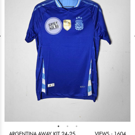
ARGENTINA AWAY KIT 24-25
VIEWS : 1604