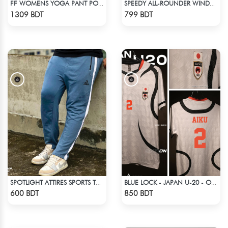
FF WOMENS YOGA PANT POLYESTER 0002 LIME
SPEEDY ALL-ROUNDER WINDBREAKER (7)
Check Product
Check Product
1309 BDT
799 BDT
SPOTLIGHT ATTIRES SPORTS TROUSER LIGHT NAVY BLUE
BLUE LOCK - JAPAN U-20 - OLIVER AIKU - 2
Check Product
Check Product
600 BDT
850 BDT