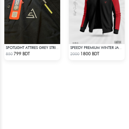
SPOTLIGHT ATTIRES GREY STRIP POLO T-SHIRT
SPEEDY PREMIUM WINTER JACKET FOR RIDER - BLACK & RED
Check Product
Check Product
799 BDT
1800 BDT
850
2000