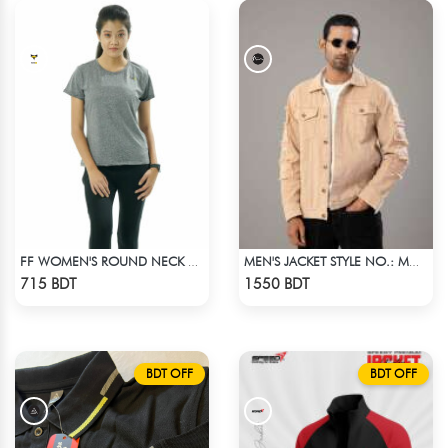
FF WOMEN'S ROUND NECK POLYESTER 0001 MELANGE GREY
MEN'S JACKET STYLE NO.: MWJ-705
Check Product
Check Product
715 BDT
1550 BDT
BDT OFF
BDT OFF