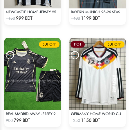
NEWCASTLE HOME JERSEY 25-26 SEASON
BAYERN MUNICH 25-26 SEASON US PACK SHIRT
Check Product
Check Product
999 BDT
1199 BDT
1150
1400
BDT OFF
HOT
BDT OFF
REAL MADRID AWAY JERSEY 25-26 SEASON KIDS SET
GERMANY HOME WORLD CUP JERSEY FULL SLEEVE 2026 SEASON
Check Product
Check Product
799 BDT
1150 BDT
900
1250