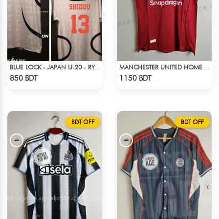
BLUE LOCK - JAPAN U-20 - RYUSEI SHIDO - 13
MANCHESTER UNITED HOME JERSEY 25-26 SEASON
Check Product
Check Product
850 BDT
1150 BDT
BDT OFF
BDT OFF