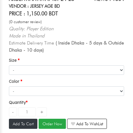
VENDOR : JERSEY AGE BD
PRICE : 1,150.00 BDT
(0 customer review)
Quality: Player Edition
Made in Thailand
Estimate Delivery Time
( Inside Dhaka - 5 days & Outside
Dhaka - 10 days)
Size
Color
Quantity
Add To Cart
Order Now
Add To WishList