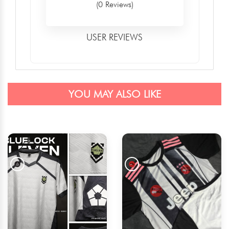
(0 Reviews)
USER REVIEWS
YOU MAY ALSO LIKE