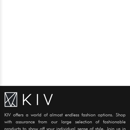
KIV offers a world of almost endless fashion options. Shop
with assurance from our large selection of fashionable
products to show off your individual sense of style. Join us in