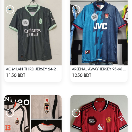
AC MILAN THIRD JERSEY 24-25 SEASON
ARSENAL AWAY JERSEY 95-96 SEASON
Check Product
Check Product
1150 BDT
1250 BDT