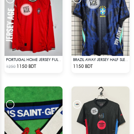
PORTUGAL HOME JERSEY FULL SLEEVE 2025 SEASON
BRAZIL AWAY JERSEY HALF SLEEVE 2026 SEASON
Check Product
Check Product
1150 BDT
1150 BDT
1250