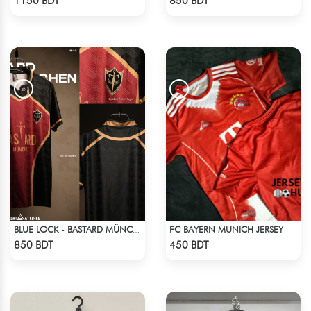
1150 BDT
850 BDT
FC BAYERN MUNICH JERSEY
BLUE LOCK - BASTARD MÜNCHEN - NO NAME NO NUMBER
Check Product
Check Product
850 BDT
450 BDT