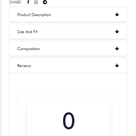
SHARE:
Product Description
Size And Fit
Composition
Reviews
0