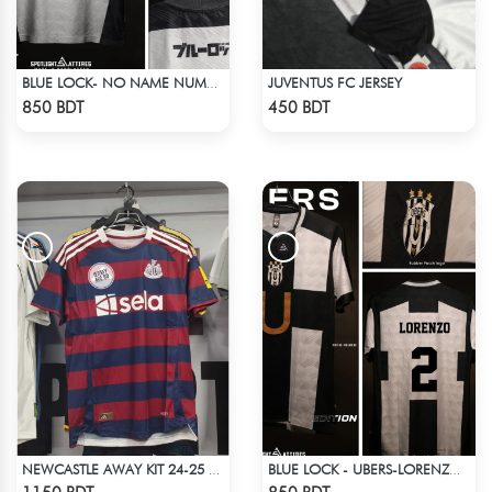
JUVENTUS FC JERSEY
BLUE LOCK- NO NAME NUMBER WHITE EDITION JERSEY
Check Product
Check Product
850 BDT
450 BDT
NEWCASTLE AWAY KIT 24-25 SEASON HALF SLEEVE JERSEY
BLUE LOCK - UBERS-LORENZO - 2
Check Product
Check Product