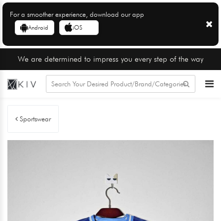
For a smoother experience, download our app
Android
iOS
We are determined to impress you every step of the way
Sportswear