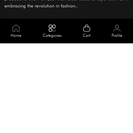
embracing the revolution in fashion..
Information
About Us
Home
Categories
Cart
Profile
Help
Meet Our Team
Blog
Apply For Trial
Policies
Get In Touch
Terms & Conditions
House No. 145, Road No. 3 Block A,
Dhaka, Bangladesh
Privacy Policy
info@kiv.com.bd
Return & Refund
+88 01819 375 375
+88 01819 376 376