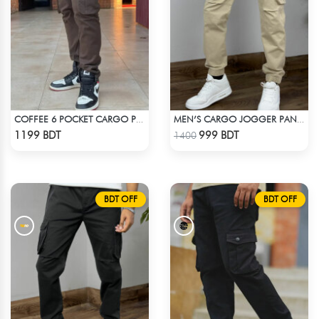
COFFEE 6 POCKET CARGO PANT
MEN’S CARGO JOGGER PANTS – KHAKI
Check Product
Check Product
1199 BDT
999 BDT
1400
BDT OFF
BDT OFF