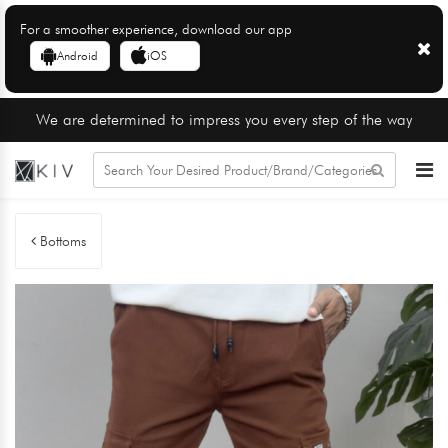
For a smoother experience, download our app
Android
iOS
We are determined to impress you every step of the way
Bottoms