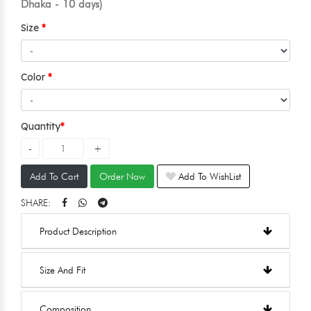
Dhaka - 10 days)
Size
Color
Quantity
Add To Cart
Order Now
Add To WishList
SHARE:
Product Description
Size And Fit
Composition