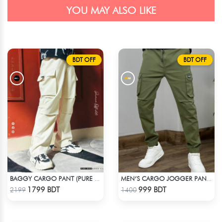
YOU MAY ALSO LIKE
BDT OFF
BDT OFF
BAGGY CARGO PANT (PURE OFF-WHITE)
MEN’S CARGO JOGGER PANT – OLIVE
Check Product
Check Product
1799 BDT
999 BDT
2199
1400