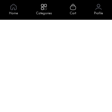
Information
About Us
Home
Categories
Cart
Profile
Help
Meet Our Team
Blog
Apply For Trial
Policies
Get In Touch
Terms & Conditions
House No. 145, Road No. 3 Block A,
Dhaka, Bangladesh
Privacy Policy
info@kiv.com.bd
Return & Refund
+88 01819 375 375
+88 01819 376 376
Faq