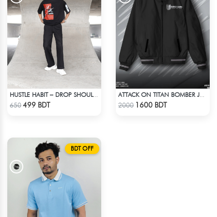
HUSTLE HABIT – DROP SHOULDER OVERSIZED T-SHIRT | BLACK
ATTACK ON TITAN BOMBER JACKET
Check Product
Check Product
499 BDT
1600 BDT
650
2000
BDT OFF