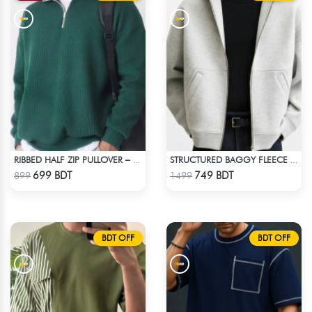
RIBBED HALF ZIP PULLOVER – GREEN
STRUCTURED BAGGY FLEECE JACKET – WHITE ASH
Check Product
Check Product
699 BDT
749 BDT
899
1499
BDT OFF
BDT OFF