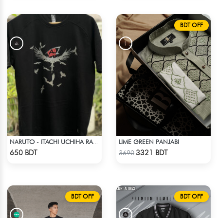
BDT OFF
LIME GREEN PANJABI
NARUTO - ITACHI UCHIHA RAGLAN DROP SHOULDER
Check Product
Check Product
650 BDT
3321 BDT
3690
BDT OFF
BDT OFF