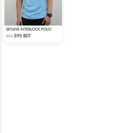
SKYLINE INTERLOCK POLO
Check Product
595 BDT
850