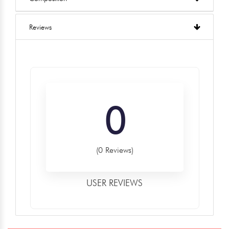
Reviews
0
(0 Reviews)
USER REVIEWS