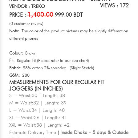
VIEWS : 172
VENDOR : TREKO
1,400.00
PRICE :
999.00 BDT
(0 customer review)
Note:
The color of the product pictures may be slightly different on
different phones
Colour:
Brown
Fit:
Regular Fit (Please refer to our size chart)
Fabric
: 98% cotton 2% spandex (Slight Stretch)
GSM:
280
MEASUREMENTS FOR OUR REGULAR FIT
JOGGERS (IN INCHES)
S = Waist:30 | Length: 38
M = Waist:32 | Length: 39
L = Waist:34 | Length: 40
XL = Waist:36 | Length: 41
XXL = Waist:38 | Length: 42
Estimate Delivery Time
( Inside Dhaka - 5 days & Outside