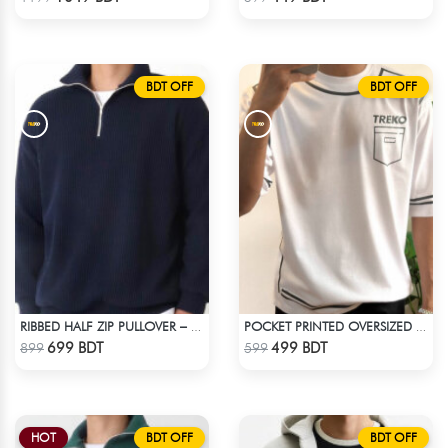
BDT OFF
BDT OFF
RIBBED HALF ZIP PULLOVER – NAVY BLUE
POCKET PRINTED OVERSIZED T-SHIRT – WHITE
Check Product
Check Product
699 BDT
499 BDT
899
599
HOT
BDT OFF
BDT OFF