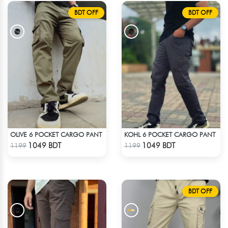
BDT OFF
BDT OFF
OLIVE 6 POCKET CARGO PANT
KOHL 6 POCKET CARGO PANT
Check Product
Check Product
1049 BDT
1049 BDT
1199
1199
BDT OFF