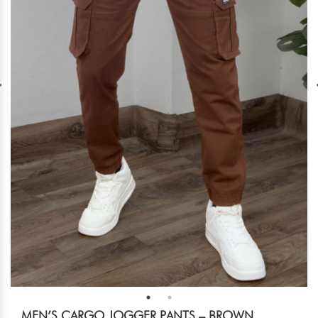
MEN’S CARGO JOGGER PANTS – BROWN