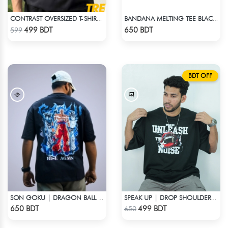
CONTRAST OVERSIZED T-SHIRT – BLACK
BANDANA MELTING TEE BLACK | DROP SHOULDER T-SHIRT
Check Product
Check Product
499 BDT
650 BDT
599
BDT OFF
SON GOKU | DRAGON BALL Z | OVERSIZED DROP SHOULDER
SPEAK UP | DROP SHOULDER T-SHIRT
Check Product
Check Product
650 BDT
499 BDT
650