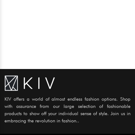
KIV offers a world of almost endless fashion options. Shop
with assurance from our large selection of fashionable
products to show off your individual sense of style. Join us in
embracing the revolution in fashion..