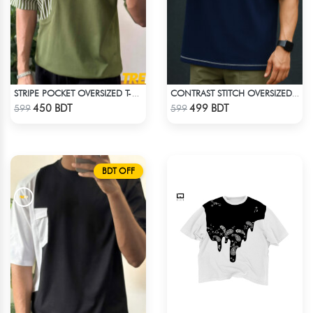
STRIPE POCKET OVERSIZED T-SHIRT – OLIVE
CONTRAST STITCH OVERSIZED DROP SHOULDER T-SHIRT – NAVY BLUE
Check Product
Check Product
450 BDT
499 BDT
599
599
BDT OFF