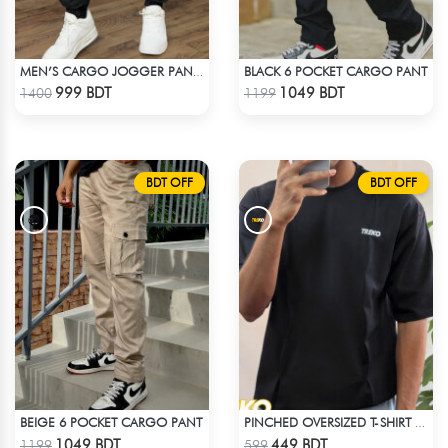
BLACK 6 POCKET CARGO PANT
MEN’S CARGO JOGGER PANTS – BLACK
Check Product
Check Product
999 BDT
1049 BDT
1400
1199
BDT OFF
BDT OFF
BEIGE 6 POCKET CARGO PANT
PINCHED OVERSIZED T-SHIRT – BLACK
Check Product
Check Product
1049 BDT
449 BDT
1199
599