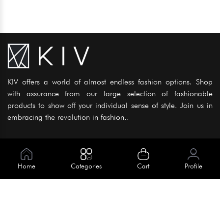
KIV offers a world of almost endless fashion options. Shop
with assurance from our large selection of fashionable
products to show off your individual sense of style. Join us in
embracing the revolution in fashion..
Information
About Us
Home
Categories
Cart
Profile
Help
Meet Our Team
Blog