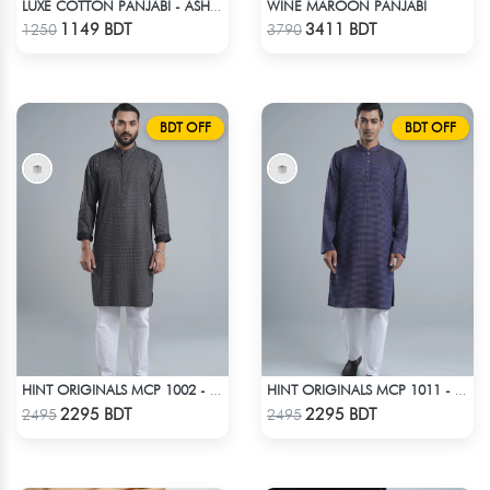
WINE MAROON PANJABI
LUXE COTTON PANJABI - ASH BLUE
Check Product
Check Product
1149 BDT
3411 BDT
1250
3790
BDT OFF
BDT OFF
HINT ORIGINALS MCP 1002 - BLACK
HINT ORIGINALS MCP 1011 - DARK PINK
Check Product
Check Product
2295 BDT
2295 BDT
2495
2495