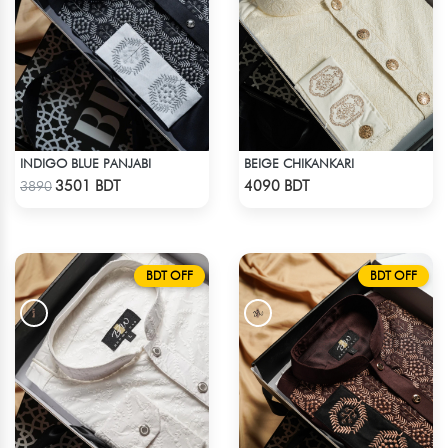
INDIGO BLUE PANJABI
BEIGE CHIKANKARI
Check Product
Check Product
3501 BDT
4090 BDT
3890
BDT OFF
BDT OFF