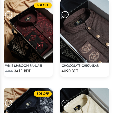
BDT OFF
WINE MAROON PANJABI
CHOCOLATE CHIKANKARI
Check Product
Check Product
3411 BDT
4090 BDT
3790
BDT OFF