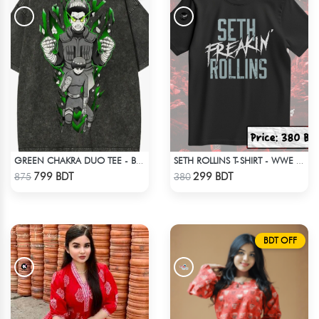
GREEN CHAKRA DUO TEE - BLACK
SETH ROLLINS T-SHIRT - WWE WRESTLING (1)
Check Product
Check Product
799 BDT
299 BDT
875
380
BDT OFF