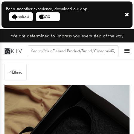
For a smoother experience, download our app
Android
iOS
We are determined to impress you every step of the way
Ethnic