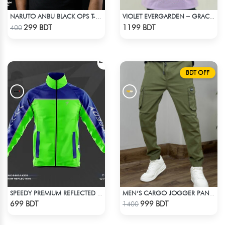
NARUTO ANBU BLACK OPS T-SHIRT
VIOLET EVERGARDEN – GRACE & EMOTION OVERSIZED HOODIE
Check Product
Check Product
299 BDT
1199 BDT
400
BDT OFF
SPEEDY PREMIUM REFLECTED WINDBREAKER - BLUE NEON
MEN’S CARGO JOGGER PANT – OLIVE
Check Product
Check Product
699 BDT
999 BDT
1400