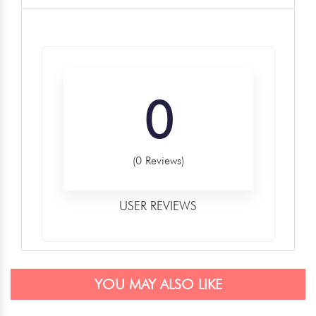
0
(0 Reviews)
USER REVIEWS
YOU MAY ALSO LIKE