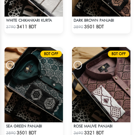
WHITE CHIKANKARI KURTA
DARK BROWN PANJABI
Check Product
Check Product
3411 BDT
3501 BDT
3790
3890
BDT OFF
BDT OFF
SEA GREEN PANJABI
ROSE MAUVE PANJABI
Check Product
Check Product
3501 BDT
3321 BDT
3890
3690