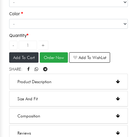
Color
Quantity
Add To Cart
Order Now
Add To WishList
SHARE:
Product Description
Size And Fit
Composition
Reviews