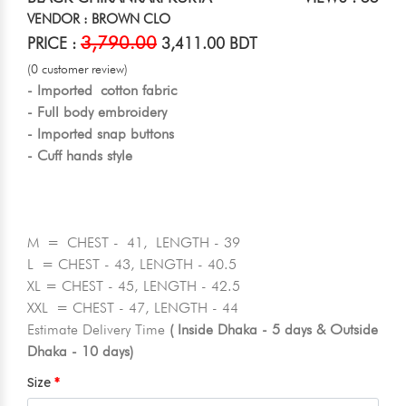
VENDOR : BROWN CLO
3,790.00
PRICE :
3,411.00 BDT
(0 customer review)
- Imported cotton fabric
- Full body embroidery
- Imported snap buttons
- Cuff hands style
M = CHEST - 41, LENGTH - 39
L = CHEST - 43, LENGTH - 40.5
XL = CHEST - 45, LENGTH - 42.5
XXL = CHEST - 47, LENGTH - 44
Estimate Delivery Time
( Inside Dhaka - 5 days & Outside
Dhaka - 10 days)
Size