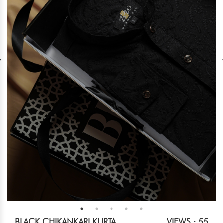
BLACK CHIKANKARI KURTA
VIEWS : 55