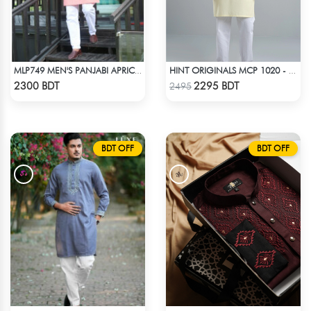
MLP749 MEN'S PANJABI APRICOT
HINT ORIGINALS MCP 1020 - YELLOW
Check Product
Check Product
2300 BDT
2295 BDT
2495
BDT OFF
BDT OFF