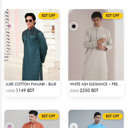
BDT OFF
BDT OFF
LUXE COTTON PANJABI - BLUE
WHITE ASH ELEGANCE – PREMIUM INDIAN FABRIC PANJABI
Check Product
Check Product
1149 BDT
2250 BDT
1250
3200
BDT OFF
BDT OFF