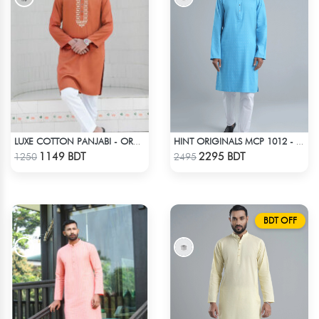
LUXE COTTON PANJABI - ORANGE
HINT ORIGINALS MCP 1012 - BLUE
Check Product
Check Product
1149 BDT
2295 BDT
1250
2495
BDT OFF