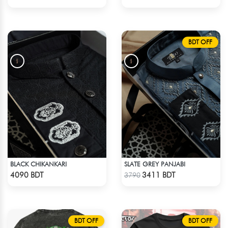
BDT OFF
BLACK CHIKANKARI
SLATE GREY PANJABI
Check Product
Check Product
4090 BDT
3411 BDT
3790
BDT OFF
BDT OFF