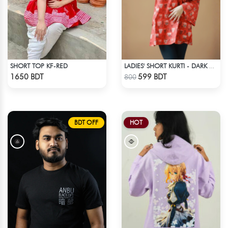
SHORT TOP KF-RED
LADIES' SHORT KURTI - DARK ORANGE
Check Product
Check Product
1650 BDT
599 BDT
800
BDT OFF
HOT