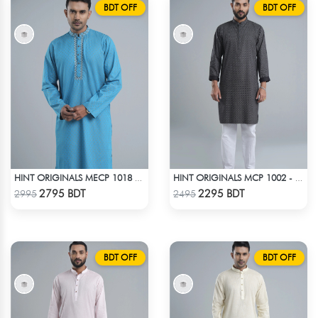
BDT OFF
BDT OFF
HINT ORIGINALS MECP 1018 - BLUE
HINT ORIGINALS MCP 1002 - BLACK
Check Product
Check Product
2795 BDT
2295 BDT
2995
2495
BDT OFF
BDT OFF