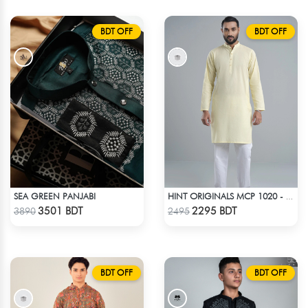
BDT OFF
BDT OFF
SEA GREEN PANJABI
HINT ORIGINALS MCP 1020 - YELLOW
Check Product
Check Product
3501 BDT
2295 BDT
3890
2495
BDT OFF
BDT OFF