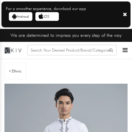
For a smoother experience, download our app
Android
iOS
We are determined to impress you every step of the way
Ethnic