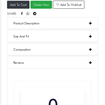
Add To Cart
Order Now
Add To WishList
SHARE:
Product Description
Size And Fit
Composition
Reviews