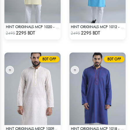
HINT ORIGINALS MCP 1020 - YELLOW
HINT ORIGINALS MCP 1012 - BLUE
Check Product
Check Product
2295 BDT
2295 BDT
2495
2495
BDT OFF
BDT OFF
HINT ORIGINALS MECP 1009C - PINK
HINT ORIGINALS MCP 1018 - NAVY BLUE