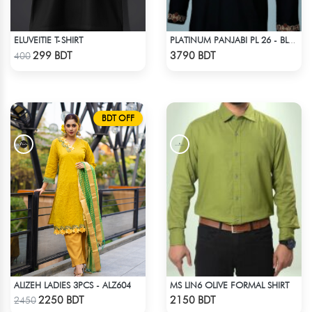
ELUVEITIE T-SHIRT
PLATINUM PANJABI PL 26 - BLACK
Check Product
Check Product
299 BDT
3790 BDT
400
BDT OFF
ALIZEH LADIES 3PCS - ALZ604
MS LIN6 OLIVE FORMAL SHIRT
Check Product
Check Product
2250 BDT
2150 BDT
2450