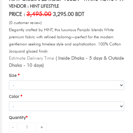
VENDOR : HINT LIFESTYLE
3,495.00
PRICE :
3,295.00 BDT
(0 customer review)
Elegantly crafted by HINT, this luxurious Panjabi blends White
premium fabric with refined tailoring—perfect for the modern
gentleman seeking timeless style and sophistication. 100% Cotton
Jacquard glazed finish.
Estimate Delivery Time
( Inside Dhaka - 5 days & Outside
Dhaka - 10 days)
Size
Color
Quantity