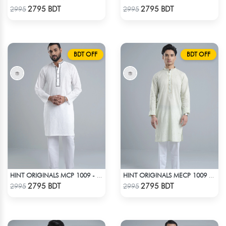
Check Product
Check Product
2795 BDT
2795 BDT
2995
2995
BDT OFF
BDT OFF
HINT ORIGINALS MCP 1009 - WHITE
HINT ORIGINALS MECP 1009 - TEAL
Check Product
Check Product
2795 BDT
2795 BDT
2995
2995