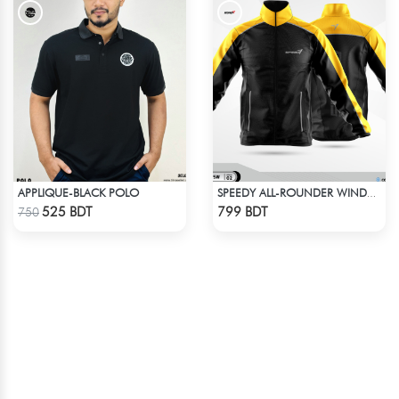
APPLIQUE-BLACK POLO
SPEEDY ALL-ROUNDER WINDBREAKER (8)
Check Product
Check Product
525 BDT
799 BDT
750