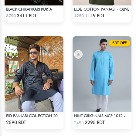
BLACK CHIKANKARI KURTA
LUXE COTTON PANJABI - OLIVE
Check Product
Check Product
3411 BDT
1149 BDT
3790
1250
BDT OFF
EID PANJABI COLLECTION 2025 - BLACK
HINT ORIGINALS MCP 1012 - BLUE
Check Product
Check Product
2590 BDT
2295 BDT
2495