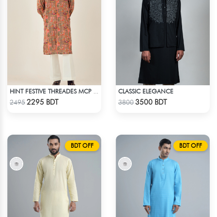
CLASSIC ELEGANCE
HINT FESTIVE THREADES MCP 1034 - ORANGE
Check Product
Check Product
2295 BDT
3500 BDT
2495
3800
BDT OFF
BDT OFF