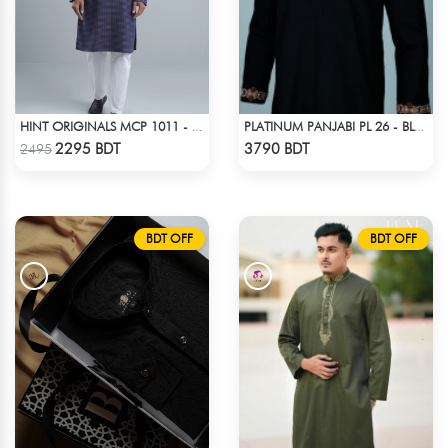
HINT ORIGINALS MCP 1011 - DARK PINK
PLATINUM PANJABI PL 26 - BLACK
Check Product
Check Product
2295 BDT
3790 BDT
2495
BDT OFF
BDT OFF