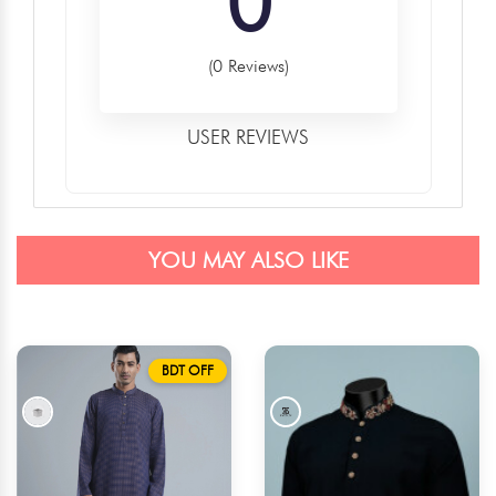
0
(0 Reviews)
USER REVIEWS
YOU MAY ALSO LIKE
BDT OFF