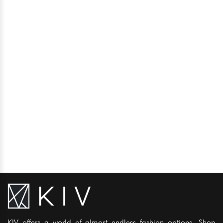
KIV offers a world of almost endless fashion options. Shop