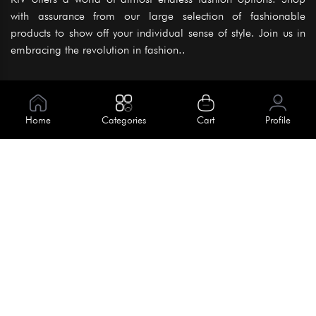
with assurance from our large selection of fashionable
products to show off your individual sense of style. Join us in
embracing the revolution in fashion..
Information
About Us
Home
Categories
Cart
Profile
Help
Meet Our Team
Blog
Apply For Trial
Policies
Get In Touch
Terms & Conditions
House No. 145, Road No. 3 Block A,
Dhaka, Bangladesh
Privacy Policy