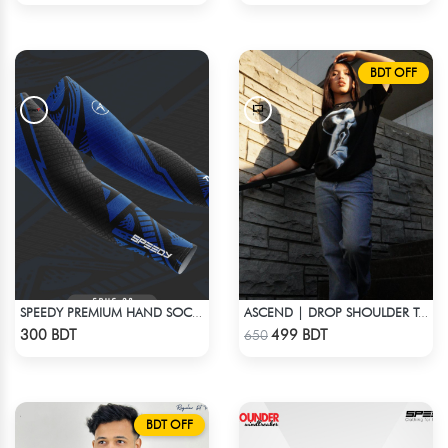
BDT OFF
SPEEDY PREMIUM HAND SOCKS - 9
ASCEND | DROP SHOULDER T-SHIRT
Check Product
Check Product
300 BDT
499 BDT
650
BDT OFF