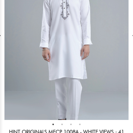
HINT ORIGINALS MECP 1008A - WHITE
VIEWS : 41