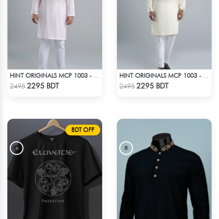
HINT ORIGINALS MCP 1003 - LIGHT PINK
HINT ORIGINALS MCP 1003 - OFF WHITE
Check Product
Check Product
2295 BDT
2295 BDT
2495
2495
BDT OFF