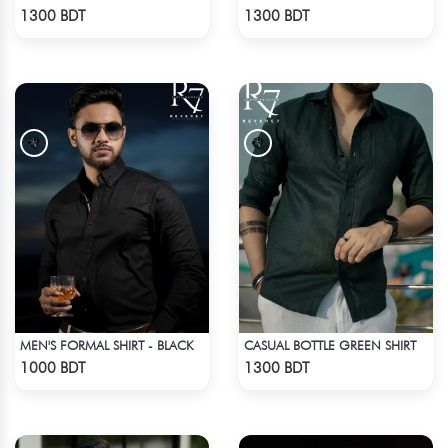
Check Product
Check Product
1300 BDT
1300 BDT
MEN'S FORMAL SHIRT - BLACK
CASUAL BOTTLE GREEN SHIRT
Check Product
Check Product
1000 BDT
1300 BDT