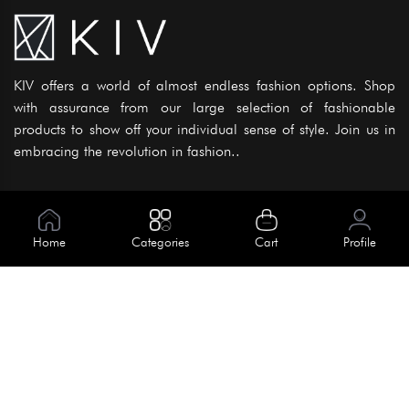
KIV offers a world of almost endless fashion options. Shop
with assurance from our large selection of fashionable
products to show off your individual sense of style. Join us in
embracing the revolution in fashion..
Information
About Us
Home
Categories
Cart
Profile
Help
Meet Our Team
Blog
Apply For Trial