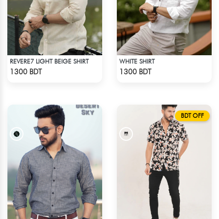
REVERE7 LIGHT BEIGE SHIRT
WHITE SHIRT
Check Product
Check Product
1300 BDT
1300 BDT
BDT OFF