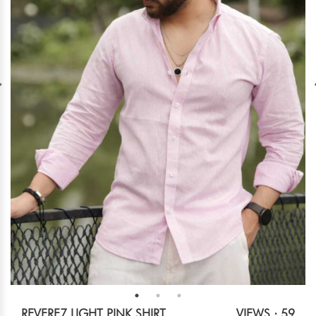
REVERE7 LIGHT PINK SHIRT
VIEWS : 59