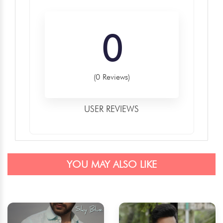
0
(0 Reviews)
USER REVIEWS
YOU MAY ALSO LIKE