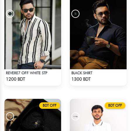
REVERE7 OFF WHITE STP
BLACK SHIRT
Check Product
Check Product
1200 BDT
1300 BDT
BDT OFF
BDT OFF