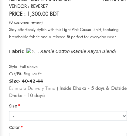
VENDOR : REVERE7
PRICE : 1,300.00 BDT
(0 customer review)
Stay effortlessly stylish with this Light Pink Casual Shirt, featuring
breathable fabric and a relaxed fit perfect for everyday wear.
𝗙𝗮𝗯𝗿𝗶𝗰
: 𝘙𝘢𝘮𝘪𝘦 𝘊𝘰𝘵𝘵𝘰𝘯 (𝘙𝘢𝘮𝘪𝘦 𝘙𝘢𝘺𝘰𝘯 𝘉𝘭𝘦𝘯𝘥)
Style- Full sleeve
Cut/Fit- Regular fit
𝗦𝗶𝘇𝗲- 𝟰𝟬-𝟰𝟮-𝟰𝟰
Estimate Delivery Time
( Inside Dhaka - 5 days & Outside
Dhaka - 10 days)
Size
Color