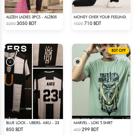
ALIZEH LADIES 3PCS - ALZ805
MONEY OVER YOUR FEELINGS | BLACK OVERSIZED TEE
Check Product
Check Product
3050 BDT
710 BDT
3250
1020
BDT OFF
BLUE LOCK - UBERS- AIKU - 23
MARVEL - LOKI T-SHIRT
Check Product
Check Product
850 BDT
299 BDT
400