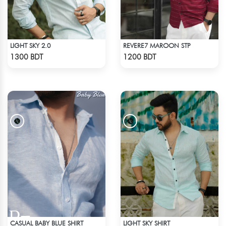
LIGHT SKY 2.0
REVERE7 MAROON STP
Check Product
Check Product
1300 BDT
1200 BDT
CASUAL BABY BLUE SHIRT
LIGHT SKY SHIRT