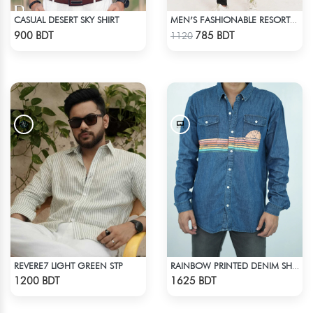
CASUAL DESERT SKY SHIRT
MEN’S FASHIONABLE RESORT SHIRT
Check Product
Check Product
900 BDT
785 BDT
1120
REVERE7 LIGHT GREEN STP
RAINBOW PRINTED DENIM SHIRT
Check Product
Check Product
1200 BDT
1625 BDT