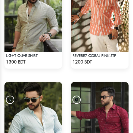
LIGHT OLIVE SHIRT
REVERE7 CORAL PINK STP
Check Product
Check Product
1300 BDT
1200 BDT