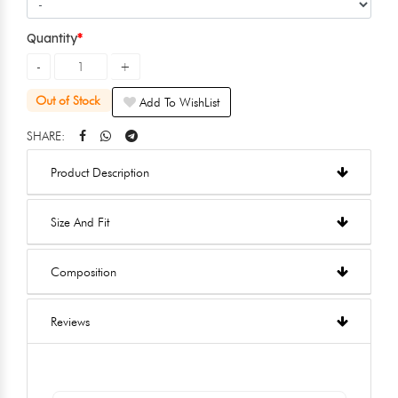
Quantity
Out of Stock
Add To WishList
SHARE:
Product Description
Size And Fit
Composition
Reviews