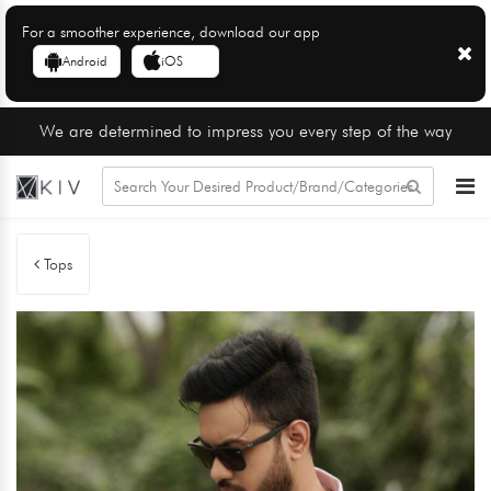
For a smoother experience, download our app
Android
iOS
We are determined to impress you every step of the way
Tops