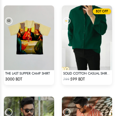
BDT OFF
THE LAST SUPPER CAMP SHIRT
SOLID COTTON CASUAL SHIRT – BOTTLE GREEN
Check Product
Check Product
3000 BDT
599 BDT
799