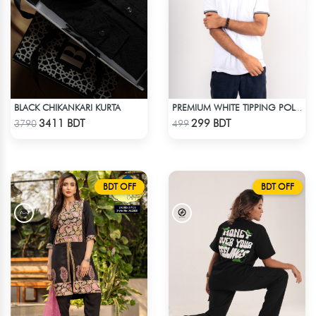
BLACK CHIKANKARI KURTA
PREMIUM WHITE TIPPING POLO SHIRT
Check Product
Check Product
3411 BDT
299 BDT
3790
499
BDT OFF
BDT OFF