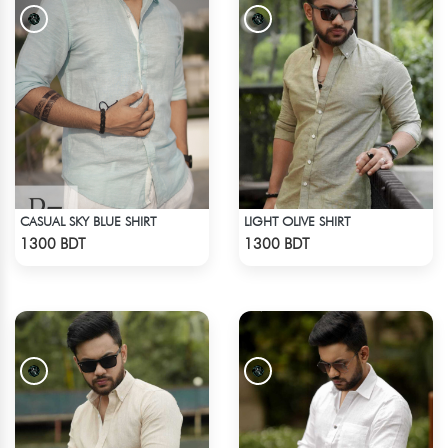
CASUAL SKY BLUE SHIRT
LIGHT OLIVE SHIRT
Check Product
Check Product
1300 BDT
1300 BDT