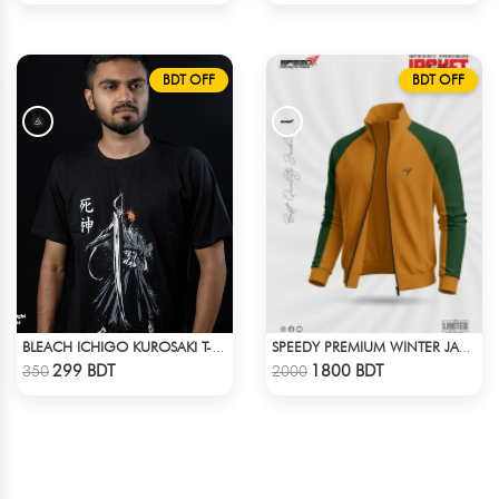
BDT OFF
BDT OFF
BLEACH ICHIGO KUROSAKI T-SHIRT
SPEEDY PREMIUM WINTER JACKET FOR RIDER - MUSTARD & GREEN
Check Product
Check Product
299 BDT
1800 BDT
350
2000