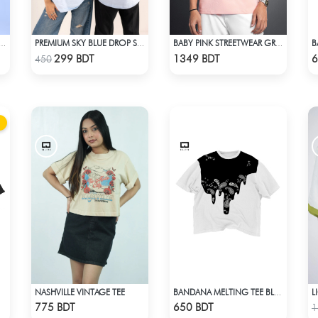
 OVERSIZED DROP SHOULDER WHITE
PREMIUM SKY BLUE DROP SHOULDER T-SHIRT!
BABY PINK STREETWEAR GRAPHITY PREMIUM OVERSIZED T-SHIRT
Check Product
Check Product
299 BDT
1349 BDT
6
450
NASHVILLE VINTAGE TEE
L
BANDANA MELTING TEE BLACK | DROP SHOULDER T-SHIRT
Check Product
Check Product
775 BDT
650 BDT
1