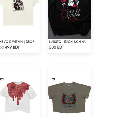
THE VOID WITHIN | DROP SHOULDER T-SHIRT
NARUTO - ITACHI UCHIHA GENJUTSU DROP SHOULDER
Check Product
Check Product
499 BDT
500 BDT
50