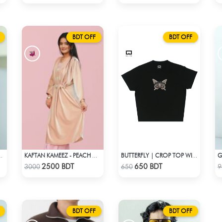
BDT OFF
BDT OFF
G
 ORANGE CROPPED POLO
KAFTAN KAMEEZ - PEACH CREAM
BUTTERFLY | CROP TOP WITH RHINESTONES
Check Product
Check Product
2500 BDT
650 BDT
3000
650
9
BDT OFF
BDT OFF