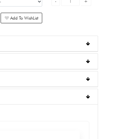
Add To WishList