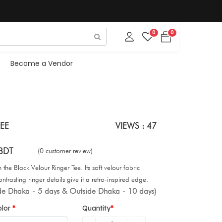
0
0
Become a Vendor
EE
VIEWS : 47
BDT
(0 customer review)
the Black Velour Ringer Tee. Its soft velour fabric
ontrasting ringer details give it a retro-inspired edge.
ide Dhaka - 5 days & Outside Dhaka - 10 days)
olor
Quantity