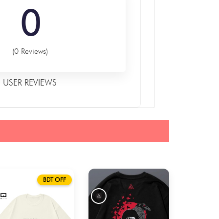
0
(0 Reviews)
USER REVIEWS
BDT OFF