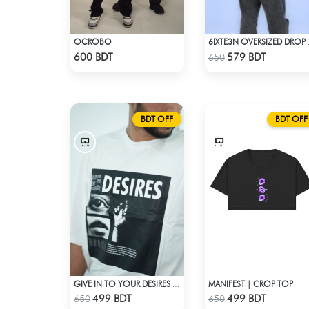
OCROBO
6IXTE3N
Check Product
Check Product
600 BDT
579 BDT
650
BDT OFF
BDT OFF
MANIFEST | CROP TOP
GIVE IN TO YOUR DESIRES | DROP SHOULDER T-SHIRT
Check Product
Check Product
499 BDT
499 BDT
650
650