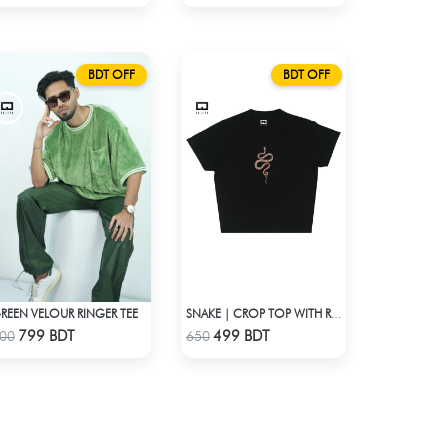
BDT OFF
BDT OFF
REEN VELOUR RINGER TEE
SNAKE | CROP TOP WITH RHINESTONES
Check Product
Check Product
799 BDT
499 BDT
00
650