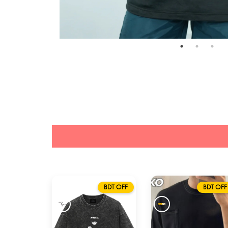
BDT OFF
BDT OFF