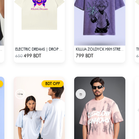
ERSIZED DROP SHOULDER T-SHIRT – BLACK LITE
ELECTRIC DREAMS | DROP SHOULDER T-SHIRT
KILLUA ZOLDYCK HXH STREETWEAR TEE – ACID WASH EDITION
Check Product
Check Product
499 BDT
799 BDT
650
6
BDT OFF