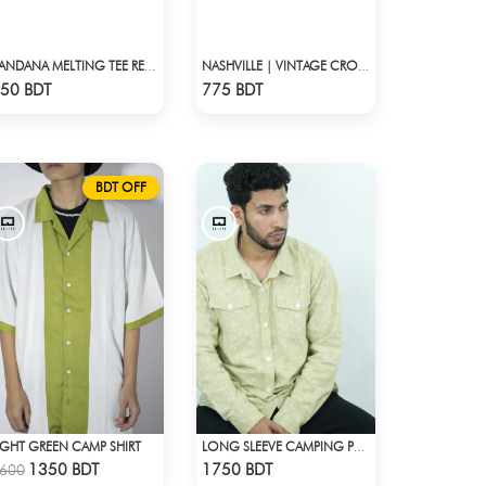
BANDANA MELTING TEE RED | DROP SHOULDER T-SHIRT
NASHVILLE | VINTAGE CROP TOP
Check Product
Check Product
50 BDT
775 BDT
BDT OFF
IGHT GREEN CAMP SHIRT
LONG SLEEVE CAMPING PRINTED FLANNEL SHIRT
Check Product
Check Product
1350 BDT
1750 BDT
600