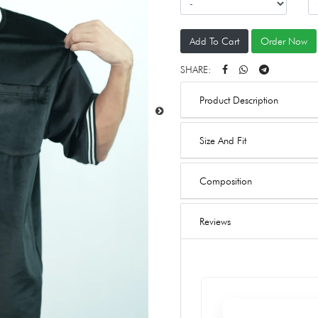
Add To Cart
Order Now
SHARE:
Product Description
Size And Fit
Composition
Reviews