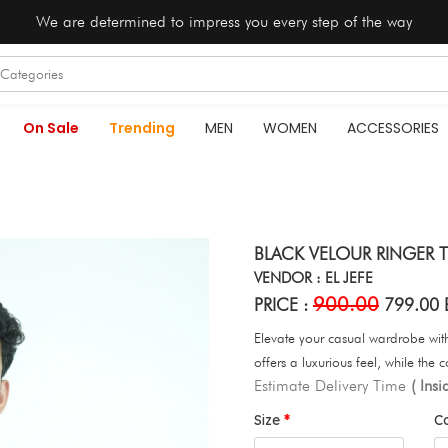
We are determined to impress you every step of the way
On Sale
Trending
MEN
WOMEN
ACCESSORIES
BLACK VELOUR RINGER T
VENDOR : EL JEFE
900.00
PRICE :
799.00 
Elevate your casual wardrobe with 
offers a luxurious feel, while the c
Estimate Delivery Time
( Ins
Size
C