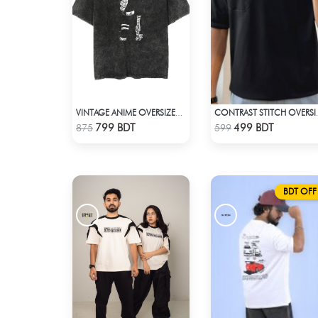
VINTAGE ANIME OVERSIZED TEE - BLACK
CONTRAST STITCH OV
Check Product
Check Product
799 BDT
499 BDT
875
599
BDT OFF