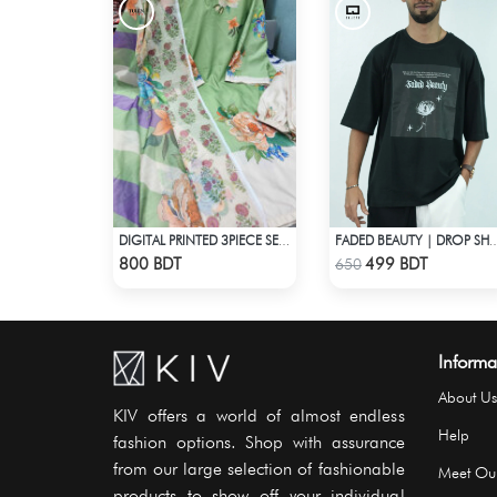
DIGITAL PRINTED 3PIECE SET - LIGHT GREEN1
FADED BEAUTY | DROP SHOUL
Check Product
Check Product
800 BDT
499 BDT
650
Informa
About Us
KIV offers a world of almost endless
Help
fashion options. Shop with assurance
from our large selection of fashionable
Meet Ou
products to show off your individual