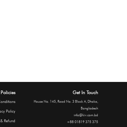
Policies
Get In Touch
onditions
House No. 145, Road No. 3 Block A, Dhaka,
Bangladesh
acy Policy
info@kiv.com.bd
 & Refund
+88 01819 375 375