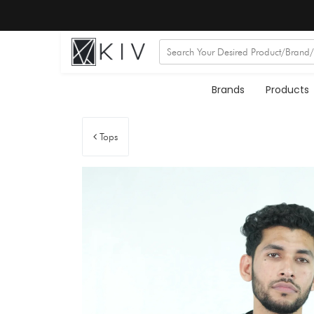
Brands
Products
Tops