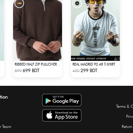
REAL MADRID 92.48 T-SHIRT
DER T-SHIRT
RIBBED HALF ZIP PULLOVER – BROWN
Check Product
Check Product
699 BDT
299 BDT
899
400
tion
Terms & C
Priv
r Team
Return