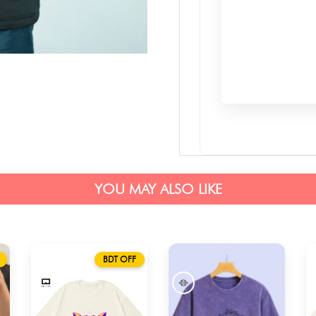
YOU MAY ALSO LIKE
BDT OFF