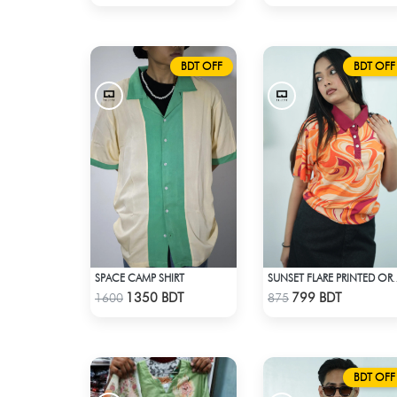
BDT OFF
BDT OFF
SPACE CAMP SHIRT
SUNSET FLARE PRINTED
Check Product
Check Product
1350 BDT
799 BDT
1600
875
BDT OFF