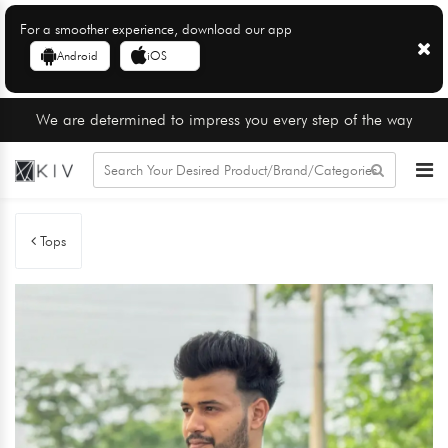
For a smoother experience, download our app
Android
iOS
We are determined to impress you every step of the way
Tops