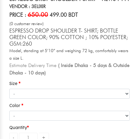
VENDOR : 3ELIXIR
650.00
PRICE :
499.00 BDT
(0 customer review)
ESPRESSO DROP SHOULDER T- SHIRT; BOTTLE
GREEN COLOR; 90% COTTON ; 10% POLYESTER;
GSM:260
Model, standing at 5’10” and weighing 72 kg, comfortably wears
a size L.
Estimate Delivery Time
( Inside Dhaka - 5 days & Outside
Dhaka - 10 days)
Size
Color
Quantity