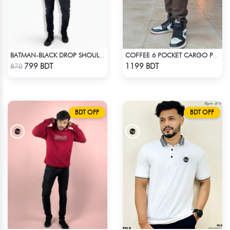
BATMAN-BLACK DROP SHOULDER HOODIE
COFFEE 6 POCKET CARGO PANT
Check Product
Check Product
799 BDT
1199 BDT
870
BDT OFF
BDT OFF