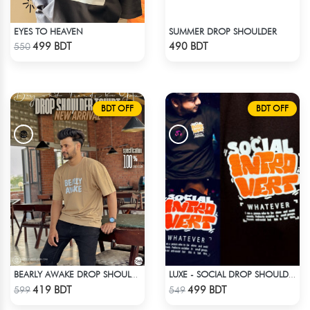
EYES TO HEAVEN
SUMMER DROP SHOULDER
Check Product
Check Product
499 BDT
490 BDT
550
BDT OFF
BDT OFF
BEARLY AWAKE DROP SHOULDER T-SHIRT
LUXE - SOCIAL DROP SHOULDER T-SHIRT
Check Product
Check Product
419 BDT
499 BDT
599
549