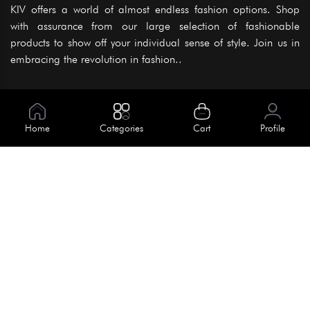
KIV offers a world of almost endless fashion options. Shop
with assurance from our large selection of fashionable
products to show off your individual sense of style. Join us in
embracing the revolution in fashion..
Information
About Us
Home
Categories
Cart
Profile
Help
Meet Our Team
Blog
Apply For Trial
Policies
Get In Touch
Terms & Conditions
House No. 145, Road No. 3 Block A,
Dhaka, Bangladesh