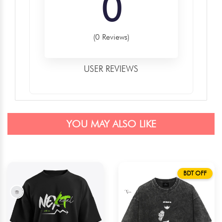
0
(0 Reviews)
USER REVIEWS
YOU MAY ALSO LIKE
BDT OFF