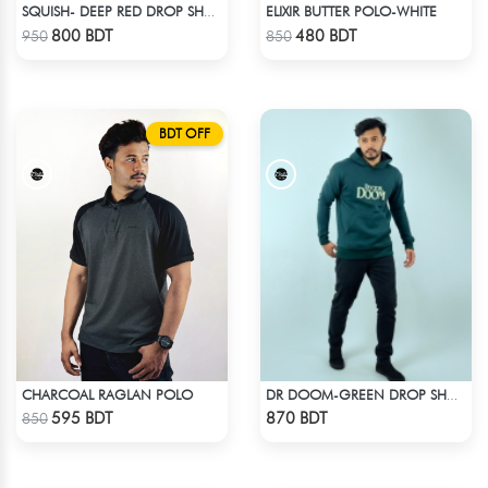
ELIXIR BUTTER POLO-WHITE
SQUISH- DEEP RED DROP SHOULDER HOODIE
Check Product
Check Product
800 BDT
480 BDT
950
850
BDT OFF
CHARCOAL RAGLAN POLO
DR DOOM-GREEN DROP SHOULDER HOODIE
Check Product
Check Product
595 BDT
870 BDT
850