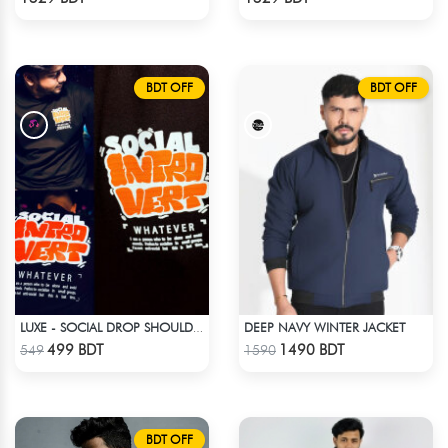
BDT OFF
BDT OFF
DEEP NAVY WINTER JACKET
LUXE - SOCIAL DROP SHOULDER T-SHIRT
Check Product
Check Product
499 BDT
1490 BDT
549
1590
BDT OFF