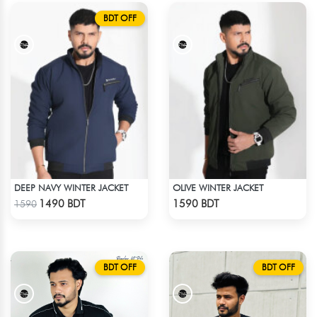
BDT OFF
DEEP NAVY WINTER JACKET
OLIVE WINTER JACKET
Check Product
Check Product
1490 BDT
1590 BDT
1590
BDT OFF
BDT OFF