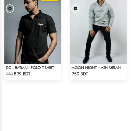
DC - BATMAN POLO T-SHIRT
MOON NIGHT – ASH MÉLANGE COLOR DROP SHOULDER HOODIE
Check Product
Check Product
899 BDT
950 BDT
950