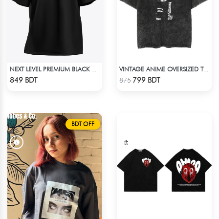
NEXT LEVEL PREMIUM BLACK OVERSIZED T-SHIRT
VINTAGE ANIME OVERSIZED TEE - BLACK
Check Product
Check Product
849 BDT
799 BDT
875
BDT OFF