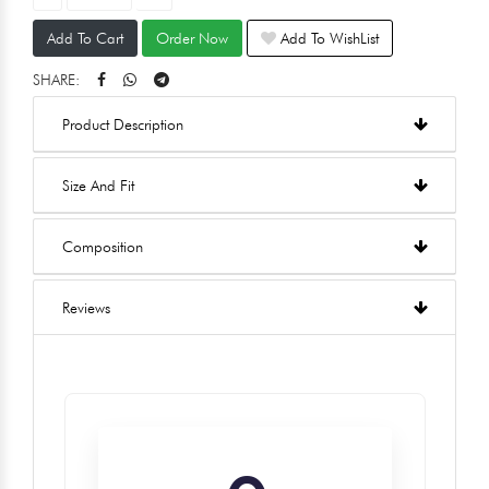
Add To Cart
Order Now
Add To WishList
SHARE:
Product Description
Size And Fit
Composition
Reviews