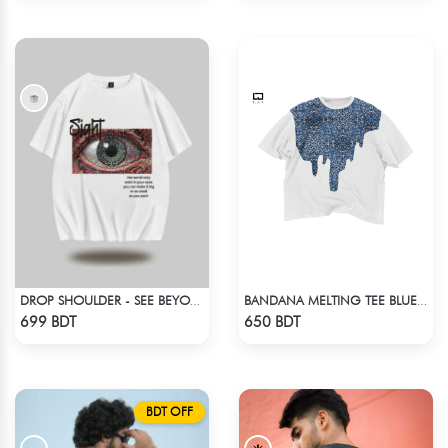
DROP SHOULDER - SEE BEYOND. FEEL THE VISION - WHITE
BANDANA MELTING TEE BLUE | DROP SHOULDER T-SHIRT
Check Product
Check Product
699 BDT
650 BDT
BDT OFF