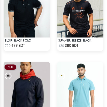
ELIXIR-BLACK POLO
SUMMER BREEZE BLACK
Check Product
Check Product
499 BDT
380 BDT
750
420
HOT