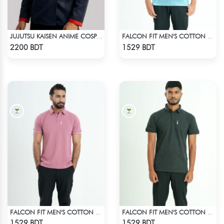
JUJUTSU KAISEN ANIME COSPLAY COSTUME YUJI ITADORI JACKET
FALCON FIT MEN'S COTTON POLO 003 CADET BLUE
Check Product
Check Product
2200 BDT
1529 BDT
FALCON FIT MEN'S COTTON POLO 003 MELANGE PARROT PINK
FALCON FIT MEN'S COTTON POLO 003 MELANGE CHARCOAL
Check Product
Check Product
1529 BDT
1529 BDT