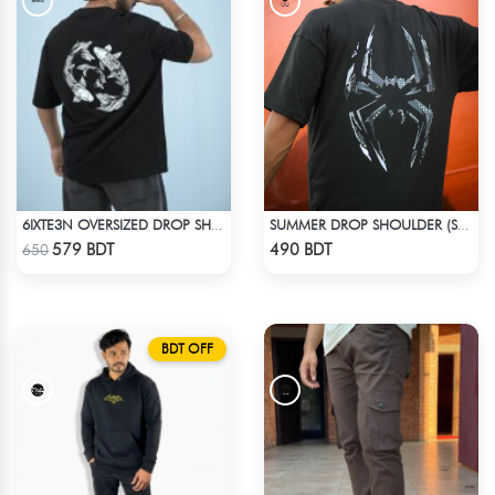
6IXTE3N OVERSIZED DROP SHOULDER BLACK
SUMMER DROP SHOULDER (SPIDER MAN)
Check Product
Check Product
579 BDT
490 BDT
650
BDT OFF