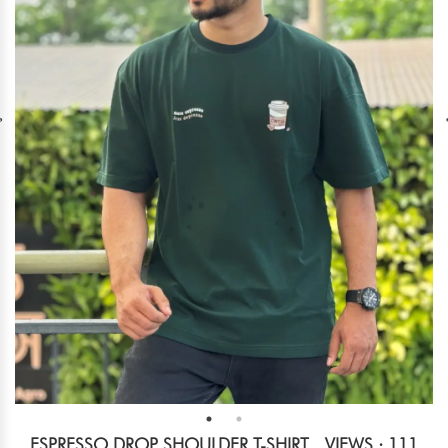
ESPRESSO DROP SHOULDER T-SHIRT
VIEWS : 111