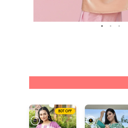
BDT OFF