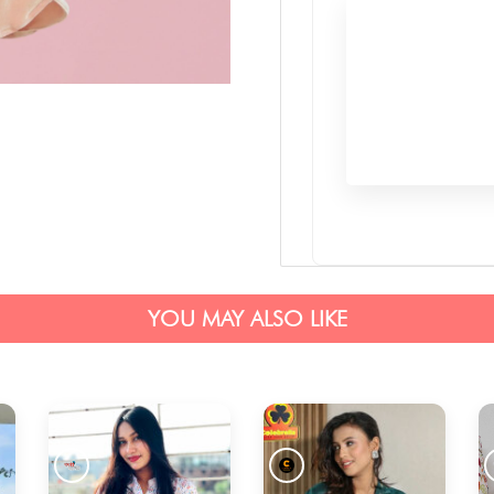
YOU MAY ALSO LIKE