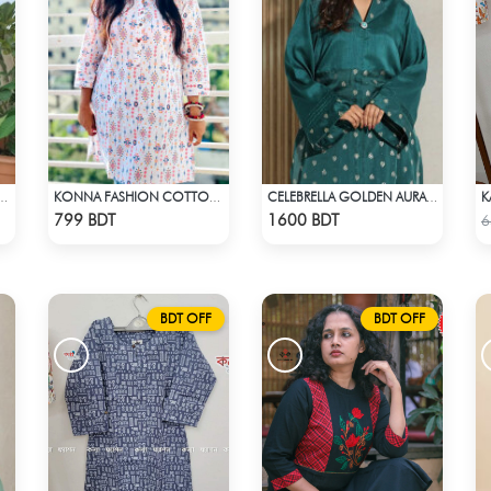
K
 MULTI KURTI GREEN & WHITE
KONNA FASHION COTTON KURTI - WHITE2
CELEBRELLA GOLDEN AURA KURTI
Check Product
Check Product
799 BDT
1600 BDT
6
BDT OFF
BDT OFF