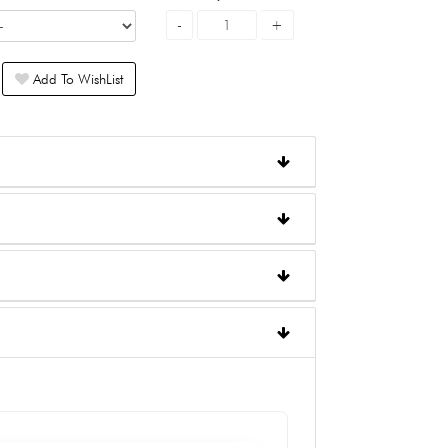
Add To WishList