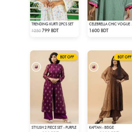
TRENDING KURTI 2PCS SET
CELEBRELLA
Check Product
Check Product
799 BDT
1600 BDT
1250
BDT OFF
BDT OFF
STYLISH 2 PIECE SET - PURPLE
KAFTAN - BEIGE