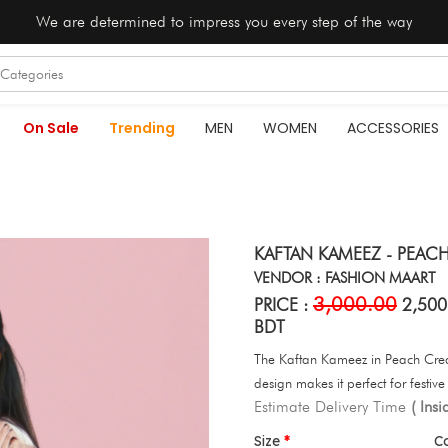
We are determined to impress you every step of the way
On Sale
Trending
MEN
WOMEN
ACCESSORIES
KAFTAN KAMEEZ - PEAC
VENDOR : FASHION MAART
3,000.00
PRICE :
2,500
BDT
The Kaftan Kameez in Peach Cream 
design makes it perfect for festiv
Estimate Delivery Time
( Ins
Size
C