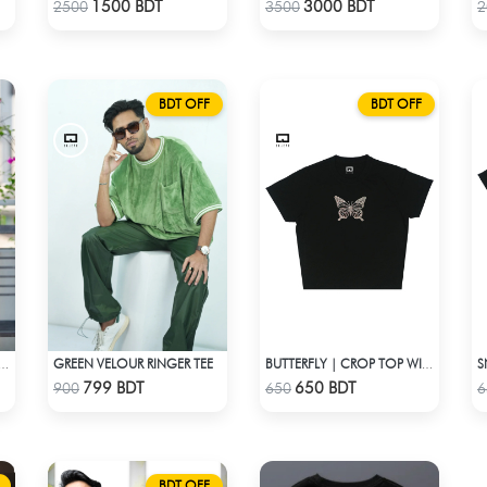
Check Product
Check Product
1500 BDT
3000 BDT
2500
3500
2
BDT OFF
BDT OFF
GREEN VELOUR RINGER TEE
SET - MAROON AND GOLDEN SHADED
BUTTERFLY | CROP TOP WITH RHINESTONES
Check Product
Check Product
799 BDT
650 BDT
900
650
6
BDT OFF