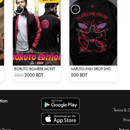
BORUTO BOMBER JACKET
EP INTO THE PEAKY BLINDERS ERA
NARUTO-PAIN DROP SHOULDER T-SHIRT
Check Product
Check Product
2000 BDT
500 BDT
2500
tion
Terms & C
Priv
r Team
Return