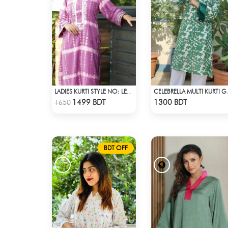
LADIES KURTI STYLE NO: LES 1807A
CELEBRELLA
Check Product
Check Product
1499 BDT
1300 BDT
1650
BDT OFF