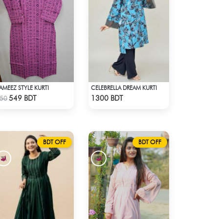
AMEEZ STYLE KURTI
CELEBRELLA DREAM KURTI
Check Product
Check Product
549 BDT
1300 BDT
50
BDT OFF
BDT OFF