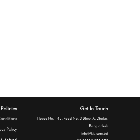
Policies
Get In Touch
onditions
House No. 145, Road No. 3 Block A, Dhaka,
Bangladesh
acy Policy
info@kiv.com.bd
 & Refund