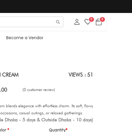
0
0
Become a Vendor
H CREAM
VIEWS : 51
.00
(0 customer review)
blends elegance with effortless charm. Its soft, flowy
e occasions, casual outings, or relaxed gatherings.
ide Dhaka - 5 days & Outside Dhaka - 10 days)
olor
Quantity