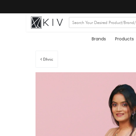
Brands
Products
Ethnic