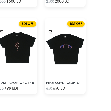
Check Product
Check Product
1500 BDT
2000 BDT
000
2500
BDT OFF
BDT OFF
SNAKE | CROP TOP WITH RHINESTONES
HEART CUFFS | CROP TOP WITH RHINESTONES
Check Product
Check Product
499 BDT
650 BDT
50
650