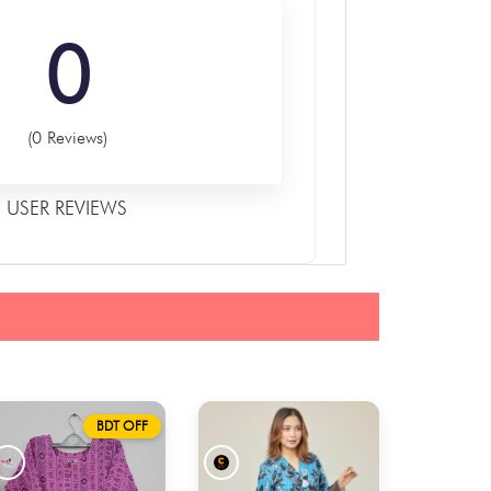
0
(0 Reviews)
USER REVIEWS
BDT OFF