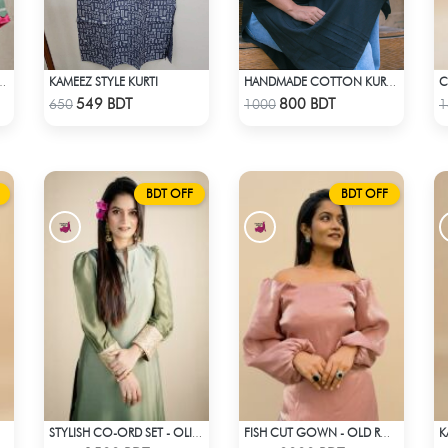
KAMEEZ STYLE KURTI
 CHIC VOGUE KURTI
HANDMADE COTTON KURTI - BLACK
Check Product
Check Product
549 BDT
800 BDT
650
1000
1
BDT OFF
BDT OFF
K
STYLISH CO-ORD SET - OLIVE
FISH CUT GOWN - OLD ROSE PINK