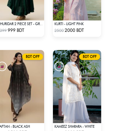
KURTI - LIGHT PINK
CHURIDAR 2 PIECE SET - GREEN
Check Product
Check Product
999 BDT
2000 BDT
399
2500
BDT OFF
BDT OFF
AFTAN - BLACK ASH
KAMEEZ SHARARA - WHITE