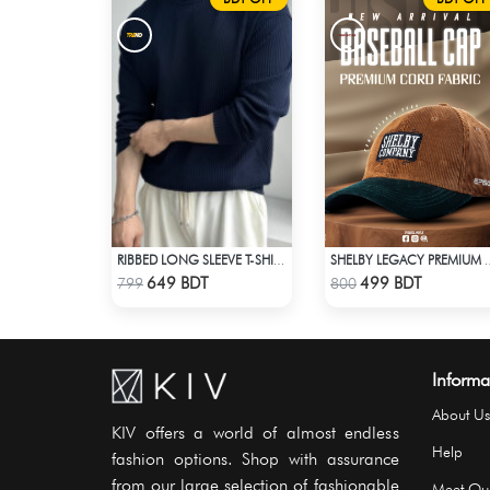
RIBBED LONG SLEEVE T-SHIRT – NAVY BLUE
SHELBY LEGACY PREMIUM CAP: ST
Check Product
Check Product
649 BDT
499 BDT
799
800
Informa
About Us
KIV offers a world of almost endless
Help
fashion options. Shop with assurance
from our large selection of fashionable
Meet Ou