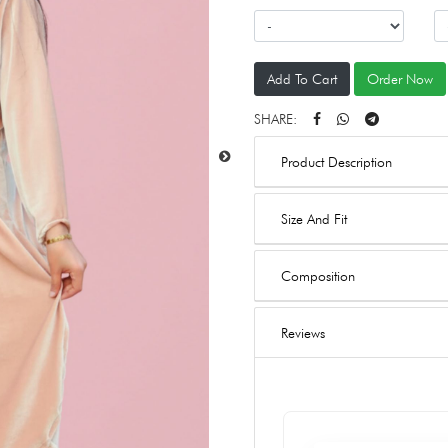
Add To Cart
Order Now
SHARE:
Product Description
Size And Fit
Composition
Reviews