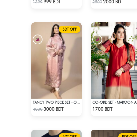
Check Product
Check Product
999 BDT
2000 BDT
1399
2500
BDT OFF
FANCY TWO PIECE SET - OLD ROSE PINK
CO-ORD 
Check Product
Check Product
3000 BDT
1700 BDT
4000
BDT OFF
BDT OFF