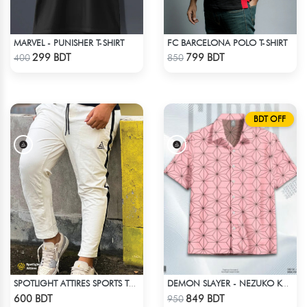
MARVEL - PUNISHER T-SHIRT
FC BARCELONA POLO T-SHIRT
Check Product
Check Product
299 BDT
799 BDT
400
850
BDT OFF
SPOTLIGHT ATTIRES SPORTS TROUSER WHITE
DEMON SLAYER - NEZUKO KAMADO HAWAIIAN CUBAN COLLAR SHIRT
Check Product
Check Product
600 BDT
849 BDT
950