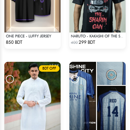
ONE PIECE - LUFFY JERSEY
NARUTO - KAKASHI OF THE SHARINGAN T-SHIRT
Check Product
Check Product
850 BDT
299 BDT
400
BDT OFF