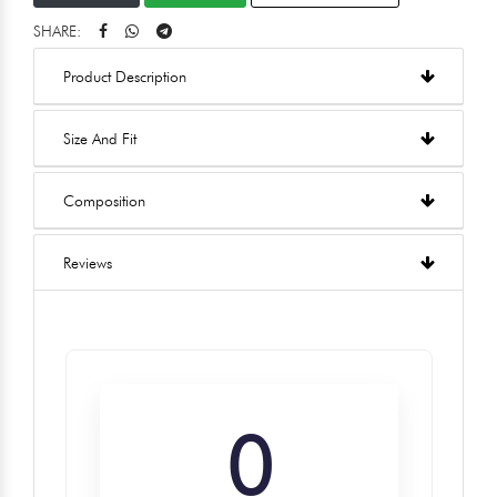
SHARE:
Product Description
Size And Fit
Composition
Reviews
0