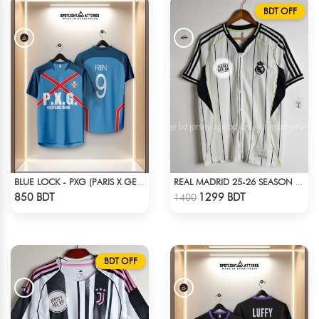
BDT OFF
BLUE LOCK - PXG (PARIS X GEN) - RIN 9
REAL MADRID 25-26 SEASON US PACK SHIRT
Check Product
Check Product
850 BDT
1299 BDT
1400
BDT OFF