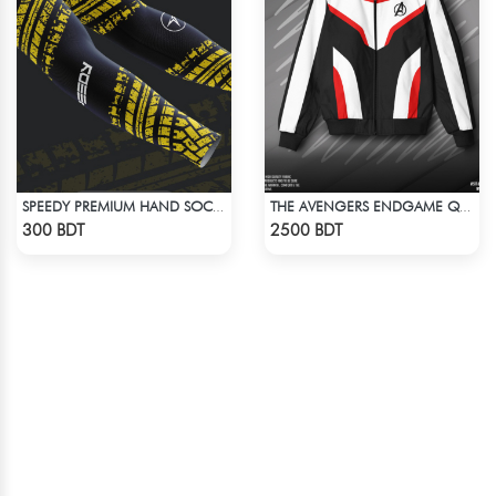
SPEEDY PREMIUM HAND SOCKS - 5
THE AVENGERS ENDGAME QUANTUM REALM DESIGN BOMBER JACKET
Check Product
Check Product
300 BDT
2500 BDT