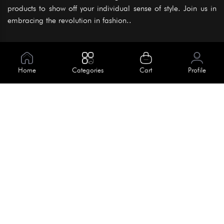
products to show off your individual sense of style. Join us in
embracing the revolution in fashion..
Information
About Us
Home
Categories
Cart
Profile
Help
Meet Our Team
Blog
Apply For Trial
Policies
Get In Touch
Terms & Conditions
House No. 145, Road No. 3 Block A,
Dhaka, Bangladesh
Privacy Policy
info@kiv.com.bd
Return & Refund
+88 01819 375 375