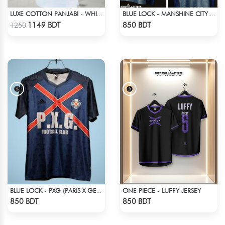
LUXE COTTON PANJABI - WHITE1
BLUE LOCK - MANSHINE CITY - REO - 14
Check Product
Check Product
1149 BDT
850 BDT
1250
ONE PIECE - LUFFY JERSEY
BLUE LOCK - PXG (PARIS X GEN) - NO NAME NUMBER
Check Product
Check Product
850 BDT
850 BDT