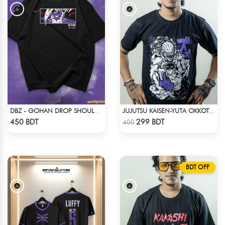
DBZ - GOHAN DROP SHOULDER ANIME T-SHIRT
JUJUTSU KAISEN-YUTA OKKOTSU T-SHIRT
Check Product
Check Product
450 BDT
299 BDT
400
BDT OFF