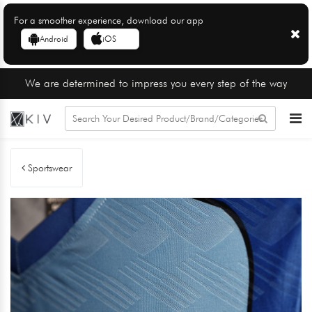
For a smoother experience, download our app
Android
iOS
We are determined to impress you every step of the way
Sportswear