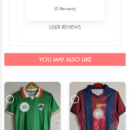
(0 Reviews)
USER REVIEWS
YOU MAY ALSO LIKE