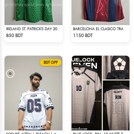
IRELAND ST. PATRICK'S DAY 2025 SPECIAL EDITION JERSEY
BARCELONA EL CLASICO TRAVIS SCOTT RETRO REMAKE JERSEY 00-01 SEASON
Check Product
Check Product
850 BDT
1150 BDT
BDT OFF