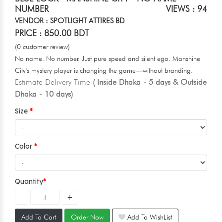
NUMBER
VIEWS : 94
VENDOR : SPOTLIGHT ATTIRES BD
PRICE : 850.00 BDT
(0 customer review)
No name. No number. Just pure speed and silent ego. Manshine
City's mystery player is changing the game—without branding.
Estimate Delivery Time
( Inside Dhaka - 5 days & Outside
Dhaka - 10 days)
Size
Color
Quantity
Add To Cart
Order Now
Add To WishList