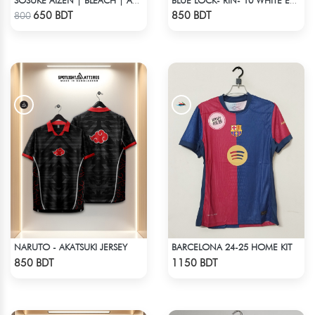
SOSUKE AIZEN | BLEACH | ANIME JERSEY – OVERSIZED STREETWEAR
BLUE LOCK- RIN- 10 WHITE EDITION JERSEY
Check Product
Check Product
650 BDT
850 BDT
800
NARUTO - AKATSUKI JERSEY
BARCELONA 24-25 HOME KIT
Check Product
Check Product
850 BDT
1150 BDT