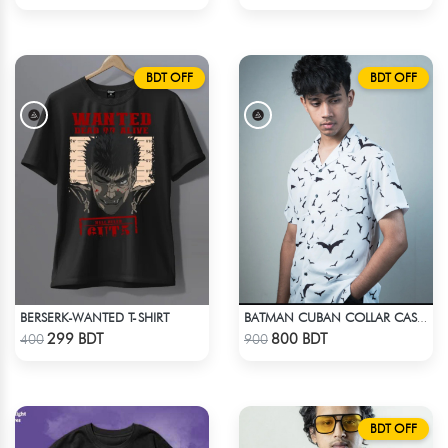
BDT OFF
BDT OFF
BERSERK-WANTED T-SHIRT
BATMAN CUBAN COLLAR CASUAL SHIRT
Check Product
Check Product
299 BDT
800 BDT
400
900
BDT OFF