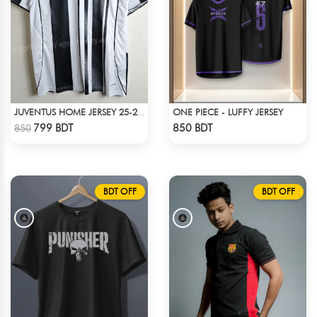
ONE PIECE - LUFFY JERSEY
JUVENTUS HOME JERSEY 25-26 SEASON
Check Product
Check Product
799 BDT
850 BDT
850
BDT OFF
BDT OFF