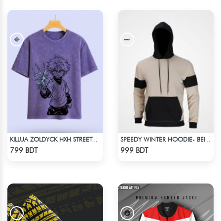
KILLUA ZOLDYCK HXH STREETWEAR TEE – ACID WASH EDITION
SPEEDY WINTER HOODIE- BEIGE & BLACK
Check Product
Check Product
799 BDT
999 BDT