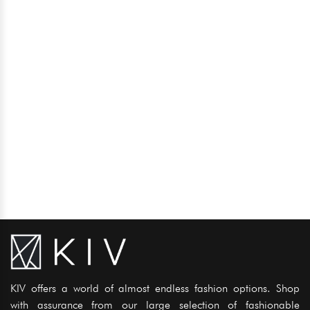
KIV offers a world of almost endless fashion options. Shop
with assurance from our large selection of fashionable