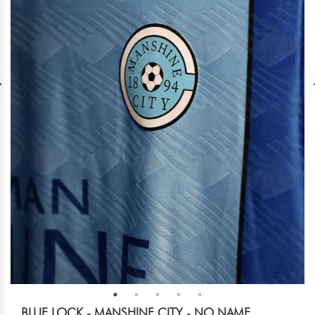
BLUE LOCK - MANSHINE CITY - NO NAME