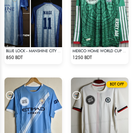
BLUE LOCK - MANSHINE CITY - NAGI - 11
MEXICO HOME WORLD CUP JERSEY FULL SLEEVE 2026 SEASON
Check Product
Check Product
850 BDT
1250 BDT
BDT OFF