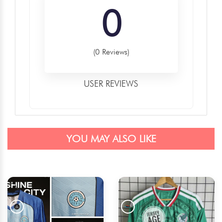
0
(0 Reviews)
USER REVIEWS
YOU MAY ALSO LIKE