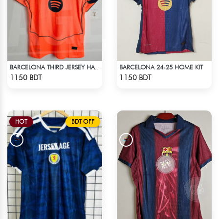
BARCELONA 24-25 HOME KIT
BARCELONA THIRD JERSEY HALF SLEEVE 25-26 SEASON
Check Product
Check Product
1150 BDT
1150 BDT
HOT
BDT OFF