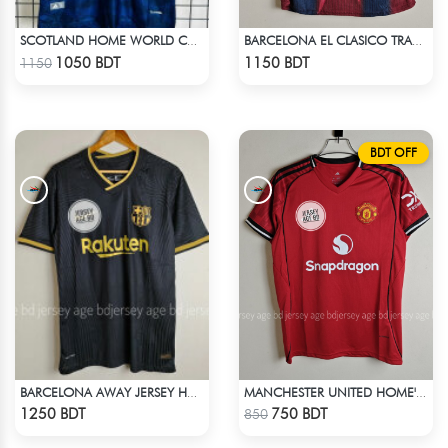
SCOTLAND HOME WORLD CUP JERSEY HALF SLEEVE 2026 SEASON
BARCELONA EL CLASICO TRAVIS SCOTT RETRO REMAKE JERSEY 00-01 SEASON
Check Product
Check Product
1050 BDT
1150 BDT
1150
BDT OFF
BARCELONA AWAY JERSEY HALF SLEEVE 20-21 SEASON
MANCHESTER UNITED HOME' JERSEY 25-26 SEASON
Check Product
Check Product
1250 BDT
750 BDT
850