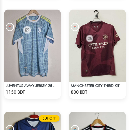
JUVENTUS AWAY JERSEY 25 - 26 SEASON
MANCHESTER CITY THIRD KIT 24-25
Check Product
Check Product
1150 BDT
800 BDT
BDT OFF