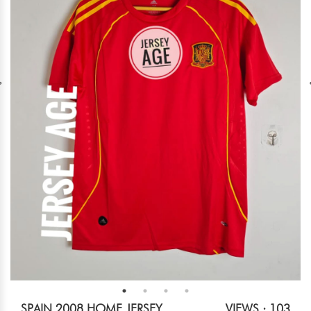
SPAIN 2008 HOME JERSEY
VIEWS : 103