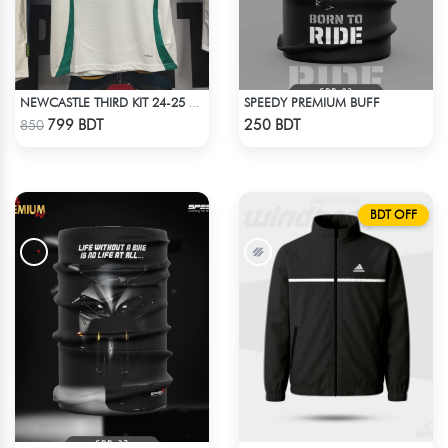
SPEEDY PREMIUM BUFF
NEWCASTLE THIRD KIT 24-25 SEASON HALF SLEEVE JERSEY
Check Product
Check Product
799 BDT
250 BDT
850
BDT OFF