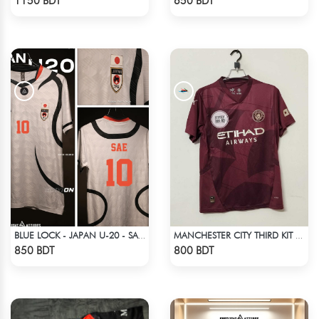
1150 BDT
650 BDT
BLUE LOCK - JAPAN U-20 - SAE ITOSHI - 10
MANCHESTER CITY THIRD KIT 24-25
Check Product
Check Product
850 BDT
800 BDT