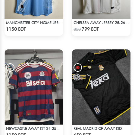
MANCHESTER CITY HOME JERSEY 25-26 SEASON
CHELSEA AWAY JERSEY 25-26 SEASON
Check Product
Check Product
1150 BDT
799 BDT
850
REAL MADRID CF AWAY KID
NEWCASTLE AWAY KIT 24-25 SEASON HALF SLEEVE JERSEY
Check Product
Check Product