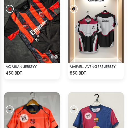
AC MILAN JERSEYY
MARVEL- AVENGERS JERSEY
Check Product
Check Product
450 BDT
850 BDT