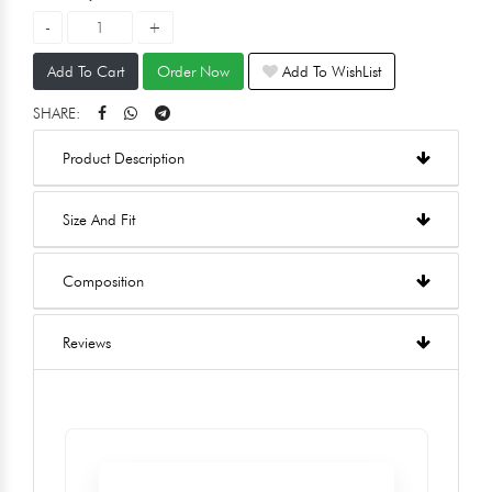
Add To Cart
Order Now
Add To WishList
SHARE:
Product Description
Size And Fit
Composition
Reviews