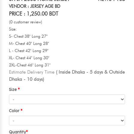
VENDOR : JERSEY AGE BD
PRICE : 1,250.00 BDT
(0 customer review)
Size:
S- Chest 38" Long 27"
M- Chest 40" Long 28"
L - Chest 42" Long 29"
XL- Chest 44" Long 30"
2XL-Chest 46" Long 31"
Estimate Delivery Time
( Inside Dhaka - 5 days & Outside
Dhaka - 10 days)
Size
Color
Quantity