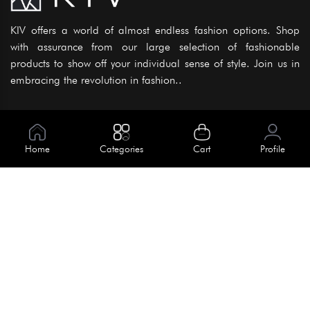
KIV offers a world of almost endless fashion options. Shop
with assurance from our large selection of fashionable
products to show off your individual sense of style. Join us in
embracing the revolution in fashion..
Information
About Us
Home
Categories
Cart
Profile
Help
Meet Our Team
Blog
Apply For Trial
Policies
Get In Touch
House No. 145, Road No. 3 Block A,