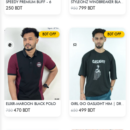
SPEEDY PREMIUM BUFF - 6
STYLEONZ WINDBREAKER BLACK
Check Product
Check Product
250 BDT
799 BDT
950
BDT OFF
BDT OFF
ELIXIR-MAROON BLACK POLO
GIRL GO GASLIGHT HIM | DROP SHOULDER T-SHIRT
Check Product
Check Product
470 BDT
499 BDT
750
650