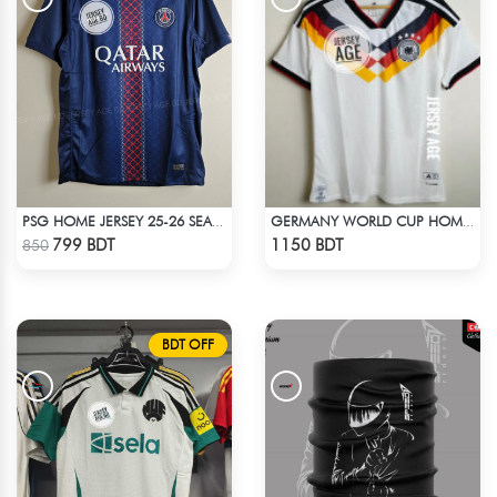
PSG HOME JERSEY 25-26 SEASON
GERMANY WORLD CUP HOME JERSEY HALF SLEEVE 2026 SEASON
Check Product
Check Product
799 BDT
1150 BDT
850
BDT OFF