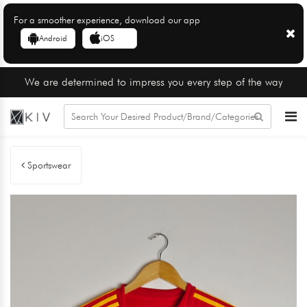
For a smoother experience, download our app
Android
iOS
We are determined to impress you every step of the way
Sportswear