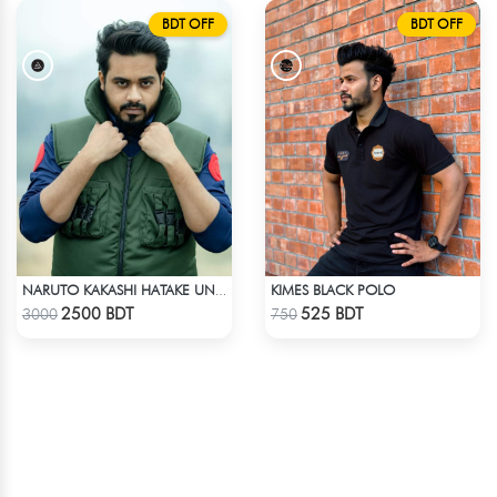
BDT OFF
BDT OFF
KIMES BLACK POLO
NARUTO KAKASHI HATAKE UNISEX VEST + INNER
Check Product
Check Product
2500 BDT
525 BDT
3000
750