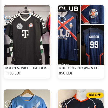
BAYERN MUNICH THIRD GOALKEEPER JERSEY 24-25 SEASON
BLUE LOCK - PXG (PARIS X GEN) - SHIDOU - 99
Check Product
Check Product
1150 BDT
850 BDT
BDT OFF