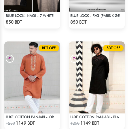
BLUE LOCK- NAGI - 7 WHITE EDITION JERSEY
BLUE LOCK - PXG (PARIS X GEN) - CHARLES-6
Check Product
Check Product
850 BDT
850 BDT
BDT OFF
BDT OFF
LUXE COTTON PANJABI - ORANGE
LUXE COTTON PANJABI - BLACK3
Check Product
Check Product
1149 BDT
1149 BDT
1250
1250