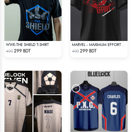
WWE-THE SHIELD T-SHIRT
MARVEL - MAXIMUM EFFORT DEADPOOL T-SHIRT
Check Product
Check Product
299 BDT
299 BDT
400
400