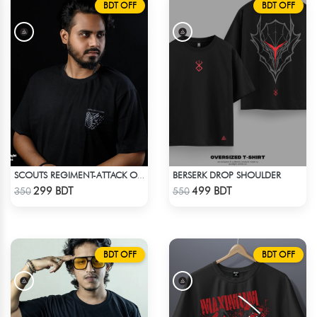
BDT OFF
BDT OFF
BERSERK DROP SHOULDER
SCOUTS REGIMENT-ATTACK ON TITAN ANIME T-SHIRT
Check Product
Check Product
299 BDT
499 BDT
350
550
BDT OFF
BDT OFF