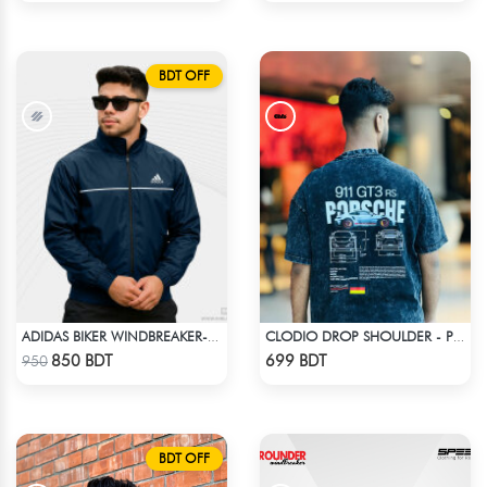
BDT OFF
ADIDAS BIKER WINDBREAKER-BLUE
CLODIO DROP SHOULDER - PORSCHE 911 GT3
Check Product
Check Product
850 BDT
699 BDT
950
BDT OFF