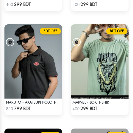
Check Product
Check Product
299 BDT
299 BDT
400
400
BDT OFF
BDT OFF
MARVEL - LOKI T-SHIRT
NARUTO - AKATSUKI POLO T-SHIRT
Check Product
Check Product
799 BDT
299 BDT
850
400