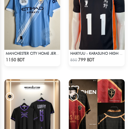
MANCHESTER CITY HOME JERSEY 25-26 SEASON
HAIKYUU - KARASUNO HIGH SCHOOL - KEI TSUKISHIMA JERSEY NO 11
Check Product
Check Product
1150 BDT
799 BDT
850