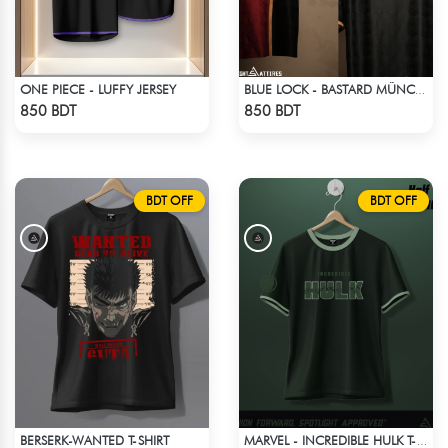
ONE PIECE - LUFFY JERSEY
BLUE LOCK - BASTARD MÜNCHEN - NO NAME NO NUMBER
Check Product
Check Product
850 BDT
850 BDT
BDT OFF
BDT OFF
BERSERK-WANTED T-SHIRT
MARVEL - INCREDIBLE HULK T-SHIRT