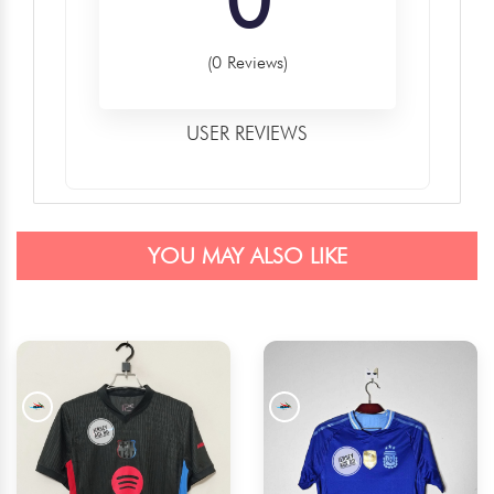
(0 Reviews)
USER REVIEWS
YOU MAY ALSO LIKE