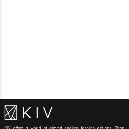
KIV offers a world of almost endless fashion options. Shop