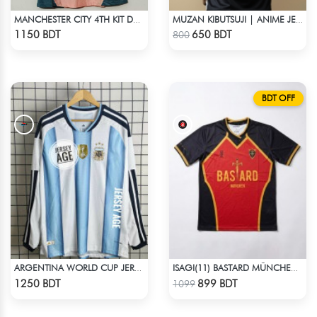
MANCHESTER CITY 4TH KIT DEFINITELY CITY JERSEY 24-25 SEASON
MUZAN KIBUTSUJI | ANIME JERSEY – OVERSIZED STREETWEAR
Check Product
Check Product
1150 BDT
650 BDT
800
BDT OFF
ARGENTINA WORLD CUP JERSEY FULL SLEEVE 2026 SEASON
ISAGI(11) BASTARD MÜNCHEN BLUE LOCK JERSEY – DHALAI (PREMIUM DALAÏ FABRIC)
Check Product
Check Product
1250 BDT
899 BDT
1099