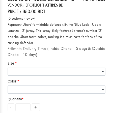
VENDOR : SPOTLIGHT ATTIRES BD
PRICE : 850.00 BDT
(0 customer review)
Represent Ubers' formidable defense with the "Blue Lock - Ubers -
Lorenzo - 2" jersey. This jersey likely features Lorenzo's number "2"
and the Ubers team colors, making it a must-have for fans of the
cunning defender.
Estimate Delivery Time
( Inside Dhaka - 5 days & Outside
Dhaka - 10 days)
Size
Color
Quantity