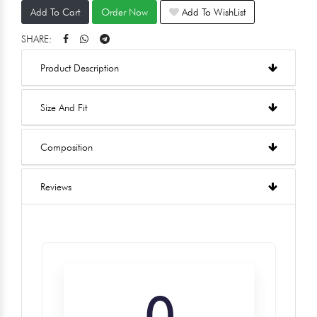
Add To Cart
Order Now
Add To WishList
SHARE:
Product Description
Size And Fit
Composition
Reviews
0