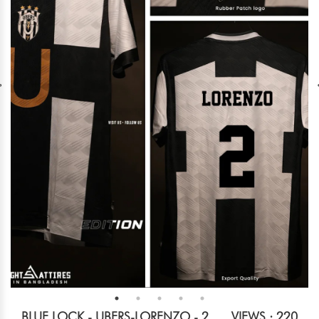
BLUE LOCK - UBERS-LORENZO - 2
VIEWS : 220