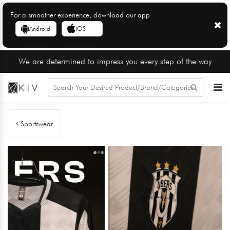
For a smoother experience, download our app
Android
iOS
We are determined to impress you every step of the way
Sportswear