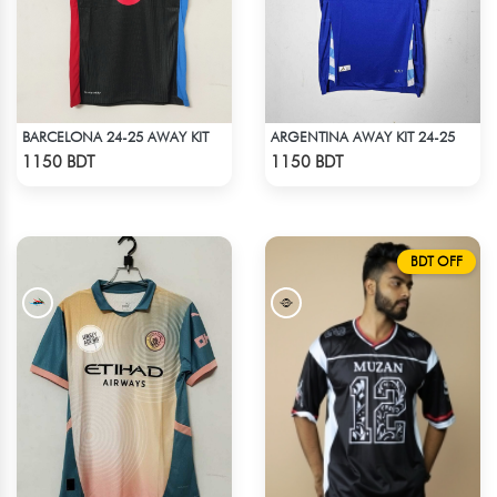
BARCELONA 24-25 AWAY KIT
ARGENTINA AWAY KIT 24-25
Check Product
Check Product
1150 BDT
1150 BDT
BDT OFF