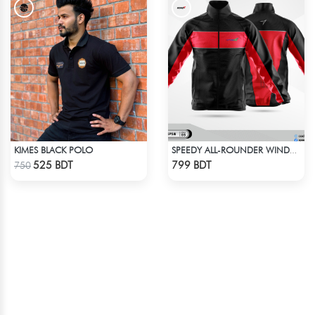
KIMES BLACK POLO
SPEEDY ALL-ROUNDER WINDBREAKER (5)
Check Product
Check Product
525 BDT
799 BDT
750