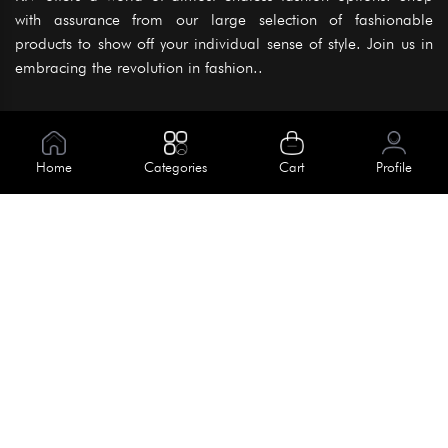
with assurance from our large selection of fashionable
products to show off your individual sense of style. Join us in
embracing the revolution in fashion..
Information
About Us
Home
Categories
Cart
Profile
Help
Meet Our Team
Blog
Apply For Trial
Policies
Get In Touch
Terms & Conditions
House No. 145, Road No. 3 Block A,
Dhaka, Bangladesh
Privacy Policy
info@kiv.com.bd