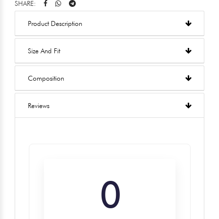
SHARE:
Product Description
Size And Fit
Composition
Reviews
0