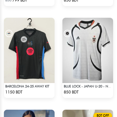
799 BDT
850 BDT
850
BARCELONA 24-25 AWAY KIT
BLUE LOCK - JAPAN U-20 - NO NAME NUMBER
Check Product
Check Product
1150 BDT
850 BDT
BDT OFF