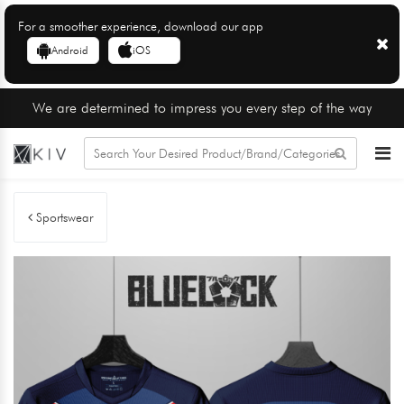
For a smoother experience, download our app
Android
iOS
We are determined to impress you every step of the way
Sportswear