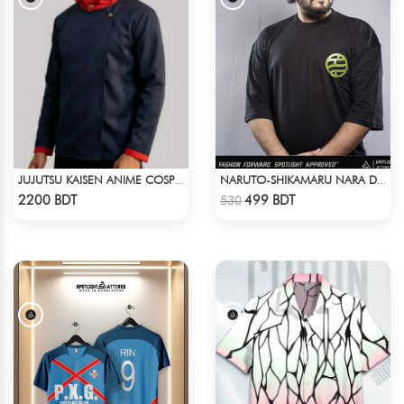
JUJUTSU KAISEN ANIME COSPLAY COSTUME YUJI ITADORI JACKET
NARUTO-SHIKAMARU NARA DROP SHOULDER
Check Product
Check Product
2200 BDT
499 BDT
530