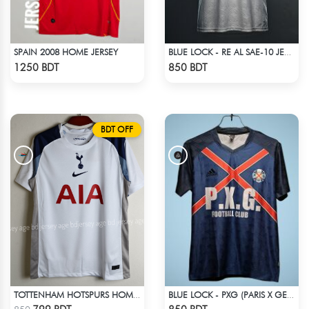
SPAIN 2008 HOME JERSEY
BLUE LOCK - RE AL SAE-10 JERSEY
Check Product
Check Product
1250 BDT
850 BDT
BDT OFF
TOTTENHAM HOTSPURS HOME JERSEY 25-26 SEASON
BLUE LOCK - PXG (PARIS X GEN) - NO NAME NUMBER
Check Product
Check Product