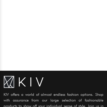
KIV offers a world of almost endless fashion options. Shop
with assurance from our large selection of fashionable
products to show off your individual sense of style. Join us in