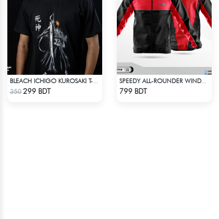
BLEACH ICHIGO KUROSAKI T-SHIRT
SPEEDY ALL-ROUNDER WINDBREAKER (5)
Check Product
Check Product
299 BDT
799 BDT
350