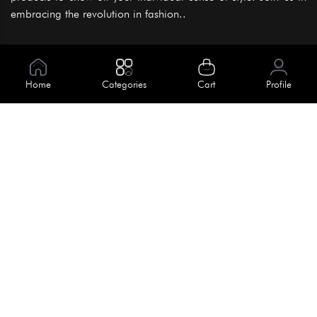
embracing the revolution in fashion..
Information
About Us
Home
Categories
Cart
Profile
Help
Meet Our Team
Blog
Apply For Trial
Policies
Get In Touch
Terms & Conditions
House No. 145, Road No. 3 Block A,
Dhaka, Bangladesh
Privacy Policy
info@kiv.com.bd
Return & Refund
+88 01819 375 375
+88 01819 376 376