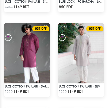
LUXE - COTTON PANJABI - SKY BLUE1
BLUE LOCK - FC BARCHA - LAVINHO 87
Check Product
Check Product
1149 BDT
850 BDT
1250
BDT OFF
BDT OFF
LUXE COTTON PANJABI - DARK PURPLE
LUXE COTTON PANJABI - SILVER2
Check Product
Check Product
1149 BDT
1149 BDT
1250
1250