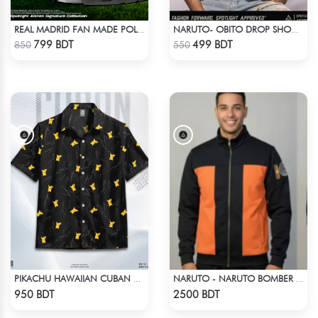
REAL MADRID FAN MADE POLO T-SHIRT
NARUTO- OBITO DROP SHOULDER
Check Product
Check Product
799 BDT
499 BDT
850
550
PIKACHU HAWAIIAN CUBAN COLLAR SHIRT
NARUTO - NARUTO BOMBER JACKET
Check Product
Check Product
950 BDT
2500 BDT