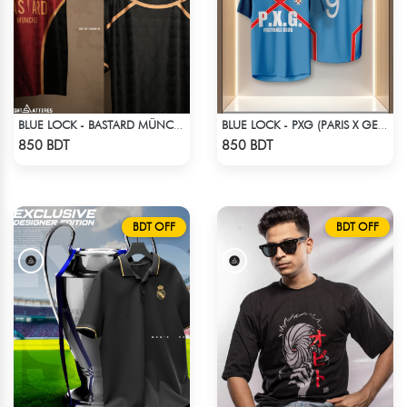
BLUE LOCK - BASTARD MÜNCHEN - NO NAME NO NUMBER
BLUE LOCK - PXG (PARIS X GEN) - RIN 9
Check Product
Check Product
850 BDT
850 BDT
BDT OFF
BDT OFF