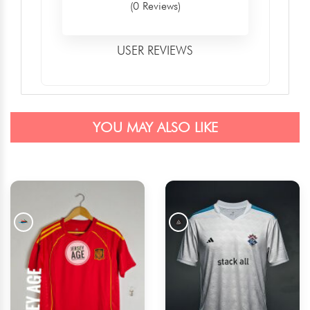
(0 Reviews)
USER REVIEWS
YOU MAY ALSO LIKE