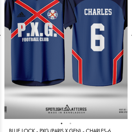
BLUE LOCK - PXG (PARIS X GEN) - CHARLES-6