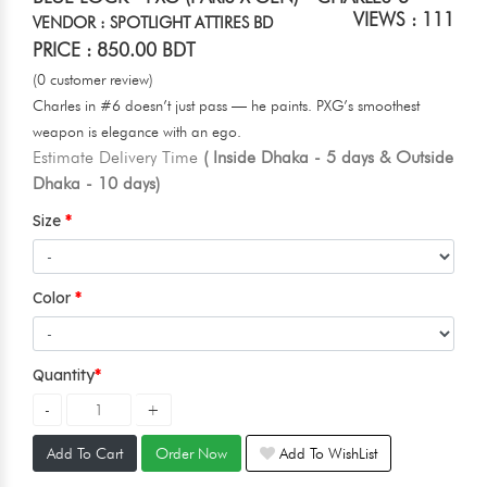
VIEWS : 111
VENDOR : SPOTLIGHT ATTIRES BD
PRICE : 850.00 BDT
(0 customer review)
Charles in #6 doesn’t just pass — he paints. PXG’s smoothest
weapon is elegance with an ego.
Estimate Delivery Time
( Inside Dhaka - 5 days & Outside
Dhaka - 10 days)
Size
Color
Quantity
Add To Cart
Order Now
Add To WishList