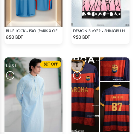
BLUE LOCK - PXG (PARIS X GEN) - RIN 9
DEMON SLAYER - SHINOBU HAWAIIAN CUBAN COLLAR SHIRT
Check Product
Check Product
850 BDT
950 BDT
BDT OFF