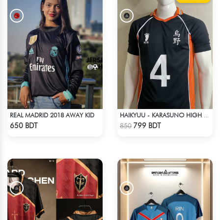
REAL MADRID 2018 AWAY KID
HAIKYUU - KARASUNO HIGH SCHOOL - YŪ NISHINOYA JERSEY NO 4
Check Product
Check Product
650 BDT
799 BDT
850