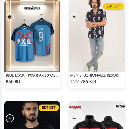
BDT OFF
BLUE LOCK - PXG (PARIS X GEN) - RIN 9
MEN’S FASHIONABLE RESORT SHIRT
Check Product
Check Product
850 BDT
785 BDT
1120
BDT OFF