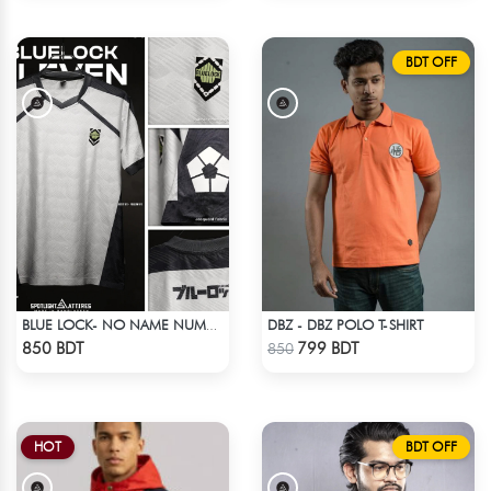
BDT OFF
DBZ - DBZ POLO T-SHIRT
BLUE LOCK- NO NAME NUMBER WHITE EDITION JERSEY
Check Product
Check Product
850 BDT
799 BDT
850
HOT
BDT OFF