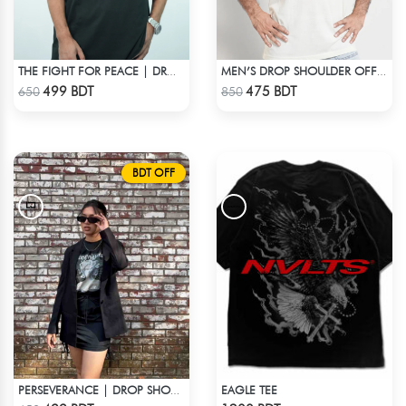
THE FIGHT FOR PEACE | DROP SHOULDER T-SHIRT
MEN’S DROP SHOULDER OFF WHITE T-SHIRT
Check Product
Check Product
499 BDT
475 BDT
650
850
BDT OFF
EAGLE TEE
PERSEVERANCE | DROP SHOULDER T-SHIRT
Check Product
Check Product