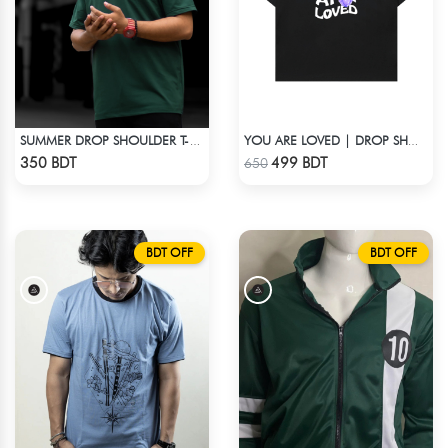
SUMMER DROP SHOULDER T-SHIRT
YOU ARE LOVED | DROP SHOULDER T-SHIRT
Check Product
Check Product
350 BDT
499 BDT
650
BDT OFF
BDT OFF