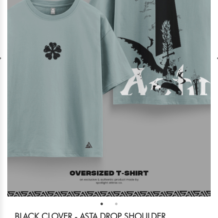
BLACK CLOVER - ASTA DROP SHOULDER