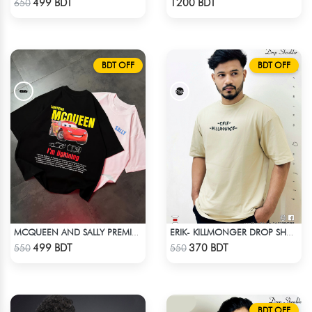
499 BDT
1200 BDT
650
BDT OFF
BDT OFF
MCQUEEN AND SALLY PREMIUM DROP SHOULDER
ERIK- KILLMONGER DROP SHOULDER T-SHIRT
Check Product
Check Product
499 BDT
370 BDT
550
550
BDT OFF