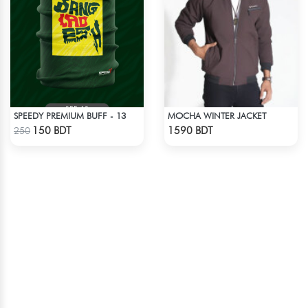
SPEEDY PREMIUM BUFF - 13
MOCHA WINTER JACKET
Check Product
Check Product
150 BDT
1590 BDT
250