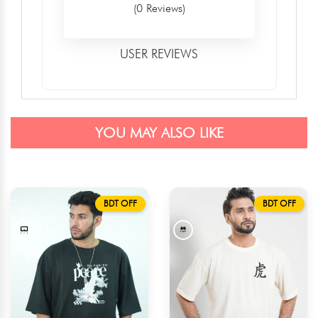
(0 Reviews)
USER REVIEWS
YOU MAY ALSO LIKE
BDT OFF
BDT OFF