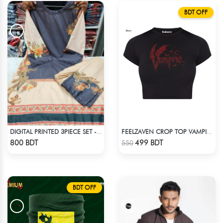
BDT OFF
DIGITAL PRINTED 3PIECE SET - BLUE & WHITE2
FEELZAVEN CROP TOP VAMPIRE
Check Product
Check Product
800 BDT
499 BDT
550
BDT OFF