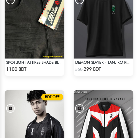
SPOTLIGHT ATTIRES SHADE BLACK DENIM
DEMON SLAYER - TANJIRO RING T-SHIRT
Check Product
Check Product
1100 BDT
299 BDT
350
BDT OFF