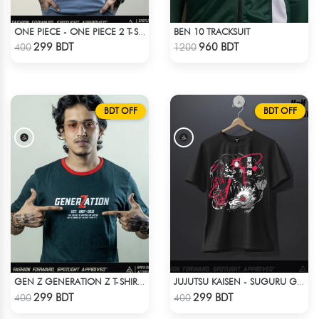
BEN 10 TRACKSUIT
ONE PIECE - ONE PIECE 2 T-SHIRT
Check Product
Check Product
299 BDT
960 BDT
400
1200
BDT OFF
BDT OFF
GEN Z GENERATION Z T-SHIRT BY SPOTLIGHT ATTIRES
JUJUTSU KAISEN - SUGURU GETO ANIME T-SHIRT
Check Product
Check Product
299 BDT
299 BDT
400
400