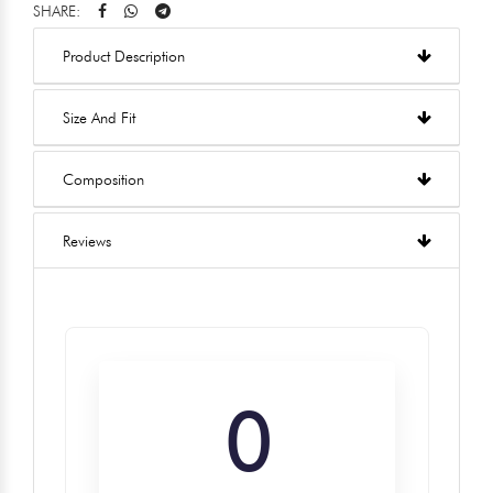
SHARE:
Product Description
Size And Fit
Composition
Reviews
0