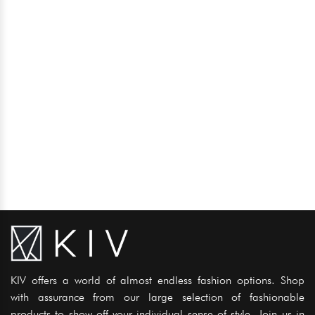
KIV offers a world of almost endless fashion options. Shop
with assurance from our large selection of fashionable
products to show off your individual sense of style. Join us in