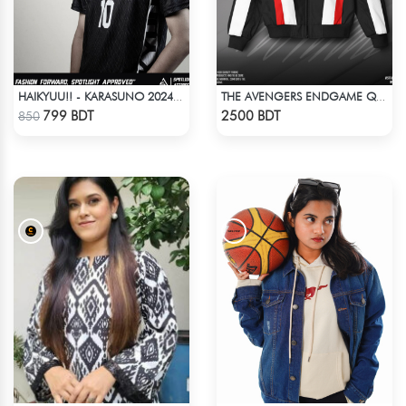
HAIKYUU!! - KARASUNO 2024 BLACKOUT
THE AVENGERS ENDGAME QUANTUM REALM DESIGN BOMBER JACKET
Check Product
Check Product
799 BDT
2500 BDT
850