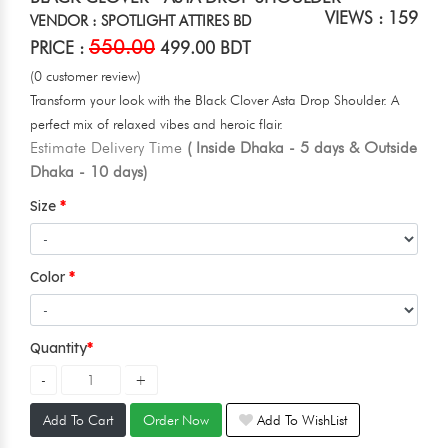
VIEWS : 159
VENDOR : SPOTLIGHT ATTIRES BD
550.00
PRICE :
499.00 BDT
(0 customer review)
Transform your look with the Black Clover Asta Drop Shoulder. A
perfect mix of relaxed vibes and heroic flair.
Estimate Delivery Time
( Inside Dhaka - 5 days & Outside
Dhaka - 10 days)
Size
Color
Quantity
Add To Cart
Order Now
Add To WishList