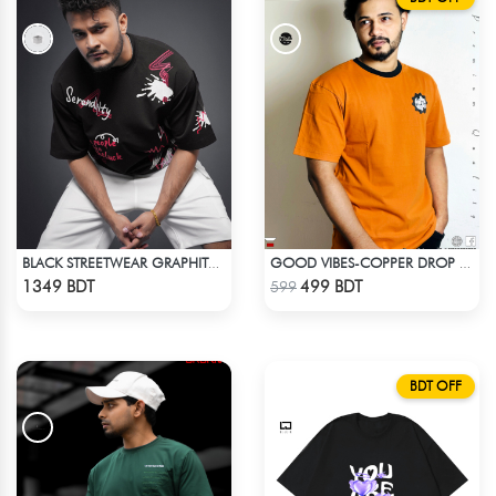
BLACK STREETWEAR GRAPHITY PREMIUM OVERSIZED T-SHIRT
GOOD VIBES-COPPER DROP SHOULDER T-SHIRT
Check Product
Check Product
1349 BDT
499 BDT
599
BDT OFF