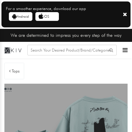
For a smoother experience, download our app
Android
iOS
We are determined to impress you every step of the way
Tops