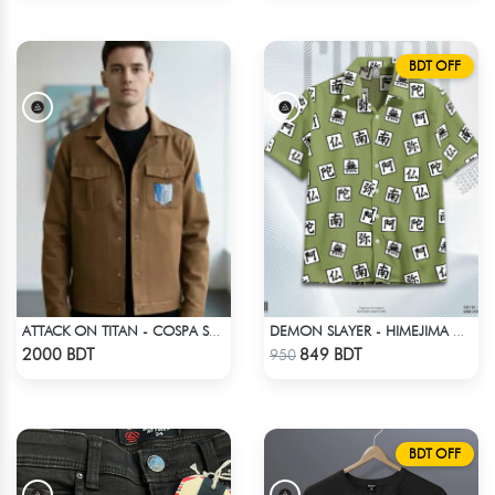
BDT OFF
ATTACK ON TITAN - COSPA SURVEY CORPS JACKET
DEMON SLAYER - HIMEJIMA GYOMEI HAWAIIAN CUBAN COLLAR SHIRT
Check Product
Check Product
2000 BDT
849 BDT
950
BDT OFF