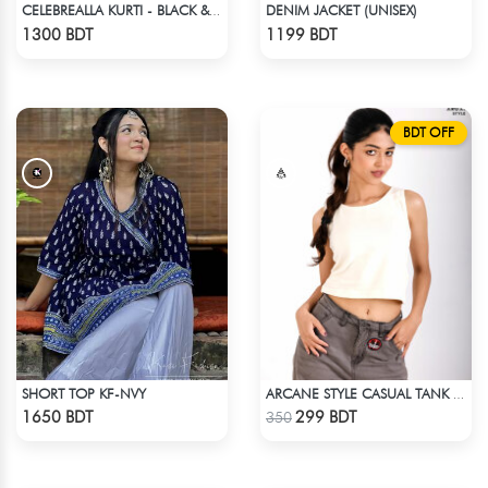
DENIM JACKET (UNISEX)
CELEBREALLA KURTI - BLACK & WHITE
Check Product
Check Product
1300 BDT
1199 BDT
BDT OFF
SHORT TOP KF-NVY
ARCANE STYLE CASUAL TANK TOP - OFF WHITE
Check Product
Check Product
1650 BDT
299 BDT
350