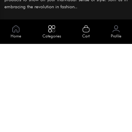
embracing the revolution in fashion..
Information
About Us
Home
Categories
Cart
Profile
Help
Meet Our Team
Blog
Apply For Trial
Policies
Get In Touch
Terms & Conditions
House No. 145, Road No. 3 Block A,
Dhaka, Bangladesh
Privacy Policy
info@kiv.com.bd
Return & Refund
+88 01819 375 375