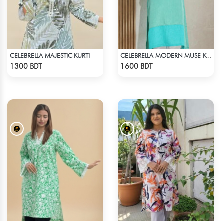
CELEBRELLA MAJESTIC KURTI
CELEBRELLA MODERN MUSE KURTI
Check Product
Check Product
1300 BDT
1600 BDT