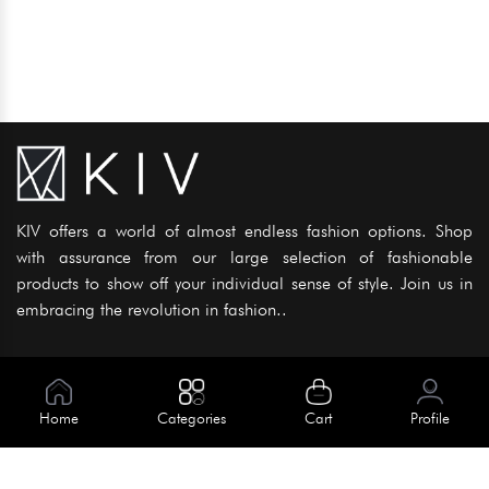
KIV offers a world of almost endless fashion options. Shop
with assurance from our large selection of fashionable
products to show off your individual sense of style. Join us in
embracing the revolution in fashion..
Information
About Us
Home
Categories
Cart
Profile
Help