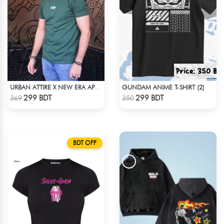
GUNDAM ANIME T-SHIRT (2)
URBAN ATTIRE X NEW ERA APPARELS - GREEN
Check Product
Check Product
299 BDT
299 BDT
369
350
BDT OFF