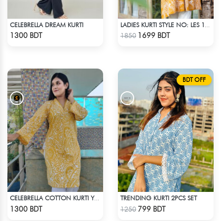
CELEBRELLA DREAM KURTI
LADIES KURTI STYLE NO: LES 1805A
Check Product
Check Product
1300 BDT
1699 BDT
1850
BDT OFF
TRENDING KURTI 2PCS SET
CELEBRELLA COTTON KURTI YELLOW
Check Product
Check Product
1300 BDT
799 BDT
1250