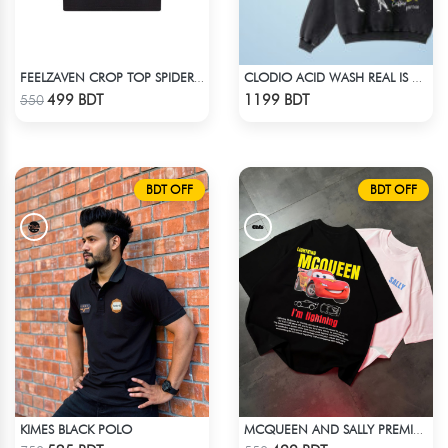
FEELZAVEN CROP TOP SPIDER-GWEN
CLODIO ACID WASH REAL IS RARE BLACK HOODIE
Check Product
Check Product
499 BDT
1199 BDT
550
BDT OFF
BDT OFF
KIMES BLACK POLO
MCQUEEN AND SALLY PREMIUM DROP SHOULDER
Check Product
Check Product