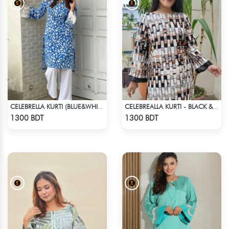
CELEBRELLA KURTI (BLUE&WHITE)
CELEBREALLA KURTI - BLACK & WHITE1
Check Product
Check Product
1300 BDT
1300 BDT