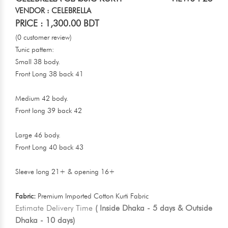
VENDOR : CELEBRELLA
PRICE : 1,300.00 BDT
(0 customer review)
Tunic pattern:
Small 38 body.
Front Long 38 back 41
Medium 42 body.
Front long 39 back 42
Large 46 body.
Front Long 40 back 43
Sleeve long 21+ & opening 16+
Fabric:
Premium Imported Cotton Kurti Fabric
Estimate Delivery Time
( Inside Dhaka - 5 days & Outside
Dhaka - 10 days)