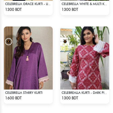
CELEBRELLA GRACE KURTI - LIGHT GREEN
CELEBRELLA WHITE & MULTI KURTI
Check Product
Check Product
1300 BDT
1300 BDT
CELEBRELLA STARRY KURTI
CELEBREALLA KURTI - DARK PINK
Check Product
Check Product
1600 BDT
1300 BDT