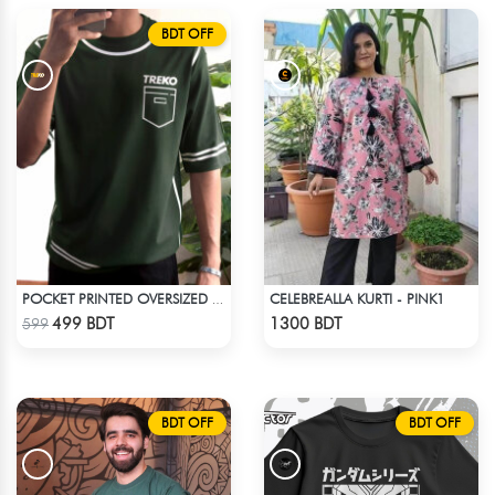
BDT OFF
CELEBREALLA KURTI - PINK1
POCKET PRINTED OVERSIZED T-SHIRT – BOTTLE GREEN
Check Product
Check Product
499 BDT
1300 BDT
599
BDT OFF
BDT OFF