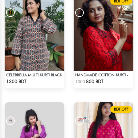
BDT OFF
CELEBRELLA MULTI KURTI BLACK
HANDMADE COTTON KURTI - RED
Check Product
Check Product
1300 BDT
800 BDT
1000
BDT OFF