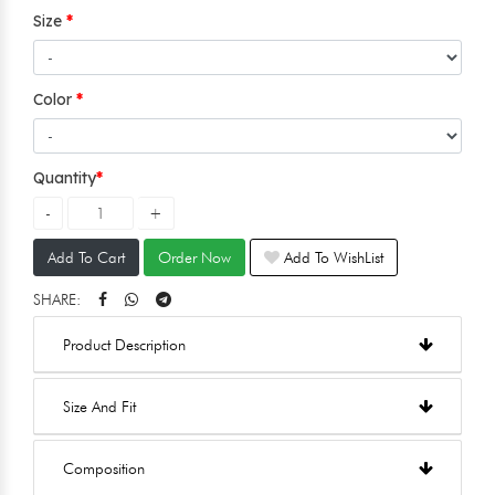
Size
Color
Quantity
Add To Cart
Order Now
Add To WishList
SHARE:
Product Description
Size And Fit
Composition