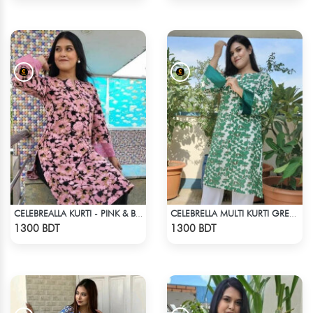
CELEBREALLA KURTI - PINK & BLACK
CELEBRELLA MULTI KURTI GREEN & WHITE
Check Product
Check Product
1300 BDT
1300 BDT