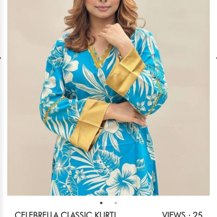
CELEBRELLA CLASSIC KURTI
VIEWS : 25