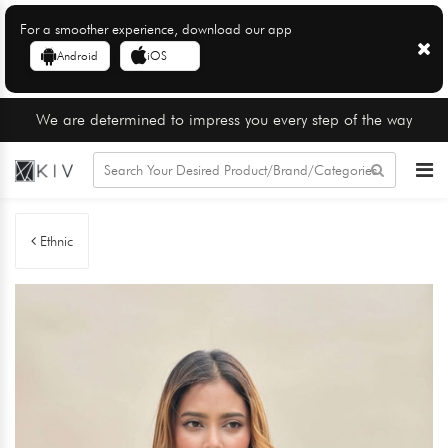
For a smoother experience, download our app
Android
iOS
We are determined to impress you every step of the way
Ethnic