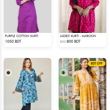
PURPLE COTTON KURTI
LADIES' KURTI - MAROON
Check Product
Check Product
1050 BDT
800 BDT
800
BDT OFF