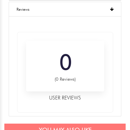
Reviews
0
(0 Reviews)
USER REVIEWS