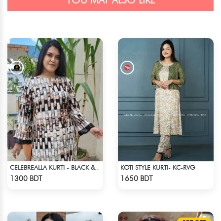
YOU MAY ALSO LIKE
KOTI STYLE KURTI- KC-RVG
CELEBREALLA KURTI - BLACK & WHITE1
Check Product
Check Product
1300 BDT
1650 BDT