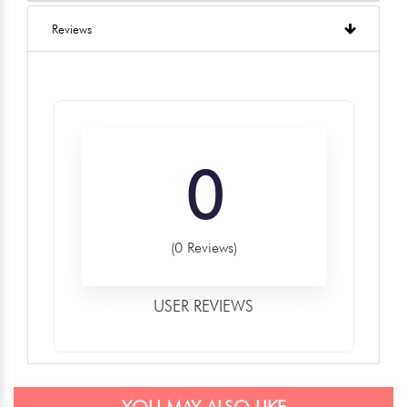
Reviews
0
(0 Reviews)
USER REVIEWS