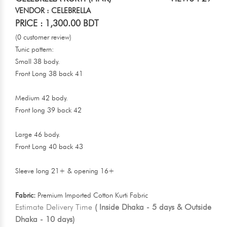
VENDOR : CELEBRELLA
PRICE : 1,300.00 BDT
(0 customer review)
Tunic pattern:
Small 38 body.
Front Long 38 back 41
Medium 42 body.
Front long 39 back 42
Large 46 body.
Front Long 40 back 43
Sleeve long 21+ & opening 16+
Fabric:
Premium Imported Cotton Kurti Fabric
Estimate Delivery Time
( Inside Dhaka - 5 days & Outside
Dhaka - 10 days)