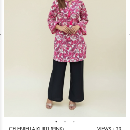
CELEBRELLA KURTI (PINK)
VIEWS : 29