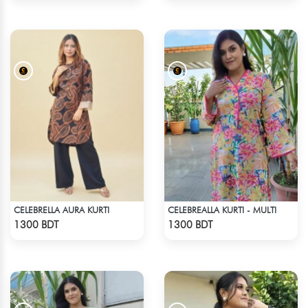
CELEBRELLA AURA KURTI
CELEBREALLA KURTI - MULTI
Check Product
Check Product
1300 BDT
1300 BDT