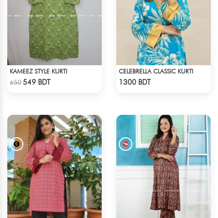
KAMEEZ STYLE KURTI
CELEBRELLA CLASSIC KURTI
Check Product
Check Product
549 BDT
1300 BDT
650