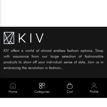
KIV offers a world of almost endless fashion options. Shop
with assurance from our large selection of fashionable
products to show off your individual sense of style. Join us in
embracing the revolution in fashion..
Information
About Us
Home
Categories
Cart
Profile
Help