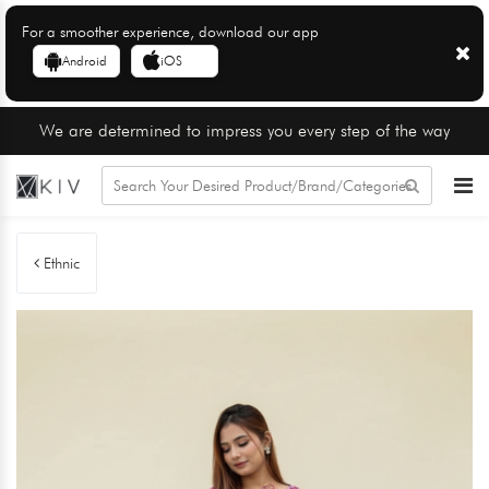
For a smoother experience, download our app
Android
iOS
We are determined to impress you every step of the way
Ethnic