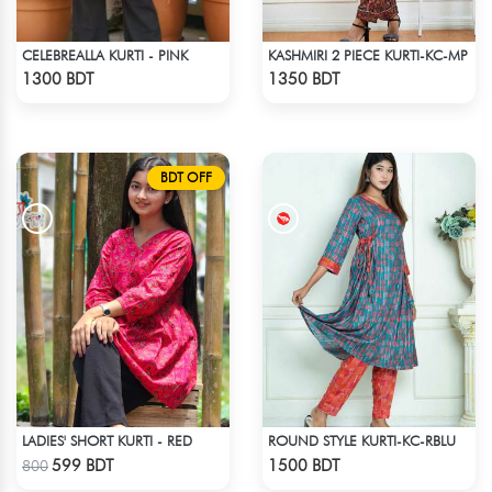
CELEBREALLA KURTI - PINK
KASHMIRI 2 PIECE KURTI-KC-MP
Check Product
Check Product
1300 BDT
1350 BDT
BDT OFF
LADIES' SHORT KURTI - RED
ROUND STYLE KURTI-KC-RBLU
Check Product
Check Product
599 BDT
1500 BDT
800