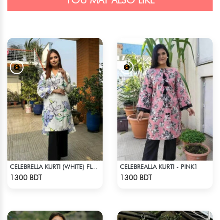
YOU MAY ALSO LIKE
CELEBREALLA KURTI - PINK1
CELEBRELLA KURTI (WHITE) FLOWER PRINT
Check Product
Check Product
1300 BDT
1300 BDT