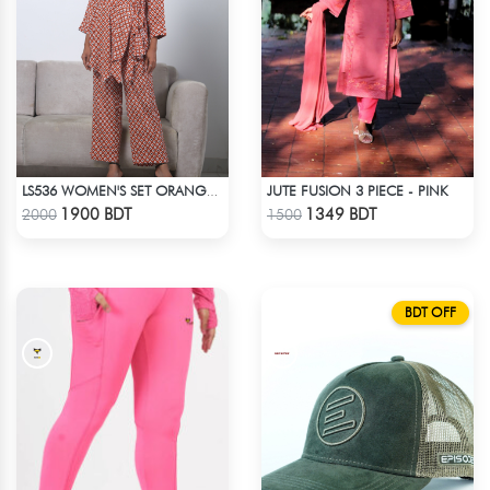
JUTE FUSION 3 PIECE - PINK
LS536 WOMEN'S SET ORANGE WHITE PRINT
Check Product
Check Product
1900 BDT
1349 BDT
2000
1500
BDT OFF