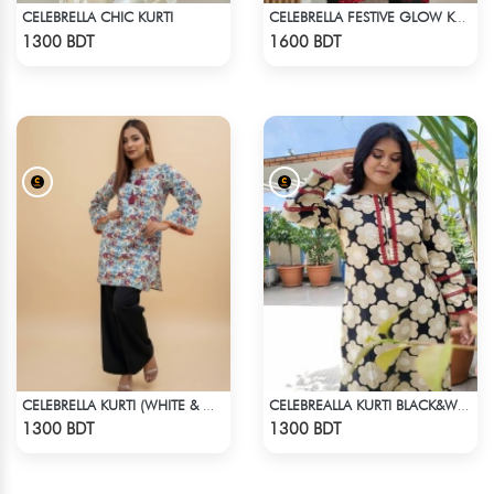
CELEBRELLA CHIC KURTI
CELEBRELLA FESTIVE GLOW KURTI
Check Product
Check Product
1300 BDT
1600 BDT
CELEBRELLA KURTI (WHITE & MULTI )
CELEBREALLA KURTI BLACK&WHITE
Check Product
Check Product
1300 BDT
1300 BDT