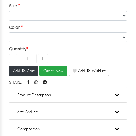
Size
Color
Quantity
Add To Cart
Order Now
Add To WishList
SHARE:
Product Description
Size And Fit
Composition