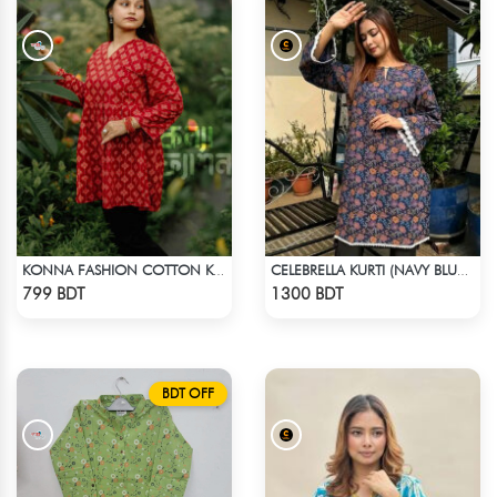
KONNA FASHION COTTON KURTI - RED3
CELEBRELLA KURTI (NAVY BLUE & BROWN)
Check Product
Check Product
799 BDT
1300 BDT
BDT OFF