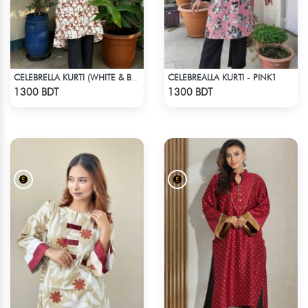
CELEBREALLA KURTI - PINK1
CELEBRELLA KURTI (WHITE & BROWN)
Check Product
Check Product
1300 BDT
1300 BDT