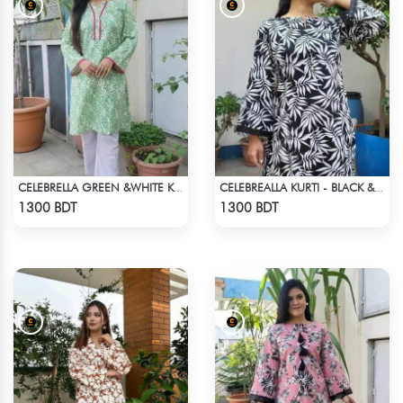
CELEBRELLA GREEN &WHITE KURTI
CELEBREALLA KURTI - BLACK & WHITE3
Check Product
Check Product
1300 BDT
1300 BDT