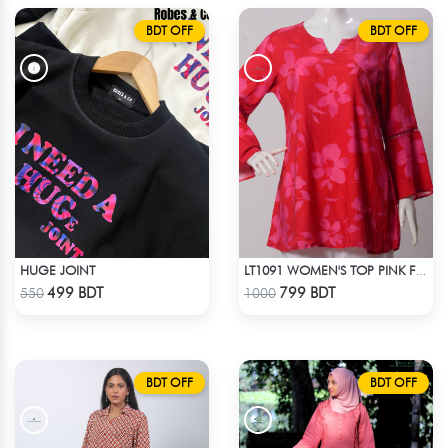
BDT OFF
BDT OFF
HUGE JOINT
LT1091 WOMEN'S TOP PINK FLOWER ON RED
Check Product
Check Product
499 BDT
799 BDT
550
1000
BDT OFF
BDT OFF