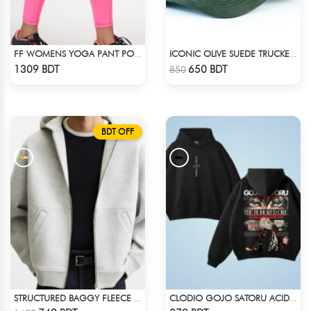
FF WOMENS YOGA PANT POLYESTER 0002 PINK
ICONIC OLIVE SUEDE TRUCKER CAP
Check Product
Check Product
1309 BDT
650 BDT
850
BDT OFF
STRUCTURED BAGGY FLEECE JACKET – WHITE ASH
CLODIO GOJO SATORU ACID WASH HOODIE
Check Product
Check Product