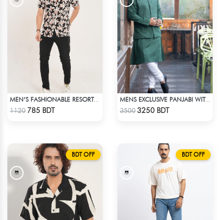
MEN’S FASHIONABLE RESORT SHIRT
MENS EXCLUSIVE PANJABI WITH KOTE 2
Check Product
Check Product
785 BDT
3250 BDT
1120
3500
BDT OFF
BDT OFF