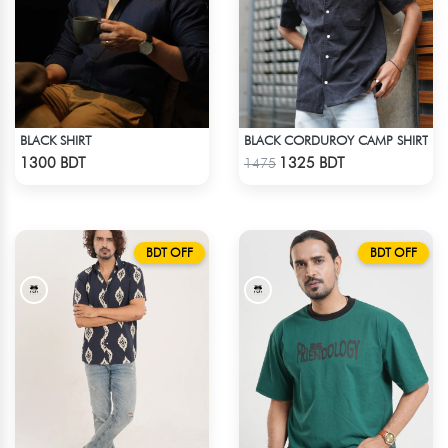
BLACK SHIRT
BLACK CORDUROY CAMP SHIRT
Check Product
Check Product
1300 BDT
1325 BDT
1475
BDT OFF
BDT OFF