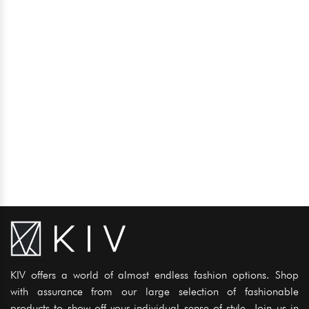
KIV offers a world of almost endless fashion options. Shop
with assurance from our large selection of fashionable
products to show off your individual sense of style. Join us in