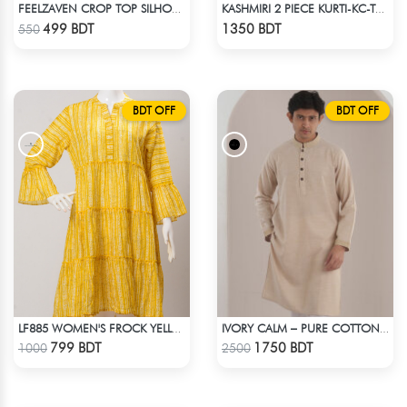
FEELZAVEN CROP TOP SILHOUETTE
KASHMIRI 2 PIECE KURTI-KC-TRQ
Check Product
Check Product
499 BDT
1350 BDT
550
BDT OFF
BDT OFF
LF885 WOMEN'S FROCK YELLOW WHITE PRINT
IVORY CALM – PURE COTTON CREAM PANJABI
Check Product
Check Product
799 BDT
1750 BDT
1000
2500