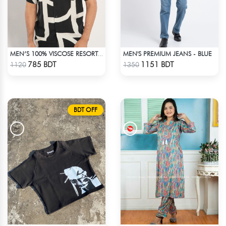
MEN'S PREMIUM JEANS - BLUE
MEN’S 100% VISCOSE RESORT SHIRT
Check Product
Check Product
785 BDT
1151 BDT
1120
1350
BDT OFF