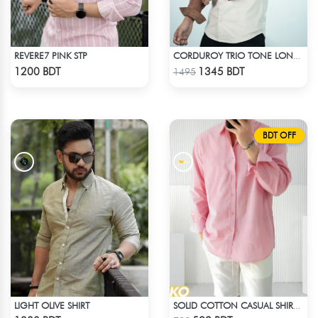
REVERE7 PINK STP
CORDUROY TRIO TONE LONG SLEEVE SHIRT
Check Product
Check Product
1200 BDT
1345 BDT
1495
BDT OFF
LIGHT OLIVE SHIRT
SOLID COTTON CASUAL SHIRT – BABY PINK
Check Product
Check Product