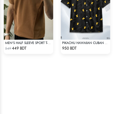
MEN’S HALF SLEEVE SPORT T-SHIRT – BROWN
PIKACHU HAWAIIAN CUBAN COLLAR SHIRT
Check Product
Check Product
449 BDT
950 BDT
549