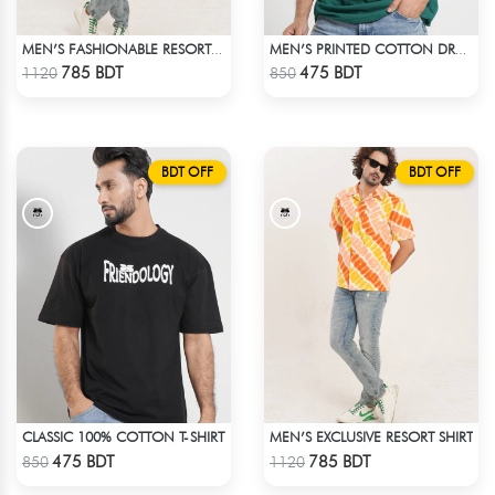
MEN’S FASHIONABLE RESORT SHIRT
MEN’S PRINTED COTTON DROP SHOULDER T-SHIRT
Check Product
Check Product
785 BDT
475 BDT
1120
850
BDT OFF
BDT OFF
CLASSIC 100% COTTON T-SHIRT
MEN’S EXCLUSIVE RESORT SHIRT
Check Product
Check Product
475 BDT
785 BDT
850
1120