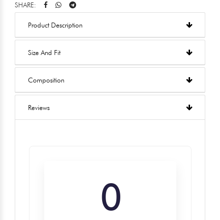
SHARE:
Product Description
Size And Fit
Composition
Reviews
0