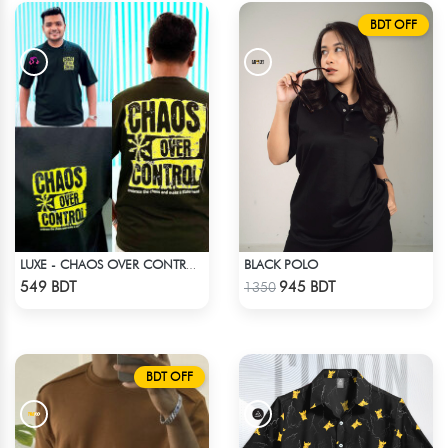
BDT OFF
BLACK POLO
LUXE - CHAOS OVER CONTROL DROP SHOULDER T-SHIRT
Check Product
Check Product
549 BDT
945 BDT
1350
BDT OFF