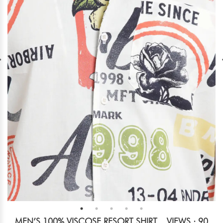
MEN’S 100% VISCOSE RESORT SHIRT
VIEWS : 90