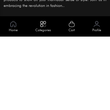
embracing the revolution in fashion..
Information
About Us
Home
Categories
Cart
Profile
Help
Meet Our Team
Blog
Apply For Trial
Policies
Get In Touch
Terms & Conditions
House No. 145, Road No. 3 Block A,
Dhaka, Bangladesh
Privacy Policy
info@kiv.com.bd
Return & Refund
+88 01819 375 375