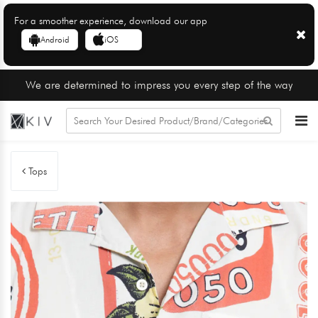
For a smoother experience, download our app
Android
iOS
We are determined to impress you every step of the way
Tops