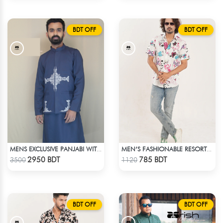
BDT OFF
BDT OFF
MENS EXCLUSIVE PANJABI WITH KOTE
MEN’S FASHIONABLE RESORT SHIRT
Check Product
Check Product
2950 BDT
785 BDT
3500
1120
BDT OFF
BDT OFF