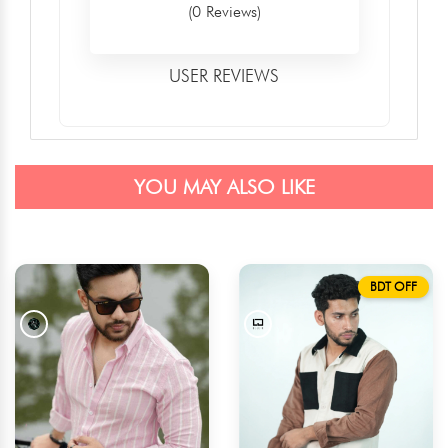
(0 Reviews)
USER REVIEWS
YOU MAY ALSO LIKE
BDT OFF