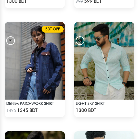
1300 BDT
599 BDT
799
BDT OFF
DENIM PATCHWORK SHIRT
LIGHT SKY SHIRT
Check Product
Check Product
1345 BDT
1300 BDT
1495