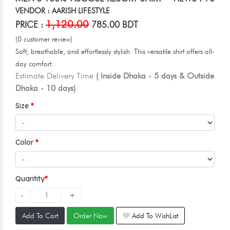
VENDOR : AARISH LIFESTYLE
1,120.00
PRICE :
785.00 BDT
(0 customer review)
Soft, breathable, and effortlessly stylish. This versatile shirt offers all-
day comfort.
Estimate Delivery Time
( Inside Dhaka - 5 days & Outside
Dhaka - 10 days)
Size
Color
Quantity
Add To Cart
Order Now
Add To WishList