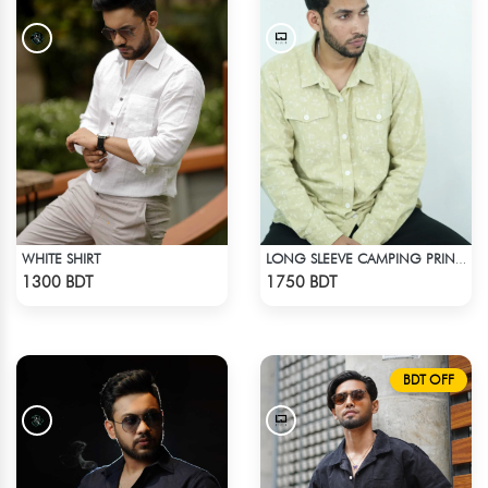
WHITE SHIRT
LONG SLEEVE CAMPING PRINTED FLANNEL SHIRT
Check Product
Check Product
1300 BDT
1750 BDT
BDT OFF