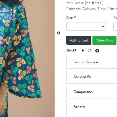
⭐হাতা ১৯/২০ (বেল বটম হাতা)
Estimate Delivery Time
( Ins
Size
C
Add To Cart
Order Now
SHARE:
Product Description
Size And Fit
Composition
Reviews