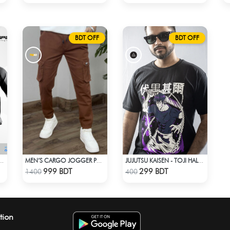
BDT OFF
BDT OFF
-ROUNDER WINDBREAKER (7)
MEN’S CARGO JOGGER PANTS – BROWN
JUJUTSU KAISEN - TOJI HALF SLEEVE
Check Product
Check Product
999 BDT
299 BDT
1400
400
tion