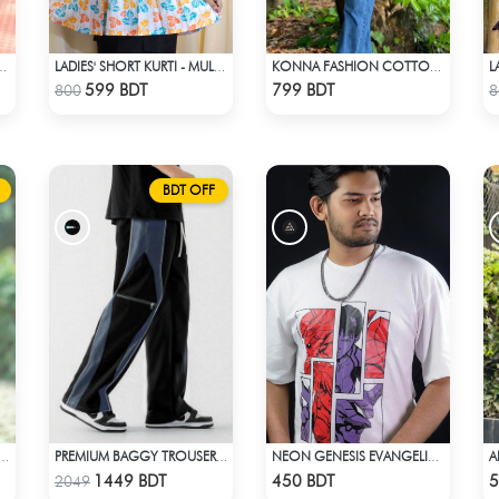
L
OTTON KURTI - MULTICOLOR
LADIES' SHORT KURTI - MULTICOLOR
KONNA FASHION COTTON KURTI - RED
Check Product
Check Product
599 BDT
799 BDT
800
8
BDT OFF
S' SHORT KURTI - ORANGE
PREMIUM BAGGY TROUSER (BLACK ASH)
NEON GENESIS EVANGELION DROP SHOULDER
Check Product
Check Product
1449 BDT
450 BDT
5
2049