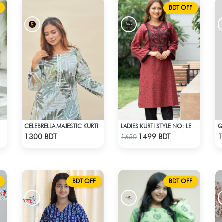
BDT OFF
CELEBRELLA MAJESTIC KURTI
G
 STYLE NO: LES 1811A
LADIES KURTI STYLE NO: LES 1812A
Check Product
Check Product
1300 BDT
1499 BDT
1
1650
BDT OFF
BDT OFF