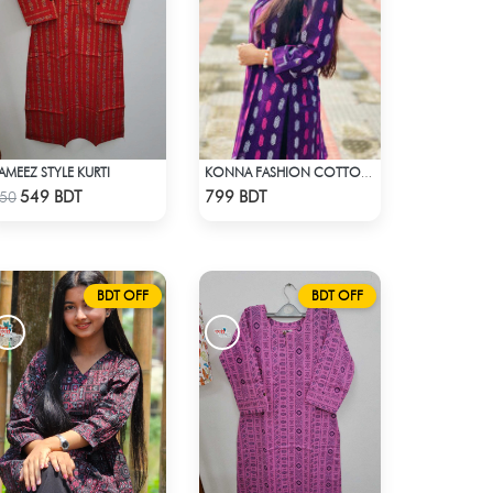
AMEEZ STYLE KURTI
KONNA FASHION COTTON KURTI - PURPLE
Check Product
Check Product
549 BDT
799 BDT
50
BDT OFF
BDT OFF