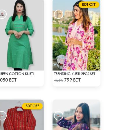
BDT OFF
REEN COTTON KURTI
TRENDING KURTI 2PCS SET
Check Product
Check Product
050 BDT
799 BDT
1250
BDT OFF