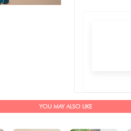
YOU MAY ALSO LIKE