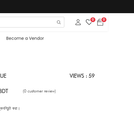
0
0
Become a Vendor
LUE
VIEWS : 59
BDT
(0 customer review)
নপ্রিন্ট করা।