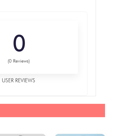
0
(0 Reviews)
USER REVIEWS