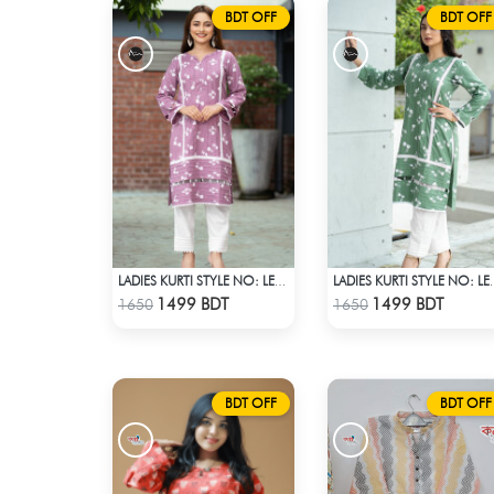
BDT OFF
BDT OFF
LADIES KURTI STYLE NO: LES 1811B
LADIES KURTI
Check Product
Check Product
1499 BDT
1499 BDT
1650
1650
BDT OFF
BDT OFF