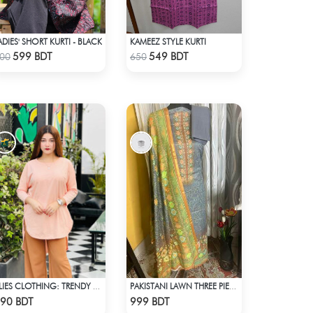
ADIES' SHORT KURTI - BLACK
KAMEEZ STYLE KURTI
Check Product
Check Product
599 BDT
549 BDT
00
650
ALIES CLOTHING: TRENDY TOPS BOBY PINK
PAKISTANI LAWN THREE PIECE
Check Product
Check Product
90 BDT
999 BDT