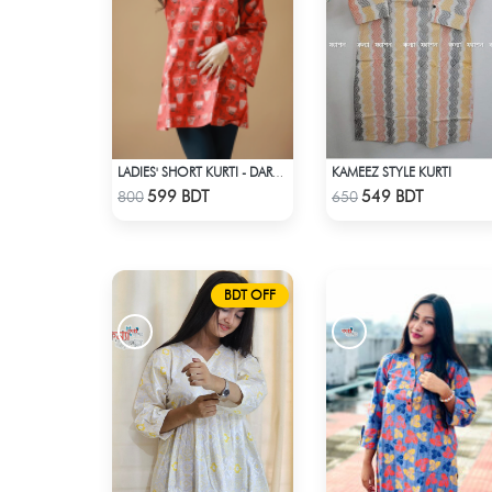
KAMEEZ STYLE KURTI
LADIES' SHORT KURTI - DARK ORANGE
Check Product
Check Product
599 BDT
549 BDT
800
650
BDT OFF