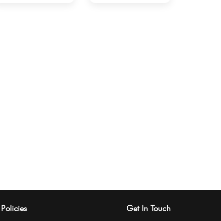
Policies
Get In Touch