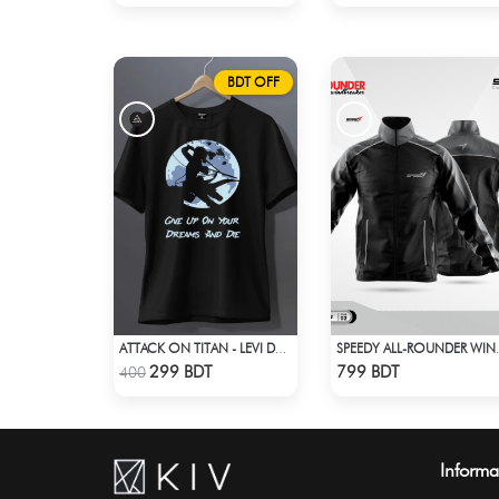
BDT OFF
ATTACK ON TITAN - LEVI DREAMS AND DIE T-SHIRT
SPEEDY ALL
Check Product
Check Product
299 BDT
799 BDT
400
Informa