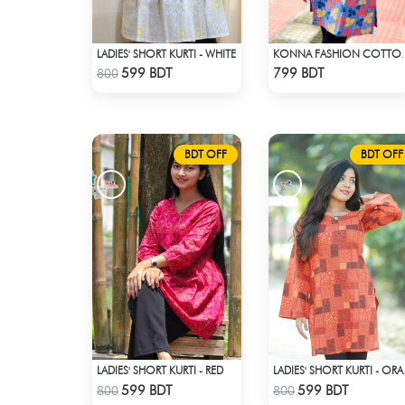
LADIES' SHORT KURTI - WHITE
KONNA FASHION C
Check Product
Check Product
599 BDT
799 BDT
800
BDT OFF
BDT OFF
LADIES' SHORT KURTI - RED
LADIE
Check Product
Check Product
599 BDT
599 BDT
800
800