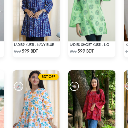
LADIES' KURTI - NAVY BLUE
K
LADIES' SHORT KURTI - LIGHT GREEN
Check Product
Check Product
599 BDT
599 BDT
800
800
6
BDT OFF