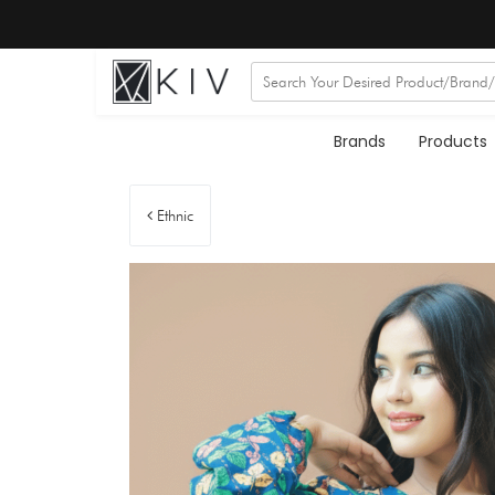
Brands
Products
Ethnic