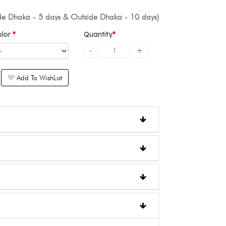
ide Dhaka - 5 days & Outside Dhaka - 10 days)
olor
Quantity
Add To WishList