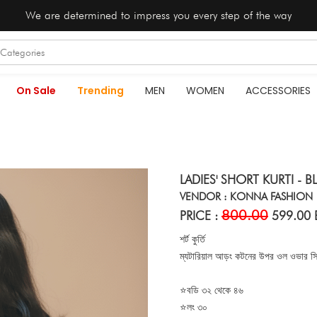
We are determined to impress you every step of the way
On Sale
Trending
MEN
WOMEN
ACCESSORIES
LADIES' SHORT KURTI - B
VENDOR : KONNA FASHION
800.00
PRICE :
599.00 
শর্ট কুর্তি
ম্যটারিয়াল আড়ং কটনের উপর ওল ওভার স্কি
⭐বডি ৩২ থেকে ৪৬
⭐লং ৩০