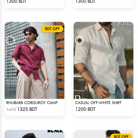
1300 BDT
1300 BDT
BDT OFF
CASUAL OFF-WHITE SHIRT
RHUBARB CORDUROY CAMP SHIRT
Check Product
Check Product
1325 BDT
1200 BDT
1475
BDT OFF