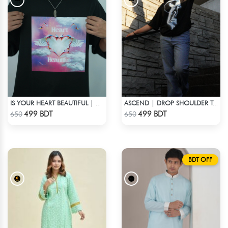
IS YOUR HEART BEAUTIFUL | DROP SHOULDER T-SHIRT
ASCEND | DROP SHOULDER T-SHIRT
Check Product
Check Product
499 BDT
499 BDT
650
650
BDT OFF