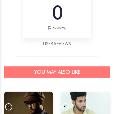
0
(0 Reviews)
USER REVIEWS
YOU MAY ALSO LIKE