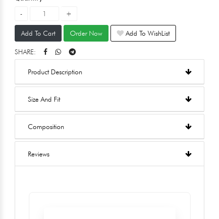
Add To Cart
Order Now
Add To WishList
SHARE:
Product Description
Size And Fit
Composition
Reviews