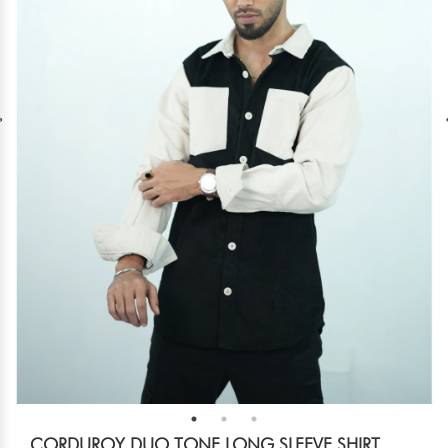
CORDUROY DUO TONE LONG SLEEVE SHIRT