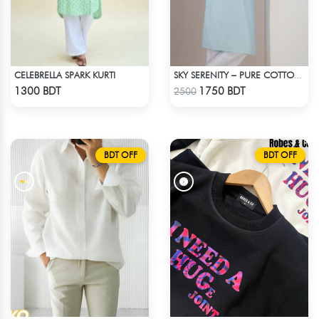
CELEBRELLA SPARK KURTI
SKY SERENITY – PURE COTTON PANJABI
Check Product
Check Product
1300 BDT
1750 BDT
2500
BDT OFF
BDT OFF