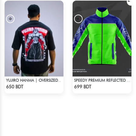
YUJIRO HANMA | OVERSIZED DROP SHOULDER
SPEEDY PREMIUM REFLECTED WINDBREAKER - BLUE NEON
Check Product
Check Product
650 BDT
699 BDT