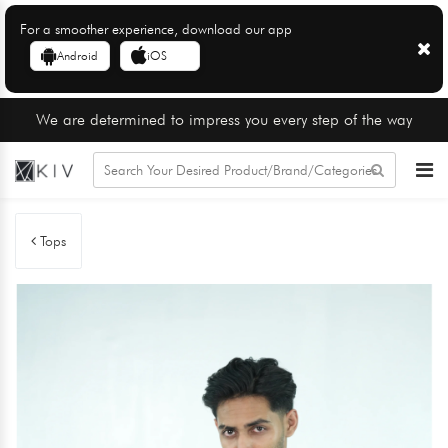
For a smoother experience, download our app
Android
iOS
We are determined to impress you every step of the way
Tops