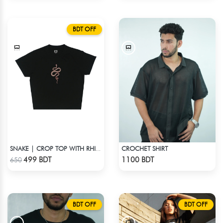
BDT OFF
CROCHET SHIRT
SNAKE | CROP TOP WITH RHINESTONES
Check Product
Check Product
499 BDT
1100 BDT
650
BDT OFF
BDT OFF