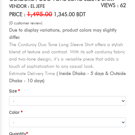
VIEWS : 62
VENDOR : EL JEFE
1,495.00
PRICE :
1,345.00 BDT
(0 customer review)
Due to display variations, product colors may slightly
differ.
The Corduroy Duo Tone Long Sleeve Shirt offers a stylish
blend of texture and contrast. With its soft corduroy fabric
and two-tone design, it’s a versatile piece that adds a
touch of sophistication to any casual look.
Estimate Delivery Time
( Inside Dhaka - 5 days & Outside
Dhaka - 10 days)
Size
Color
Quantity