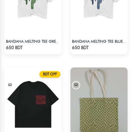
BANDANA MELTING TEE GREEN | DROP SHOULDER T-SHIRT
BANDANA MELTING TEE BLUE | DROP SHOULDER T-SHIRT
Check Product
Check Product
650 BDT
650 BDT
BDT OFF