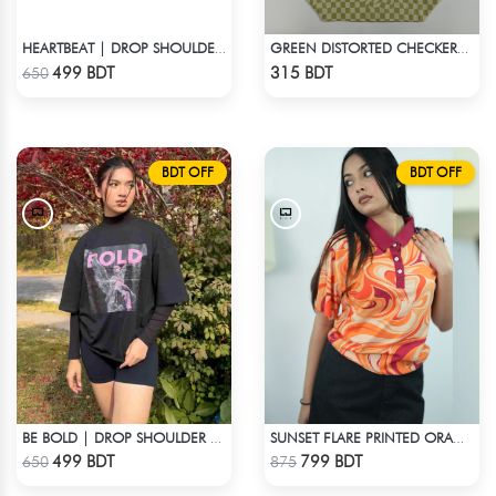
HEARTBEAT | DROP SHOULDER T-SHIRT
GREEN DISTORTED CHECKERBOARD TOTE BAG
Check Product
Check Product
499 BDT
315 BDT
650
BDT OFF
BDT OFF
BE BOLD | DROP SHOULDER T-SHIRT
SUNSET FLARE PRINTED ORANGE CROPPED POLO
Check Product
Check Product
499 BDT
799 BDT
650
875