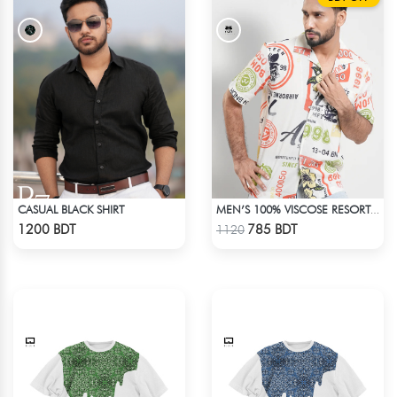
CASUAL BLACK SHIRT
MEN’S 100% VISCOSE RESORT SHIRT
Check Product
Check Product
1200 BDT
785 BDT
1120