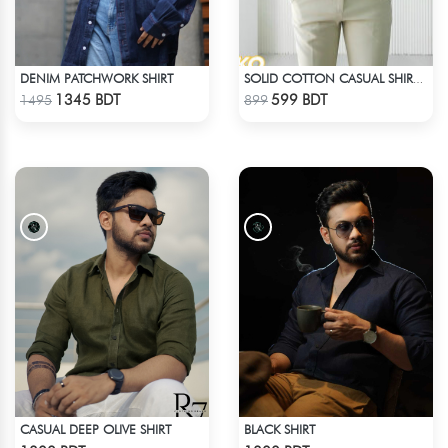
DENIM PATCHWORK SHIRT
SOLID COTTON CASUAL SHIRT – WHITE
Check Product
Check Product
1345 BDT
599 BDT
1495
899
CASUAL DEEP OLIVE SHIRT
BLACK SHIRT
Check Product
Check Product