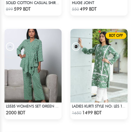
HUGE JOINT
SOLID COTTON CASUAL SHIRT – WHITE
Check Product
Check Product
599 BDT
499 BDT
899
550
BDT OFF
LS535 WOMEN'S SET GREEN WHITE PRINT
LADIES KURTI STYLE NO: LES 1811A
Check Product
Check Product
2000 BDT
1499 BDT
1650