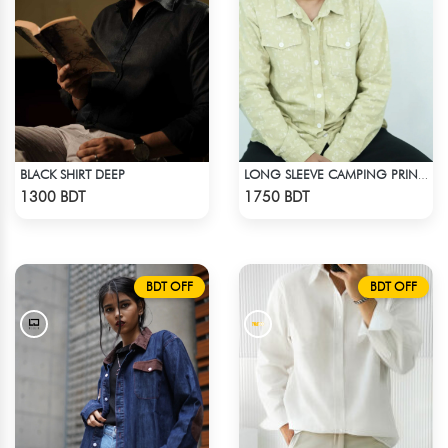
BLACK SHIRT DEEP
LONG SLEEVE CAMPING PRINTED FLANNEL SHIRT
Check Product
Check Product
1300 BDT
1750 BDT
BDT OFF
BDT OFF