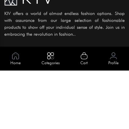
KIV offers a world of almost endless fashion options. Shop
with assurance from our large selection of fashionable
products to show off your individual sense of style. Join us in
embracing the revolution in fashion..
Information
About Us
Home
Categories
Cart
Profile
Help
Meet Our Team
Blog
Apply For Trial
Policies
Get In Touch