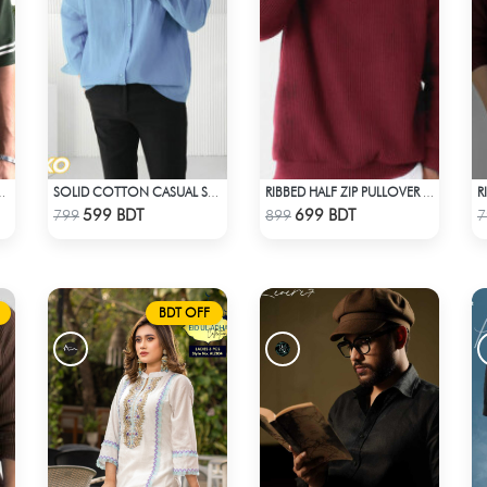
D T-SHIRT – BOTTLE GREEN
SOLID COTTON CASUAL SHIRT – SKY BLUE
RIBBED HALF ZIP PULLOVER – MAROON
Check Product
Check Product
599 BDT
699 BDT
799
899
7
BDT OFF