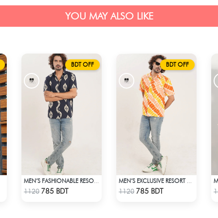
YOU MAY ALSO LIKE
BDT OFF
BDT OFF
IRT
MEN’S FASHIONABLE RESORT SHIRT
MEN’S EXCLUSIVE RESORT SHIRT
Check Product
Check Product
785 BDT
785 BDT
1120
1120
1