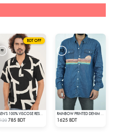
BDT OFF
MEN’S 100% VISCOSE RESORT SHIRT
RAINBOW PRINTED DENIM SHIRT
Check Product
Check Product
785 BDT
1625 BDT
120