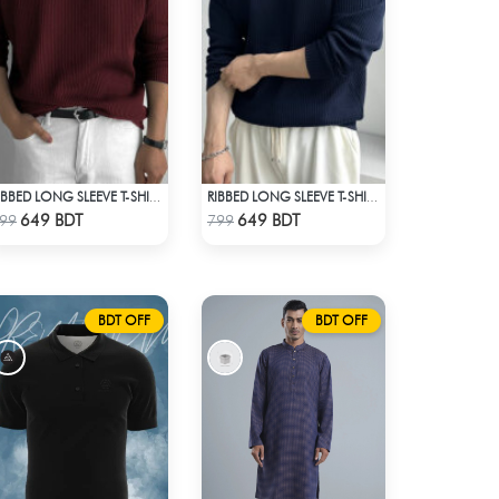
RIBBED LONG SLEEVE T-SHIRT – MAROON
RIBBED LONG SLEEVE T-SHIRT – NAVY BLUE
Check Product
Check Product
649 BDT
649 BDT
99
799
BDT OFF
BDT OFF