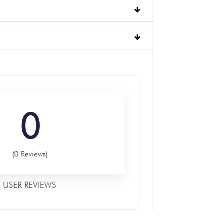
0
(0 Reviews)
USER REVIEWS