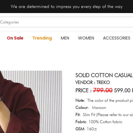
We are determined to impress you every step of the way
On Sale
Trending
MEN
WOMEN
ACCESSORIES
SOLID COTTON CASUAL
VENDOR : TREKO
799.00
PRICE :
599.00 
Note:
The color of the product pic
Colour:
Maroon
Fit:
Slim Fit (Please refer to our si
Fabric
: 100% Cotton fabric
GSM
: 160±