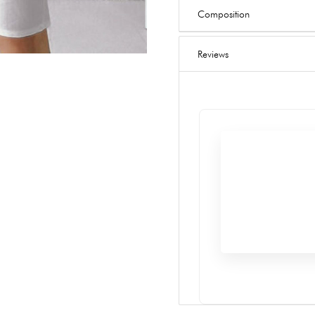
Composition
Reviews