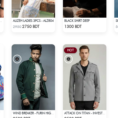
ALIZEH LADIES 3PCS - ALZ804
BLACK SHIRT DEEP
G SLEEVE T-SHIRT – BROWN
Check Product
Check Product
2750 BDT
1300 BDT
2950
5
HOT
WIND BREAKER - FURIN HIGH SCHOOL BOFURIN UNIFORM JACKET COAT
ATTACK ON TITAN - INVESTIGATION CORPS EREN JAEGER COAT
Check Product
Check Product