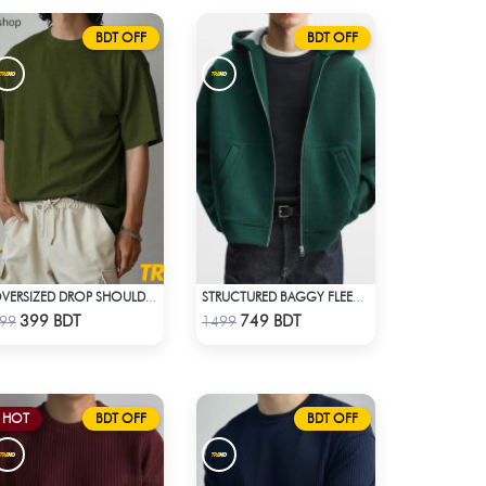
BDT OFF
BDT OFF
OVERSIZED DROP SHOULDER T-SHIRT – OLIVE
STRUCTURED BAGGY FLEECE JACKET – GREEN
Check Product
Check Product
399 BDT
749 BDT
99
1499
HOT
BDT OFF
BDT OFF