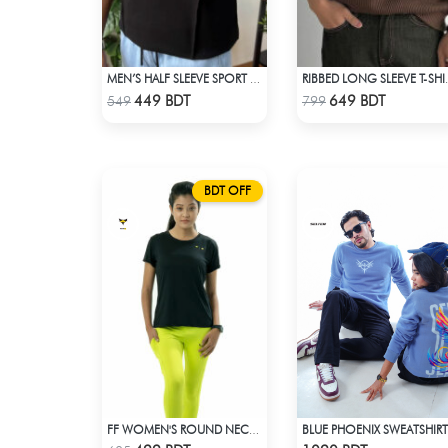
MEN’S HALF SLEEVE SPORT T-SHIRT – BLACK
RIBBED LON
Check Product
Check Product
449 BDT
649 BDT
549
799
BDT OFF
BLUE PHOENIX SWEATSHIRT
FF WOMEN'S ROUND NECK POLYESTER T-SHIRT 0001 BLACK
Check Product
Check Product