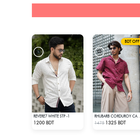
BDT OFF
REVERE7 WHITE STP -1
RHUBARB CORDUROY CAMP SH
Check Product
Check Product
1200 BDT
1325 BDT
1475