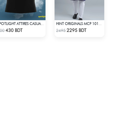
SPOTLIGHT ATTIRES CASUAL POLO T-SHIRT
HINT ORIGINALS MCP 1011 - DARK PINK
Check Product
Check Product
430 BDT
2295 BDT
00
2495