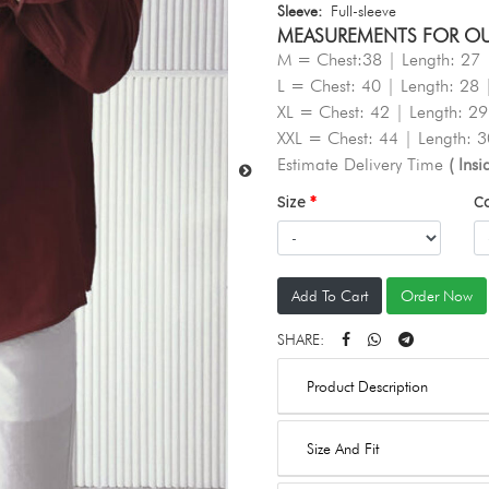
Sleeve:
Full-sleeve
MEASUREMENTS FOR OUR 
M = Chest:38 | Length: 27 
L = Chest: 40 | Length: 28 
XL = Chest: 42 | Length: 29
XXL = Chest: 44 | Length: 3
Estimate Delivery Time
( Ins
Size
C
Add To Cart
Order Now
SHARE:
Product Description
Size And Fit