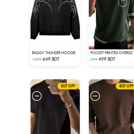
BAGGY THUNDER HOODIE – BLACK
POCKET PRINTED OVERSIZE
Check Product
Check Product
649 BDT
499 BDT
1299
599
BDT OFF
BDT OFF