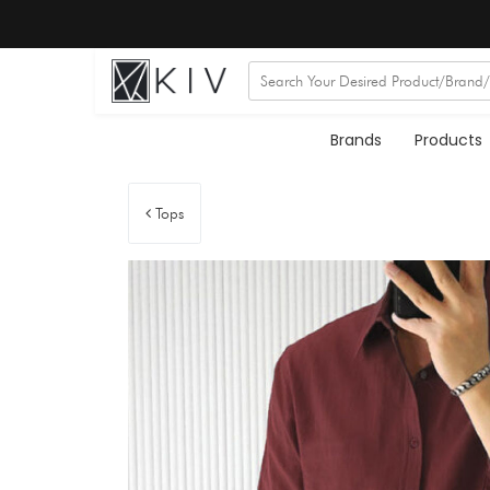
Brands
Products
Tops