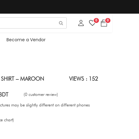
0
0
Become a Vendor
 SHIRT – MAROON
VIEWS : 152
BDT
(0 customer review)
tures may be slightly different on different phones
ze chart)