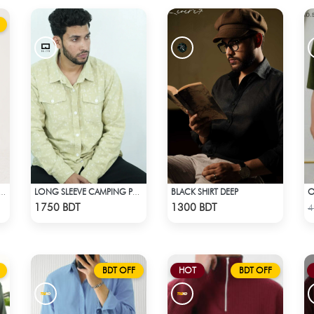
BLACK SHIRT DEEP
FASHIONABLE RESORT SHIRT
LONG SLEEVE CAMPING PRINTED FLANNEL SHIRT
Check Product
Check Product
1750 BDT
1300 BDT
4
BDT OFF
HOT
BDT OFF