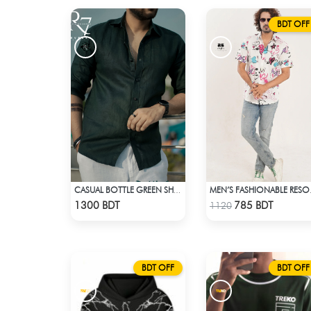
BDT OFF
CASUAL BOTTLE GREEN SHIRT
MEN’S 
Check Product
Check Product
1300 BDT
785 BDT
1120
BDT OFF
BDT OFF