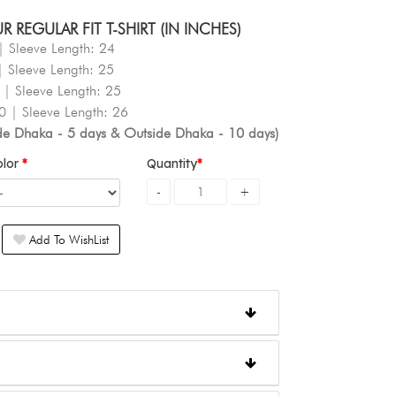
REGULAR FIT T-SHIRT (IN INCHES)
| Sleeve Length: 24
| Sleeve Length: 25
 | Sleeve Length: 25
0 | Sleeve Length: 26
ide Dhaka - 5 days & Outside Dhaka - 10 days)
olor
Quantity
Add To WishList