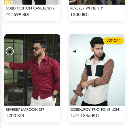
REVERE7 WHITE STP
SOLID COTTON CASUAL SHIRT – SKY BLUE
Check Product
Check Product
599 BDT
1200 BDT
799
BDT OFF
REVERE7 MAROON STP
CORDUROY TRIO TONE LONG SLEEVE SHIRT
Check Product
Check Product
1200 BDT
1345 BDT
1495