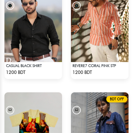
CASUAL BLACK SHIRT
REVERE7 CORAL PINK STP
Check Product
Check Product
1200 BDT
1200 BDT
BDT OFF