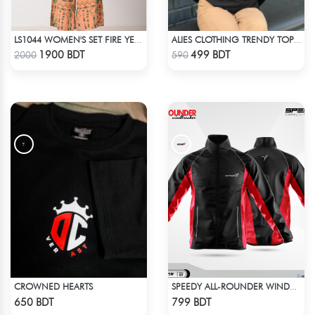
LS1044 WOMEN'S SET FIRE YELLOW AND GREEN
ALIES CLOTHING TRENDY TOPS BLACK
Check Product
Check Product
1900 BDT
499 BDT
2000
590
CROWNED HEARTS
SPEEDY ALL-ROUNDER WINDBREAKER (17)
Check Product
Check Product
650 BDT
799 BDT