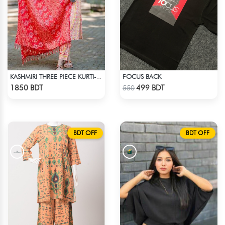
FOCUS BACK
KASHMIRI THREE PIECE KURTI-KC-RORN
Check Product
Check Product
1850 BDT
499 BDT
550
BDT OFF
BDT OFF