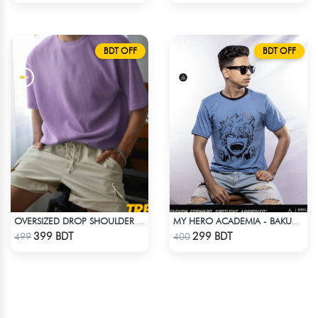
BDT OFF
BDT OFF
OVERSIZED DROP SHOULDER T-SHIRT – LAVENDER
MY HERO ACADEMIA - BAKUGO DIE T-SHIRT
Check Product
Check Product
399 BDT
299 BDT
499
400