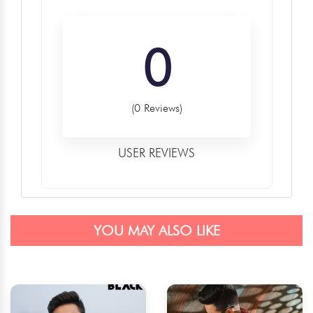
0
(0 Reviews)
USER REVIEWS
YOU MAY ALSO LIKE