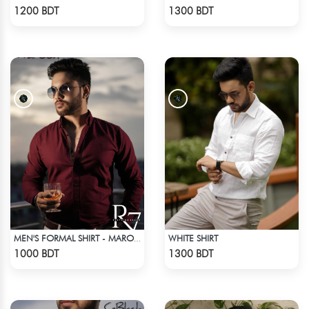
Check Product
Check Product
1200 BDT
1300 BDT
WHITE SHIRT
MEN'S FORMAL SHIRT - MAROON
Check Product
Check Product
1000 BDT
1300 BDT