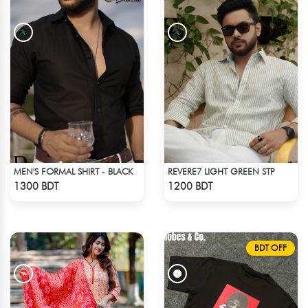
MEN'S FORMAL SHIRT - BLACK
REVERE7 LIGHT GREEN STP
Check Product
Check Product
1300 BDT
1200 BDT
BDT OFF