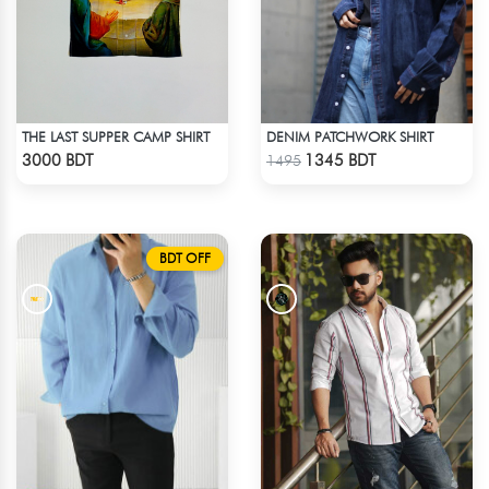
THE LAST SUPPER CAMP SHIRT
DENIM PATCHWORK SHIRT
Check Product
Check Product
3000 BDT
1345 BDT
1495
BDT OFF