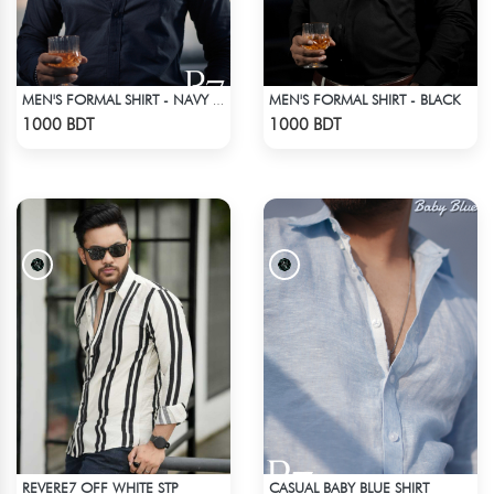
MEN'S FORMAL SHIRT - BLACK
MEN'S FORMAL SHIRT - NAVY BLUE
Check Product
Check Product
1000 BDT
1000 BDT
REVERE7 OFF WHITE STP
CASUAL BABY BLUE SHIRT