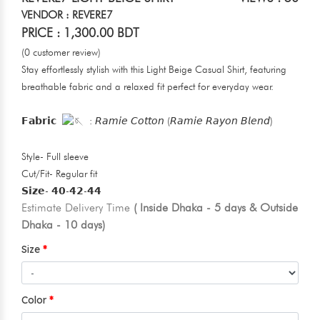
VENDOR : REVERE7
PRICE : 1,300.00 BDT
(0 customer review)
Stay effortlessly stylish with this Light Beige Casual Shirt, featuring
breathable fabric and a relaxed fit perfect for everyday wear.
𝗙𝗮𝗯𝗿𝗶𝗰
: 𝘙𝘢𝘮𝘪𝘦 𝘊𝘰𝘵𝘵𝘰𝘯 (𝘙𝘢𝘮𝘪𝘦 𝘙𝘢𝘺𝘰𝘯 𝘉𝘭𝘦𝘯𝘥)
Style- Full sleeve
Cut/Fit- Regular fit
𝗦𝗶𝘇𝗲- 𝟰𝟬-𝟰𝟮-𝟰𝟰
Estimate Delivery Time
( Inside Dhaka - 5 days & Outside
Dhaka - 10 days)
Size
Color