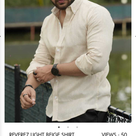
REVERE7 LIGHT BEIGE SHIRT
VIEWS : 50