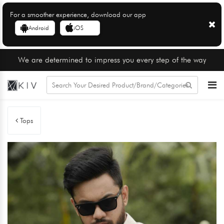
For a smoother experience, download our app
Android
iOS
We are determined to impress you every step of the way
Tops