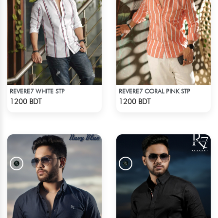
REVERE7 WHITE STP
REVERE7 CORAL PINK STP
Check Product
Check Product
1200 BDT
1200 BDT