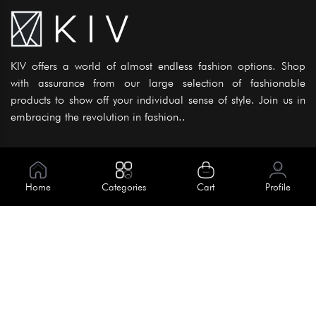
KIV offers a world of almost endless fashion options. Shop
with assurance from our large selection of fashionable
products to show off your individual sense of style. Join us in
embracing the revolution in fashion..
Information
About Us
Home
Categories
Cart
Profile
Help
Meet Our Team
Blog
Apply For Trial