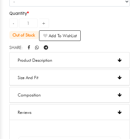
Quantity
Out of Stock
Add To WishList
SHARE:
Product Description
Size And Fit
Composition
Reviews