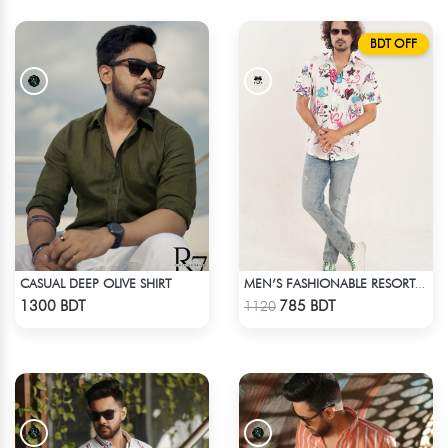
BDT OFF
CASUAL DEEP OLIVE SHIRT
MEN’S FASHIONABLE RESORT SHIRT
Check Product
Check Product
1300 BDT
785 BDT
1120