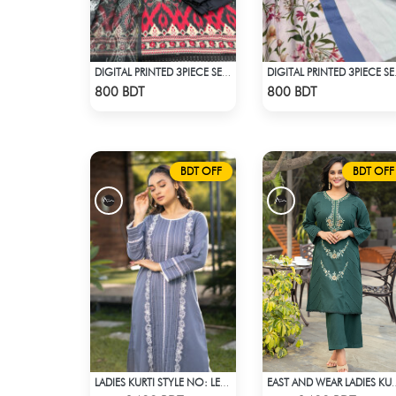
DIGITAL PRINTED 3PIECE SET - MULTI4
DIGITAL
Check Product
Check Product
800 BDT
800 BDT
BDT OFF
BDT OFF
LADIES KURTI STYLE NO: LES 1808
EAST AND WEAR LADI