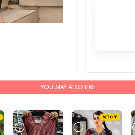
YOU MAY ALSO LIKE
BDT OFF