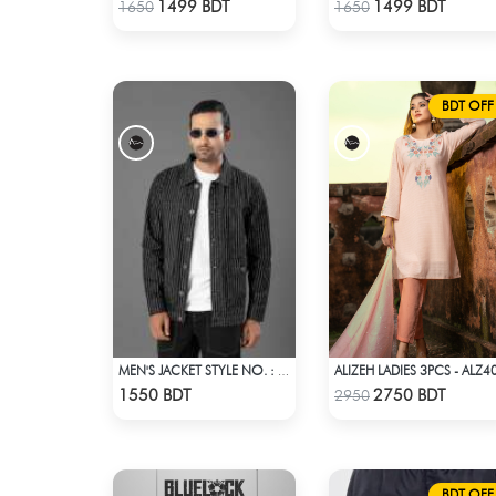
Check Product
Check Product
1499 BDT
1499 BDT
1650
1650
BDT OFF
ALIZEH LADIES 3PCS - ALZ4
MEN'S JACKET STYLE NO. : MWJ-701
Check Product
Check Product
1550 BDT
2750 BDT
2950
BDT OFF