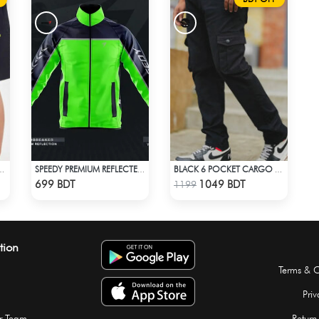
OUTFIT 0004 BLACK
SPEEDY PREMIUM REFLECTED WINDBREAKER - NAVY BLUE NEON
BLACK 6 POCKET CARGO PANT
Check Product
Check Product
699 BDT
1049 BDT
1199
tion
Terms & C
Priv
r Team
Return