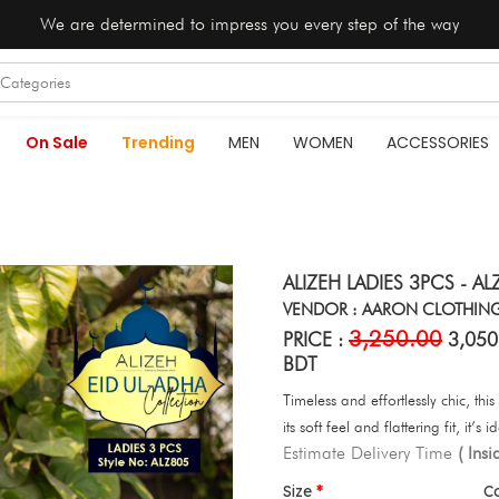
We are determined to impress you every step of the way
On Sale
Trending
MEN
WOMEN
ACCESSORIES
ALIZEH LADIES 3PCS - AL
VENDOR : AARON CLOTHIN
3,250.00
PRICE :
3,050
BDT
Timeless and effortlessly chic, th
its soft feel and flattering fit, it
Estimate Delivery Time
( Ins
Size
C