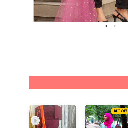
BDT OFF