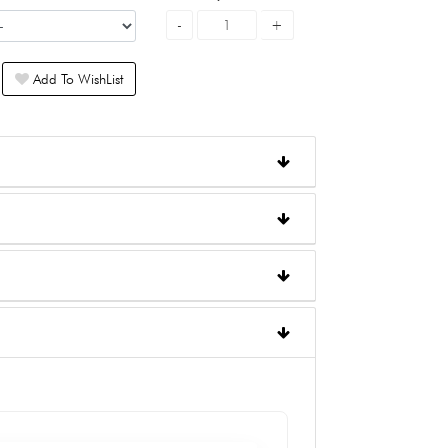
Add To WishList