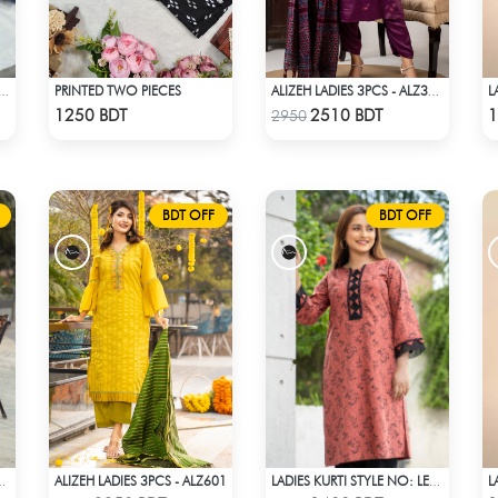
PRINTED TWO PIECES
 PRINTED 3PIECE SET - MULTI7
ALIZEH LADIES 3PCS - ALZ304A
Check Product
Check Product
1250 BDT
2510 BDT
1
2950
BDT OFF
BDT OFF
ALIZEH LADIES 3PCS - ALZ601
ES KURTI - LES1604A
LADIES KURTI STYLE NO: LES 1809A