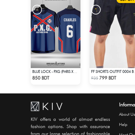
BLUE LOCK - PXG (PARIS X GEN) - CHARLES-6
FF SHORTS 
Check Product
Check Product
850 BDT
799 BDT
935
Informa
About Us
KIV offers a world of almost endless
Help
fashion options. Shop with assurance
from our large selection of fashionable
Meet Ou