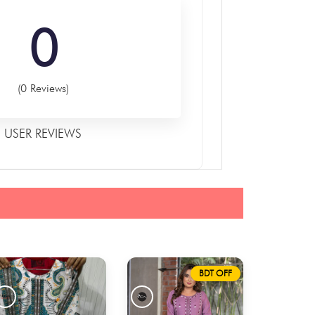
0
(0 Reviews)
USER REVIEWS
BDT OFF