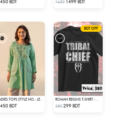
Check Product
Check Product
450 BDT
1499 BDT
1650
BDT OFF
LADIES TOPS STYLE NO.: LES-1910A
ROMAN REIGNS T-SHIRT - WWE WRESTLING (3)
Check Product
Check Product
450 BDT
299 BDT
380