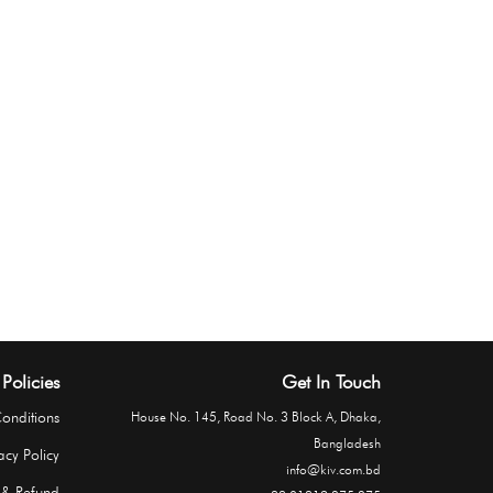
Policies
Get In Touch
onditions
House No. 145, Road No. 3 Block A, Dhaka,
Bangladesh
acy Policy
info@kiv.com.bd
 & Refund