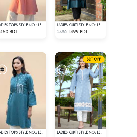
LADIES TOPS STYLE NO.: LES-1910B
LADIES KURTI STYLE NO: LES 1807B
Check Product
Check Product
450 BDT
1499 BDT
1650
BDT OFF
LADIES TOPS STYLE NO.: LES-1913B
LADIES KURTI STYLE NO: LES 1801