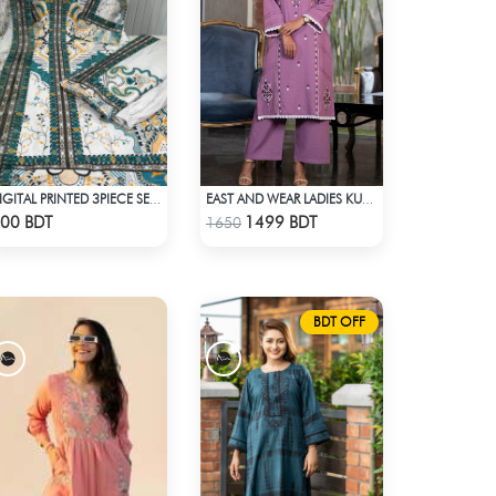
DIGITAL PRINTED 3PIECE SET - MULTI1
EAST AND WEAR LADIES KURTI - LES1608B
Check Product
Check Product
00 BDT
1499 BDT
1650
BDT OFF