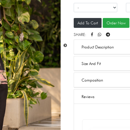
Add To Cart
Order Now
SHARE:
Product Description
Size And Fit
Composition
Reviews