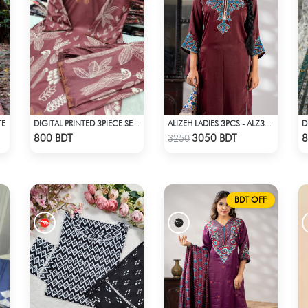
TE
DIGITAL PRINTED 3PIECE SET - DARK BROWN
ALIZEH LADIES 3PCS - ALZ305B
Check Product
Check Product
800 BDT
3050 BDT
8
3250
BDT OFF