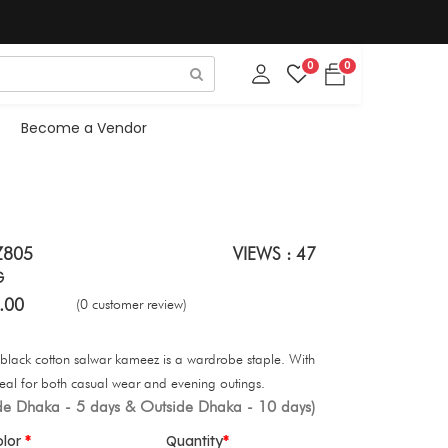
0
0
Become a Vendor
Z805
VIEWS : 47
G
.00
(0 customer review)
is black cotton salwar kameez is a wardrobe staple. With
’s ideal for both casual wear and evening outings.
ide Dhaka - 5 days & Outside Dhaka - 10 days)
olor
Quantity