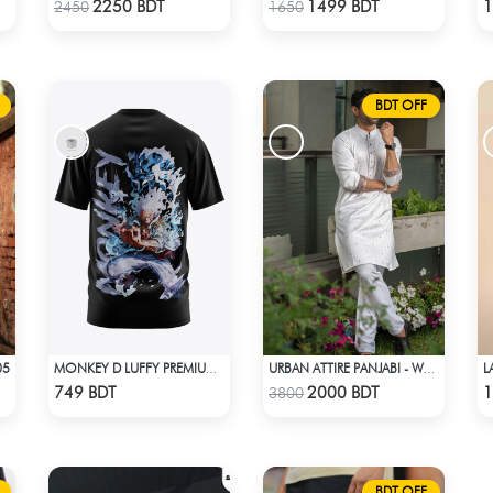
Check Product
Check Product
2250 BDT
1499 BDT
1
2450
1650
BDT OFF
05
MONKEY D LUFFY PREMIUM EDITION T-SHIRT
URBAN ATTIRE PANJABI - WHITE
Check Product
Check Product
749 BDT
2000 BDT
1
3800
BDT OFF