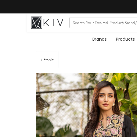
Brands
Products
Ethnic