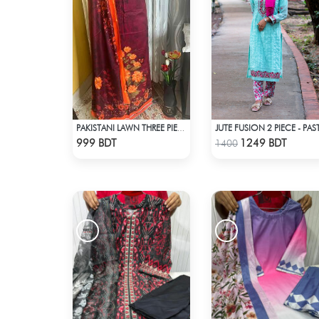
JUTE FUSION 2 PIECE - PAS
PAKISTANI LAWN THREE PIECE
Check Product
Check Product
999 BDT
1249 BDT
1400