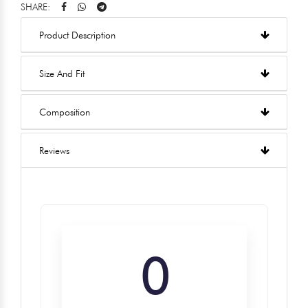
SHARE:
Product Description
Size And Fit
Composition
Reviews
0