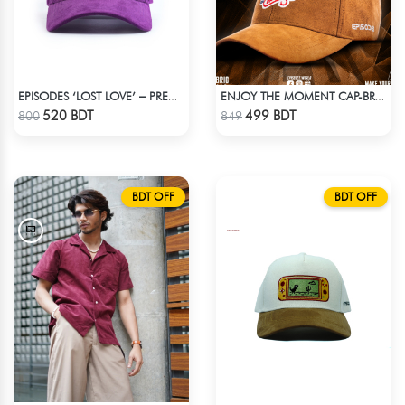
EPISODES ‘LOST LOVE’ – PREMIUM VIOLET CORDUROY CAP
ENJOY THE MOMENT CAP-BROWN SUPER SUEDE CAP
Check Product
Check Product
520 BDT
499 BDT
800
849
BDT OFF
BDT OFF