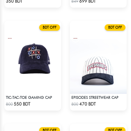
350 BDT
699 BDT
849
BDT OFF
BDT OFF
TIC-TAC-TOE GAMING CAP
EPISODES STREETWEAR CAP
Check Product
Check Product
550 BDT
470 BDT
800
800
BDT OFF
BDT OFF