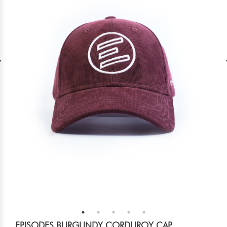
EPISODES BURGUNDY CORDUROY CAP