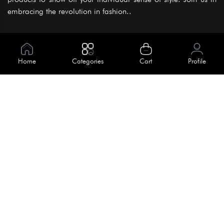
embracing the revolution in fashion..
Information
About Us
Home
Categories
Cart
Profile
Help
Meet Our Team
Blog
Apply For Trial
Policies
Get In Touch
Terms & Conditions
House No. 145, Road No. 3 Block A,
Dhaka, Bangladesh
Privacy Policy
info@kiv.com.bd
Return & Refund
+88 01819 375 375