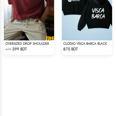
OVERSIZED DROP SHOULDER T-SHIRT – MAROON
CLODIO VISCA BARCA BLACK HOODIE
Check Product
Check Product
399 BDT
870 BDT
499