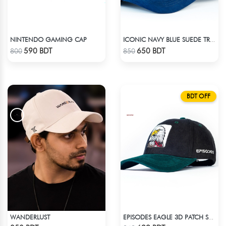
NINTENDO GAMING CAP
ICONIC NAVY BLUE SUEDE TRUCKER CAP
Check Product
Check Product
590 BDT
650 BDT
800
850
BDT OFF
WANDERLUST
EPISODES EAGLE 3D PATCH SUEDE CAP
Check Product
Check Product