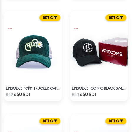
BDT OFF
BDT OFF
EPISODES “দেশি” TRUCKER CAP – PREMIUM DESI GREEN CORDUROY
EPISODES ICONIC BLACK SWEAT CAP
Check Product
Check Product
650 BDT
650 BDT
849
850
BDT OFF
BDT OFF