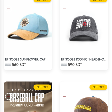
EPISODES SUNFLOWER CAP
EPISODES ICONIC ‘HEADSHOT’- PREMIUM DARK GREY CORD CAP
Check Product
Check Product
560 BDT
590 BDT
800
800
BDT OFF
BDT OFF