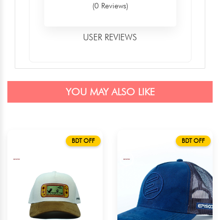
(0 Reviews)
USER REVIEWS
YOU MAY ALSO LIKE
BDT OFF
BDT OFF