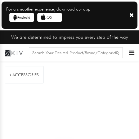
For a smoother experience, download our app
Android
iOS
We are determined to impress you every step of the way
ACCESSORIES