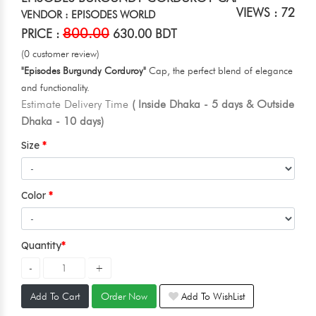
VIEWS : 72
VENDOR : EPISODES WORLD
800.00
PRICE :
630.00 BDT
(0 customer review)
"Episodes Burgundy Corduroy"
Cap, the perfect blend of elegance
and functionality.
Estimate Delivery Time
( Inside Dhaka - 5 days & Outside
Dhaka - 10 days)
Size
Color
Quantity
Add To Cart
Order Now
Add To WishList