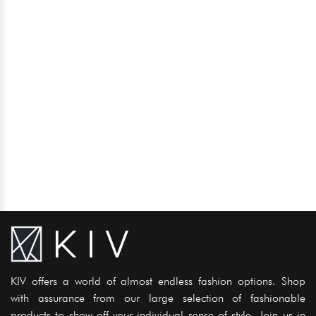
KIV offers a world of almost endless fashion options. Shop
with assurance from our large selection of fashionable
products to show off your individual sense of style. Join us in