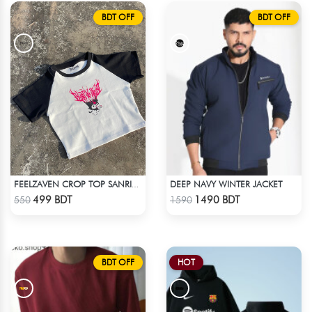
BDT OFF
BDT OFF
DEEP NAVY WINTER JACKET
FEELZAVEN CROP TOP SANRIO KUROMI
Check Product
Check Product
499 BDT
1490 BDT
550
1590
BDT OFF
HOT