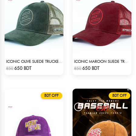
ICONIC OLIVE SUEDE TRUCKER CAP
ICONIC MAROON SUEDE TRUCKER CAP
Check Product
Check Product
650 BDT
650 BDT
850
850
BDT OFF
BDT OFF