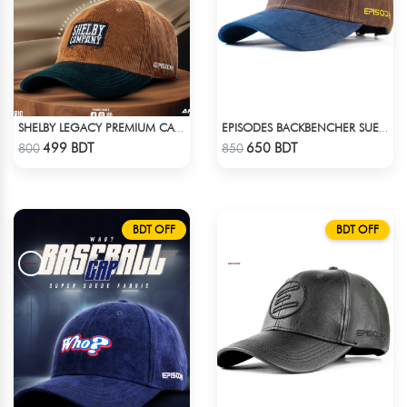
SHELBY LEGACY PREMIUM CAP: STEP INTO THE PEAKY BLINDERS ERA
EPISODES BACKBENCHER SUEDE CAP
Check Product
Check Product
499 BDT
650 BDT
800
850
BDT OFF
BDT OFF