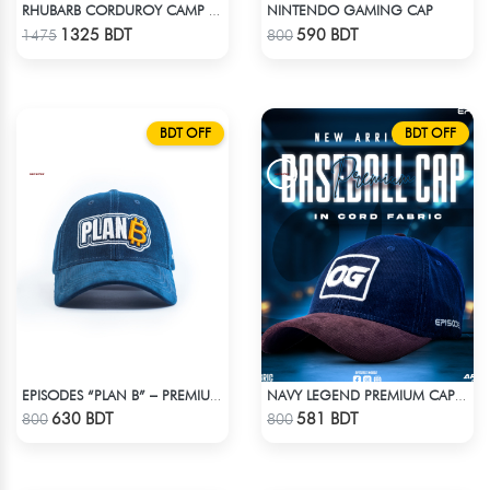
NINTENDO GAMING CAP
RHUBARB CORDUROY CAMP SHIRT
Check Product
Check Product
1325 BDT
590 BDT
1475
800
BDT OFF
BDT OFF
EPISODES “PLAN B” – PREMIUM PETROL BLUE CORD CAP
NAVY LEGEND PREMIUM CAP: EMBRACE THE OG VIBES WITH OG
Check Product
Check Product
630 BDT
581 BDT
800
800