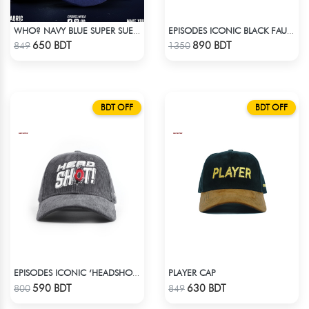
WHO? NAVY BLUE SUPER SUEDE CAP
EPISODES ICONIC BLACK FAUX LEATHER CAP
Check Product
Check Product
650 BDT
890 BDT
849
1350
BDT OFF
BDT OFF
PLAYER CAP
EPISODES ICONIC ‘HEADSHOT’- PREMIUM DARK GREY CORD CAP
Check Product
Check Product
590 BDT
630 BDT
800
849