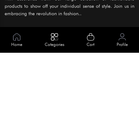
products to show off your individual sense of style. Join us in
embracing the revolution in fashion..
Information
About Us
Home
Categories
Cart
Profile
Help
Meet Our Team
Blog
Apply For Trial
Policies
Get In Touch
Terms & Conditions
House No. 145, Road No. 3 Block A,
Dhaka, Bangladesh
Privacy Policy
info@kiv.com.bd
Return & Refund
+88 01819 375 375