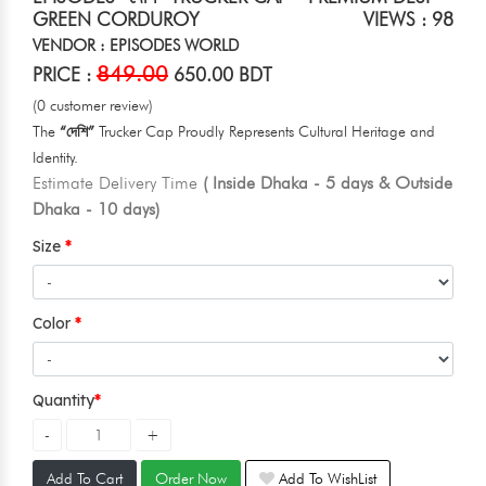
GREEN CORDUROY
VIEWS : 98
VENDOR : EPISODES WORLD
849.00
PRICE :
650.00 BDT
(0 customer review)
The
“দেশি”
Trucker Cap Proudly Represents Cultural Heritage and
Identity.
Estimate Delivery Time
( Inside Dhaka - 5 days & Outside
Dhaka - 10 days)
Size
Color
Quantity
Add To Cart
Order Now
Add To WishList