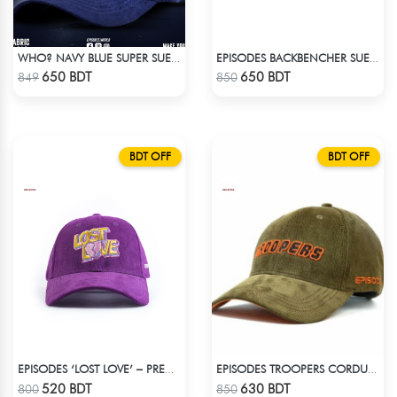
WHO? NAVY BLUE SUPER SUEDE CAP
EPISODES BACKBENCHER SUEDE CAP
Check Product
Check Product
650 BDT
650 BDT
849
850
BDT OFF
BDT OFF
EPISODES ‘LOST LOVE’ – PREMIUM VIOLET CORDUROY CAP
EPISODES TROOPERS CORDUROY CAP
Check Product
Check Product
520 BDT
630 BDT
800
850