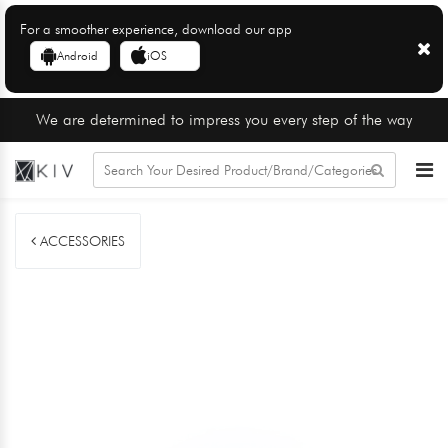
For a smoother experience, download our app
Android
iOS
We are determined to impress you every step of the way
ACCESSORIES