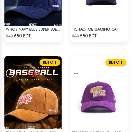
TIC-TAC-TOE GAMING CAP
WHO? NAVY BLUE SUPER SUEDE CAP
Check Product
Check Product
650 BDT
550 BDT
849
800
BDT OFF
BDT OFF