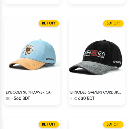
BDT OFF
BDT OFF
EPISODES SUNFLOWER CAP
EPISODES GAMERS CORDUROY CAP
Check Product
Check Product
560 BDT
630 BDT
800
850
BDT OFF
BDT OFF