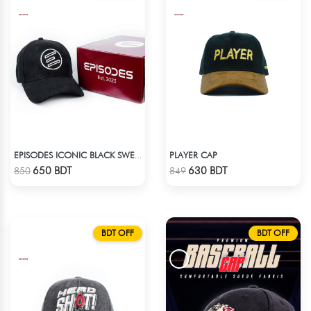
PLAYER CAP
EPISODES ICONIC BLACK SWEAT CAP
Check Product
Check Product
650 BDT
630 BDT
850
849
BDT OFF
BDT OFF