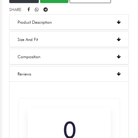
SHARE:
Product Description
Size And Fit
Composition
Reviews
0