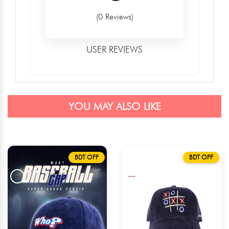
(0 Reviews)
USER REVIEWS
YOU MAY ALSO LIKE
BDT OFF
BDT OFF