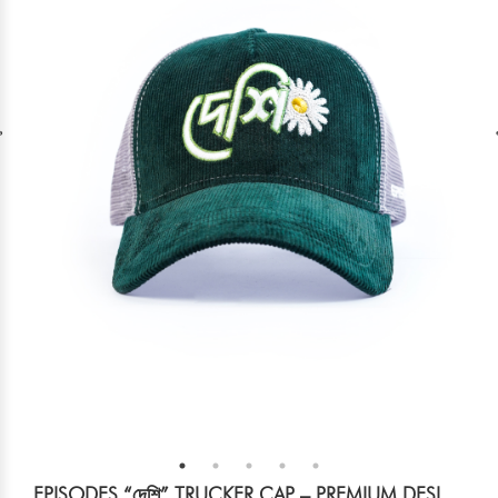
EPISODES “দেশি” TRUCKER CAP – PREMIUM DESI