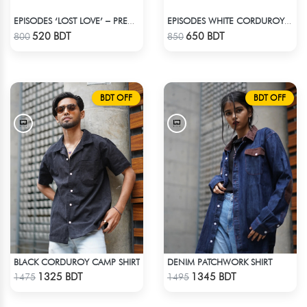
EPISODES ‘LOST LOVE’ – PREMIUM VIOLET CORDUROY CAP
EPISODES WHITE CORDUROY TRUCKER CAP
Check Product
Check Product
520 BDT
650 BDT
800
850
BDT OFF
BDT OFF
BLACK CORDUROY CAMP SHIRT
DENIM PATCHWORK SHIRT
Check Product
Check Product
1325 BDT
1345 BDT
1475
1495