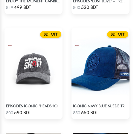
ENJOY THE MOMENT CAP-BROWN SUPER SUEDE CAP
EPISODES ‘LOST LOVE’ – PREMIUM VIOLET CORDUROY CAP
Check Product
Check Product
499 BDT
520 BDT
849
800
BDT OFF
BDT OFF
EPISODES ICONIC ‘HEADSHOT’- PREMIUM DARK GREY CORD CAP
ICONIC NAVY BLUE SUEDE TRUCKER CAP
Check Product
Check Product
590 BDT
650 BDT
800
850