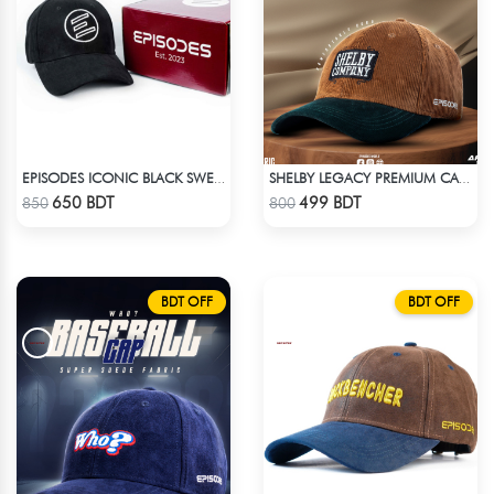
EPISODES ICONIC BLACK SWEAT CAP
SHELBY LEGACY PREMIUM CAP: STEP INTO THE PEAKY BLINDERS ERA
Check Product
Check Product
650 BDT
499 BDT
850
800
BDT OFF
BDT OFF