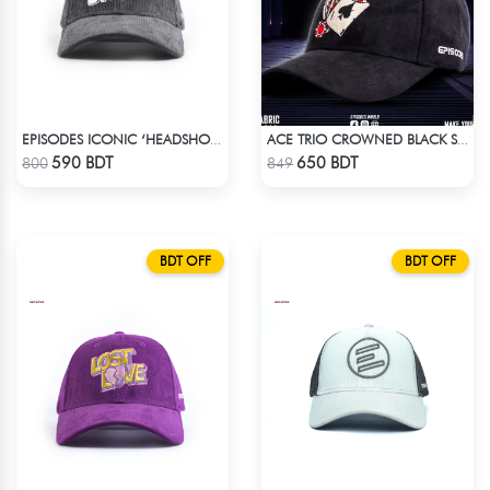
EPISODES ICONIC ‘HEADSHOT’- PREMIUM DARK GREY CORD CAP
ACE TRIO CROWNED BLACK SUPER SUEDE CAP
Check Product
Check Product
590 BDT
650 BDT
800
849
BDT OFF
BDT OFF