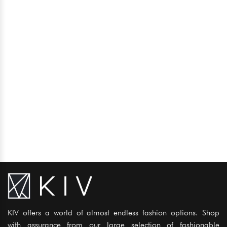
KIV offers a world of almost endless fashion options. Shop
with assurance from our large selection of fashionable