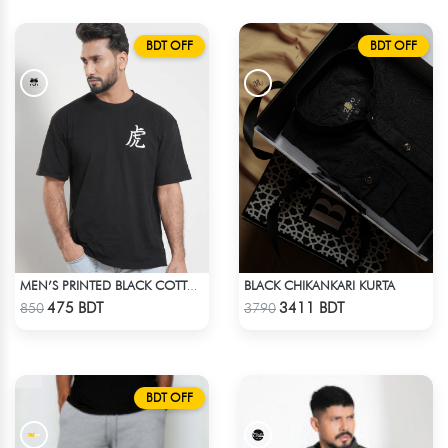
BDT OFF
BDT OFF
BLACK CHIKANKARI KURTA
MEN’S PRINTED BLACK COTTON DROP SHOULDER T-SHIRT
Check Product
Check Product
475 BDT
3411 BDT
850
3790
BDT OFF