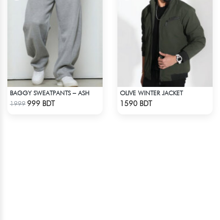
BAGGY SWEATPANTS – ASH
OLIVE WINTER JACKET
Check Product
Check Product
999 BDT
1590 BDT
1999