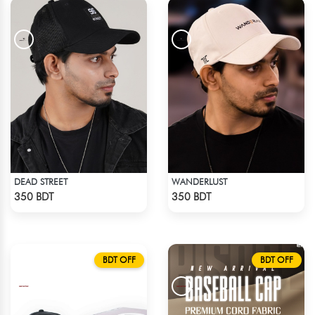
DEAD STREET
WANDERLUST
Check Product
Check Product
350 BDT
350 BDT
BDT OFF
BDT OFF