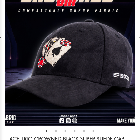
ACE TRIO CROWNED BLACK SUPER SUEDE CAP