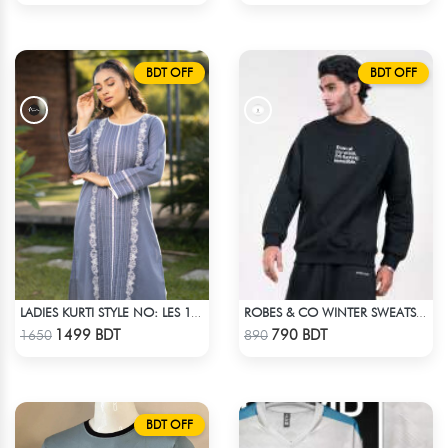
BDT OFF
BDT OFF
LADIES KURTI STYLE NO: LES 1808
ROBES & CO WINTER SWEATSHIRT - BLACK 4827
Check Product
Check Product
1499 BDT
790 BDT
1650
890
BDT OFF