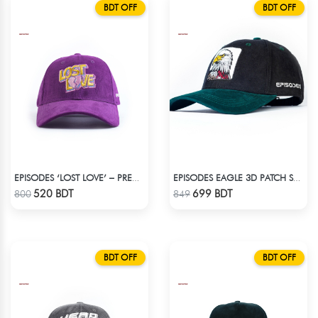
BDT OFF
BDT OFF
EPISODES ‘LOST LOVE’ – PREMIUM VIOLET CORDUROY CAP
EPISODES EAGLE 3D PATCH SUEDE CAP
Check Product
Check Product
520 BDT
699 BDT
800
849
BDT OFF
BDT OFF