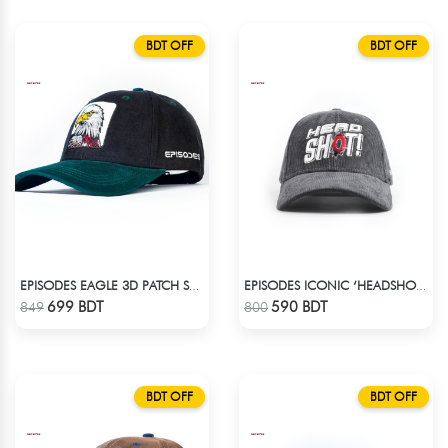
BDT OFF
BDT OFF
EPISODES EAGLE 3D PATCH SUEDE CAP
EPISODES ICONIC ‘HEADSHOT’- PREMIUM DARK GREY CORD CAP
Check Product
Check Product
699 BDT
590 BDT
849
800
BDT OFF
BDT OFF