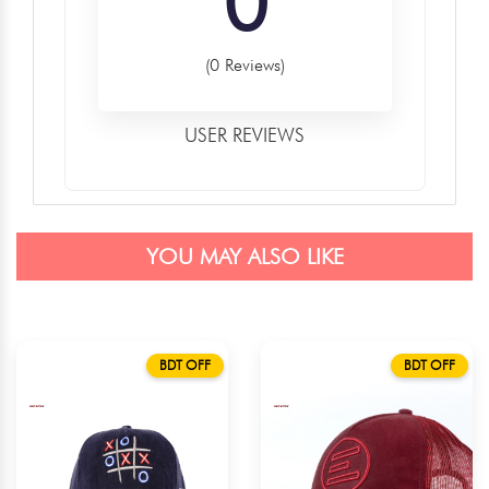
0
(0 Reviews)
USER REVIEWS
YOU MAY ALSO LIKE
BDT OFF
BDT OFF