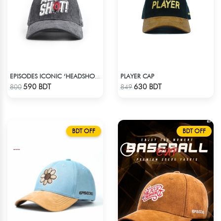
PLAYER CAP
EPISODES ICONIC ‘HEADSHOT’- PREMIUM DARK GREY CORD CAP
Check Product
Check Product
590 BDT
630 BDT
800
849
BDT OFF
BDT OFF