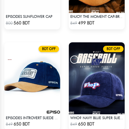
EPISODES SUNFLOWER CAP
ENJOY THE MOMENT CAP-BROWN SUPER SUEDE CAP
Check Product
Check Product
560 BDT
499 BDT
800
849
BDT OFF
BDT OFF
EPISODES INTROVERT SUEDE CAP
WHO? NAVY BLUE SUPER SUEDE CAP
Check Product
Check Product
650 BDT
650 BDT
849
849