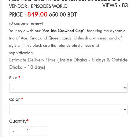
VIEWS : 83
VENDOR : EPISODES WORLD
849.00
PRICE :
650.00 BDT
(0 customer review)
Your style with our
"Ace Trio Crowned Cap"
, featuring the dynamic
trio of Ace, King, and Queen cards. Unleash a winning hand of
style with this black cap that blends playfulness and
sophistication.
Estimate Delivery Time
( Inside Dhaka - 5 days & Outside
Dhaka - 10 days)
Size
Color
Quantity