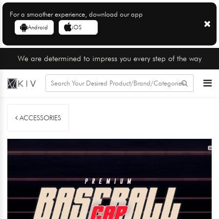
For a smoother experience, download our app
Android
iOS
We are determined to impress you every step of the way
ACCESSORIES