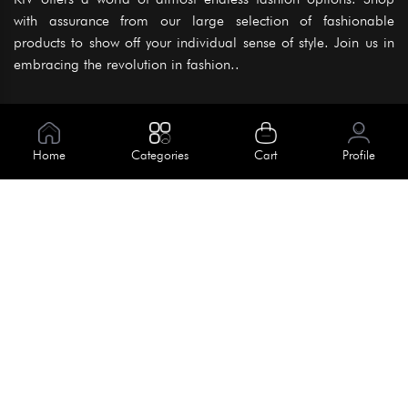
with assurance from our large selection of fashionable
products to show off your individual sense of style. Join us in
embracing the revolution in fashion..
Information
About Us
Home
Categories
Cart
Profile
Help
Meet Our Team
Blog
Apply For Trial
Policies
Get In Touch
Terms & Conditions
House No. 145, Road No. 3 Block A,
Dhaka, Bangladesh
Privacy Policy