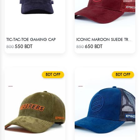
TIC-TAC-TOE GAMING CAP
ICONIC MAROON SUEDE TRUCKER CAP
Check Product
Check Product
550 BDT
650 BDT
800
850
BDT OFF
BDT OFF