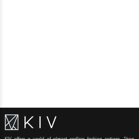
KIV offers a world of almost endless fashion options. Shop