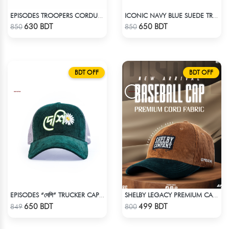
EPISODES TROOPERS CORDUROY CAP
ICONIC NAVY BLUE SUEDE TRUCKER CAP
Check Product
Check Product
630 BDT
650 BDT
850
850
BDT OFF
BDT OFF
EPISODES “দেশি” TRUCKER CAP – PREMIUM DESI GREEN CORDUROY
SHELBY LEGACY PREMIUM CAP: STEP INTO THE PEAKY BLINDERS ERA
Check Product
Check Product
650 BDT
499 BDT
849
800