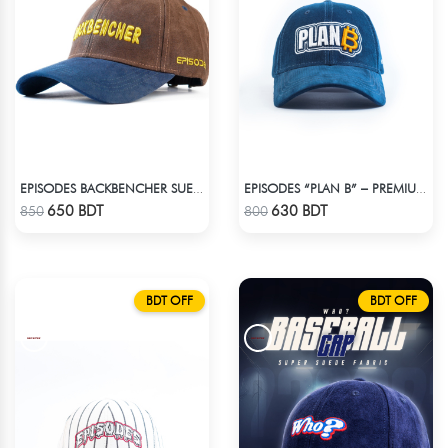
EPISODES BACKBENCHER SUEDE CAP
EPISODES “PLAN B” – PREMIUM PETROL BLUE CORD CAP
Check Product
Check Product
650 BDT
630 BDT
850
800
BDT OFF
BDT OFF