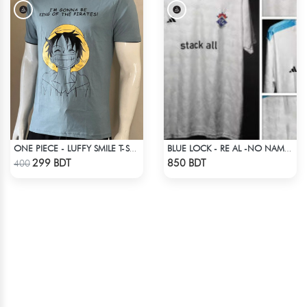
ONE PIECE - LUFFY SMILE T-SHIRT
BLUE LOCK - RE AL -NO NAME NUMBER
Check Product
Check Product
299 BDT
850 BDT
400