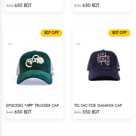
Check Product
Check Product
650 BDT
630 BDT
850
850
BDT OFF
BDT OFF
TIC-TAC-TOE GAMING CAP
EPISODES “দেশি” TRUCKER CAP – PREMIUM DESI GREEN CORDUROY
Check Product
Check Product
650 BDT
550 BDT
849
800