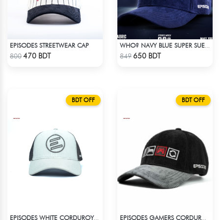
EPISODES STREETWEAR CAP
WHO? NAVY BLUE SUPER SUEDE CAP
Check Product
Check Product
470 BDT
650 BDT
800
849
BDT OFF
BDT OFF
EPISODES WHITE CORDUROY TRUCKER CAP
EPISODES GAMERS CORDUROY CAP