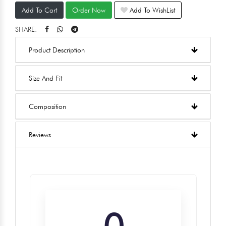
Add To Cart
Order Now
Add To WishList
SHARE:
Product Description
Size And Fit
Composition
Reviews