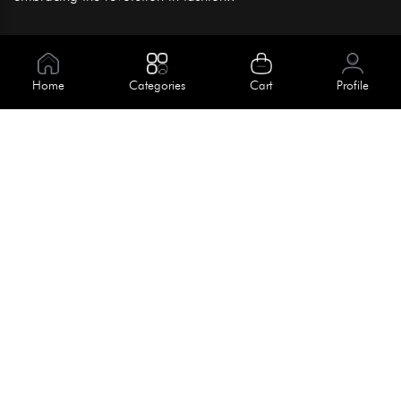
Information
About Us
Home
Categories
Cart
Profile
Help
Meet Our Team
Blog
Apply For Trial
Policies
Get In Touch
Terms & Conditions
House No. 145, Road No. 3 Block A,
Dhaka, Bangladesh
Privacy Policy
info@kiv.com.bd
Return & Refund
+88 01819 375 375
+88 01819 376 376
Faq