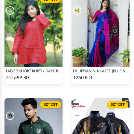
LADIES' SHORT KURTI - DARK RED
DHUPIYAN SILK SAREE (BLUE & RED)
Check Product
Check Product
599 BDT
1250 BDT
800
BDT OFF
BDT OFF