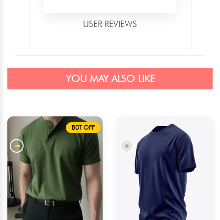
USER REVIEWS
YOU MAY ALSO LIKE
BDT OFF