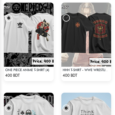
ONE PIECE ANIME T-SHIRT (4)
HHH T-SHIRT - WWE WRESTLING (3)
Check Product
Check Product
400 BDT
400 BDT