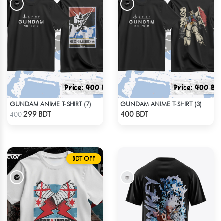
GUNDAM ANIME T-SHIRT (7)
GUNDAM ANIME T-SHIRT (3)
Check Product
Check Product
299 BDT
400 BDT
400
BDT OFF