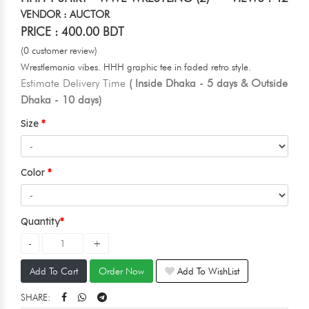
VENDOR : AUCTOR
PRICE : 400.00 BDT
(0 customer review)
Wrestlemania vibes. HHH graphic tee in faded retro style.
Estimate Delivery Time
( Inside Dhaka - 5 days & Outside
Dhaka - 10 days)
Size
Color
Quantity
Add To Cart
Order Now
Add To WishList
SHARE: