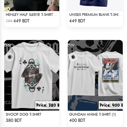
HENLEY HALF SLEEVE T-SHIRT – OLIVE
UNISEX PREMIUM BLANK T-SHIRT
Check Product
Check Product
449 BDT
449 BDT
799
SNOOP DOG T-SHIRT
GUNDAM ANIME T-SHIRT (1)
Check Product
Check Product
380 BDT
400 BDT