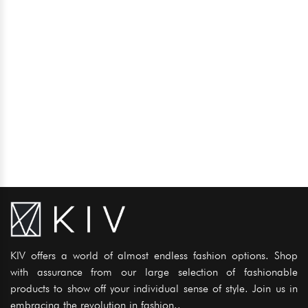
KIV offers a world of almost endless fashion options. Shop
with assurance from our large selection of fashionable
products to show off your individual sense of style. Join us in
embracing the revolution in fashion..