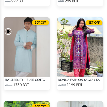
299 BDT
299 BDT
400
380
BDT OFF
BDT OFF
SKY SERENITY – PURE COTTON PANJABI
KONNA FASHION SALWAR KAMEEZ - PURPLE
Check Product
Check Product
1750 BDT
1199 BDT
2500
1399
BDT OFF