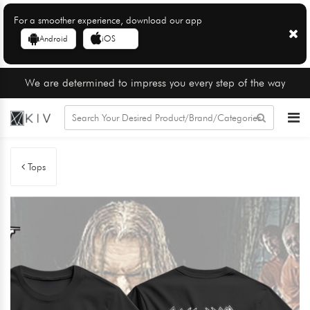
For a smoother experience, download our app
Android
iOS
We are determined to impress you every step of the way
Tops