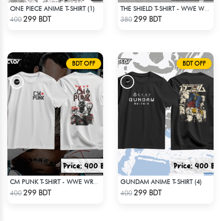
ONE PIECE ANIME T-SHIRT (1)
THE SHIELD T-SHIRT - WWE WRESTLING
Check Product
Check Product
299 BDT
299 BDT
400
380
BDT OFF
BDT OFF
GUNDAM ANIME T-SHIRT (4)
CM PUNK T-SHIRT - WWE WRESTLING (3)
Check Product
Check Product
299 BDT
299 BDT
400
400