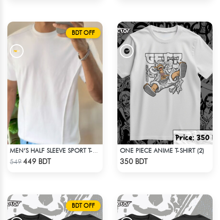
BDT OFF
ONE PIECE ANIME T-SHIRT (2)
MEN’S HALF SLEEVE SPORT T-SHIRT – WHITE
Check Product
Check Product
449 BDT
350 BDT
549
BDT OFF