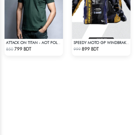
ATTACK ON TITAN - AOT POLO T-SHIRT
SPEEDY MOTO GP WINDBRAKER (14)
Check Product
Check Product
799 BDT
899 BDT
850
999