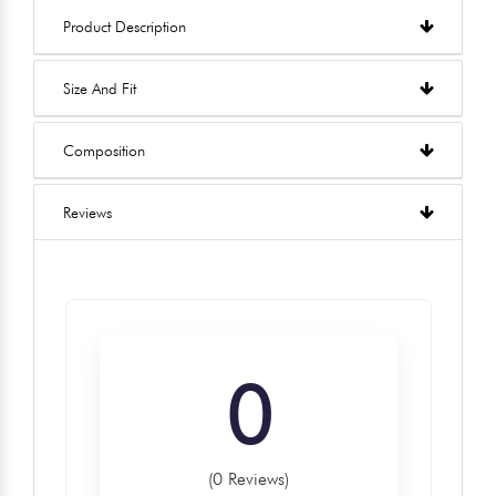
Product Description
Size And Fit
Composition
Reviews
0
(0 Reviews)