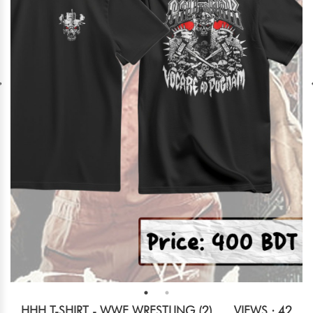
HHH T-SHIRT - WWE WRESTLING (2)
VIEWS : 42