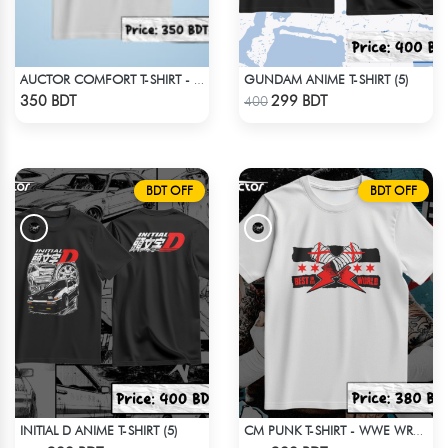
GUNDAM ANIME T-SHIRT (5)
AUCTOR COMFORT T-SHIRT - WHITE
Check Product
Check Product
350 BDT
299 BDT
400
BDT OFF
BDT OFF
INITIAL D ANIME T-SHIRT (5)
CM PUNK T-SHIRT - WWE WRESTLING 4
Check Product
Check Product