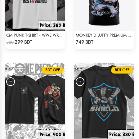
CM PUNK T-SHIRT - WWE WRESTLING (1)
MONKEY D LUFFY PREMIUM EDITION T-SHIRT
Check Product
Check Product
299 BDT
749 BDT
380
BDT OFF
BDT OFF