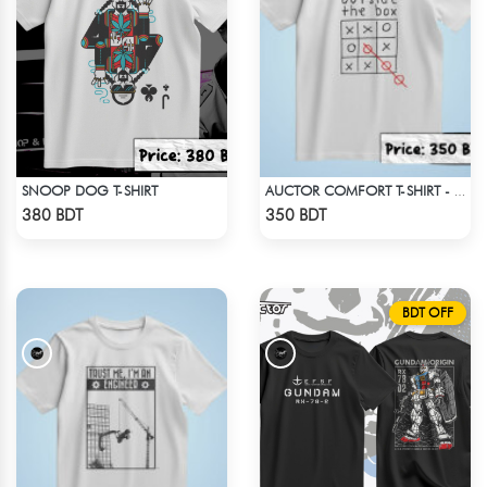
SNOOP DOG T-SHIRT
AUCTOR COMFORT T-SHIRT - WHITE (2)
Check Product
Check Product
380 BDT
350 BDT
BDT OFF