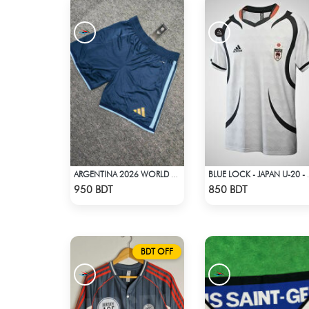
ARGENTINA 2026 WORLD CUP HOME SHORTS
BLUE LOCK -
Check Product
Check Product
950 BDT
850 BDT
BDT OFF