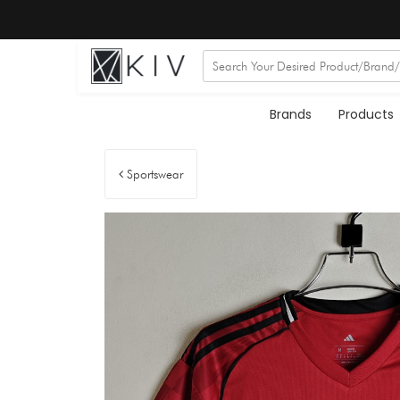
Brands
Products
Sportswear