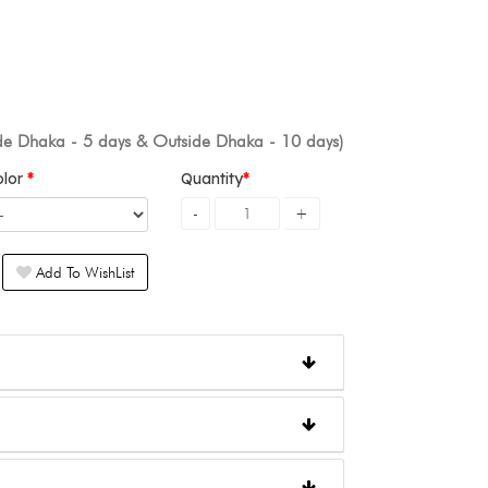
ide Dhaka - 5 days & Outside Dhaka - 10 days)
olor
Quantity
Add To WishList