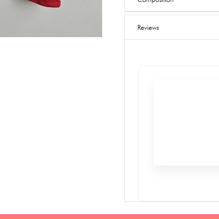
Reviews