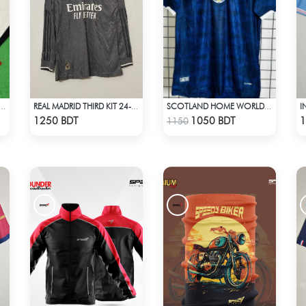
MIUM SUPPORTERS SCARF MUFFLERS
REAL MADRID THIRD KIT 24-25 SEASON FULL SLEEVE JERSEY
SCOTLAND HOME WORLD CUP JERSEY HALF SLEEVE 2026 SEASON
Check Product
Check Product
1250 BDT
1050 BDT
1
1150