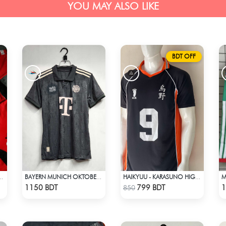
YOU MAY ALSO LIKE
BDT OFF
NITED F.C JERSEY -2
BAYERN MUNICH OKTOBERFEST KIT 24-25 SEASON
HAIKYUU - KARASUNO HIGH SCHOOL - KAGEYAMA 9 JERSEY
Check Product
Check Product
1150 BDT
799 BDT
1
850