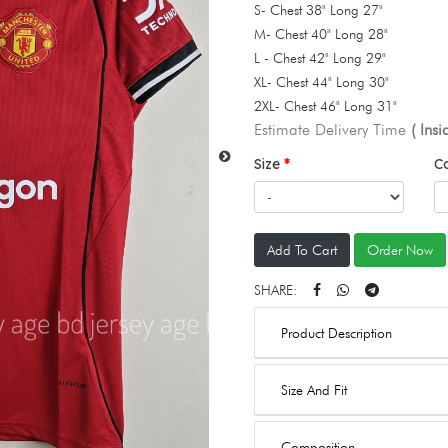
S- Chest 38" Long 27"
M- Chest 40" Long 28"
L - Chest 42" Long 29"
XL- Chest 44" Long 30"
2XL- Chest 46" Long 31"
Estimate Delivery Time
( Ins
Size
C
Add To Cart
Order Now
SHARE:
Product Description
Size And Fit
Composition