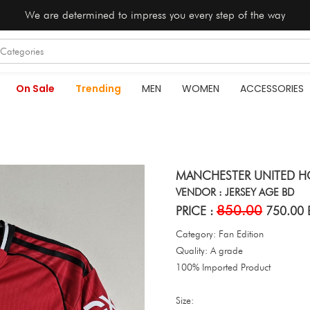
We are determined to impress you every step of the way
On Sale
Trending
MEN
WOMEN
ACCESSORIES
MANCHESTER UNITED HO
VENDOR : JERSEY AGE BD
850.00
PRICE :
750.00 
Category: Fan Edition
Quality: A grade
100% Imported Product
Size: