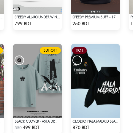
SPEEDY PREMIUM BUFF - 17
LONA EL CLASICO HOME COLDPLAY JERSEY 24-25 SEASON
SPEEDY ALL-ROUNDER WINDBREAKER (11)
Check Product
Check Product
799 BDT
250 BDT
1
BDT OFF
HOT
ES KURTI - DSC00334
BLACK CLOVER - ASTA DROP SHOULDER
CLODIO HALA MADRID BLACK HOODIE
Check Product
Check Product
499 BDT
870 BDT
550