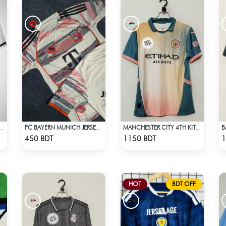
 JAPAN U-20 - NO NAME NUMBER
FC BAYERN MUNICH JERSEY - 2
MANCHESTER CITY 4TH KIT DEFINITELY CITY JERSEY 24-25 SEASON
Check Product
Check Product
450 BDT
1150 BDT
1
HOT
BDT OFF