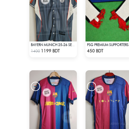
BAYERN MUNICH 25-26 SEASON US PACK SHIRT
PSG PRE
Check Product
Check Product
1199 BDT
450 BDT
1400