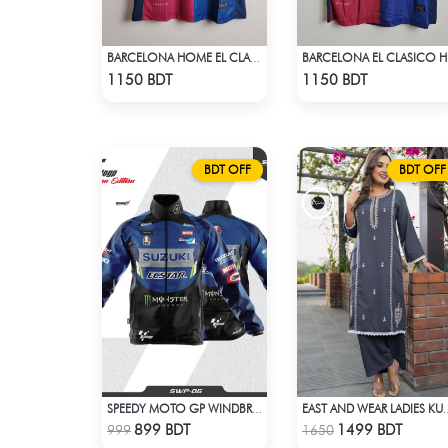
BARCELONA HOME EL CLASICO TRAVIS SCOTT CACTUS JACK JERSEY 24 -25 SEASON
BARCE
Check Product
Check Product
1150 BDT
1150 BDT
BDT OFF
BDT OFF
SPEEDY MOTO GP WINDBRAKER (18)
EAST AND WEAR LADI
Check Product
Check Product
899 BDT
1499 BDT
999
1650