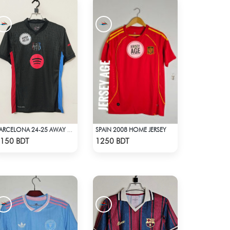
SPAIN 2008 HOME JERSEY
BARCELONA 24-25 AWAY KIT
Check Product
Check Product
150 BDT
1250 BDT