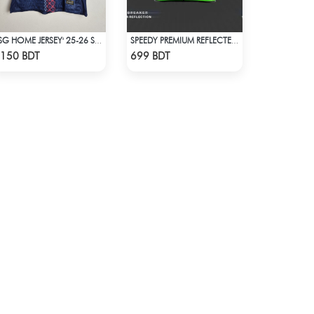
PSG HOME JERSEY' 25-26 SEASON
SPEEDY PREMIUM REFLECTED WINDBREAKER - BLUE NEON
Check Product
Check Product
150 BDT
699 BDT