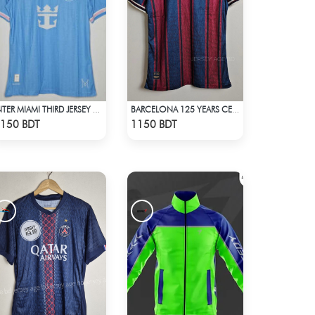
INTER MIAMI THIRD JERSEY HALF SLEEVE 25 - 26 SEASON
BARCELONA 125 YEARS CELEBRATION POLO JERSEY 2025
Check Product
Check Product
150 BDT
1150 BDT