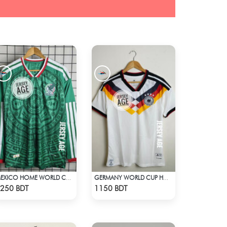
MEXICO HOME WORLD CUP JERSEY FULL SLEEVE 2026 SEASON
GERMANY WORLD CUP HOME JERSEY HALF SLEEVE 2026 SEASON
Check Product
Check Product
250 BDT
1150 BDT