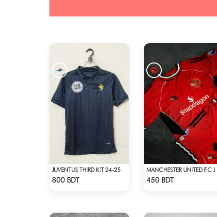
JUVENTUS THIRD KIT 24-25
MANCHESTER U
Check Product
Check Product
800 BDT
450 BDT