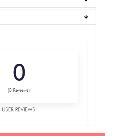
0
(0 Reviews)
USER REVIEWS