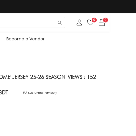
0
0
Become a Vendor
ME' JERSEY 25-26 SEASON
VIEWS : 152
BDT
(0 customer review)