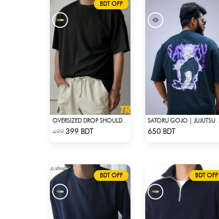
BDT OFF
OVERSIZED DROP SHOULDER T-SHIRT – BLACK
SATORU GOJO | JUJUTSU KAISE
Check Product
Check Product
399 BDT
650 BDT
499
BDT OFF
BDT OFF