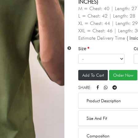
INCHES)
M = Chest: 40 | Length: 27
L = Chest: 42 | Length: 28
XL = Chest: 44 | Length: 29
XXL = Chest: 46 | Length: 3
Estimate Delivery Time
( Ins
Size
C
Add To Cart
Order Now
SHARE:
Product Description
Size And Fit
Composition