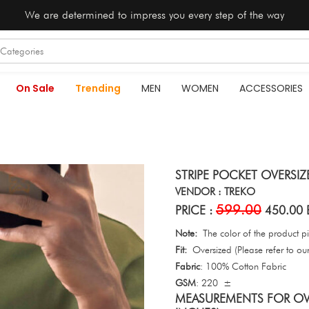
We are determined to impress you every step of the way
On Sale
Trending
MEN
WOMEN
ACCESSORIES
STRIPE POCKET OVERSIZE
VENDOR : TREKO
599.00
PRICE :
450.00 
Note:
The color of the product pic
Fit:
Oversized (Please refer to our 
Fabric
: 100% Cotton Fabric
GSM
: 220 ±
MEASUREMENTS FOR OVE