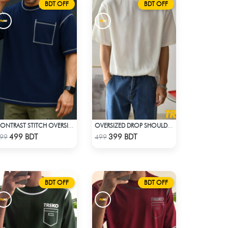
BDT OFF
BDT OFF
CONTRAST STITCH OVERSIZED DROP SHOULDER T-SHIRT – NAVY BLUE
OVERSIZED DROP SHOULDER T-SHIRT – WHITE
Check Product
Check Product
499 BDT
399 BDT
99
499
BDT OFF
BDT OFF