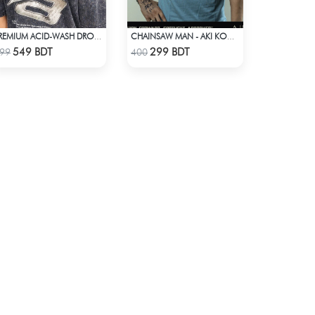
PREMIUM ACID-WASH DROP SHOULDER
CHAINSAW MAN - AKI KON ANIME T-SHIRT
Check Product
Check Product
549 BDT
299 BDT
99
400