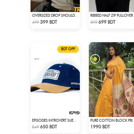
OVERSIZED DROP SHOULDER T-SHIRT – LAVENDER
RIB
Check Product
Check Product
399 BDT
699 BDT
499
899
BDT OFF
EPISODES INTROVERT SUEDE CAP
PURE COTTON BLOCK PR
Check Product
Check Product
650 BDT
1990 BDT
849