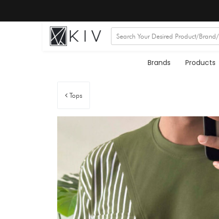
Brands
Products
Tops