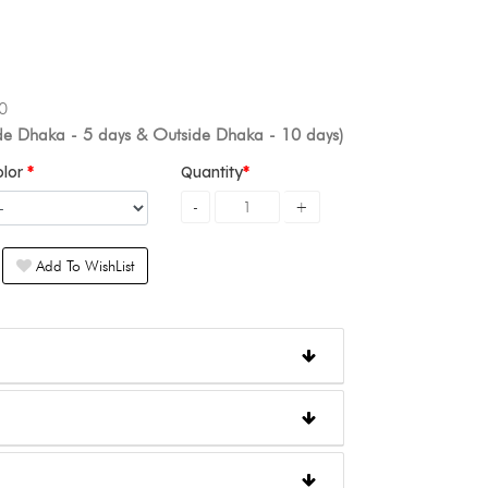
0
ide Dhaka - 5 days & Outside Dhaka - 10 days)
olor
Quantity
Add To WishList