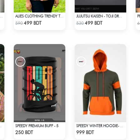
BED HALF ZIP PULLOVER – WHITE
ALIES CLOTHING TRENDY TOPS PINK
JUJUTSU KAISEN - TOJI DROP SHOULDER ( SORCERER KILLER )
Check Product
Check Product
499 BDT
499 BDT
590
530
6
SPEEDY PREMIUM BUFF - 5
INT (ORANGE & MULTI)
SPEEDY WINTER HOODIE- OLIVE & ORANGE
Check Product
Check Product
250 BDT
999 BDT