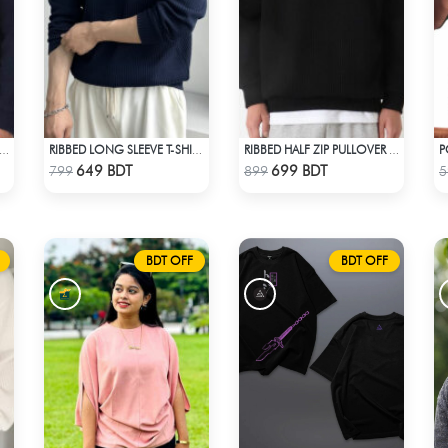
BED HALF ZIP PULLOVER – NAVY BLUE
RIBBED LONG SLEEVE T-SHIRT – NAVY BLUE
RIBBED HALF ZIP PULLOVER – BLACK
Check Product
Check Product
649 BDT
699 BDT
799
899
5
BDT OFF
BDT OFF