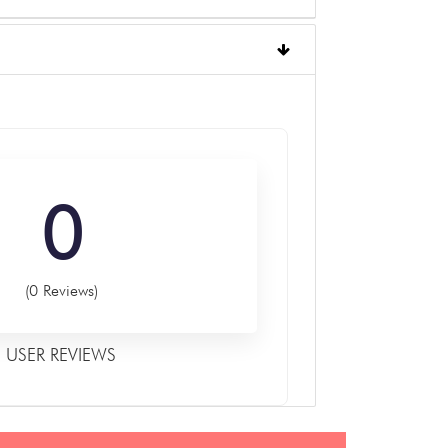
0
(0 Reviews)
USER REVIEWS