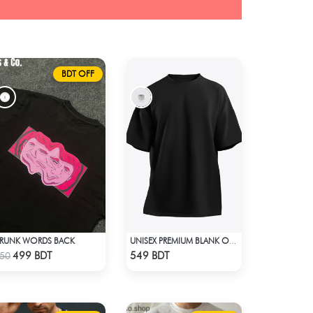
BDT OFF
RUNK WORDS BACK
UNISEX PREMIUM BLANK OVERSIZED T-SHIRT
Check Product
Check Product
499 BDT
549 BDT
50