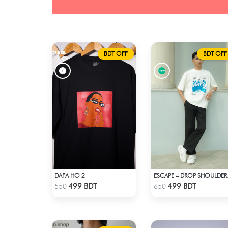
BDT OFF
BDT OFF
DAFA HO 2
ESCAPE – D
Check Product
Check Product
499 BDT
499 BDT
550
650