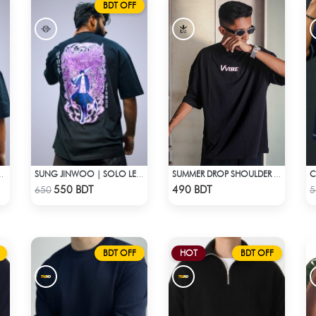
BDT OFF
N | OVERSIZED DROP SHOULDER
SUNG JINWOO | SOLO LEVELING | OVERSIZED DROP SHOULDER
SUMMER DROP SHOULDER (FLYAWAY)
Check Product
Check Product
550 BDT
490 BDT
650
5
BDT OFF
HOT
BDT OFF