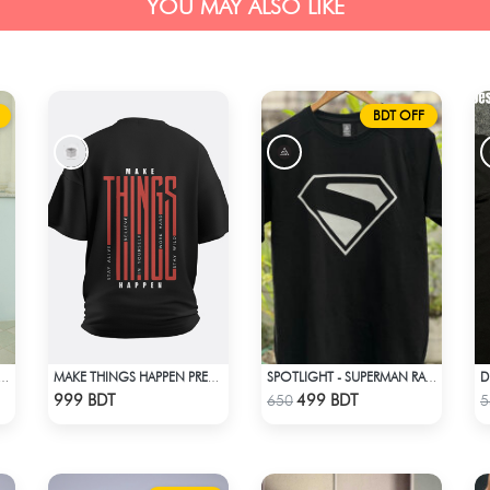
YOU MAY ALSO LIKE
BDT OFF
D
ROP SHOULDER OVERSIZED T-SHIRT | OFF-WHITE
MAKE THINGS HAPPEN PREMIUM BLACK OVERSIZED T-SHIRT
SPOTLIGHT - SUPERMAN RAGLAN DROP SHOULDER
Check Product
Check Product
999 BDT
499 BDT
650
5