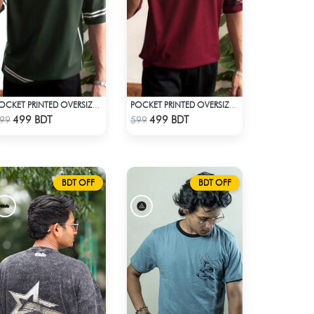
POCKET PRINTED OVERSIZED T-SHIRT – BOTTLE GREEN
POCKET PRINTED OVERSIZED T-SHIRT – MAROON
Check Product
Check Product
499 BDT
499 BDT
99
599
BDT OFF
BDT OFF