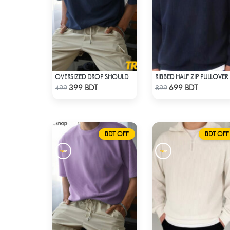
OVERSIZED DROP SHOULDER T-SHIRT – NAVY BLUE
RIB
Check Product
Check Product
399 BDT
699 BDT
499
899
BDT OFF
BDT OFF