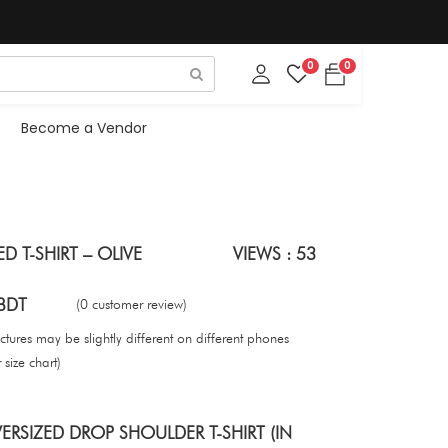
0
0
Become a Vendor
D T-SHIRT – OLIVE
VIEWS : 53
BDT
(0 customer review)
tures may be slightly different on different phones
size chart)
RSIZED DROP SHOULDER T-SHIRT (IN