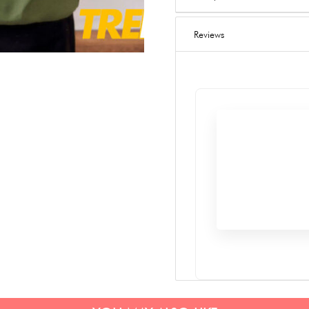
Reviews