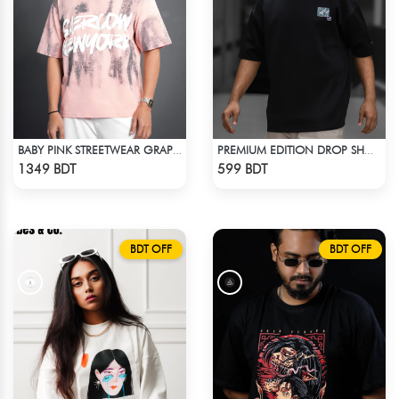
BABY PINK STREETWEAR GRAPHITY PREMIUM OVERSIZED T-SHIRT
PREMIUM EDITION DROP SHOULDER - BLACK
Check Product
Check Product
1349 BDT
599 BDT
BDT OFF
BDT OFF