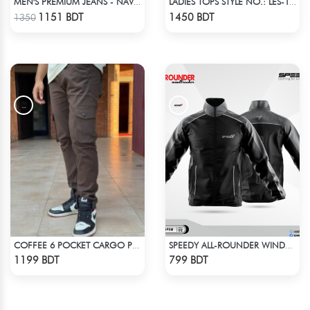
MEN'S PREMIUM JEANS - NAVY BLUE
LADIES TOPS STYLE NO.: LES-1910A
Check Product
Check Product
1151 BDT
1450 BDT
1350
COFFEE 6 POCKET CARGO PANT
SPEEDY ALL-ROUNDER WINDBREAKER (7)
Check Product
Check Product
1199 BDT
799 BDT