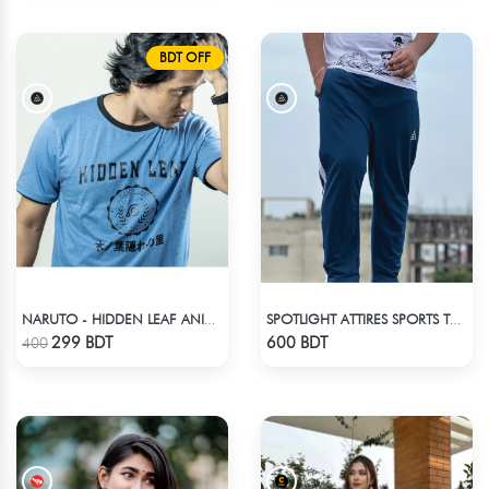
BDT OFF
NARUTO - HIDDEN LEAF ANIME T-SHIRT
SPOTLIGHT ATTIRES SPORTS TROUSER DEAD LAKE
Check Product
Check Product
299 BDT
600 BDT
400