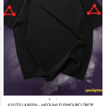
JUJUTSU KAISEN - MEGUMI FUSHIGURO DROP