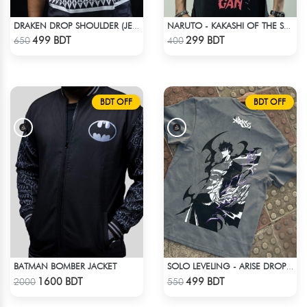
DRAKEN DROP SHOULDER (JERSEY FABRIC )
NARUTO - KAKASHI OF THE SHARINGAN T-SHIRT
Check Product
Check Product
499 BDT
299 BDT
650
400
BDT OFF
BDT OFF
BATMAN BOMBER JACKET
SOLO LEVELING - ARISE DROP SHOULDER
Check Product
Check Product
1600 BDT
499 BDT
2000
550