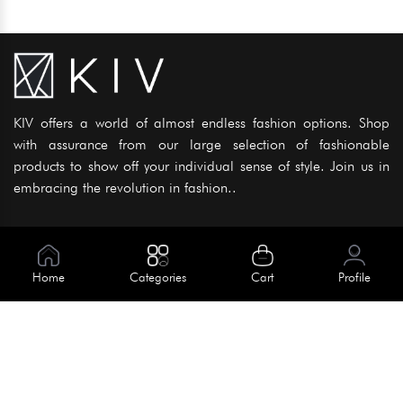
KIV offers a world of almost endless fashion options. Shop
with assurance from our large selection of fashionable
products to show off your individual sense of style. Join us in
embracing the revolution in fashion..
Information
About Us
Home
Categories
Cart
Profile
Help
Meet Our Team
Blog
Apply For Trial