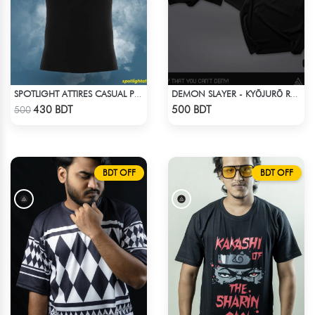
SPOTLIGHT ATTIRES CASUAL POLO T-SHIRT
DEMON SLAYER - KYŌJURŌ RENGOKU DROP SHOULDER
Check Product
Check Product
430 BDT
500 BDT
500
BDT OFF
BDT OFF