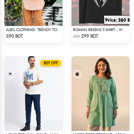
ALIES CLOTHING: TRENDY TOPS BOBY PINK
ROMAN REIGNS T-SHIRT - WWE WRESTLING (2)
Check Product
Check Product
590 BDT
299 BDT
380
BDT OFF