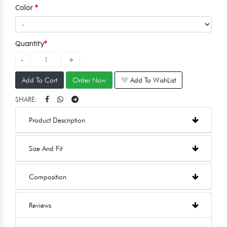
Color
Quantity
Add To Cart
Order Now
Add To WishList
SHARE:
Product Description
Size And Fit
Composition
Reviews