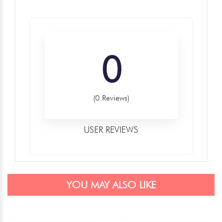
0
(0 Reviews)
USER REVIEWS
YOU MAY ALSO LIKE