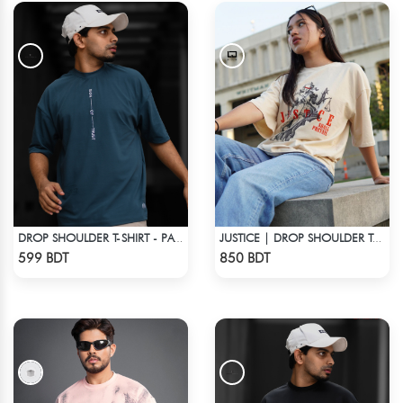
DROP SHOULDER T-SHIRT - PATROL BLUE
JUSTICE | DROP SHOULDER T-SHIRT
Check Product
Check Product
599 BDT
850 BDT