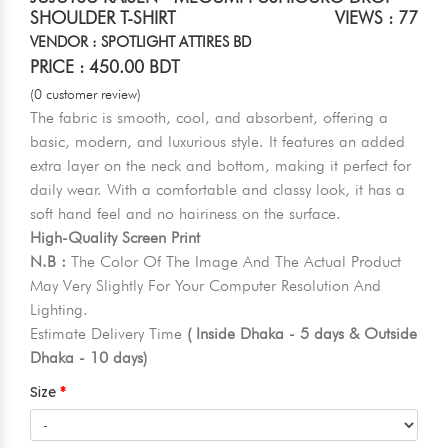
SHOULDER T-SHIRT
VIEWS : 77
VENDOR : SPOTLIGHT ATTIRES BD
PRICE : 450.00 BDT
(0 customer review)
The fabric is smooth, cool, and absorbent, offering a
basic, modern, and luxurious style. It features an added
extra layer on the neck and bottom, making it perfect for
daily wear. With a comfortable and classy look, it has a
soft hand feel and no hairiness on the surface.
High-Quality Screen Print
N.B :
The Color Of The Image And The Actual Product
May Very Slightly For Your Computer Resolution And
Lighting.
Estimate Delivery Time
( Inside Dhaka - 5 days & Outside
Dhaka - 10 days)
Size