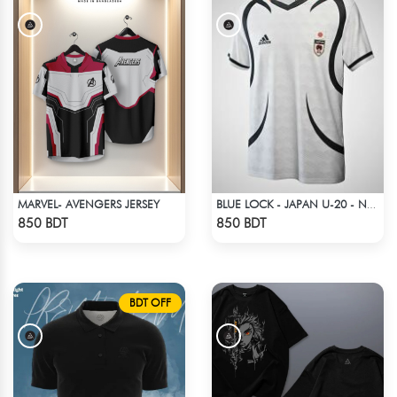
MARVEL- AVENGERS JERSEY
BLUE LOCK - JAPAN U-20 - NO NAME NUMBER
Check Product
Check Product
850 BDT
850 BDT
BDT OFF