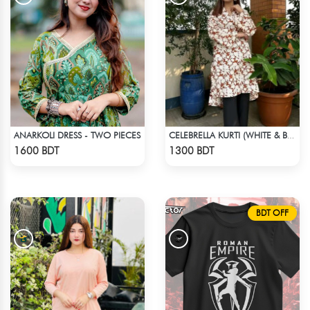
ANARKOLI DRESS - TWO PIECES
CELEBRELLA KURTI (WHITE & BROWN)
Check Product
Check Product
1600 BDT
1300 BDT
BDT OFF