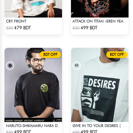
CRY FRONT
ATTACK ON TITAN -EREN YEAGER DROP SHOULDER T-SHIRT
Check Product
Check Product
479 BDT
499 BDT
550
530
BDT OFF
BDT OFF
NARUTO-SHIKAMARU NARA DROP SHOULDER
GIVE IN TO YOUR DESIRES | DROP SHOULDER T-SHIRT
Check Product
Check Product
499 BDT
499 BDT
530
650