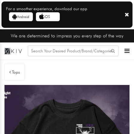
For a smoother experience, download our app
Android
iOS
We are determined to impress you every step of the way
Tops