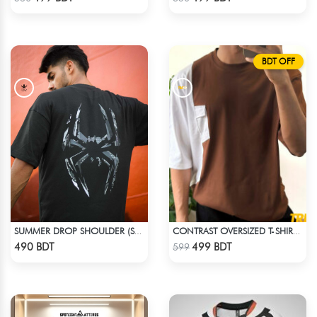
BDT OFF
SUMMER DROP SHOULDER (SPIDER MAN)
CONTRAST OVERSIZED T-SHIRT – BROWN
Check Product
Check Product
490 BDT
499 BDT
599